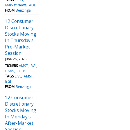
Market News
ADD
FROM
Benzinga
12 Consumer
Discretionary
Stocks Moving
In Thursday's
Pre-Market
Session
June 26, 2025
TICKERS
AMST
BGI
CAAS
CULP
TAGS
LIVE
AMST
BGI
FROM
Benzinga
12 Consumer
Discretionary
Stocks Moving
In Monday's
After-Market
Session