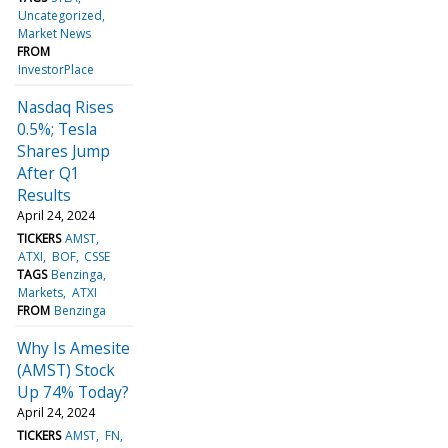
Uncategorized
Market News
FROM
InvestorPlace
Nasdaq Rises
0.5%; Tesla
Shares Jump
After Q1
Results
April 24, 2024
TICKERS
AMST
ATXI
BOF
CSSE
TAGS
Benzinga
Markets
ATXI
FROM
Benzinga
Why Is Amesite
(AMST) Stock
Up 74% Today?
April 24, 2024
TICKERS
AMST
FN