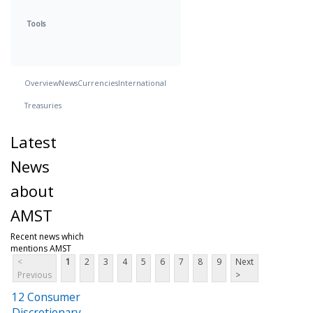
Tools
Overview
News
Currencies
International
Treasuries
Latest
News
about
AMST
Recent news which
mentions AMST
<
1
2
3
4
5
6
7
8
9
Next
Previous
>
12 Consumer
Discretionary