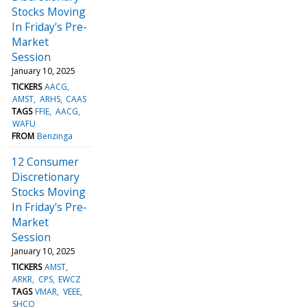
Stocks Moving
In Friday's Pre-
Market
Session
January 10, 2025
TICKERS
AACG
AMST
ARHS
CAAS
TAGS
FFIE
AACG
WAFU
FROM
Benzinga
12 Consumer
Discretionary
Stocks Moving
In Friday's Pre-
Market
Session
January 10, 2025
TICKERS
AMST
ARKR
CPS
EWCZ
TAGS
VMAR
VEEE
SHCO