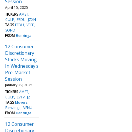
Session
April 15, 2025
TICKERS
AMST
CULP
FEDU
JZXN
TAGS
FEDU
VEEE
SOND
FROM
Benzinga
12 Consumer
Discretionary
Stocks Moving
In Wednesday's
Pre-Market
Session
January 29, 2025
TICKERS
AMST
CULP
EVTV
JZ
TAGS
Movers
Benzinga
VENU
FROM
Benzinga
12 Consumer
Discretionary