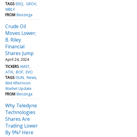
TAGS
EEIQ
GROV
MBLY
FROM
Benzinga
Crude Oil
Moves Lower;
B. Riley
Financial
Shares Jump
April 24, 2024
TICKERS
AMST
ATXI
BOF
EVO
TAGS
ISUN
News
Mid Afternoon
Market Update
FROM
Benzinga
Why Teledyne
Technologies
Shares Are
Trading Lower
By 9%? Here