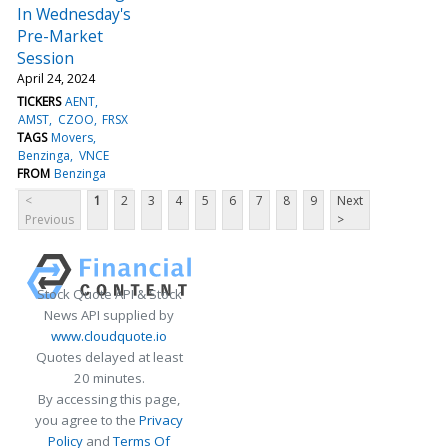
In Wednesday's
Pre-Market
Session
April 24, 2024
TICKERS
AENT
AMST
CZOO
FRSX
TAGS
Movers
Benzinga
VNCE
FROM
Benzinga
<
1
2
3
4
5
6
7
8
9
Next
Previous
>
Stock Quote API & Stock
News API supplied by
www.cloudquote.io
Quotes delayed at least
20 minutes.
By accessing this page,
you agree to the
Privacy
Policy
and
Terms Of