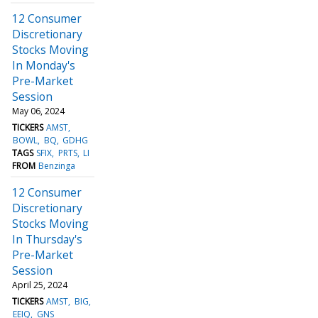
12 Consumer
Discretionary
Stocks Moving
In Monday's
Pre-Market
Session
May 06, 2024
TICKERS
AMST
BOWL
BQ
GDHG
TAGS
SFIX
PRTS
LI
FROM
Benzinga
12 Consumer
Discretionary
Stocks Moving
In Thursday's
Pre-Market
Session
April 25, 2024
TICKERS
AMST
BIG
EEIQ
GNS