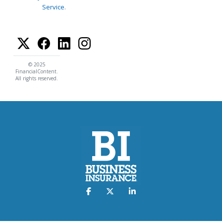
Service
.
© 2025
FinancialContent.
All rights reserved.