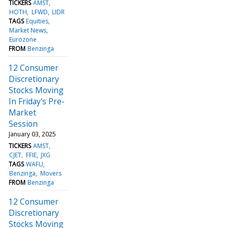
TICKERS
AMST
HOTH
LFWD
LIDR
TAGS
Equities
Market News
Eurozone
FROM
Benzinga
12 Consumer
Discretionary
Stocks Moving
In Friday's Pre-
Market
Session
January 03, 2025
TICKERS
AMST
CJET
FFIE
JXG
TAGS
WAFU
Benzinga
Movers
FROM
Benzinga
12 Consumer
Discretionary
Stocks Moving