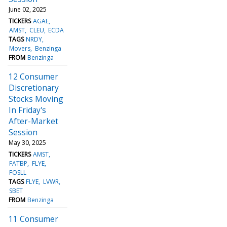
June 02, 2025
TICKERS
AGAE
AMST
CLEU
ECDA
TAGS
NRDY
Movers
Benzinga
FROM
Benzinga
12 Consumer
Discretionary
Stocks Moving
In Friday's
After-Market
Session
May 30, 2025
TICKERS
AMST
FATBP
FLYE
FOSLL
TAGS
FLYE
LVWR
SBET
FROM
Benzinga
11 Consumer