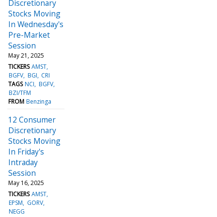
Discretionary
Stocks Moving
In Wednesday's
Pre-Market
Session
May 21, 2025
TICKERS
AMST
BGFV
BGI
CRI
TAGS
NCI
BGFV
BZI/TFM
FROM
Benzinga
12 Consumer
Discretionary
Stocks Moving
In Friday's
Intraday
Session
May 16, 2025
TICKERS
AMST
EPSM
GORV
NEGG