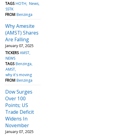
TAGS
HOTH
News
SSTK
FROM
Benzinga
Why Amesite
(AMST) Shares
Are Falling
January 07, 2025
TICKERS
AMST
NEWS
TAGS
Benzinga
AMST
why it's moving
FROM
Benzinga
Dow Surges
Over 100
Points; US
Trade Deficit
Widens In
November
January 07, 2025