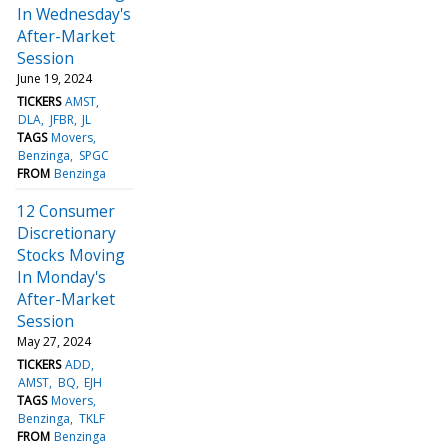
In Wednesday's
After-Market
Session
June 19, 2024
TICKERS
AMST
DLA
JFBR
JL
TAGS
Movers
Benzinga
SPGC
FROM
Benzinga
12 Consumer
Discretionary
Stocks Moving
In Monday's
After-Market
Session
May 27, 2024
TICKERS
ADD
AMST
BQ
EJH
TAGS
Movers
Benzinga
TKLF
FROM
Benzinga