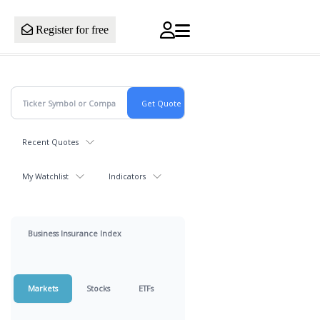
Register for free
Recent Quotes
My Watchlist
Indicators
Business Insurance Index
Markets
Stocks
ETFs