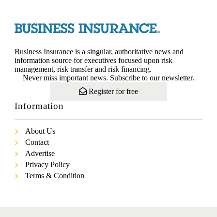
Business Insurance is a singular, authoritative news and
information source for executives focused upon risk
management, risk transfer and risk financing.
Never miss important news. Subscribe to our newsletter.
Register for free
Information
About Us
Contact
Advertise
Privacy Policy
Terms & Condition