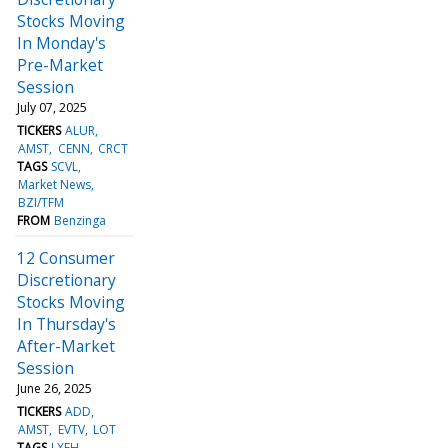
Stocks Moving
In Monday's
Pre-Market
Session
July 07, 2025
TICKERS
ALUR
AMST
CENN
CRCT
TAGS
SCVL
Market News
BZI/TFM
FROM
Benzinga
12 Consumer
Discretionary
Stocks Moving
In Thursday's
After-Market
Session
June 26, 2025
TICKERS
ADD
AMST
EVTV
LOT
TAGS
LXEH