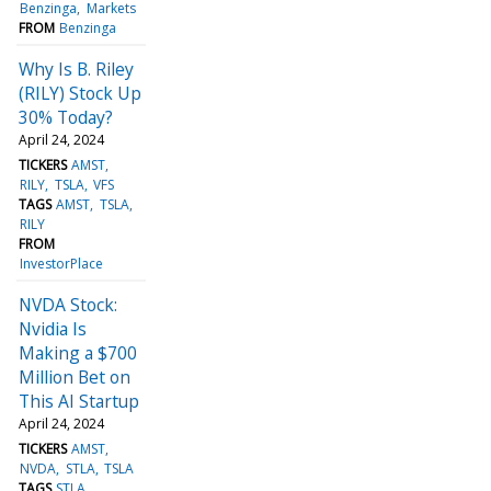
Benzinga
Markets
FROM
Benzinga
Why Is B. Riley
(RILY) Stock Up
30% Today?
April 24, 2024
TICKERS
AMST
RILY
TSLA
VFS
TAGS
AMST
TSLA
RILY
FROM
InvestorPlace
NVDA Stock:
Nvidia Is
Making a $700
Million Bet on
This AI Startup
April 24, 2024
TICKERS
AMST
NVDA
STLA
TSLA
TAGS
STLA