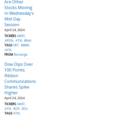
Are Other
Stocks Moving
In Wednesday's
Mid-Day
Session
April 24, 2024
TICKERS
AMST
APDN
ATXI
BNAI
TAGS
VRT
RBBN
LICN
FROM
Benzinga
Dow Dips Over
100 Points;
Ribbon
Communications
Shares Spike
Higher
April 24, 2024
TICKERS
AMST
ATXI
BOF
EDU
TAGS
ATXI