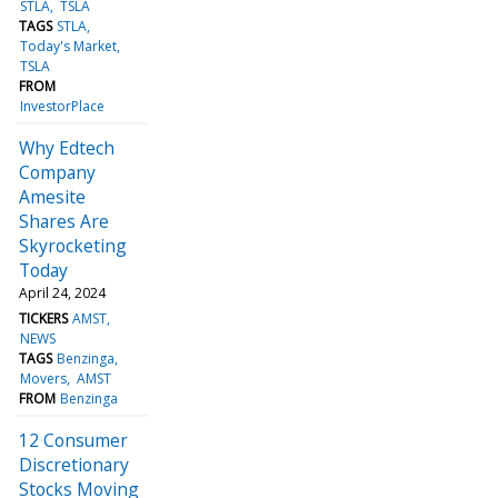
STLA
TSLA
TAGS
STLA
Today's Market
TSLA
FROM
InvestorPlace
Why Edtech
Company
Amesite
Shares Are
Skyrocketing
Today
April 24, 2024
TICKERS
AMST
NEWS
TAGS
Benzinga
Movers
AMST
FROM
Benzinga
12 Consumer
Discretionary
Stocks Moving