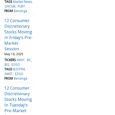
TAGS
Market News
QVCGB
PLBY
FROM
Benzinga
12 Consumer
Discretionary
Stocks Moving
In Friday's Pre-
Market
Session
May 16, 2025
TICKERS
AMST
BC
BQ
EZGO
TAGS
BZI/TFM
AMST
EZGO
FROM
Benzinga
12 Consumer
Discretionary
Stocks Moving
In Tuesday's
Pre-Market