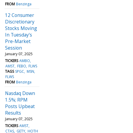
FROM
Benzinga
12 Consumer
Discretionary
Stocks Moving
In Tuesday's
Pre-Market
Session
January 07, 2025
TICKERS
AMBO
AMST
FEBO
FLWS
TAGS
SPGC
MSN
FLWS
FROM
Benzinga
Nasdaq Down
1.5%; RPM
Posts Upbeat
Results
January 07, 2025
TICKERS
AMST
CTAS
GETY
HOTH