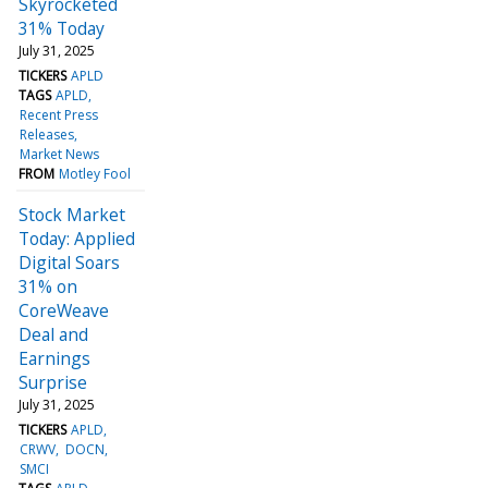
Skyrocketed
31% Today
July 31, 2025
TICKERS
APLD
TAGS
APLD
Recent Press
Releases
Market News
FROM
Motley Fool
Stock Market
Today: Applied
Digital Soars
31% on
CoreWeave
Deal and
Earnings
Surprise
July 31, 2025
TICKERS
APLD
CRWV
DOCN
SMCI