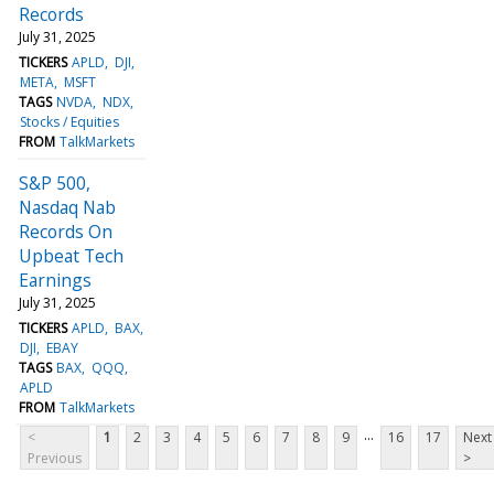
Records
July 31, 2025
TICKERS
APLD
DJI
META
MSFT
TAGS
NVDA
NDX
Stocks / Equities
FROM
TalkMarkets
S&P 500,
Nasdaq Nab
Records On
Upbeat Tech
Earnings
July 31, 2025
TICKERS
APLD
BAX
DJI
EBAY
TAGS
BAX
QQQ
APLD
FROM
TalkMarkets
...
<
1
2
3
4
5
6
7
8
9
16
17
Next
Previous
>