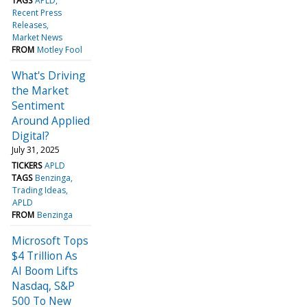
TAGS
APLD
Recent Press
Releases
Market News
FROM
Motley Fool
What's Driving
the Market
Sentiment
Around Applied
Digital?
July 31, 2025
TICKERS
APLD
TAGS
Benzinga
Trading Ideas
APLD
FROM
Benzinga
Microsoft Tops
$4 Trillion As
AI Boom Lifts
Nasdaq, S&P
500 To New