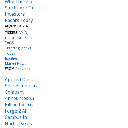
Why These 5
Stocks Are On
Investors'
Radars Today
August 18, 2025
TICKERS
APLD
DUOL
GDRX
INTC
TAGS
Trending Stocks
Today
Equities
Market News
FROM
Benzinga
Applied Digital
Shares Jump as
Company
Announces $3
Billion Polaris
Forge 2 AI
Campus in
North Dakota