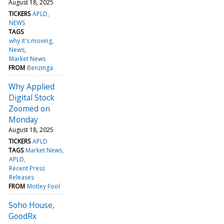
August 18, 2025
TICKERS
APLD
NEWS
TAGS
why it's moving
News
Market News
FROM
Benzinga
Why Applied
Digital Stock
Zoomed on
Monday
August 18, 2025
TICKERS
APLD
TAGS
Market News
APLD
Recent Press
Releases
FROM
Motley Fool
Soho House,
GoodRx