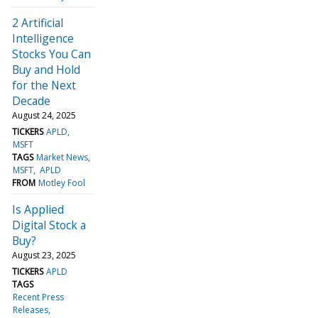
2 Artificial
Intelligence
Stocks You Can
Buy and Hold
for the Next
Decade
August 24, 2025
TICKERS
APLD
MSFT
TAGS
Market News
MSFT
APLD
FROM
Motley Fool
Is Applied
Digital Stock a
Buy?
August 23, 2025
TICKERS
APLD
TAGS
Recent Press
Releases