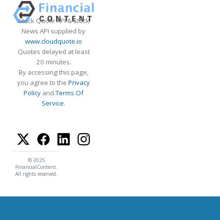
Stock Quote API & Stock
News API supplied by
www.cloudquote.io
Quotes delayed at least
20 minutes.
By accessing this page,
you agree to the
Privacy
Policy
and
Terms Of
Service
.
© 2025
FinancialContent.
All rights reserved.