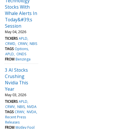
Technology
Stocks With
Whale Alerts In
Today&#39;s
Session
May 04, 2026
TICKERS
APLD
CRWD
CRWV
NBIS
TAGS
Options
APLD
ONDS
FROM
Benzinga
3 AI Stocks
Crushing
Nvidia This
Year
May 03, 2026
TICKERS
APLD
CRWV
NBIS
NVDA
TAGS
CRWV
NVDA
Recent Press
Releases
FROM
Motley Fool