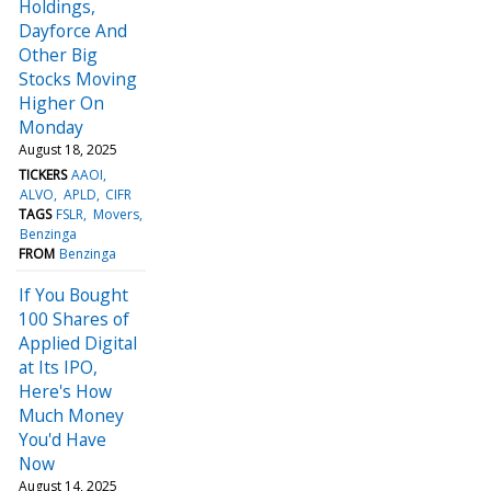
Holdings,
Dayforce And
Other Big
Stocks Moving
Higher On
Monday
August 18, 2025
TICKERS
AAOI
ALVO
APLD
CIFR
TAGS
FSLR
Movers
Benzinga
FROM
Benzinga
If You Bought
100 Shares of
Applied Digital
at Its IPO,
Here's How
Much Money
You'd Have
Now
August 14, 2025