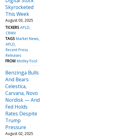
Digital Stock
Skyrocketed
This Week
August 03, 2025
TICKERS
APLD
CRWV
TAGS
Market News
APLD
Recent Press
Releases
FROM
Motley Fool
Benzinga Bulls
And Bears:
Celestica,
Carvana, Novo
Nordisk — And
Fed Holds
Rates Despite
Trump
Pressure
August 02, 2025