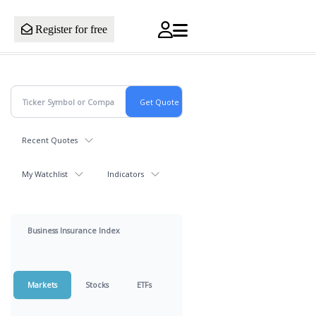
Register for free
Recent Quotes
My Watchlist
Indicators
Business Insurance Index
Markets
Stocks
ETFs