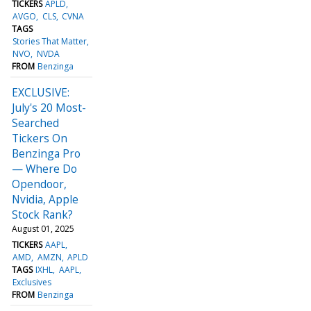
TICKERS
APLD
AVGO
CLS
CVNA
TAGS
Stories That Matter
NVO
NVDA
FROM
Benzinga
EXCLUSIVE:
July's 20 Most-
Searched
Tickers On
Benzinga Pro
— Where Do
Opendoor,
Nvidia, Apple
Stock Rank?
August 01, 2025
TICKERS
AAPL
AMD
AMZN
APLD
TAGS
IXHL
AAPL
Exclusives
FROM
Benzinga