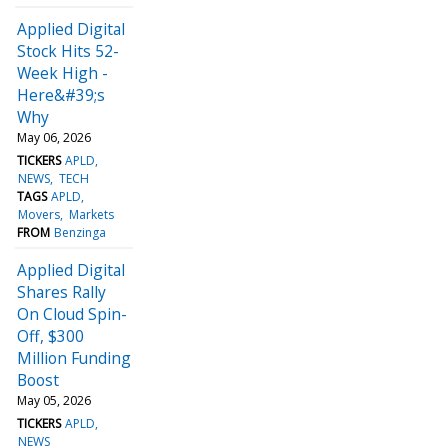
Applied Digital
Stock Hits 52-
Week High -
Here&#39;s
Why
May 06, 2026
TICKERS
APLD
NEWS
TECH
TAGS
APLD
Movers
Markets
FROM
Benzinga
Applied Digital
Shares Rally
On Cloud Spin-
Off, $300
Million Funding
Boost
May 05, 2026
TICKERS
APLD
NEWS