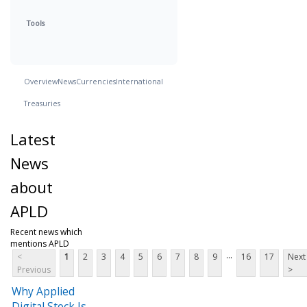
Tools
Overview
News
Currencies
International
Treasuries
Latest
News
about
APLD
Recent news which
mentions APLD
...
<
1
2
3
4
5
6
7
8
9
16
17
Next
Previous
>
Why Applied
Digital Stock Is