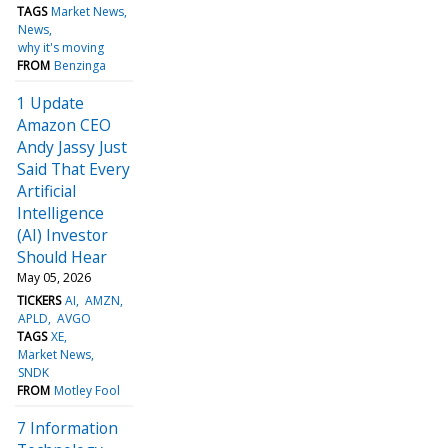
TAGS
Market News
News
why it's moving
FROM
Benzinga
1 Update
Amazon CEO
Andy Jassy Just
Said That Every
Artificial
Intelligence
(AI) Investor
Should Hear
May 05, 2026
TICKERS
AI
AMZN
APLD
AVGO
TAGS
XE
Market News
SNDK
FROM
Motley Fool
7 Information