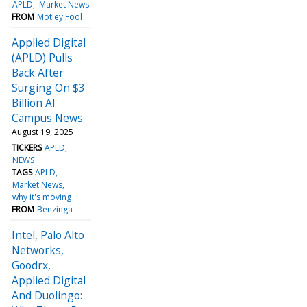
APLD
Market News
FROM
Motley Fool
Applied Digital
(APLD) Pulls
Back After
Surging On $3
Billion AI
Campus News
August 19, 2025
TICKERS
APLD
NEWS
TAGS
APLD
Market News
why it's moving
FROM
Benzinga
Intel, Palo Alto
Networks,
Goodrx,
Applied Digital
And Duolingo: