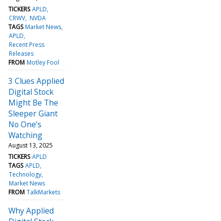
TICKERS
APLD
CRWV
NVDA
TAGS
Market News
APLD
Recent Press
Releases
FROM
Motley Fool
3 Clues Applied
Digital Stock
Might Be The
Sleeper Giant
No One’s
Watching
August 13, 2025
TICKERS
APLD
TAGS
APLD
Technology
Market News
FROM
TalkMarkets
Why Applied