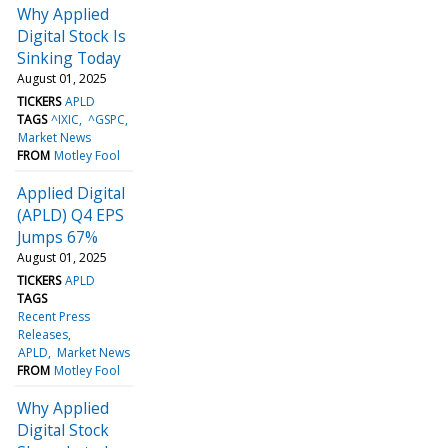
Why Applied
Digital Stock Is
Sinking Today
August 01, 2025
TICKERS
APLD
TAGS
^IXIC
^GSPC
Market News
FROM
Motley Fool
Applied Digital
(APLD) Q4 EPS
Jumps 67%
August 01, 2025
TICKERS
APLD
TAGS
Recent Press
Releases
APLD
Market News
FROM
Motley Fool
Why Applied
Digital Stock