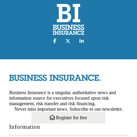
Business Insurance is a singular, authoritative news and
information source for executives focused upon risk
management, risk transfer and risk financing.
Never miss important news. Subscribe to our newsletter.
Register for free
Information