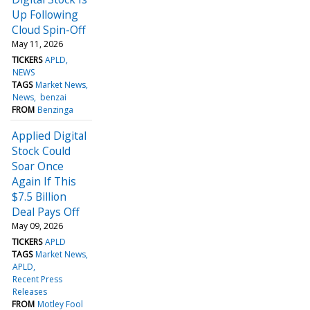
Up Following
Cloud Spin-Off
May 11, 2026
TICKERS
APLD
NEWS
TAGS
Market News
News
benzai
FROM
Benzinga
Applied Digital
Stock Could
Soar Once
Again If This
$7.5 Billion
Deal Pays Off
May 09, 2026
TICKERS
APLD
TAGS
Market News
APLD
Recent Press
Releases
FROM
Motley Fool