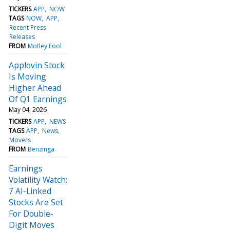
TICKERS
APP
NOW
TAGS
NOW
APP
Recent Press
Releases
FROM
Motley Fool
Applovin Stock
Is Moving
Higher Ahead
Of Q1 Earnings
May 04, 2026
TICKERS
APP
NEWS
TAGS
APP
News
Movers
FROM
Benzinga
Earnings
Volatility Watch:
7 AI-Linked
Stocks Are Set
For Double-
Digit Moves