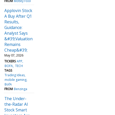
FROM
Motley Fool
Applovin Stock
A Buy After Q1
Results,
Guidance:
Analyst Says
&#39;Valuation
Remains
Cheap&#39;
May 07, 2026
TICKERS
APP
BOFA
TECH
TAGS
Trading Ideas
mobile gaming
BofA
FROM
Benzinga
The Under-
the-Radar AI
Stock Smart