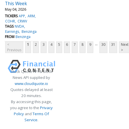
This Week
May 04, 2026
TICKERS
APP
ARM
COHR
CRWV
TAGS
NVDA
Earnings
Benzinga
FROM
Benzinga
...
<
1
2
3
4
5
6
7
8
9
30
31
Next
Previous
>
Stock Quote API & Stock
News API supplied by
www.cloudquote.io
Quotes delayed at least
20 minutes.
By accessing this page,
you agree to the
Privacy
Policy
and
Terms Of
Service
.