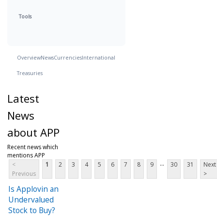
Tools
Overview
News
Currencies
International
Treasuries
Latest
News
about APP
Recent news which
mentions APP
...
<
1
2
3
4
5
6
7
8
9
30
31
Next
Previous
>
Is Applovin an
Undervalued
Stock to Buy?