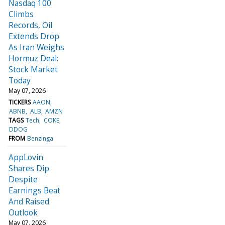
Nasdaq 100
Climbs
Records, Oil
Extends Drop
As Iran Weighs
Hormuz Deal:
Stock Market
Today
May 07, 2026
TICKERS
AAON
ABNB
ALB
AMZN
TAGS
Tech
COKE
DDOG
FROM
Benzinga
AppLovin
Shares Dip
Despite
Earnings Beat
And Raised
Outlook
May 07, 2026