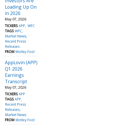
Investors Are
Loading Up On
in 2026
May 07, 2026
TICKERS
APP
WFC
TAGS
WFC
Market News
Recent Press
Releases
FROM
Motley Fool
AppLovin (APP)
Q1 2026
Earnings
Transcript
May 07, 2026
TICKERS
APP
TAGS
APP
Recent Press
Releases
Market News
FROM
Motley Fool