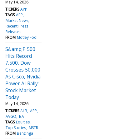
May 14, 2026
TICKERS
APP
TAGS
APP
Market News
Recent Press
Releases
FROM
Motley Fool
S&amp;P 500
Hits Record
7,500, Dow
Crosses 50,000
As Cisco, Nvidia
Power AI Rally:
Stock Market
Today
May 14, 2026
TICKERS
ALB
APP
AVGO
BA
TAGS
Equities
Top Stories
MSTR
FROM
Benzinga