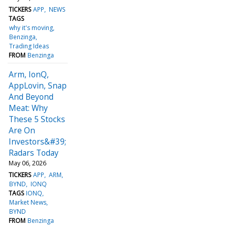
TICKERS
APP
NEWS
TAGS
why it's moving
Benzinga
Trading Ideas
FROM
Benzinga
Arm, IonQ,
AppLovin, Snap
And Beyond
Meat: Why
These 5 Stocks
Are On
Investors&#39;
Radars Today
May 06, 2026
TICKERS
APP
ARM
BYND
IONQ
TAGS
IONQ
Market News
BYND
FROM
Benzinga