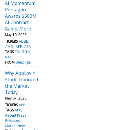
AI Momentum,
Pentagon
Awards $500M
AI Contract
&amp; More
May 10, 2026
TICKERS
ADBE
AMD
APP
ARM
TAGS
TM
TSLA
RXT
FROM
Benzinga
Why AppLovin
Stock Trounced
the Market
Today
May 07, 2026
TICKERS
APP
TAGS
APP
Recent Press
Releases
Market News