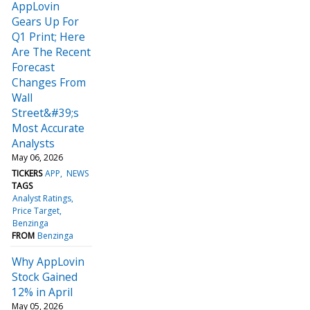
AppLovin
Gears Up For
Q1 Print; Here
Are The Recent
Forecast
Changes From
Wall
Street&#39;s
Most Accurate
Analysts
May 06, 2026
TICKERS
APP
NEWS
TAGS
Analyst Ratings
Price Target
Benzinga
FROM
Benzinga
Why AppLovin
Stock Gained
12% in April
May 05, 2026