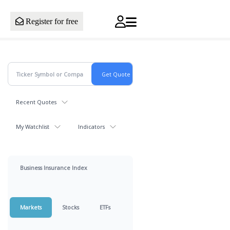
Register for free
Recent Quotes
My Watchlist
Indicators
Business Insurance Index
Markets
Stocks
ETFs