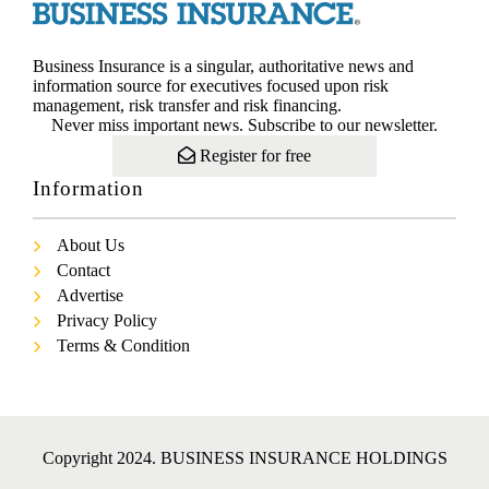
Business Insurance is a singular, authoritative news and
information source for executives focused upon risk
management, risk transfer and risk financing.
Never miss important news. Subscribe to our newsletter.
Register for free
Information
About Us
Contact
Advertise
Privacy Policy
Terms & Condition
Copyright 2024. BUSINESS INSURANCE HOLDINGS