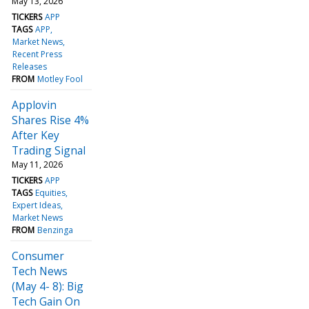
May 13, 2026
TICKERS
APP
TAGS
APP
Market News
Recent Press
Releases
FROM
Motley Fool
Applovin
Shares Rise 4%
After Key
Trading Signal
May 11, 2026
TICKERS
APP
TAGS
Equities
Expert Ideas
Market News
FROM
Benzinga
Consumer
Tech News
(May 4- 8): Big
Tech Gain On