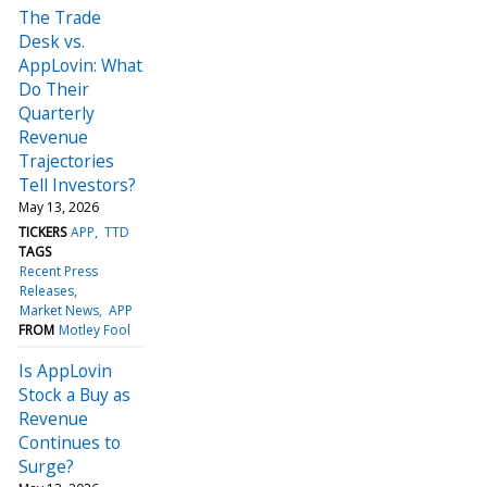
The Trade
Desk vs.
AppLovin: What
Do Their
Quarterly
Revenue
Trajectories
Tell Investors?
May 13, 2026
TICKERS
APP
TTD
TAGS
Recent Press
Releases
Market News
APP
FROM
Motley Fool
Is AppLovin
Stock a Buy as
Revenue
Continues to
Surge?