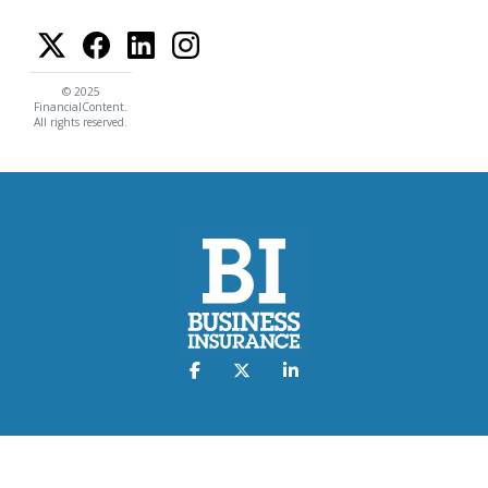
© 2025
FinancialContent.
All rights reserved.