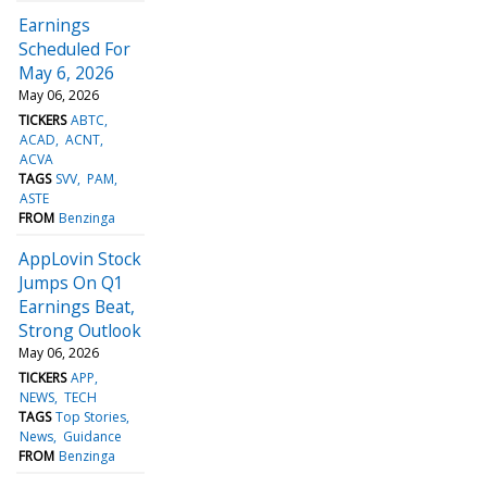
Earnings
Scheduled For
May 6, 2026
May 06, 2026
TICKERS
ABTC
ACAD
ACNT
ACVA
TAGS
SVV
PAM
ASTE
FROM
Benzinga
AppLovin Stock
Jumps On Q1
Earnings Beat,
Strong Outlook
May 06, 2026
TICKERS
APP
NEWS
TECH
TAGS
Top Stories
News
Guidance
FROM
Benzinga