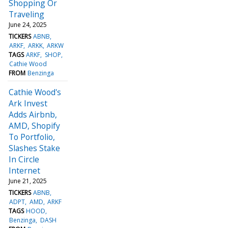
Shopping Or
Traveling
June 24, 2025
TICKERS
ABNB
ARKF
ARKK
ARKW
TAGS
ARKF
SHOP
Cathie Wood
FROM
Benzinga
Cathie Wood's
Ark Invest
Adds Airbnb,
AMD, Shopify
To Portfolio,
Slashes Stake
In Circle
Internet
June 21, 2025
TICKERS
ABNB
ADPT
AMD
ARKF
TAGS
HOOD
Benzinga
DASH