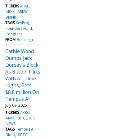
TICKERS
ARKF
ARKK
ARKW
BMNR
TAGS
KeyProj
Founders Fund
Congress
FROM
Benzinga
Cathie Wood
Dumps Jack
Dorsey's Block
As Bitcoin Flirts
With All-Time
Highs, Bets
$8.8 million On
Tempus AI
July 09, 2025
TICKERS
ARKG
ARKK
BITCOMP
NEWS
TAGS
Tempus Ai
Block
$BTC