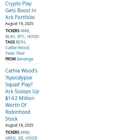
Crypto Play
Gets Boost In
Ark Portfolio
August 19, 2025
TICKERS
ARKK
BLSH
BTC
HOOD
TAGS
$ETH
Cathie Wood
Peter Thiel
FROM
Benzinga
Cathie Wood's
'Apocalypse
Squad' Play?
Ark Scoops Up
$14.2 Million
Worth Of
Robinhood
Stock
August 18, 2025
TICKERS
ARKK
ARKQ
DE
HOOD