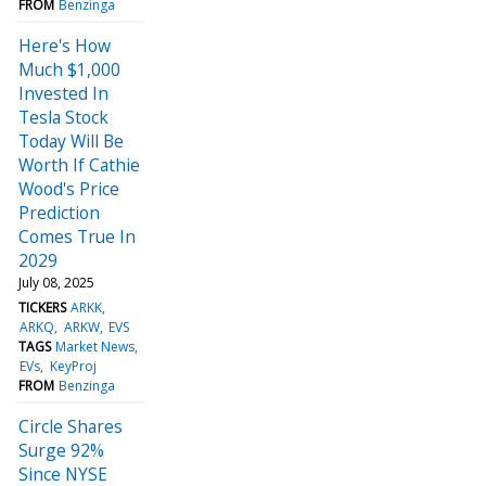
FROM
Benzinga
Here's How
Much $1,000
Invested In
Tesla Stock
Today Will Be
Worth If Cathie
Wood's Price
Prediction
Comes True In
2029
July 08, 2025
TICKERS
ARKK
ARKQ
ARKW
EVS
TAGS
Market News
EVs
KeyProj
FROM
Benzinga
Circle Shares
Surge 92%
Since NYSE