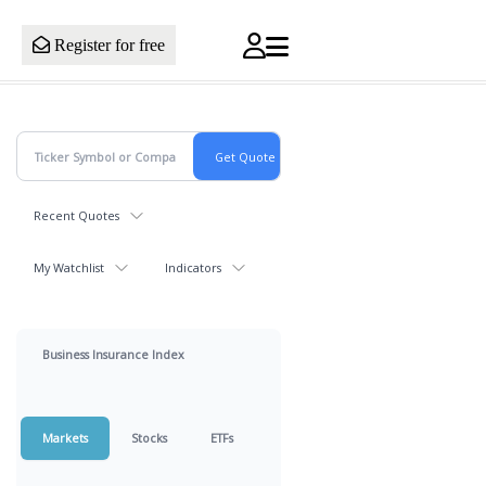
Register for free
Recent Quotes
My Watchlist
Indicators
Business Insurance Index
Markets
Stocks
ETFs