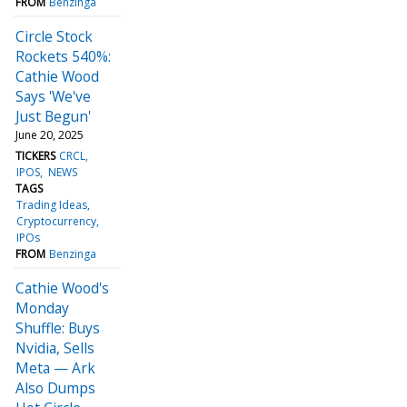
FROM
Benzinga
Circle Stock
Rockets 540%:
Cathie Wood
Says 'We've
Just Begun'
June 20, 2025
TICKERS
CRCL
IPOS
NEWS
TAGS
Trading Ideas
Cryptocurrency
IPOs
FROM
Benzinga
Cathie Wood's
Monday
Shuffle: Buys
Nvidia, Sells
Meta — Ark
Also Dumps