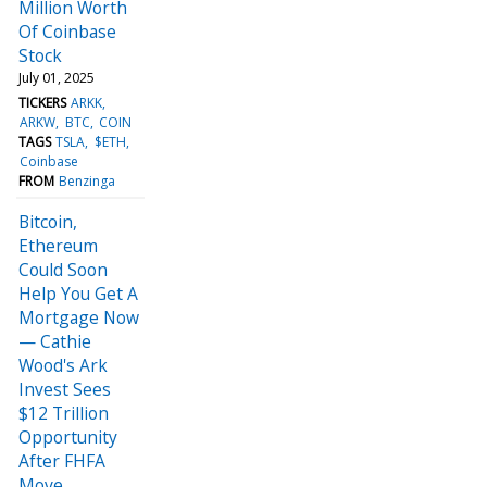
Million Worth
Of Coinbase
Stock
July 01, 2025
TICKERS
ARKK
ARKW
BTC
COIN
TAGS
TSLA
$ETH
Coinbase
FROM
Benzinga
Bitcoin,
Ethereum
Could Soon
Help You Get A
Mortgage Now
— Cathie
Wood's Ark
Invest Sees
$12 Trillion
Opportunity
After FHFA
Move