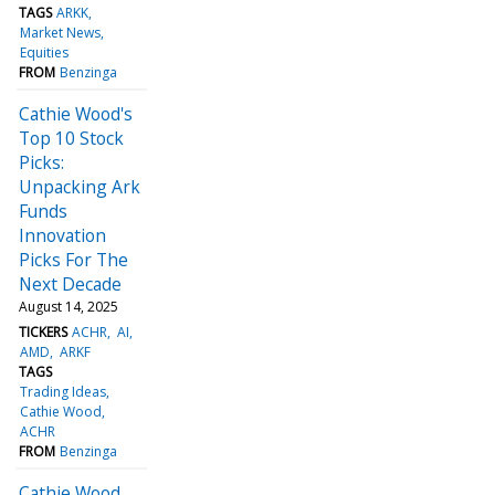
TAGS
ARKK
Market News
Equities
FROM
Benzinga
Cathie Wood's
Top 10 Stock
Picks:
Unpacking Ark
Funds
Innovation
Picks For The
Next Decade
August 14, 2025
TICKERS
ACHR
AI
AMD
ARKF
TAGS
Trading Ideas
Cathie Wood
ACHR
FROM
Benzinga
Cathie Wood