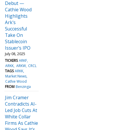
Debut —
Cathie Wood
Highlights
Ark's
Successful
Take On
Stablecoin
Issuer's IPO
July 08, 2025
TICKERS
ARKF
ARKK
ARKW
CRCL
TAGS
ARKK
Market News
Cathie Wood
FROM
Benzinga
Jim Cramer
Contradicts AI-
Led Job Cuts At
White Collar
Firms As Cathie
Wood Says It's