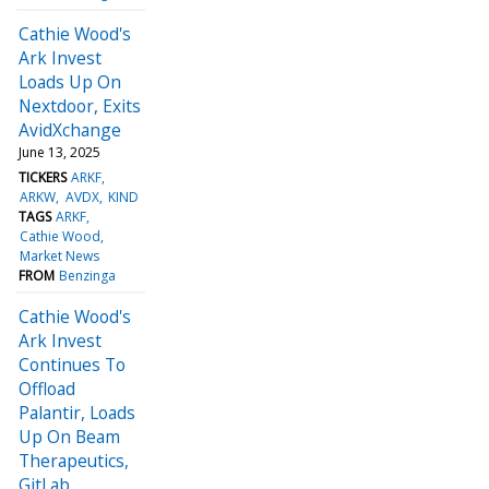
Cathie Wood's
Ark Invest
Loads Up On
Nextdoor, Exits
AvidXchange
June 13, 2025
TICKERS
ARKF
ARKW
AVDX
KIND
TAGS
ARKF
Cathie Wood
Market News
FROM
Benzinga
Cathie Wood's
Ark Invest
Continues To
Offload
Palantir, Loads
Up On Beam
Therapeutics,
GitLab