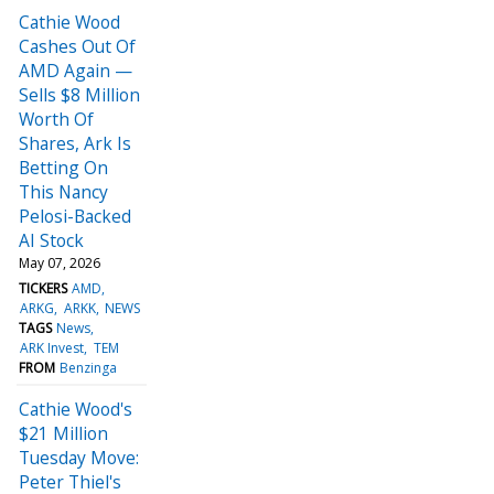
Cathie Wood
Cashes Out Of
AMD Again —
Sells $8 Million
Worth Of
Shares, Ark Is
Betting On
This Nancy
Pelosi-Backed
AI Stock
May 07, 2026
TICKERS
AMD
ARKG
ARKK
NEWS
TAGS
News
ARK Invest
TEM
FROM
Benzinga
Cathie Wood's
$21 Million
Tuesday Move:
Peter Thiel's