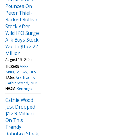
Pounces On
Peter Thiel-
Backed Bullish
Stock After
Wild IPO Surge:
Ark Buys Stock
Worth $172.22
Million
August 13, 2025
TICKERS
ARKF
ARKK
ARKW
BLSH
TAGS
Ark Trades
Cathie Wood
ARKF
FROM
Benzinga
Cathie Wood
Just Dropped
$12.9 Million
On This
Trendy
Robotaxi Stock,