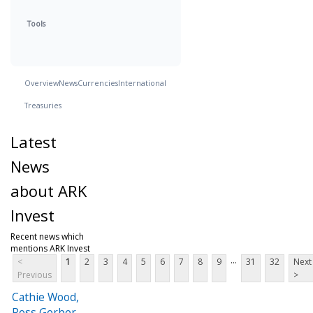
Tools
Overview
News
Currencies
International
Treasuries
Latest
News
about ARK
Invest
Recent news which
mentions ARK Invest
...
<
1
2
3
4
5
6
7
8
9
31
32
Next
Previous
>
Cathie Wood,
Ross Gerber