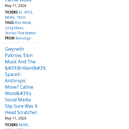
May 11, 2026
TICKERS
AI
IPOS
NEWS
TECH
TAGS
Elon Musk
Long Ideas
Stories That Matter
FROM
Benzinga
Gwyneth
Paltrow, Elon
Musk And The
&#39;Brilliant&#39;
SpaceX-
Anthropic
Move? Cathie
Wood&#39;s
Social Media
Slip Sure Was A
Head Scratcher
May 11, 2026
TICKERS
NEWS