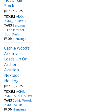
Hot Circle
Stock
June 16, 2025
TICKERS
ARKK
ARKQ
ARKW
CRCL
TAGS
Benzinga
Circle Internet
DoorDash
FROM
Benzinga
Cathie Wood's
Ark Invest
Loads Up On
Archer
Aviation,
Nextdoor
Holdings
June 13, 2025
TICKERS
ACHR
ARKK
ARKQ
ARKW
TAGS
Cathie Wood
ARKX
ACHR
FROM
Benzinga