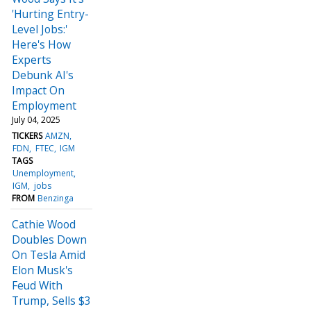
'Hurting Entry-
Level Jobs:'
Here's How
Experts
Debunk AI's
Impact On
Employment
July 04, 2025
TICKERS
AMZN
FDN
FTEC
IGM
TAGS
Unemployment
IGM
jobs
FROM
Benzinga
Cathie Wood
Doubles Down
On Tesla Amid
Elon Musk's
Feud With
Trump, Sells $3