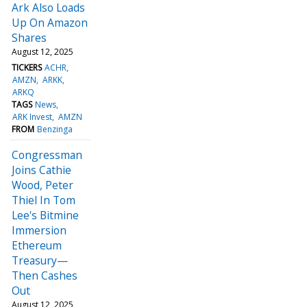
Ark Also Loads
Up On Amazon
Shares
August 12, 2025
TICKERS
ACHR
AMZN
ARKK
ARKQ
TAGS
News
ARK Invest
AMZN
FROM
Benzinga
Congressman
Joins Cathie
Wood, Peter
Thiel In Tom
Lee's Bitmine
Immersion
Ethereum
Treasury—
Then Cashes
Out
August 12, 2025