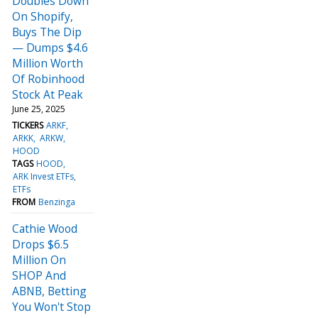
Doubles Down
On Shopify,
Buys The Dip
— Dumps $4.6
Million Worth
Of Robinhood
Stock At Peak
June 25, 2025
TICKERS
ARKF
ARKK
ARKW
HOOD
TAGS
HOOD
ARK Invest ETFs
ETFs
FROM
Benzinga
Cathie Wood
Drops $6.5
Million On
SHOP And
ABNB, Betting
You Won't Stop