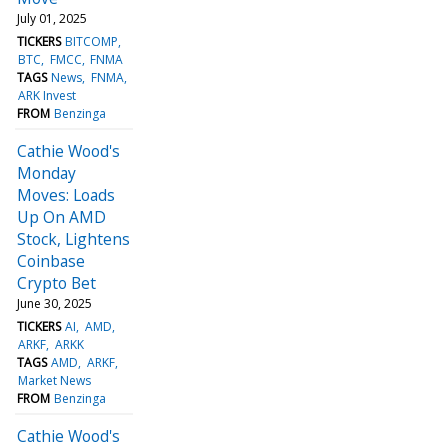
July 01, 2025
TICKERS
BITCOMP
BTC
FMCC
FNMA
TAGS
News
FNMA
ARK Invest
FROM
Benzinga
Cathie Wood's
Monday
Moves: Loads
Up On AMD
Stock, Lightens
Coinbase
Crypto Bet
June 30, 2025
TICKERS
AI
AMD
ARKF
ARKK
TAGS
AMD
ARKF
Market News
FROM
Benzinga
Cathie Wood's