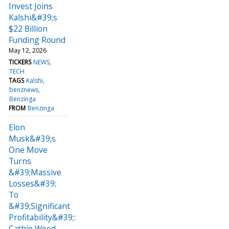
Invest Joins
Kalshi&#39;s
$22 Billion
Funding Round
May 12, 2026
TICKERS
NEWS
TECH
TAGS
Kalshi
benznews
Benzinga
FROM
Benzinga
Elon
Musk&#39;s
One Move
Turns
&#39;Massive
Losses&#39;
To
&#39;Significant
Profitability&#39;:
Cathie Wood