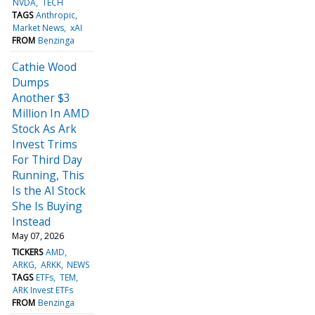
NVDA
TECH
TAGS
Anthropic
Market News
xAI
FROM
Benzinga
Cathie Wood
Dumps
Another $3
Million In AMD
Stock As Ark
Invest Trims
For Third Day
Running, This
Is the AI Stock
She Is Buying
Instead
May 07, 2026
TICKERS
AMD
ARKG
ARKK
NEWS
TAGS
ETFs
TEM
ARK Invest ETFs
FROM
Benzinga