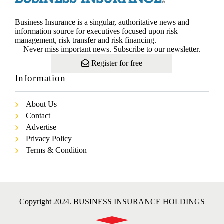
Business Insurance is a singular, authoritative news and
information source for executives focused upon risk
management, risk transfer and risk financing.
Never miss important news. Subscribe to our newsletter.
Register for free
Information
About Us
Contact
Advertise
Privacy Policy
Terms & Condition
Copyright 2024. BUSINESS INSURANCE HOLDINGS