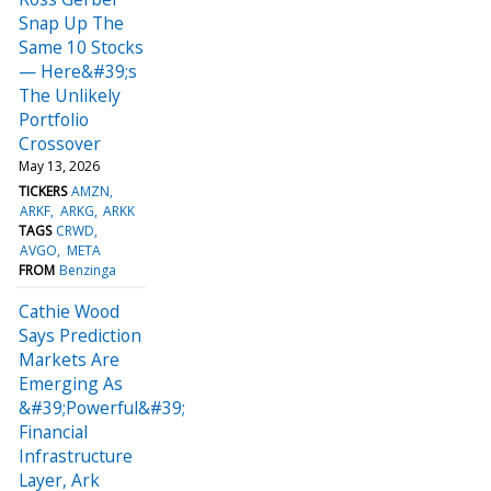
Snap Up The
Same 10 Stocks
— Here&#39;s
The Unlikely
Portfolio
Crossover
May 13, 2026
TICKERS
AMZN
ARKF
ARKG
ARKK
TAGS
CRWD
AVGO
META
FROM
Benzinga
Cathie Wood
Says Prediction
Markets Are
Emerging As
&#39;Powerful&#39;
Financial
Infrastructure
Layer, Ark