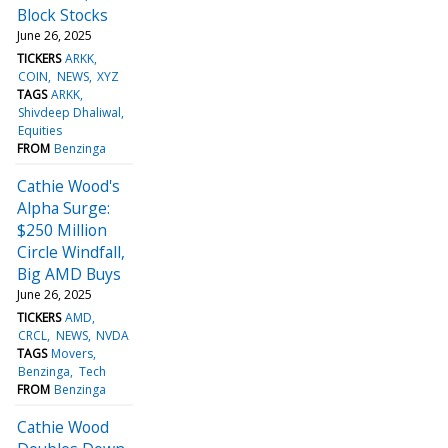
Block Stocks
June 26, 2025
TICKERS
ARKK
COIN
NEWS
XYZ
TAGS
ARKK
Shivdeep Dhaliwal
Equities
FROM
Benzinga
Cathie Wood's
Alpha Surge:
$250 Million
Circle Windfall,
Big AMD Buys
June 26, 2025
TICKERS
AMD
CRCL
NEWS
NVDA
TAGS
Movers
Benzinga
Tech
FROM
Benzinga
Cathie Wood