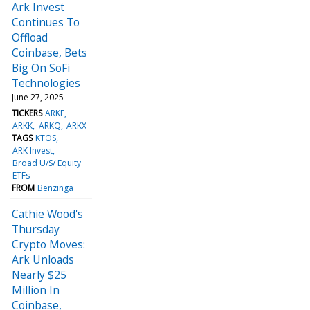
Ark Invest
Continues To
Offload
Coinbase, Bets
Big On SoFi
Technologies
June 27, 2025
TICKERS
ARKF
ARKK
ARKQ
ARKX
TAGS
KTOS
ARK Invest
Broad U/S/ Equity
ETFs
FROM
Benzinga
Cathie Wood's
Thursday
Crypto Moves:
Ark Unloads
Nearly $25
Million In
Coinbase,