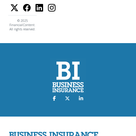
© 2025
FinancialContent.
All rights reserved.