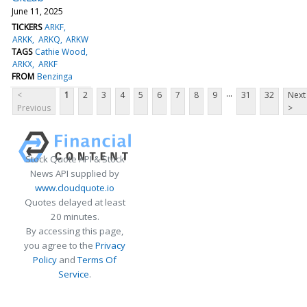
June 11, 2025
TICKERS
ARKF
ARKK
ARKQ
ARKW
TAGS
Cathie Wood
ARKX
ARKF
FROM
Benzinga
...
<
1
2
3
4
5
6
7
8
9
31
32
Next
Previous
>
Stock Quote API & Stock
News API supplied by
www.cloudquote.io
Quotes delayed at least
20 minutes.
By accessing this page,
you agree to the
Privacy
Policy
and
Terms Of
Service
.