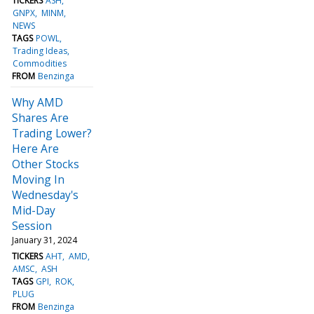
TICKERS
ASH
GNPX
MINM
NEWS
TAGS
POWL
Trading Ideas
Commodities
FROM
Benzinga
Why AMD
Shares Are
Trading Lower?
Here Are
Other Stocks
Moving In
Wednesday's
Mid-Day
Session
January 31, 2024
TICKERS
AHT
AMD
AMSC
ASH
TAGS
GPI
ROK
PLUG
FROM
Benzinga