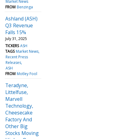
Market News
FROM
Benzinga
Ashland (ASH)
Q3 Revenue
Falls 15%
July 31, 2025
TICKERS
ASH
TAGS
Market News
Recent Press
Releases
ASH
FROM
Motley Fool
Teradyne,
Littelfuse,
Marvell
Technology,
Cheesecake
Factory And
Other Big
Stocks Moving