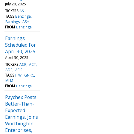
July 28, 2025
TICKERS
ASH
TAGS
Benzinga
Earnings
ASH
FROM
Benzinga
Earnings
Scheduled For
April 30, 2025
April 30, 2025
TICKERS
ACR
ACT
ADP
AEIS
TAGS
ITW
GNRC
MLM
FROM
Benzinga
Paychex Posts
Better-Than-
Expected
Earnings, Joins
Worthington
Enterprises,