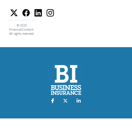
© 2025
FinancialContent.
All rights reserved.