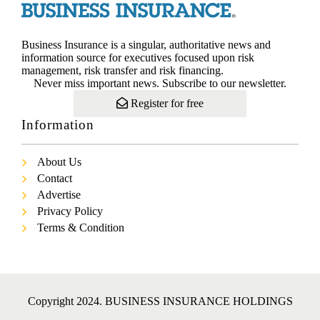
Business Insurance is a singular, authoritative news and
information source for executives focused upon risk
management, risk transfer and risk financing.
Never miss important news. Subscribe to our newsletter.
Register for free
Information
About Us
Contact
Advertise
Privacy Policy
Terms & Condition
Copyright 2024. BUSINESS INSURANCE HOLDINGS