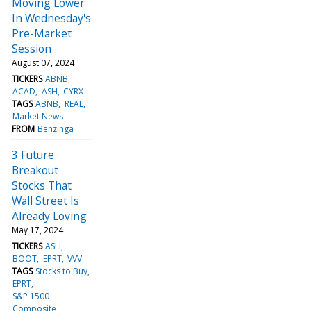
Moving Lower
In Wednesday's
Pre-Market
Session
August 07, 2024
TICKERS
ABNB
ACAD
ASH
CYRX
TAGS
ABNB
REAL
Market News
FROM
Benzinga
3 Future
Breakout
Stocks That
Wall Street Is
Already Loving
May 17, 2024
TICKERS
ASH
BOOT
EPRT
VVV
TAGS
Stocks to Buy
EPRT
S&P 1500
Composite