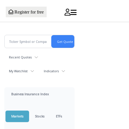
Register for free
Recent Quotes
My Watchlist
Indicators
Business Insurance Index
Markets
Stocks
ETFs