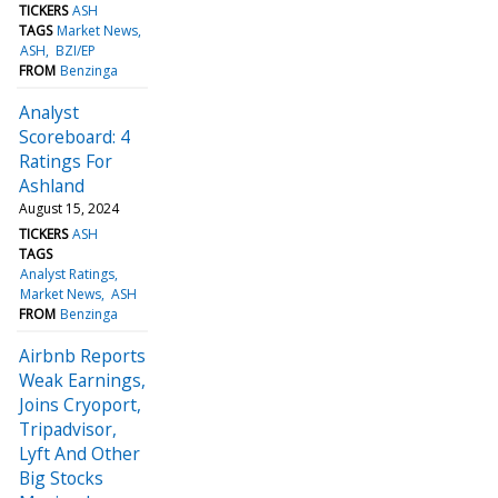
TICKERS
ASH
TAGS
Market News
ASH
BZI/EP
FROM
Benzinga
Analyst
Scoreboard: 4
Ratings For
Ashland
August 15, 2024
TICKERS
ASH
TAGS
Analyst Ratings
Market News
ASH
FROM
Benzinga
Airbnb Reports
Weak Earnings,
Joins Cryoport,
Tripadvisor,
Lyft And Other
Big Stocks