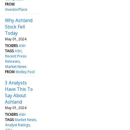
FROM
InvestorPlace
Why Ashland
Stock Fell
Today
May 01, 2024
TICKERS
ASH
TAGS
ASH
Recent Press
Releases
Market News
FROM
Motley Fool
3 Analysts
Have This To
Say About
Ashland
May 01, 2024
TICKERS
ASH
TAGS
Market News
Analyst Ratings