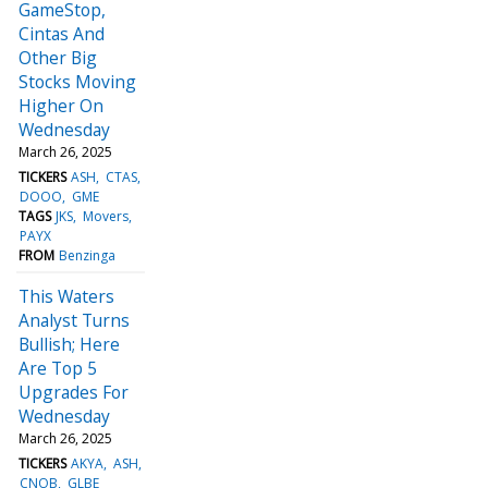
GameStop,
Cintas And
Other Big
Stocks Moving
Higher On
Wednesday
March 26, 2025
TICKERS
ASH
CTAS
DOOO
GME
TAGS
JKS
Movers
PAYX
FROM
Benzinga
This Waters
Analyst Turns
Bullish; Here
Are Top 5
Upgrades For
Wednesday
March 26, 2025
TICKERS
AKYA
ASH
CNOB
GLBE