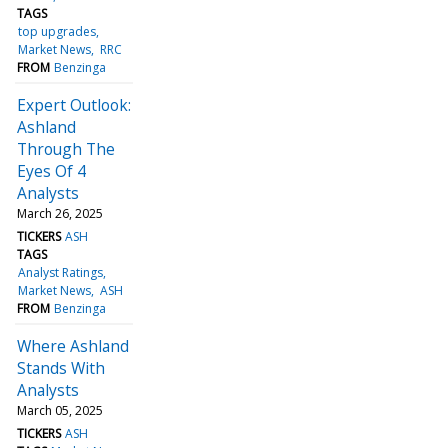
TAGS
top upgrades
Market News
RRC
FROM
Benzinga
Expert Outlook:
Ashland
Through The
Eyes Of 4
Analysts
March 26, 2025
TICKERS
ASH
TAGS
Analyst Ratings
Market News
ASH
FROM
Benzinga
Where Ashland
Stands With
Analysts
March 05, 2025
TICKERS
ASH