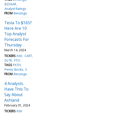
BZI/AAR
Analyst Ratings
FROM
Benzinga
Tesla To $165?
Here Are 10
Top Analyst
Forecasts For
Thursday
March 14, 2024
TICKERS
ASH
CART
DLTR
FTCI
TAGS
PATH
Penny Stocks
S
FROM
Benzinga
4 Analysts
Have This To
Say About
Ashland
February 01, 2024
TICKERS
ASH