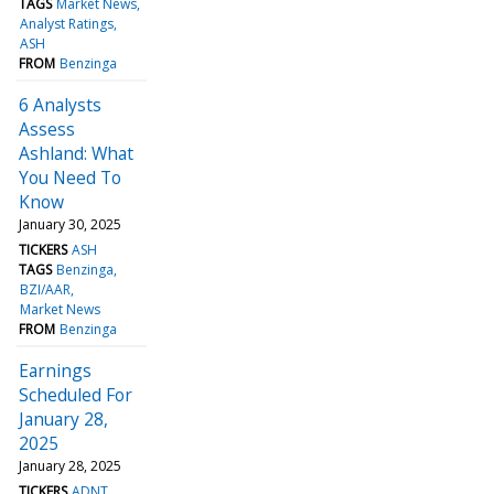
TAGS
Market News
Analyst Ratings
ASH
FROM
Benzinga
6 Analysts
Assess
Ashland: What
You Need To
Know
January 30, 2025
TICKERS
ASH
TAGS
Benzinga
BZI/AAR
Market News
FROM
Benzinga
Earnings
Scheduled For
January 28,
2025
January 28, 2025
TICKERS
ADNT