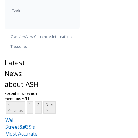
Tools
Overview
News
Currencies
International
Treasuries
Latest
News
about ASH
Recent news which
mentions ASH
<
1
2
Next
Previous
>
Wall
Street&#39;s
Most Accurate