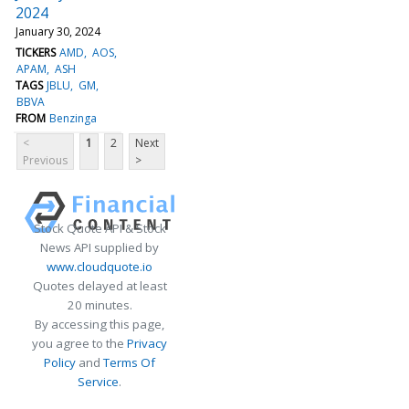
2024
January 30, 2024
TICKERS
AMD
AOS
APAM
ASH
TAGS
JBLU
GM
BBVA
FROM
Benzinga
<
1
2
Next
Previous
>
Stock Quote API & Stock
News API supplied by
www.cloudquote.io
Quotes delayed at least
20 minutes.
By accessing this page,
you agree to the
Privacy
Policy
and
Terms Of
Service
.