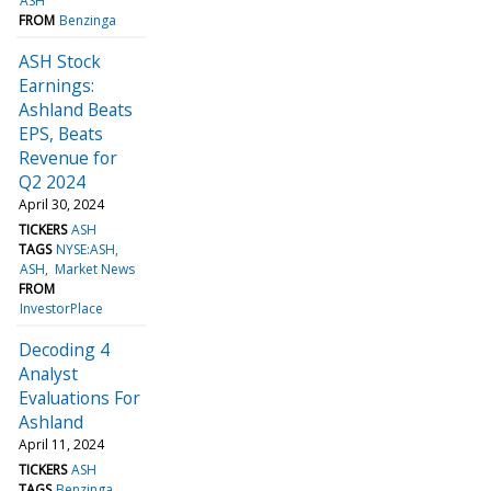
ASH
FROM
Benzinga
ASH Stock
Earnings:
Ashland Beats
EPS, Beats
Revenue for
Q2 2024
April 30, 2024
TICKERS
ASH
TAGS
NYSE:ASH
ASH
Market News
FROM
InvestorPlace
Decoding 4
Analyst
Evaluations For
Ashland
April 11, 2024
TICKERS
ASH
TAGS
Benzinga