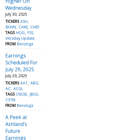
Higher On
Wednesday
July 30, 2025
TICKERS
ASH
BHVN
CAKE
CHEF
TAGS
HOG
FSS
Intraday Update
FROM
Benzinga
Earnings
Scheduled For
July 29, 2025
July 29, 2025
TICKERS
AAT
ABG
AC
ACGL
TAGS
CNOB
JBGS
CSTM
FROM
Benzinga
A Peek at
Ashland's
Future
Earnings