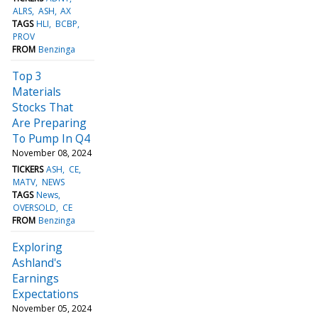
ALRS
ASH
AX
TAGS
HLI
BCBP
PROV
FROM
Benzinga
Top 3
Materials
Stocks That
Are Preparing
To Pump In Q4
November 08, 2024
TICKERS
ASH
CE
MATV
NEWS
TAGS
News
OVERSOLD
CE
FROM
Benzinga
Exploring
Ashland's
Earnings
Expectations
November 05, 2024