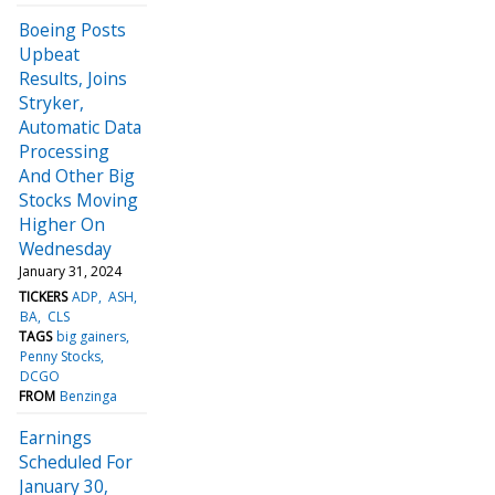
Boeing Posts
Upbeat
Results, Joins
Stryker,
Automatic Data
Processing
And Other Big
Stocks Moving
Higher On
Wednesday
January 31, 2024
TICKERS
ADP
ASH
BA
CLS
TAGS
big gainers
Penny Stocks
DCGO
FROM
Benzinga
Earnings
Scheduled For
January 30,