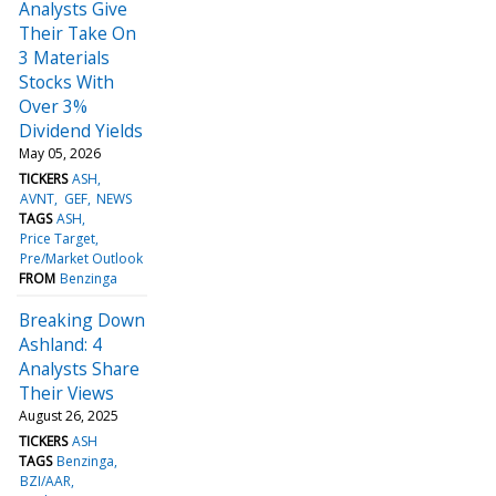
Analysts Give
Their Take On
3 Materials
Stocks With
Over 3%
Dividend Yields
May 05, 2026
TICKERS
ASH
AVNT
GEF
NEWS
TAGS
ASH
Price Target
Pre/Market Outlook
FROM
Benzinga
Breaking Down
Ashland: 4
Analysts Share
Their Views
August 26, 2025
TICKERS
ASH
TAGS
Benzinga
BZI/AAR