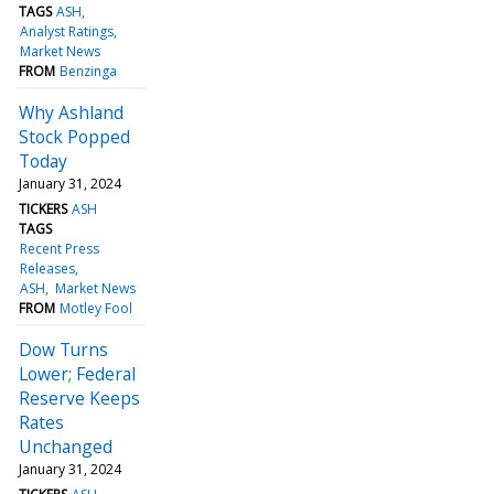
TAGS
ASH
Analyst Ratings
Market News
FROM
Benzinga
Why Ashland
Stock Popped
Today
January 31, 2024
TICKERS
ASH
TAGS
Recent Press
Releases
ASH
Market News
FROM
Motley Fool
Dow Turns
Lower; Federal
Reserve Keeps
Rates
Unchanged
January 31, 2024