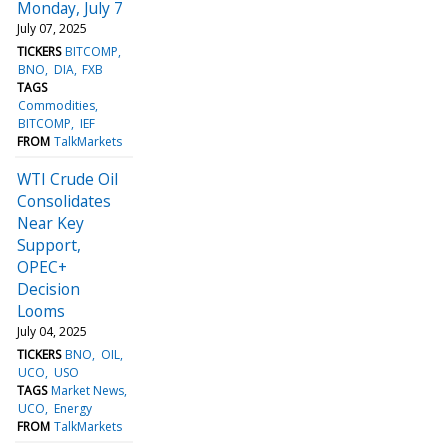
Monday, July 7
July 07, 2025
TICKERS
BITCOMP
BNO
DIA
FXB
TAGS
Commodities
BITCOMP
IEF
FROM
TalkMarkets
WTI Crude Oil
Consolidates
Near Key
Support,
OPEC+
Decision
Looms
July 04, 2025
TICKERS
BNO
OIL
UCO
USO
TAGS
Market News
UCO
Energy
FROM
TalkMarkets