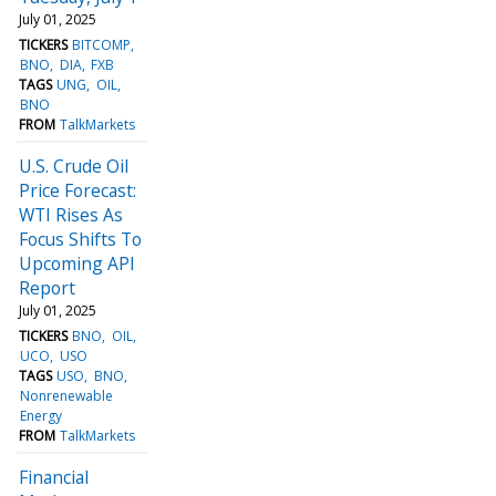
July 01, 2025
TICKERS
BITCOMP
BNO
DIA
FXB
TAGS
UNG
OIL
BNO
FROM
TalkMarkets
U.S. Crude Oil
Price Forecast:
WTI Rises As
Focus Shifts To
Upcoming API
Report
July 01, 2025
TICKERS
BNO
OIL
UCO
USO
TAGS
USO
BNO
Nonrenewable
Energy
FROM
TalkMarkets
Financial