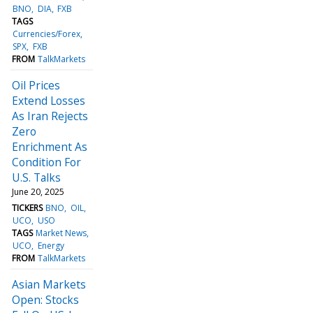
BNO
DIA
FXB
TAGS
Currencies/Forex
SPX
FXB
FROM
TalkMarkets
Oil Prices
Extend Losses
As Iran Rejects
Zero
Enrichment As
Condition For
U.S. Talks
June 20, 2025
TICKERS
BNO
OIL
UCO
USO
TAGS
Market News
UCO
Energy
FROM
TalkMarkets
Asian Markets
Open: Stocks