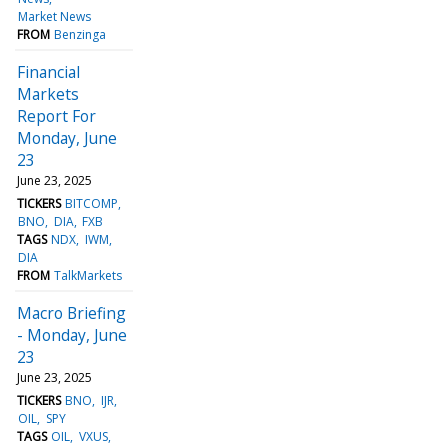
Market News
FROM
Benzinga
Financial
Markets
Report For
Monday, June
23
June 23, 2025
TICKERS
BITCOMP
BNO
DIA
FXB
TAGS
NDX
IWM
DIA
FROM
TalkMarkets
Macro Briefing
- Monday, June
23
June 23, 2025
TICKERS
BNO
IJR
OIL
SPY
TAGS
OIL
VXUS