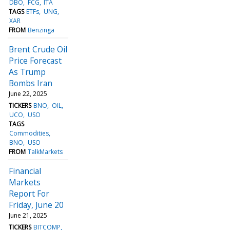
DBO
FCG
ITA
TAGS
ETFs
UNG
XAR
FROM
Benzinga
Brent Crude Oil
Price Forecast
As Trump
Bombs Iran
June 22, 2025
TICKERS
BNO
OIL
UCO
USO
TAGS
Commodities
BNO
USO
FROM
TalkMarkets
Financial
Markets
Report For
Friday, June 20
June 21, 2025
TICKERS
BITCOMP