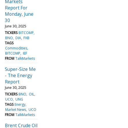
Markets
Report For
Monday, June
30
June 30, 2025
TICKERS
BITCOMP
BNO
DIA
FXB
TAGS
Commodities
BITCOMP
IEF
FROM
TalkMarkets
Super-Size Me
- The Energy
Report
June 30, 2025
TICKERS
BNO
OIL
UCO
UNG
TAGS
Energy
Market News
UCO
FROM
TalkMarkets
Brent Crude Oil