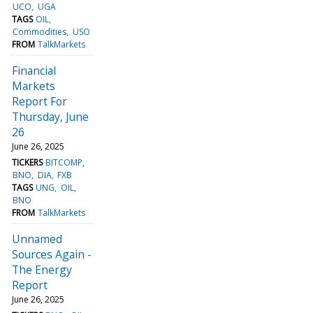
UCO
UGA
TAGS
OIL
Commodities
USO
FROM
TalkMarkets
Financial
Markets
Report For
Thursday, June
26
June 26, 2025
TICKERS
BITCOMP
BNO
DIA
FXB
TAGS
UNG
OIL
BNO
FROM
TalkMarkets
Unnamed
Sources Again -
The Energy
Report
June 26, 2025