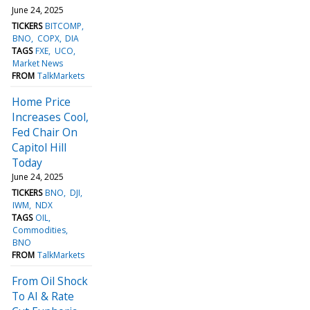
June 24, 2025
TICKERS
BITCOMP
BNO
COPX
DIA
TAGS
FXE
UCO
Market News
FROM
TalkMarkets
Home Price
Increases Cool,
Fed Chair On
Capitol Hill
Today
June 24, 2025
TICKERS
BNO
DJI
IWM
NDX
TAGS
OIL
Commodities
BNO
FROM
TalkMarkets
From Oil Shock
To AI & Rate