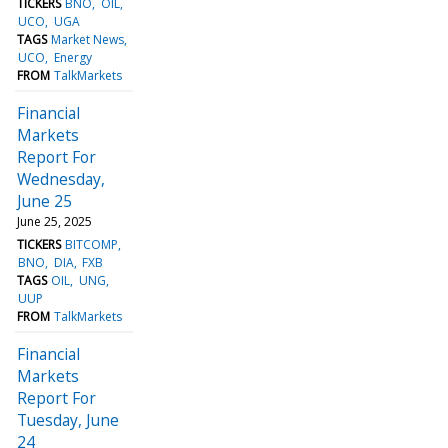
TICKERS
BNO
OIL
UCO
UGA
TAGS
Market News
UCO
Energy
FROM
TalkMarkets
Financial
Markets
Report For
Wednesday,
June 25
June 25, 2025
TICKERS
BITCOMP
BNO
DIA
FXB
TAGS
OIL
UNG
UUP
FROM
TalkMarkets
Financial
Markets
Report For
Tuesday, June
24