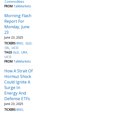
Commodities
FROM
TalkMarkets
Morning Flash
Report For
Monday, June
23
June 23, 2025
TICKERS
BNO
GLD
OIL
UCO
TAGS
GLD
URA
UCO
FROM
TalkMarkets
How A Strait Of
Hormuz Shock
Could Ignite A
Surge In
Energy And
Defense ETFs
June 23, 2025
TICKERS
BNO