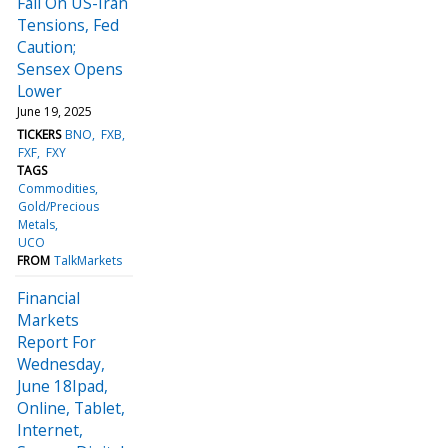
Fall On US-Iran
Tensions, Fed
Caution;
Sensex Opens
Lower
June 19, 2025
TICKERS
BNO
FXB
FXF
FXY
TAGS
Commodities
Gold/Precious
Metals
UCO
FROM
TalkMarkets
Financial
Markets
Report For
Wednesday,
June 18Ipad,
Online, Tablet,
Internet,