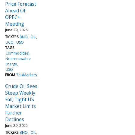
Price Forecast
Ahead Of
OPEC+
Meeting
June 29, 2025
TICKERS
BNO
OIL
UCO
USO
TAGS
Commodities
Nonrenewable
Energy
USO
FROM
TalkMarkets
Crude Oil Sees
Steep Weekly
Fall; Tight US
Market Limits
Further
Declines
June 29, 2025
TICKERS
BNO
OIL