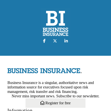
Business Insurance is a singular, authoritative news and
information source for executives focused upon risk
management, risk transfer and risk financing.
Never miss important news. Subscribe to our newsletter.
Register for free
Information