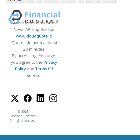
Stock Quote API & Stock
News API supplied by
www.cloudquote.io
Quotes delayed at least
20 minutes.
By accessing this page,
you agree to the
Privacy
Policy
and
Terms Of
Service
.
© 2025
FinancialContent.
All rights reserved.