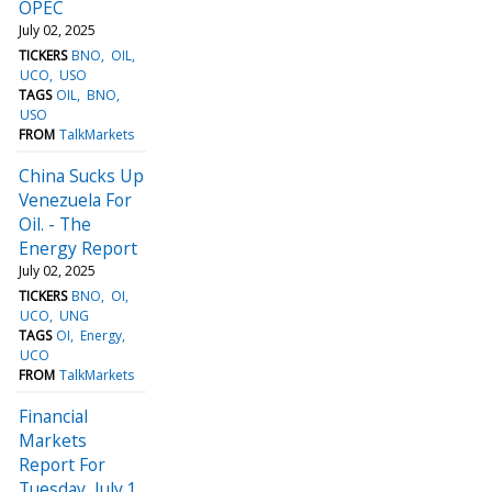
OPEC
July 02, 2025
TICKERS
BNO
OIL
UCO
USO
TAGS
OIL
BNO
USO
FROM
TalkMarkets
China Sucks Up
Venezuela For
Oil. - The
Energy Report
July 02, 2025
TICKERS
BNO
OI
UCO
UNG
TAGS
OI
Energy
UCO
FROM
TalkMarkets
Financial
Markets
Report For
Tuesday, July 1