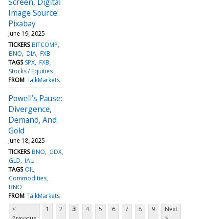
Screen, Digital
Image Source:
Pixabay
June 19, 2025
TICKERS
BITCOMP
BNO
DIA
FXB
TAGS
SPX
FXB
Stocks / Equities
FROM
TalkMarkets
Powell’s Pause:
Divergence,
Demand, And
Gold
June 18, 2025
TICKERS
BNO
GDX
GLD
IAU
TAGS
OIL
Commodities
BNO
FROM
TalkMarkets
<
1
2
3
4
5
6
7
8
9
Next
Previous
>