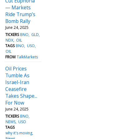
Cut Euphoria
— Markets
Ride Trump’s
Bomb Rally
June 24, 2025
TICKERS
BNO
GLD
NDX
OIL
TAGS
BNO
USO
OIL
FROM
TalkMarkets
Oil Prices
Tumble As
Israel-Iran
Ceasefire
Takes Shape...
For Now
June 24, 2025
TICKERS
BNO
NEWS
USO
TAGS
why it's moving
News