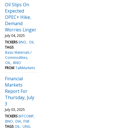
Oil Slips On
Expected
OPEC+ Hike,
Demand
Worries Linger
July 04, 2025
TICKERS
BNO
OIL
TAGS
Basic Materials /
Commodities
OIL
BNO
FROM
TalkMarkets
Financial
Markets
Report For
Thursday, July
3
July 03, 2025
TICKERS
BITCOMP
BNO
DIA
FXB
TAGS
OIL
UNG