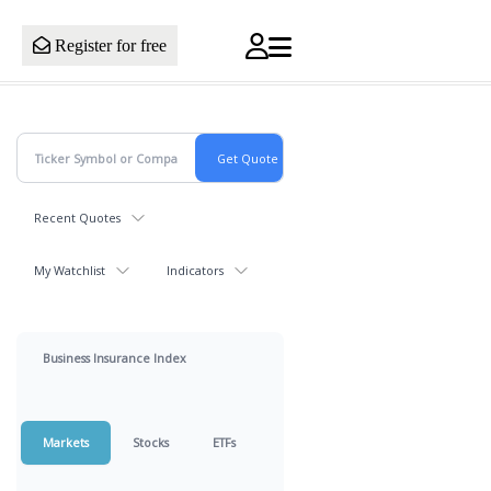
Register for free
Recent Quotes
My Watchlist
Indicators
Business Insurance Index
Markets
Stocks
ETFs