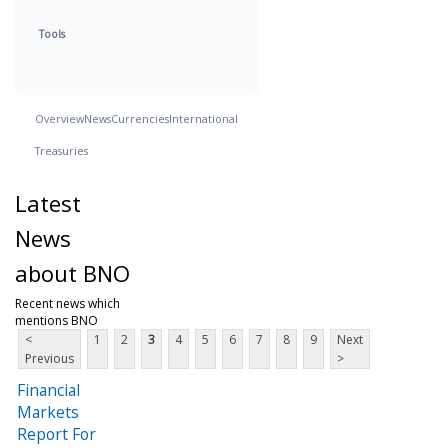
Tools
Overview
News
Currencies
International
Treasuries
Latest
News
about BNO
Recent news which
mentions BNO
<
1
2
3
4
5
6
7
8
9
Next
Previous
>
Financial
Markets
Report For