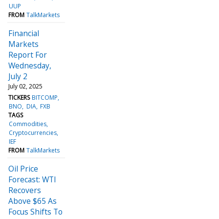
UUP
FROM
TalkMarkets
Financial
Markets
Report For
Wednesday,
July 2
July 02, 2025
TICKERS
BITCOMP
BNO
DIA
FXB
TAGS
Commodities
Cryptocurrencies
IEF
FROM
TalkMarkets
Oil Price
Forecast: WTI
Recovers
Above $65 As
Focus Shifts To