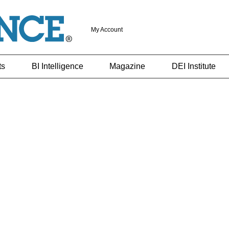
My Account
ts
BI Intelligence
Magazine
DEI Institute