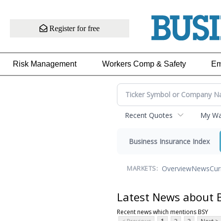
Register for free
Risk Management
Workers Comp & Safety
Em
Recent Quotes
My Wat
Business Insurance Index
Overview
News
Cur
MARKETS:
Latest News about 
Recent news which mentions BSY