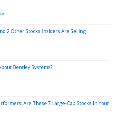
AR
d 2 Other Stocks Insiders Are Selling
About Bentley Systems?
rformers: Are These 7 Large-Cap Stocks In Your