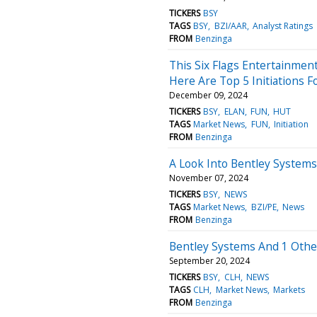
TICKERS
BSY
TAGS
BSY
BZI/AAR
Analyst Ratings
FROM
Benzinga
This Six Flags Entertainmen
Here Are Top 5 Initiations 
December 09, 2024
TICKERS
BSY
ELAN
FUN
HUT
TAGS
Market News
FUN
Initiation
FROM
Benzinga
A Look Into Bentley Systems
November 07, 2024
TICKERS
BSY
NEWS
TAGS
Market News
BZI/PE
News
FROM
Benzinga
Bentley Systems And 1 Other
September 20, 2024
TICKERS
BSY
CLH
NEWS
TAGS
CLH
Market News
Markets
FROM
Benzinga