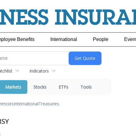
ployee Benefits
International
People
Even
chlist
Indicators
Markets
Stocks
ETFs
Tools
rencies
International
Treasuries
BSY