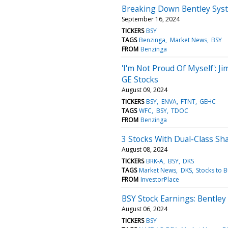
Breaking Down Bentley Syst
September 16, 2024
TICKERS
BSY
TAGS
Benzinga
Market News
BSY
FROM
Benzinga
'I'm Not Proud Of Myself': 
GE Stocks
August 09, 2024
TICKERS
BSY
ENVA
FTNT
GEHC
TAGS
WFC
BSY
TDOC
FROM
Benzinga
3 Stocks With Dual-Class S
August 08, 2024
TICKERS
BRK-A
BSY
DKS
TAGS
Market News
DKS
Stocks to 
FROM
InvestorPlace
BSY Stock Earnings: Bentley
August 06, 2024
TICKERS
BSY