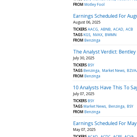
FROM
Motley Fool
Earnings Scheduled For Augu
August 06, 2025
TICKERS
AACG
ABNB
ACAD
ACB
TAGS
KGS
NVAX
BWMN
FROM
Benzinga
The Analyst Verdict: Bentle
July 30, 2025
TICKERS
BSY
TAGS
Benzinga
Market News
BZI/A
FROM
Benzinga
10 Analysts Have This To Sa
July 07, 2025
TICKERS
BSY
TAGS
Market News
Benzinga
BSY
FROM
Benzinga
Earnings Scheduled For May
May 07, 2025
TICKERS
ACAD
ACDC
ACRE
ACVA