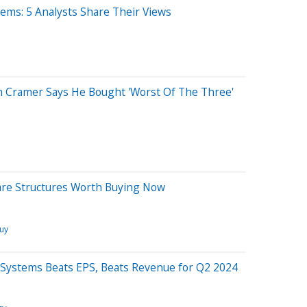
ems: 5 Analysts Share Their Views
Jim Cramer Says He Bought 'Worst Of The Three'
hare Structures Worth Buying Now
Buy
 Systems Beats EPS, Beats Revenue for Q2 2024