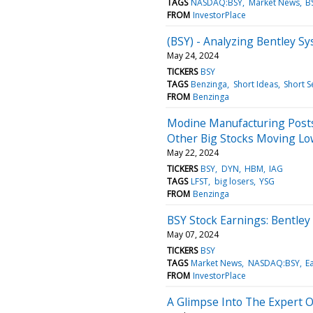
TAGS
NASDAQ:BSY
Market News
B
FROM
InvestorPlace
(BSY) - Analyzing Bentley Sy
May 24, 2024
TICKERS
BSY
TAGS
Benzinga
Short Ideas
Short S
FROM
Benzinga
Modine Manufacturing Posts 
Other Big Stocks Moving Lo
May 22, 2024
TICKERS
BSY
DYN
HBM
IAG
TAGS
LFST
big losers
YSG
FROM
Benzinga
BSY Stock Earnings: Bentley
May 07, 2024
TICKERS
BSY
TAGS
Market News
NASDAQ:BSY
E
FROM
InvestorPlace
A Glimpse Into The Expert 