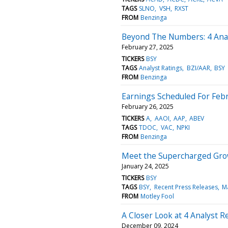
TAGS
SLNO
VSH
RXST
FROM
Benzinga
Beyond The Numbers: 4 Anal
February 27, 2025
TICKERS
BSY
TAGS
Analyst Ratings
BZI/AAR
BSY
FROM
Benzinga
Earnings Scheduled For Febr
February 26, 2025
TICKERS
A
AAOI
AAP
ABEV
TAGS
TDOC
VAC
NPKI
FROM
Benzinga
Meet the Supercharged Grow
January 24, 2025
TICKERS
BSY
TAGS
BSY
Recent Press Releases
M
FROM
Motley Fool
A Closer Look at 4 Analyst
December 09, 2024