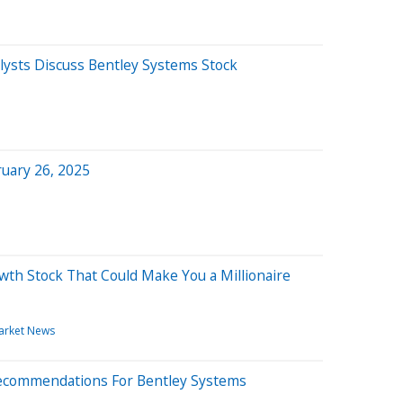
ysts Discuss Bentley Systems Stock
uary 26, 2025
th Stock That Could Make You a Millionaire
arket News
 Recommendations For Bentley Systems