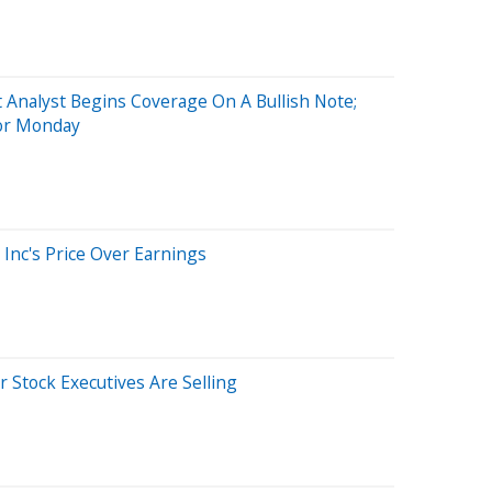
t Analyst Begins Coverage On A Bullish Note;
For Monday
 Inc's Price Over Earnings
 Stock Executives Are Selling