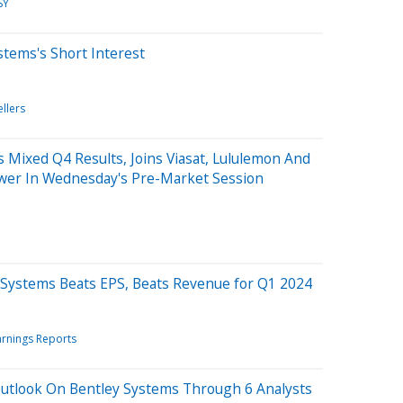
SY
stems's Short Interest
ellers
Mixed Q4 Results, Joins Viasat, Lululemon And
wer In Wednesday's Pre-Market Session
 Systems Beats EPS, Beats Revenue for Q1 2024
arnings Reports
Outlook On Bentley Systems Through 6 Analysts