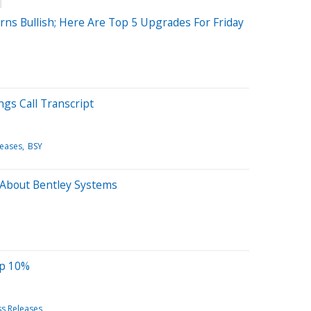
rns Bullish; Here Are Top 5 Upgrades For Friday
ngs Call Transcript
leases
BSY
 About Bentley Systems
Up 10%
ss Releases