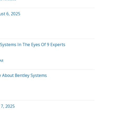
st 6, 2025
y Systems In The Eyes Of 9 Experts
AR
y About Bentley Systems
 7, 2025