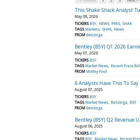
< Previous
1
2
3
Next >
This Shake Shack Analyst Tu
May 08, 2026
TICKERS
BSY
NEWS
PRKS
SHAK
TAGS
Markets
SHAK
News
FROM
Benzinga
Bentley (BSY) Q1 2026 Earni
May 07, 2026
TICKERS
BSY
TAGS
Market News
Recent Press Re
FROM
Motley Fool
6 Analysts Have This To Say
August 07, 2025
TICKERS
BSY
TAGS
Market News
Benzinga
BSY
FROM
Benzinga
Bentley (BSY) Q2 Revenue 
August 06, 2025
TICKERS
BSY
TAGS
BSY
Market News
Recent Pre