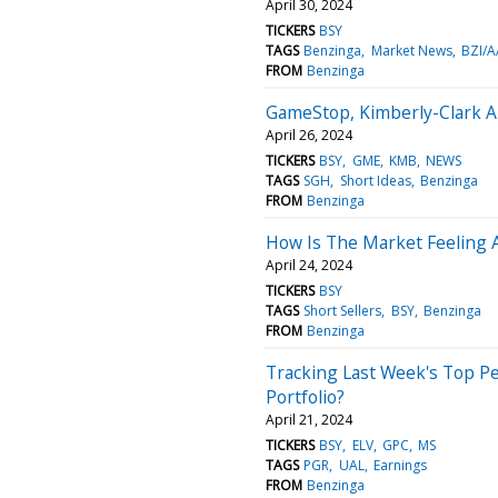
April 30, 2024
TICKERS
BSY
TAGS
Benzinga
Market News
BZI/A
FROM
Benzinga
GameStop, Kimberly-Clark An
April 26, 2024
TICKERS
BSY
GME
KMB
NEWS
TAGS
SGH
Short Ideas
Benzinga
FROM
Benzinga
How Is The Market Feeling 
April 24, 2024
TICKERS
BSY
TAGS
Short Sellers
BSY
Benzinga
FROM
Benzinga
Tracking Last Week's Top Pe
Portfolio?
April 21, 2024
TICKERS
BSY
ELV
GPC
MS
TAGS
PGR
UAL
Earnings
FROM
Benzinga