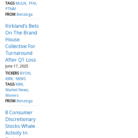
TAGS
MULN
FFAI
PTNM
FROM
Benzinga
Kirkland's Bets
On The Brand
House
Collective For
Turnaround
After Q1 Loss
June 17, 2025
TICKERS
BYON
KIRK
NEWS
TAGS
KIRK
Market News
Movers
FROM
Benzinga
8 Consumer
Discretionary
Stocks Whale
Activity In