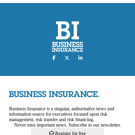
Business Insurance is a singular, authoritative news and
information source for executives focused upon risk
management, risk transfer and risk financing.
Never miss important news. Subscribe to our newsletter.
Register for free