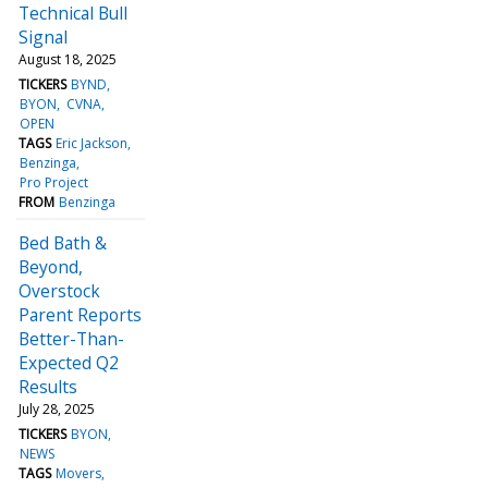
Technical Bull
Signal
August 18, 2025
TICKERS
BYND
BYON
CVNA
OPEN
TAGS
Eric Jackson
Benzinga
Pro Project
FROM
Benzinga
Bed Bath &
Beyond,
Overstock
Parent Reports
Better-Than-
Expected Q2
Results
July 28, 2025
TICKERS
BYON
NEWS
TAGS
Movers