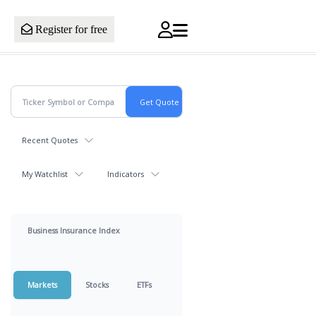
Register for free
Recent Quotes
My Watchlist
Indicators
Business Insurance Index
Markets
Stocks
ETFs