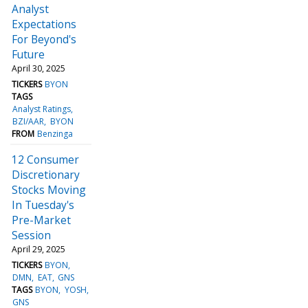
Analyst
Expectations
For Beyond's
Future
April 30, 2025
TICKERS
BYON
TAGS
Analyst Ratings
BZI/AAR
BYON
FROM
Benzinga
12 Consumer
Discretionary
Stocks Moving
In Tuesday's
Pre-Market
Session
April 29, 2025
TICKERS
BYON
DMN
EAT
GNS
TAGS
BYON
YOSH
GNS