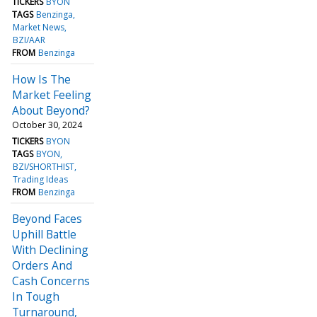
TICKERS
BYON
TAGS
Benzinga
Market News
BZI/AAR
FROM
Benzinga
How Is The
Market Feeling
About Beyond?
October 30, 2024
TICKERS
BYON
TAGS
BYON
BZI/SHORTHIST
Trading Ideas
FROM
Benzinga
Beyond Faces
Uphill Battle
With Declining
Orders And
Cash Concerns
In Tough
Turnaround,