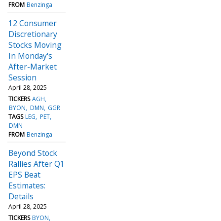
FROM
Benzinga
12 Consumer
Discretionary
Stocks Moving
In Monday's
After-Market
Session
April 28, 2025
TICKERS
AGH
BYON
DMN
GGR
TAGS
LEG
PET
DMN
FROM
Benzinga
Beyond Stock
Rallies After Q1
EPS Beat
Estimates:
Details
April 28, 2025
TICKERS
BYON