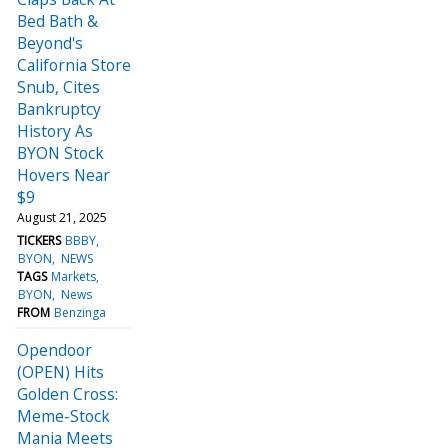
Bed Bath &
Beyond's
California Store
Snub, Cites
Bankruptcy
History As
BYON Stock
Hovers Near
$9
August 21, 2025
TICKERS
BBBY
BYON
NEWS
TAGS
Markets
BYON
News
FROM
Benzinga
Opendoor
(OPEN) Hits
Golden Cross:
Meme-Stock
Mania Meets