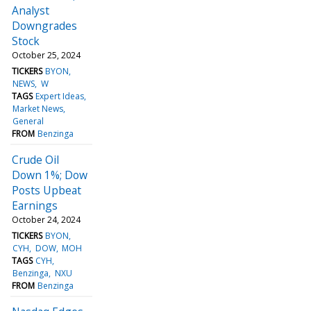
Analyst
Downgrades
Stock
October 25, 2024
TICKERS
BYON
NEWS
W
TAGS
Expert Ideas
Market News
General
FROM
Benzinga
Crude Oil
Down 1%; Dow
Posts Upbeat
Earnings
October 24, 2024
TICKERS
BYON
CYH
DOW
MOH
TAGS
CYH
Benzinga
NXU
FROM
Benzinga