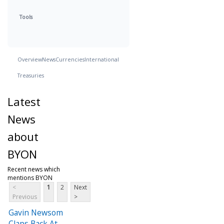
Tools
Overview
News
Currencies
International
Treasuries
Latest
News
about
BYON
Recent news which
mentions BYON
<
1
2
Next
Previous
>
Gavin Newsom
Claps Back At