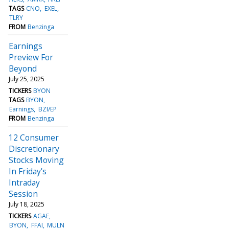
TAGS
CNO
EXEL
TLRY
FROM
Benzinga
Earnings
Preview For
Beyond
July 25, 2025
TICKERS
BYON
TAGS
BYON
Earnings
BZI/EP
FROM
Benzinga
12 Consumer
Discretionary
Stocks Moving
In Friday's
Intraday
Session
July 18, 2025
TICKERS
AGAE
BYON
FFAI
MULN