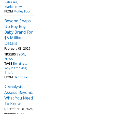
Releases
Market News
FROM
Motley Fool
Beyond Snaps
Up Buy Buy
Baby Brand For
$5 Million:
Details
February 03, 2025
TICKERS
BYON
NEWS
TAGS
Benzinga
why it's moving
Briefs
FROM
Benzinga
7 Analysts
Assess Beyond:
What You Need
To Know
December 18, 2024