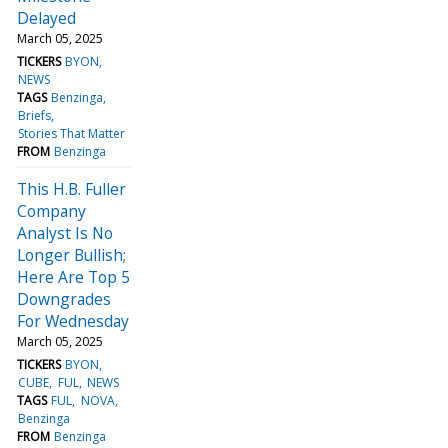
Delayed
March 05, 2025
TICKERS
BYON
NEWS
TAGS
Benzinga
Briefs
Stories That Matter
FROM
Benzinga
This H.B. Fuller
Company
Analyst Is No
Longer Bullish;
Here Are Top 5
Downgrades
For Wednesday
March 05, 2025
TICKERS
BYON
CUBE
FUL
NEWS
TAGS
FUL
NOVA
Benzinga
FROM
Benzinga