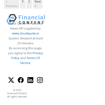
<
1
2
Next
Previous
>
Stock Quote API & Stock
News API supplied by
www.cloudquote.io
Quotes delayed at least
20 minutes.
By accessing this page,
you agree to the
Privacy
Policy
and
Terms Of
Service
.
© 2025
FinancialContent.
All rights reserved.