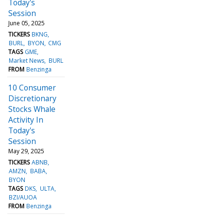
Today's
Session
June 05, 2025
TICKERS
BKNG
BURL
BYON
CMG
TAGS
GME
Market News
BURL
FROM
Benzinga
10 Consumer
Discretionary
Stocks Whale
Activity In
Today's
Session
May 29, 2025
TICKERS
ABNB
AMZN
BABA
BYON
TAGS
DKS
ULTA
BZI/AUOA
FROM
Benzinga