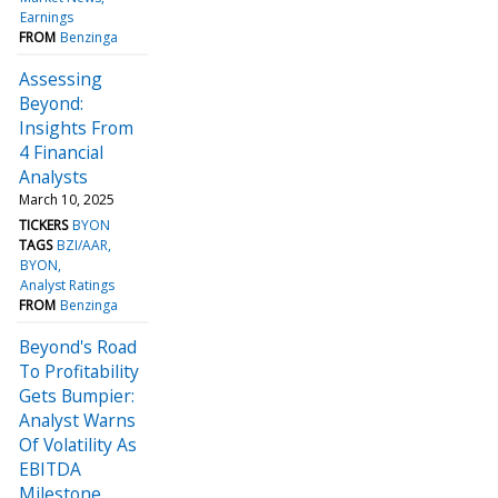
Earnings
FROM
Benzinga
Assessing
Beyond:
Insights From
4 Financial
Analysts
March 10, 2025
TICKERS
BYON
TAGS
BZI/AAR
BYON
Analyst Ratings
FROM
Benzinga
Beyond's Road
To Profitability
Gets Bumpier:
Analyst Warns
Of Volatility As
EBITDA
Milestone