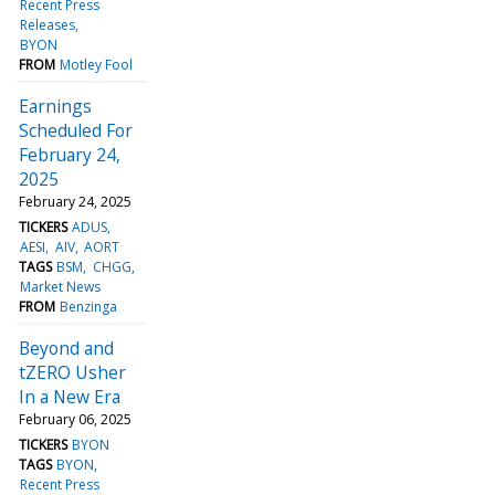
Recent Press
Releases
BYON
FROM
Motley Fool
Earnings
Scheduled For
February 24,
2025
February 24, 2025
TICKERS
ADUS
AESI
AIV
AORT
TAGS
BSM
CHGG
Market News
FROM
Benzinga
Beyond and
tZERO Usher
In a New Era
February 06, 2025
TICKERS
BYON
TAGS
BYON
Recent Press