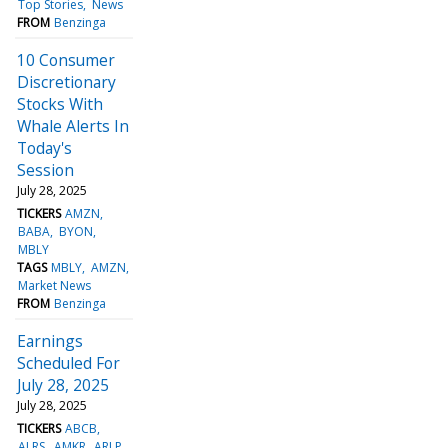
Top Stories
News
FROM
Benzinga
10 Consumer
Discretionary
Stocks With
Whale Alerts In
Today's
Session
July 28, 2025
TICKERS
AMZN
BABA
BYON
MBLY
TAGS
MBLY
AMZN
Market News
FROM
Benzinga
Earnings
Scheduled For
July 28, 2025
July 28, 2025
TICKERS
ABCB
ALRS
AMKR
ARLP