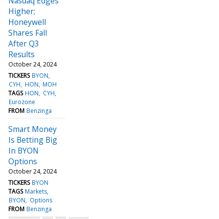
Nasdaq Edges
Higher;
Honeywell
Shares Fall
After Q3
Results
October 24, 2024
TICKERS
BYON
CYH
HON
MOH
TAGS
HON
CYH
Eurozone
FROM
Benzinga
Smart Money
Is Betting Big
In BYON
Options
October 24, 2024
TICKERS
BYON
TAGS
Markets
BYON
Options
FROM
Benzinga