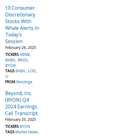
10 Consumer
Discretionary
Stocks With
Whale Alerts In
Today's
Session
February 26, 2025
TICKERS
ABNB
BABA
BROS
BYON
TAGS
BABA
LCID
LI
FROM
Benzinga
Beyond, Inc.
(BYON) Q4
2024 Earnings
Call Transcript
February 25, 2025
TICKERS
BYON
TAGS
Market News