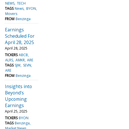
NEWS
TECH
TAGS
News
BYON
Movers
FROM
Benzinga
Earnings
Scheduled For
April 28, 2025
April 28, 2025
TICKERS
ABCB
ALRS
AMKR
ARE
TAGS
SJW
SEVN
ARE
FROM
Benzinga
Insights into
Beyond's
Upcoming
Earnings
April 25, 2025
TICKERS
BYON
TAGS
Benzinga
Market News