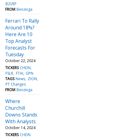
BZI/EP
FROM
Benzinga
Ferrari To Rally
Around 18%?
Here Are 10
Top Analyst
Forecasts For
Tuesday
October 22, 2024
TICKERS
CHDN
FSLR
FTAI
GPN
TAGS
News
ZION
PT Changes
FROM
Benzinga
Where
Churchill
Downs Stands
With Analysts
October 14, 2024
TICKERS
CHDN