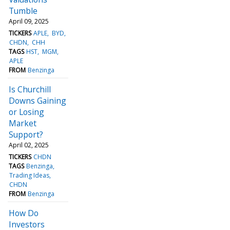
Tumble
April 09, 2025
TICKERS
APLE
BYD
CHDN
CHH
TAGS
HST
MGM
APLE
FROM
Benzinga
Is Churchill
Downs Gaining
or Losing
Market
Support?
April 02, 2025
TICKERS
CHDN
TAGS
Benzinga
Trading Ideas
CHDN
FROM
Benzinga
How Do
Investors