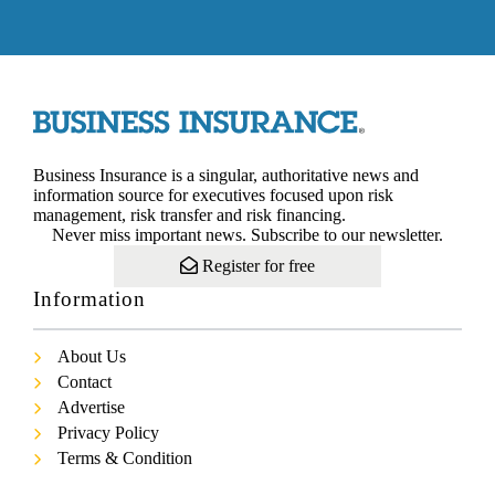
Business Insurance is a singular, authoritative news and
information source for executives focused upon risk
management, risk transfer and risk financing.
Never miss important news. Subscribe to our newsletter.
Register for free
Information
About Us
Contact
Advertise
Privacy Policy
Terms & Condition