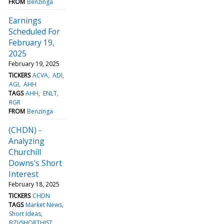
FROM
Benzinga
Earnings
Scheduled For
February 19,
2025
February 19, 2025
TICKERS
ACVA
ADI
AGI
AHH
TAGS
AHH
ENLT
RGR
FROM
Benzinga
(CHDN) -
Analyzing
Churchill
Downs's Short
Interest
February 18, 2025
TICKERS
CHDN
TAGS
Market News
Short Ideas
BZI/SHORTHIST