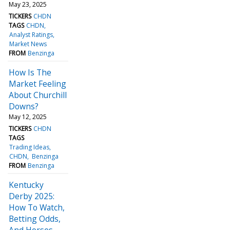
May 23, 2025
TICKERS
CHDN
TAGS
CHDN
Analyst Ratings
Market News
FROM
Benzinga
How Is The
Market Feeling
About Churchill
Downs?
May 12, 2025
TICKERS
CHDN
TAGS
Trading Ideas
CHDN
Benzinga
FROM
Benzinga
Kentucky
Derby 2025:
How To Watch,
Betting Odds,
And Horses