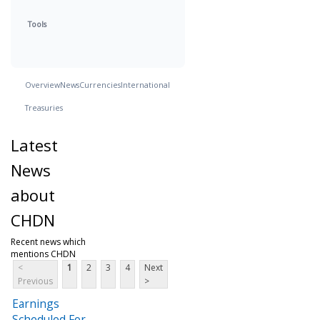
Tools
Overview
News
Currencies
International
Treasuries
Latest
News
about
CHDN
Recent news which
mentions CHDN
<
1
2
3
4
Next
Previous
>
Earnings
Scheduled For