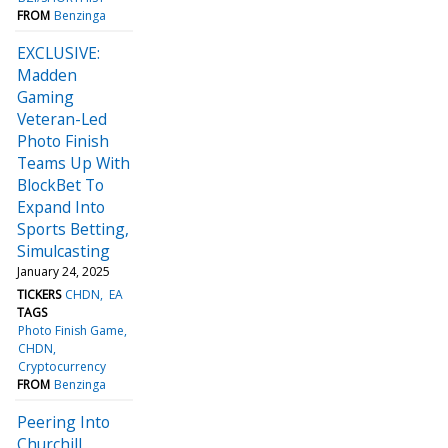
FROM
Benzinga
EXCLUSIVE:
Madden
Gaming
Veteran-Led
Photo Finish
Teams Up With
BlockBet To
Expand Into
Sports Betting,
Simulcasting
January 24, 2025
TICKERS
CHDN
EA
TAGS
Photo Finish Game
CHDN
Cryptocurrency
FROM
Benzinga
Peering Into
Churchill