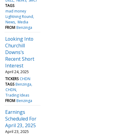
DELL
NEWS
SMCI
TAGS
mad money
Lightning Round
News
Media
FROM
Benzinga
Looking Into
Churchill
Downs's
Recent Short
Interest
April 24, 2025
TICKERS
CHDN
TAGS
Benzinga
CHDN
Trading Ideas
FROM
Benzinga
Earnings
Scheduled For
April 23, 2025
April 23, 2025