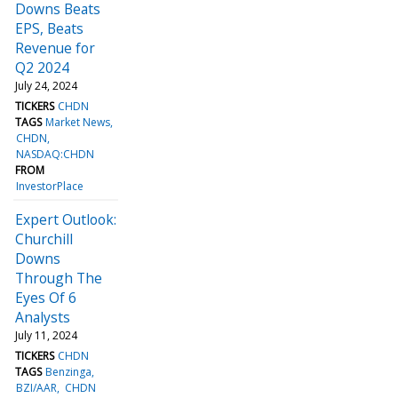
Downs Beats
EPS, Beats
Revenue for
Q2 2024
July 24, 2024
TICKERS
CHDN
TAGS
Market News
CHDN
NASDAQ:CHDN
FROM
InvestorPlace
Expert Outlook:
Churchill
Downs
Through The
Eyes Of 6
Analysts
July 11, 2024
TICKERS
CHDN
TAGS
Benzinga
BZI/AAR
CHDN