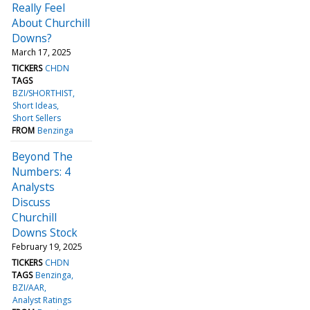
Really Feel
About Churchill
Downs?
March 17, 2025
TICKERS
CHDN
TAGS
BZI/SHORTHIST
Short Ideas
Short Sellers
FROM
Benzinga
Beyond The
Numbers: 4
Analysts
Discuss
Churchill
Downs Stock
February 19, 2025
TICKERS
CHDN
TAGS
Benzinga
BZI/AAR
Analyst Ratings