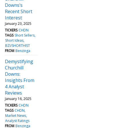
Downs's
Recent Short
Interest
January 23, 2025
TICKERS
CHDN
TAGS
Short Sellers
Short Ideas
BZI/SHORTHIST
FROM
Benzinga
Demystifying
Churchill
Downs:
Insights From
4 Analyst
Reviews
January 16, 2025
TICKERS
CHDN
TAGS
CHDN
Market News
Analyst Ratings
FROM
Benzinga