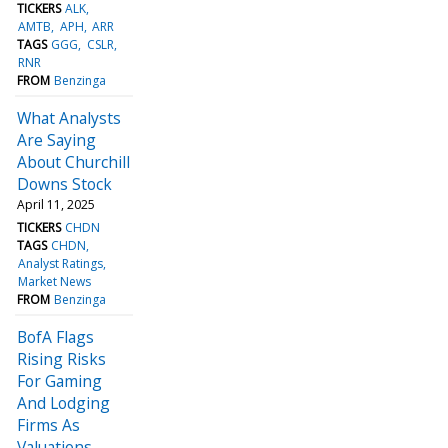
TICKERS
ALK
AMTB
APH
ARR
TAGS
GGG
CSLR
RNR
FROM
Benzinga
What Analysts
Are Saying
About Churchill
Downs Stock
April 11, 2025
TICKERS
CHDN
TAGS
CHDN
Analyst Ratings
Market News
FROM
Benzinga
BofA Flags
Rising Risks
For Gaming
And Lodging
Firms As
Valuations