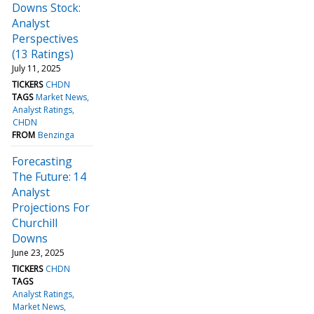
Downs Stock:
Analyst
Perspectives
(13 Ratings)
July 11, 2025
TICKERS
CHDN
TAGS
Market News
Analyst Ratings
CHDN
FROM
Benzinga
Forecasting
The Future: 14
Analyst
Projections For
Churchill
Downs
June 23, 2025
TICKERS
CHDN
TAGS
Analyst Ratings
Market News