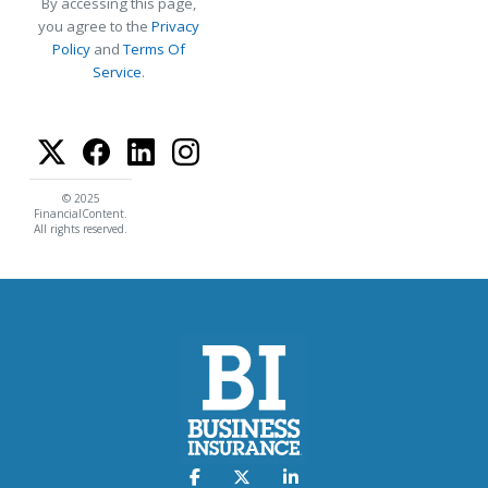
By accessing this page,
you agree to the
Privacy
Policy
and
Terms Of
Service
.
© 2025
FinancialContent.
All rights reserved.