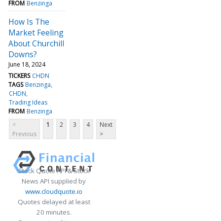
FROM
Benzinga
How Is The
Market Feeling
About Churchill
Downs?
June 18, 2024
TICKERS
CHDN
TAGS
Benzinga
CHDN
Trading Ideas
FROM
Benzinga
<
1
2
3
4
Next
Previous
>
Stock Quote API & Stock
News API supplied by
www.cloudquote.io
Quotes delayed at least
20 minutes.