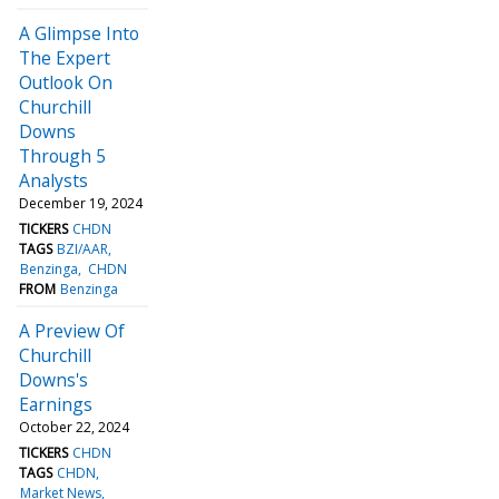
A Glimpse Into
The Expert
Outlook On
Churchill
Downs
Through 5
Analysts
December 19, 2024
TICKERS
CHDN
TAGS
BZI/AAR
Benzinga
CHDN
FROM
Benzinga
A Preview Of
Churchill
Downs's
Earnings
October 22, 2024
TICKERS
CHDN
TAGS
CHDN
Market News