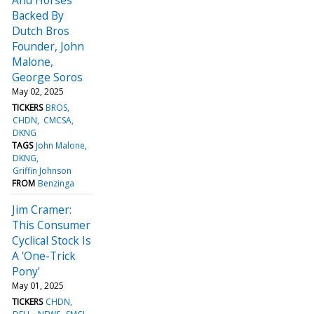
Backed By
Dutch Bros
Founder, John
Malone,
George Soros
May 02, 2025
TICKERS
BROS
CHDN
CMCSA
DKNG
TAGS
John Malone
DKNG
Griffin Johnson
FROM
Benzinga
Jim Cramer:
This Consumer
Cyclical Stock Is
A 'One-Trick
Pony'
May 01, 2025
TICKERS
CHDN