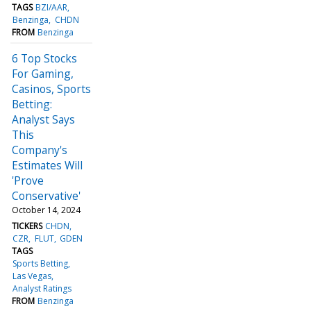
TAGS
BZI/AAR
Benzinga
CHDN
FROM
Benzinga
6 Top Stocks
For Gaming,
Casinos, Sports
Betting:
Analyst Says
This
Company's
Estimates Will
'Prove
Conservative'
October 14, 2024
TICKERS
CHDN
CZR
FLUT
GDEN
TAGS
Sports Betting
Las Vegas
Analyst Ratings
FROM
Benzinga