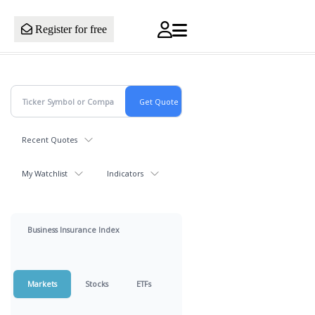
Register for free
Recent Quotes
My Watchlist
Indicators
Business Insurance Index
Markets
Stocks
ETFs