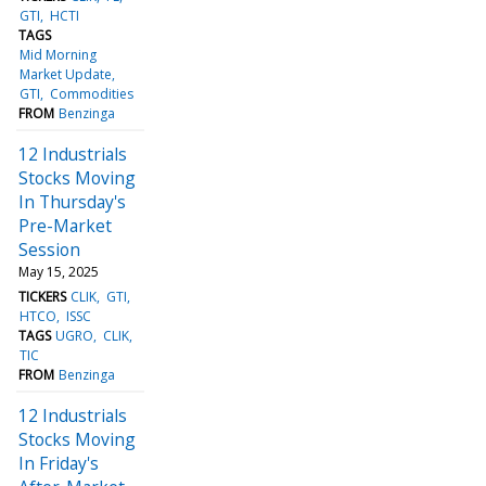
GTI
HCTI
TAGS
Mid Morning
Market Update
GTI
Commodities
FROM
Benzinga
12 Industrials
Stocks Moving
In Thursday's
Pre-Market
Session
May 15, 2025
TICKERS
CLIK
GTI
HTCO
ISSC
TAGS
UGRO
CLIK
TIC
FROM
Benzinga
12 Industrials
Stocks Moving
In Friday's