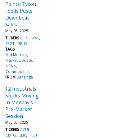
Points; Tyson
Foods Posts
Downbeat
Sales
May 05, 2025
TICKERS
CLIK
FAAS
FRGT
GPUS
TAGS
Mid Morning
Market Update
NCNA
Commodities
FROM
Benzinga
12 Industrials
Stocks Moving
In Monday's
Pre-Market
Session
May 05, 2025
TICKERS
AZUL
CDTG
CLIK
FRGT