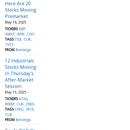
Here Are 20
Stocks Moving
Premarket
May 16, 2025
TICKERS
ABP
AMAT
BFRI
CISO
TAGS
TSSI
CLIK
TVTX
FROM
Benzinga
12 Industrials
Stocks Moving
In Thursday's
After-Market
Session
May 15, 2025
TICKERS
ATXG
BEEM
CLIK
CREG
TAGS
CREG
SPCE
CLIK
FROM
Benzinga