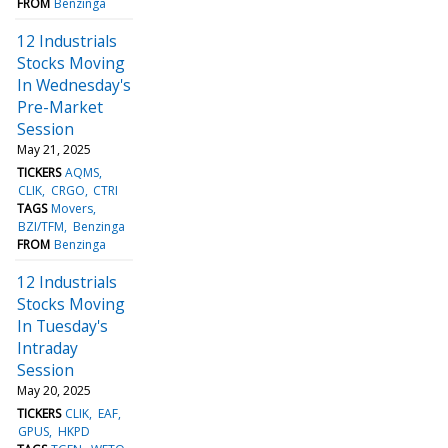
FROM
Benzinga
12 Industrials
Stocks Moving
In Wednesday's
Pre-Market
Session
May 21, 2025
TICKERS
AQMS
CLIK
CRGO
CTRI
TAGS
Movers
BZI/TFM
Benzinga
FROM
Benzinga
12 Industrials
Stocks Moving
In Tuesday's
Intraday
Session
May 20, 2025
TICKERS
CLIK
EAF
GPUS
HKPD