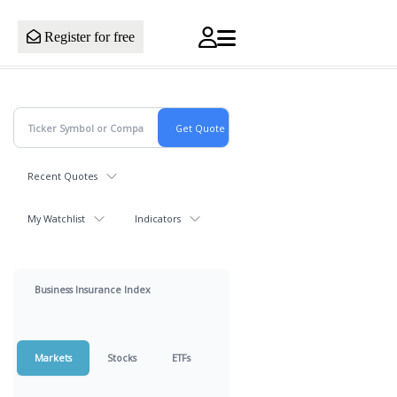
Register for free
Recent Quotes
My Watchlist
Indicators
Business Insurance Index
Markets
Stocks
ETFs