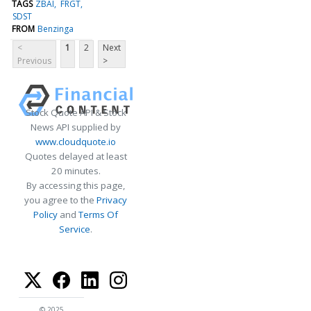
TAGS
ZBAI
FRGT
SDST
FROM
Benzinga
<
1
2
Next
Previous
>
Stock Quote API & Stock
News API supplied by
www.cloudquote.io
Quotes delayed at least
20 minutes.
By accessing this page,
you agree to the
Privacy
Policy
and
Terms Of
Service
.
© 2025