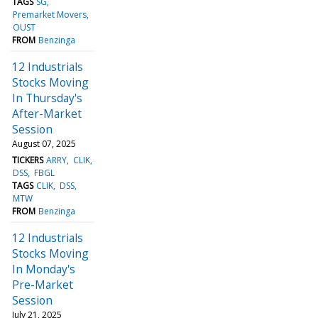
TAGS
SG
Premarket Movers
OUST
FROM
Benzinga
12 Industrials
Stocks Moving
In Thursday's
After-Market
Session
August 07, 2025
TICKERS
ARRY
CLIK
DSS
FBGL
TAGS
CLIK
DSS
MTW
FROM
Benzinga
12 Industrials
Stocks Moving
In Monday's
Pre-Market
Session
July 21, 2025