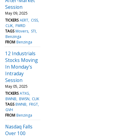
After-Market
Session
May 09, 2025
TICKERS
AERT
CISS
CLIK
FWRD
TAGS
Movers
STI
Benzinga
FROM
Benzinga
12 Industrials
Stocks Moving
In Monday's
Intraday
Session
May 05, 2025
TICKERS
ATXG
BWNB
BWSN
CLIK
TAGS
BWNB
FRGT
GVH
FROM
Benzinga
Nasdaq Falls
Over 100