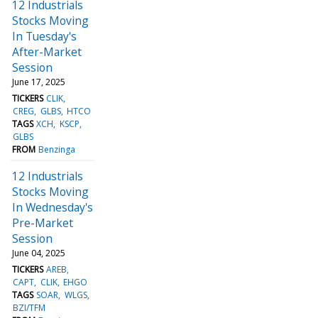
12 Industrials
Stocks Moving
In Tuesday's
After-Market
Session
June 17, 2025
TICKERS
CLIK
CREG
GLBS
HTCO
TAGS
XCH
KSCP
GLBS
FROM
Benzinga
12 Industrials
Stocks Moving
In Wednesday's
Pre-Market
Session
June 04, 2025
TICKERS
AREB
CAPT
CLIK
EHGO
TAGS
SOAR
WLGS
BZI/TFM