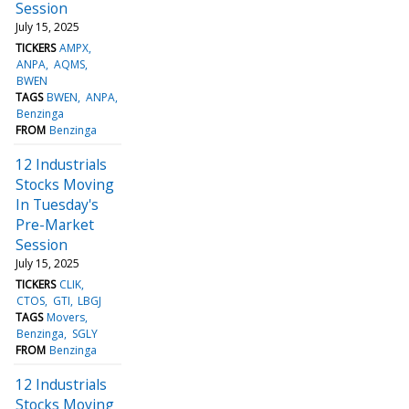
Session
July 15, 2025
TICKERS
AMPX
ANPA
AQMS
BWEN
TAGS
BWEN
ANPA
Benzinga
FROM
Benzinga
12 Industrials
Stocks Moving
In Tuesday's
Pre-Market
Session
July 15, 2025
TICKERS
CLIK
CTOS
GTI
LBGJ
TAGS
Movers
Benzinga
SGLY
FROM
Benzinga
12 Industrials
Stocks Moving