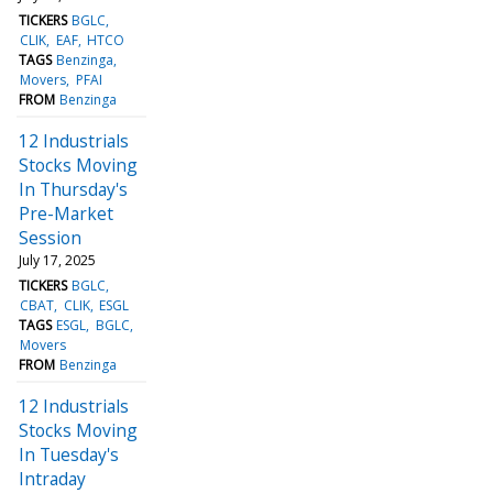
TICKERS
BGLC
CLIK
EAF
HTCO
TAGS
Benzinga
Movers
PFAI
FROM
Benzinga
12 Industrials
Stocks Moving
In Thursday's
Pre-Market
Session
July 17, 2025
TICKERS
BGLC
CBAT
CLIK
ESGL
TAGS
ESGL
BGLC
Movers
FROM
Benzinga
12 Industrials
Stocks Moving
In Tuesday's
Intraday