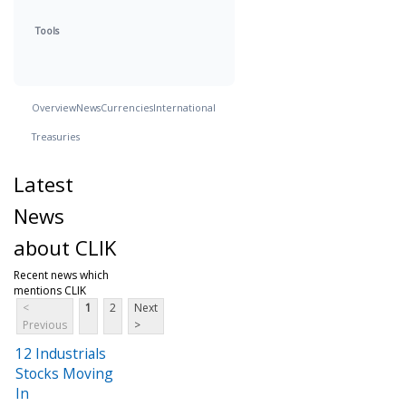
Tools
Overview
News
Currencies
International
Treasuries
Latest
News
about CLIK
Recent news which
mentions CLIK
<
1
2
Next
Previous
>
12 Industrials
Stocks Moving
In