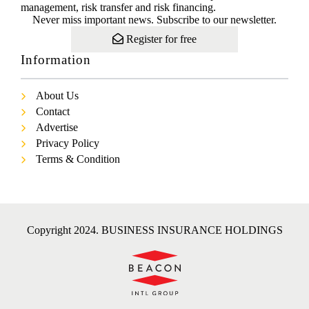
management, risk transfer and risk financing.
Never miss important news. Subscribe to our newsletter.
Register for free
Information
About Us
Contact
Advertise
Privacy Policy
Terms & Condition
Copyright 2024. BUSINESS INSURANCE HOLDINGS