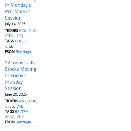
In Monday's
Pre-Market
Session
July 14, 2025
TICKERS
CIGL
CLIK
FTEK
LBGJ
TAGS
CLIK
OP
CIGL
FROM
Benzinga
12 Industrials
Stocks Moving
In Friday's
Intraday
Session
June 20, 2025
TICKERS
AIRT
CLIK
CREG
DFLI
TAGS
BZI/TFM
RBNE
CLIK
FROM
Benzinga