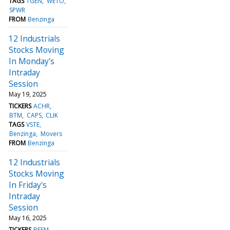
TAGS
TGEN
WETO
SPWR
FROM
Benzinga
12 Industrials
Stocks Moving
In Monday's
Intraday
Session
May 19, 2025
TICKERS
ACHR
BTM
CAPS
CLIK
TAGS
VSTE
Benzinga
Movers
FROM
Benzinga
12 Industrials
Stocks Moving
In Friday's
Intraday
Session
May 16, 2025
TICKERS
BEEM