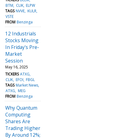
BTM
CLIK
ELPW
TAGS
NVVE
KULR
VSTE
FROM
Benzinga
12 Industrials
Stocks Moving
In Friday's Pre-
Market
Session
May 16, 2025
TICKERS
ATXG
CLIK
EFOI
FBGL
TAGS
Market News
ATXG
MEG
FROM
Benzinga
Why Quantum
Computing
Shares Are
Trading Higher
By Around 12%;