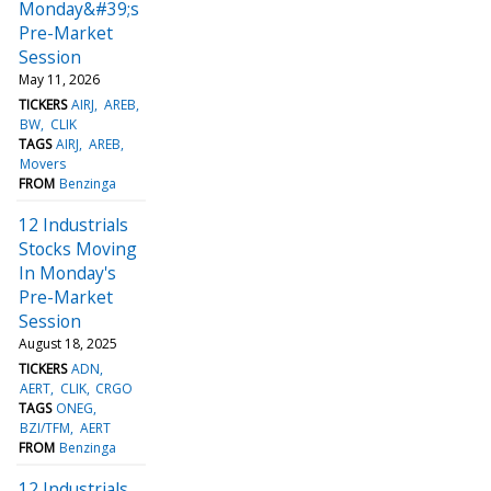
Monday&#39;s
Pre-Market
Session
May 11, 2026
TICKERS
AIRJ
AREB
BW
CLIK
TAGS
AIRJ
AREB
Movers
FROM
Benzinga
12 Industrials
Stocks Moving
In Monday's
Pre-Market
Session
August 18, 2025
TICKERS
ADN
AERT
CLIK
CRGO
TAGS
ONEG
BZI/TFM
AERT
FROM
Benzinga
12 Industrials