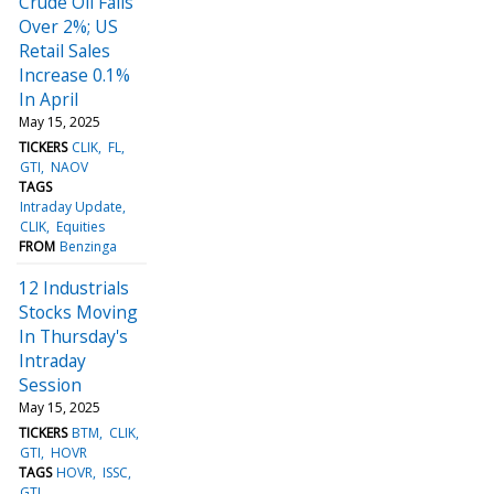
Crude Oil Falls
Over 2%; US
Retail Sales
Increase 0.1%
In April
May 15, 2025
TICKERS
CLIK
FL
GTI
NAOV
TAGS
Intraday Update
CLIK
Equities
FROM
Benzinga
12 Industrials
Stocks Moving
In Thursday's
Intraday
Session
May 15, 2025
TICKERS
BTM
CLIK
GTI
HOVR
TAGS
HOVR
ISSC
GTI