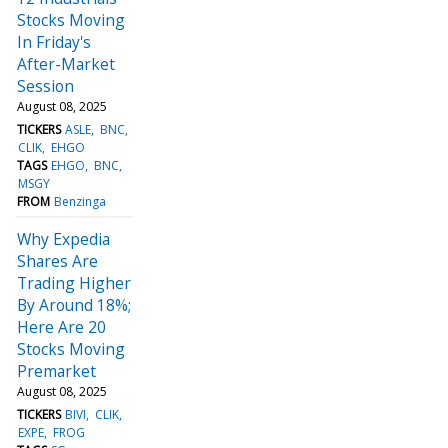
Stocks Moving
In Friday's
After-Market
Session
August 08, 2025
TICKERS
ASLE
BNC
CLIK
EHGO
TAGS
EHGO
BNC
MSGY
FROM
Benzinga
Why Expedia
Shares Are
Trading Higher
By Around 18%;
Here Are 20
Stocks Moving
Premarket
August 08, 2025
TICKERS
BIVI
CLIK
EXPE
FROG