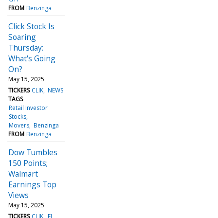
FROM
Benzinga
Click Stock Is
Soaring
Thursday:
What's Going
On?
May 15, 2025
TICKERS
CLIK
NEWS
TAGS
Retail Investor
Stocks
Movers
Benzinga
FROM
Benzinga
Dow Tumbles
150 Points;
Walmart
Earnings Top
Views
May 15, 2025
TICKERS
CLIK
FL