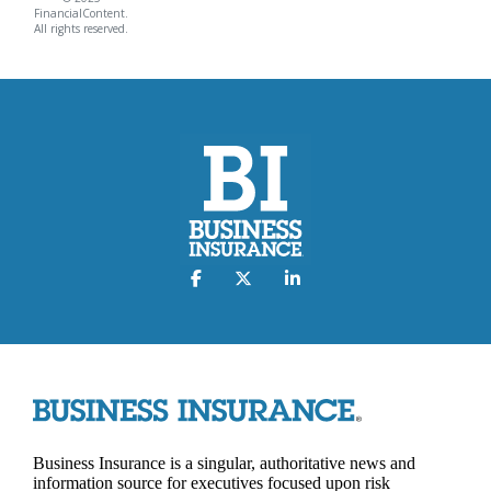
FinancialContent.
All rights reserved.
Business Insurance is a singular, authoritative news and
information source for executives focused upon risk