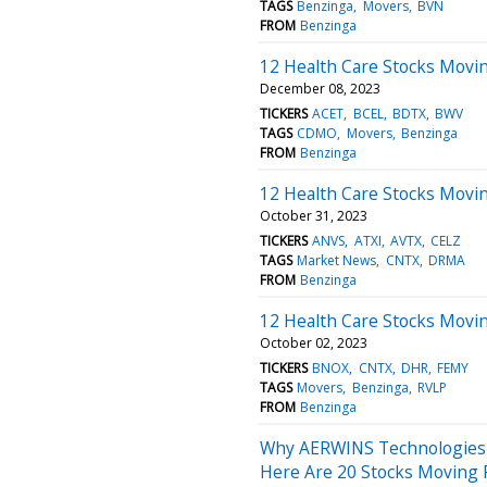
TAGS
Benzinga
Movers
BVN
FROM
Benzinga
12 Health Care Stocks Movin
December 08, 2023
TICKERS
ACET
BCEL
BDTX
BWV
TAGS
CDMO
Movers
Benzinga
FROM
Benzinga
12 Health Care Stocks Movi
October 31, 2023
TICKERS
ANVS
ATXI
AVTX
CELZ
TAGS
Market News
CNTX
DRMA
FROM
Benzinga
12 Health Care Stocks Movi
October 02, 2023
TICKERS
BNOX
CNTX
DHR
FEMY
TAGS
Movers
Benzinga
RVLP
FROM
Benzinga
Why AERWINS Technologies 
Here Are 20 Stocks Moving