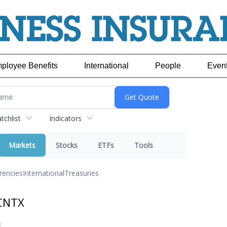
ployee Benefits
International
People
Even
chlist
Indicators
Markets
Stocks
ETFs
Tools
rencies
International
Treasuries
 CNTX