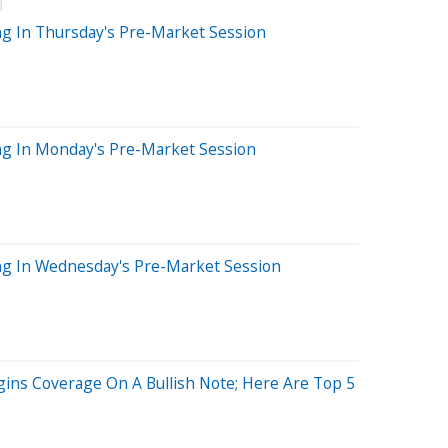
ng In Thursday's Pre-Market Session
ng In Monday's Pre-Market Session
ng In Wednesday's Pre-Market Session
egins Coverage On A Bullish Note; Here Are Top 5