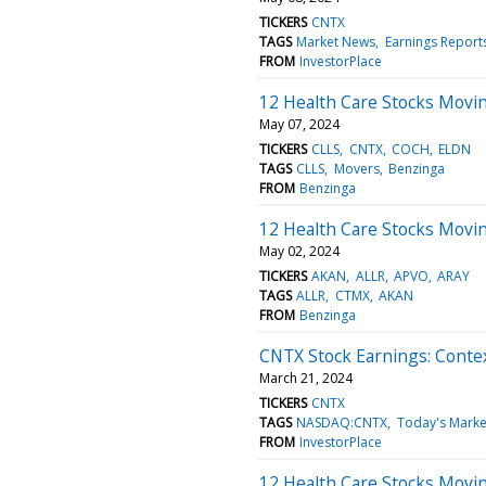
TICKERS
CNTX
TAGS
Market News
Earnings Report
FROM
InvestorPlace
12 Health Care Stocks Movi
May 07, 2024
TICKERS
CLLS
CNTX
COCH
ELDN
TAGS
CLLS
Movers
Benzinga
FROM
Benzinga
12 Health Care Stocks Movi
May 02, 2024
TICKERS
AKAN
ALLR
APVO
ARAY
TAGS
ALLR
CTMX
AKAN
FROM
Benzinga
CNTX Stock Earnings: Conte
March 21, 2024
TICKERS
CNTX
TAGS
NASDAQ:CNTX
Today's Marke
FROM
InvestorPlace
12 Health Care Stocks Movin