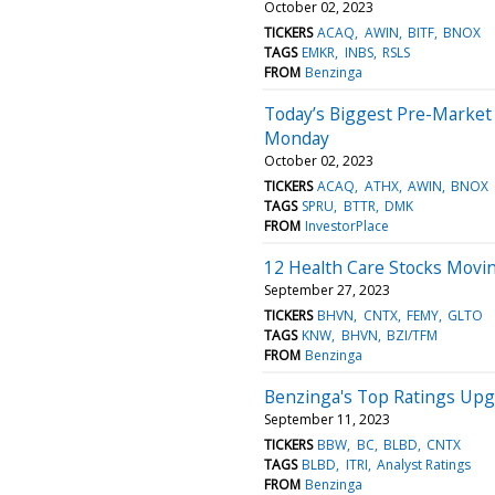
October 02, 2023
TICKERS
ACAQ
AWIN
BITF
BNOX
TAGS
EMKR
INBS
RSLS
FROM
Benzinga
Today’s Biggest Pre-Market
Monday
October 02, 2023
TICKERS
ACAQ
ATHX
AWIN
BNOX
TAGS
SPRU
BTTR
DMK
FROM
InvestorPlace
12 Health Care Stocks Movi
September 27, 2023
TICKERS
BHVN
CNTX
FEMY
GLTO
TAGS
KNW
BHVN
BZI/TFM
FROM
Benzinga
Benzinga's Top Ratings Up
September 11, 2023
TICKERS
BBW
BC
BLBD
CNTX
TAGS
BLBD
ITRI
Analyst Ratings
FROM
Benzinga