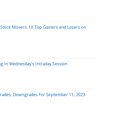
 Stock Movers: 10 Top Gainers and Losers on
ng In Wednesday's Intraday Session
grades, Downgrades For September 11, 2023