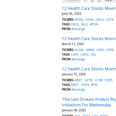
< Previous
1
2
3
Next >
12 Health Care Stocks Movi
June 05, 2025
TICKERS
APDN
ATHA
CBUS
CGTX
TAGS
CBUS
SILO
APDN
FROM
Benzinga
12 Health Care Stocks Movi
March 17, 2025
TICKERS
ACON
ANNX
CAPS
CNTX
TAGS
CAPS
CNTX
QSI
FROM
Benzinga
12 Health Care Stocks Movi
January 15, 2025
TICKERS
ARDT
AZTR
CLYM
CNTX
TAGS
ARDT
CNTX
RPID
FROM
Benzinga
This Levi Strauss Analyst B
Initiations For Wednesday
January 08, 2025