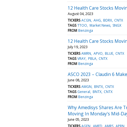
12 Health Care Stocks Movin
August 04, 2023
TICKERS
ACGN
AHG
BDRX
CNTX
TAGS
TTOO
Market News
SNGX
FROM
Benzinga
12 Health Care Stocks Movi
July 19, 2023
TICKERS
AMRN
APVO
BLUE
CNTX
TAGS
VRAY
PBLA
CNTX
FROM
Benzinga
ASCO 2023 – Claudin 6 Make
June 08, 2023
TICKERS
AMGN
BNTX
CNTX
TAGS
General
BNTX
CNTX
FROM
Benzinga
Why Amedisys Shares Are Tr
Moving In Monday's Mid-Da
June 05, 2023
TICKERS
AGEN
AMED
AMRS
APRN