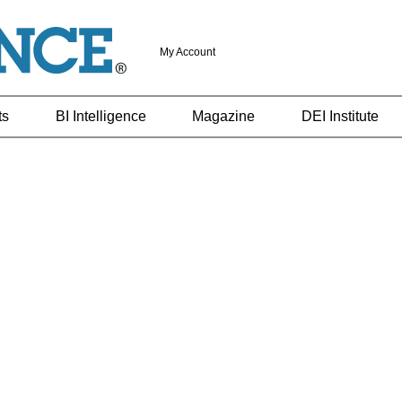
My Account
ts
BI Intelligence
Magazine
DEI Institute