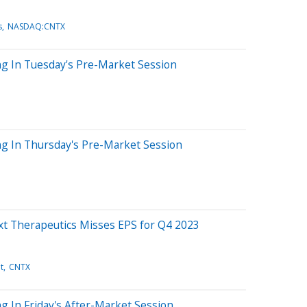
s
NASDAQ:CNTX
ng In Tuesday's Pre-Market Session
ng In Thursday's Pre-Market Session
xt Therapeutics Misses EPS for Q4 2023
t
CNTX
g In Friday's After-Market Session