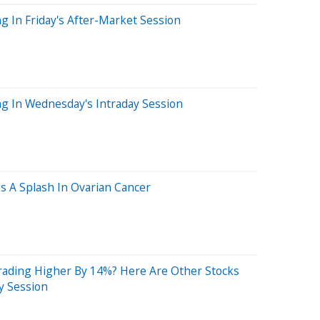
g In Friday's After-Market Session
ng In Wednesday's Intraday Session
s A Splash In Ovarian Cancer
ading Higher By 14%? Here Are Other Stocks
y Session