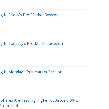
g In Friday's Pre-Market Session
ng In Tuesday's Pre-Market Session
ng In Monday's Pre-Market Session
Shares Are Trading Higher By Around 90%;
 Premarket