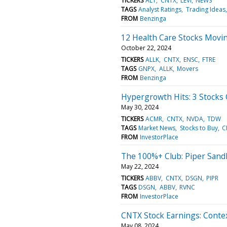
TICKERS
ALT
CNTX
LEVI
NEWS
TAGS
Analyst Ratings
Trading Ideas
FROM
Benzinga
12 Health Care Stocks Movin
October 22, 2024
TICKERS
ALLK
CNTX
ENSC
FTRE
TAGS
GNPX
ALLK
Movers
FROM
Benzinga
Hypergrowth Hits: 3 Stocks C
May 30, 2024
TICKERS
ACMR
CNTX
NVDA
TDW
TAGS
Market News
Stocks to Buy
C
FROM
InvestorPlace
The 100%+ Club: Piper Sandle
May 22, 2024
TICKERS
ABBV
CNTX
DSGN
PIPR
TAGS
DSGN
ABBV
RVNC
FROM
InvestorPlace
CNTX Stock Earnings: Conte
May 08, 2024