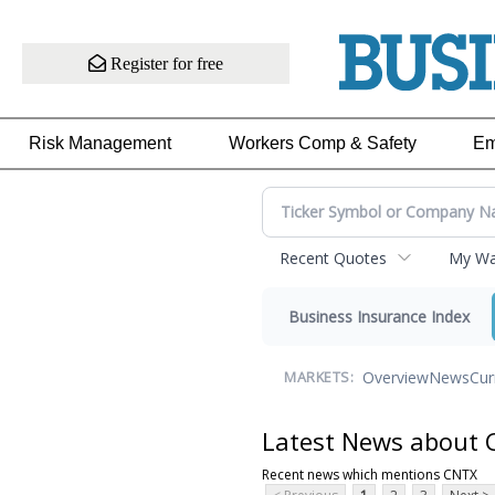
Register for free
Risk Management
Workers Comp & Safety
Em
Recent Quotes
My Wat
Business Insurance Index
Overview
News
Cur
MARKETS:
Latest News about
Recent news which mentions CNTX