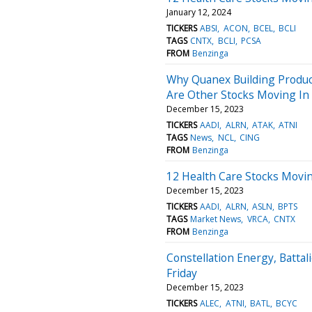
January 12, 2024
TICKERS
ABSI
ACON
BCEL
BCLI
TAGS
CNTX
BCLI
PCSA
FROM
Benzinga
Why Quanex Building Produc
Are Other Stocks Moving In 
December 15, 2023
TICKERS
AADI
ALRN
ATAK
ATNI
TAGS
News
NCL
CING
FROM
Benzinga
12 Health Care Stocks Moving
December 15, 2023
TICKERS
AADI
ALRN
ASLN
BPTS
TAGS
Market News
VRCA
CNTX
FROM
Benzinga
Constellation Energy, Batta
Friday
December 15, 2023
TICKERS
ALEC
ATNI
BATL
BCYC