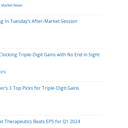
Market News
g In Tuesday's After-Market Session
locking Triple-Digit Gains with No End in Sight
NTX
r’s 3 Top Picks for Triple-Digit Gains
xt Therapeutics Beats EPS for Q1 2024