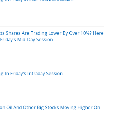
ts Shares Are Trading Lower By Over 10%? Here
Friday's Mid-Day Session
 In Friday's Intraday Session
lion Oil And Other Big Stocks Moving Higher On