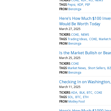
TICKERS
COKE
KDP
KO
NEWS
TAGS
Pepsi
KDP
PEP
FROM
Benzinga
Here's How Much $100 Inves
Would Be Worth Today
March 27, 2025
TICKERS
COKE
NEWS
TAGS
Trading Ideas
COKE
Market 
FROM
Benzinga
Is the Market Bullish or Bea
March 25, 2025
TICKERS
COKE
TAGS
Market News
Short Sellers
BZ
FROM
Benzinga
Checking In on Washington,
March 11, 2025
TICKERS
ADA
BLK
BTC
COKE
TAGS
SOL
BTC
ETH
FROM
Motley Fool
Here's How Much $1000 Inve