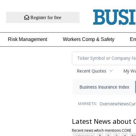
Register for free
Risk Management
Workers Comp & Safety
Em
Recent Quotes
My Wat
Business Insurance Index
Overview
News
Cur
MARKETS:
Latest News about
Recent news which mentions COKE