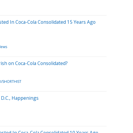
ted In Coca-Cola Consolidated 15 Years Ago
News
rish on Coca-Cola Consolidated?
I/SHORTHIST
 D.C., Happenings
sted In Coca-Cola Consolidated 10 Years Ago