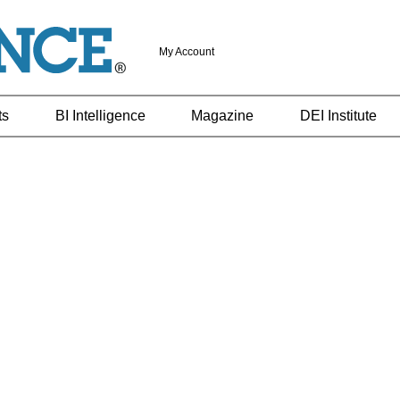
My Account
ts
BI Intelligence
Magazine
DEI Institute