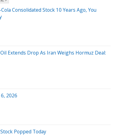
xt >
-Cola Consolidated Stock 10 Years Ago, You
y
 Oil Extends Drop As Iran Weighs Hormuz Deal:
 6, 2026
 Stock Popped Today