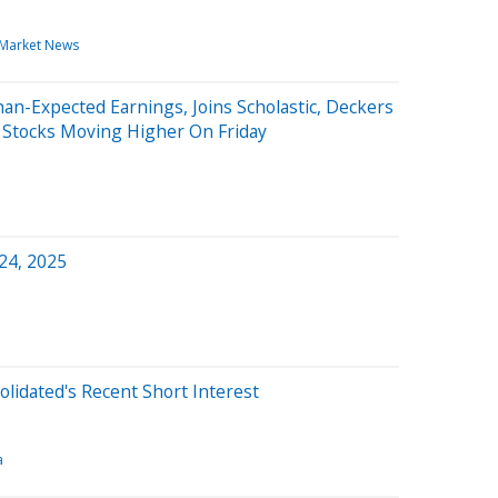
Market News
an-Expected Earnings, Joins Scholastic, Deckers
g Stocks Moving Higher On Friday
 24, 2025
olidated's Recent Short Interest
a