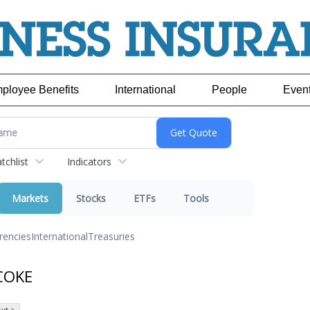
ployee Benefits
International
People
Even
chlist
Indicators
Markets
Stocks
ETFs
Tools
rencies
International
Treasuries
 COKE