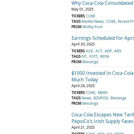
Why Coca-Cola Consolidate
May 01, 2025
TICKERS
COKE
TAGS
Market News
COKE
Recent Pr
FROM
Motley Fool
Earnings Scheduled For Apri
April 30, 2025
TICKERS
ACR
ACT
ADP
AEIS
TAGS
IVT
FCPT
REYN
FROM
Benzinga
$1000 Invested In Coca-Cola
Much Today
April 28, 2025
TICKERS
COKE
NEWS
TAGS
News
BZI/POD
Benzinga
FROM
Benzinga
Coca-Cola Escapes New Tarif
PepsiCo's Irish Supply Face
April 21, 2025