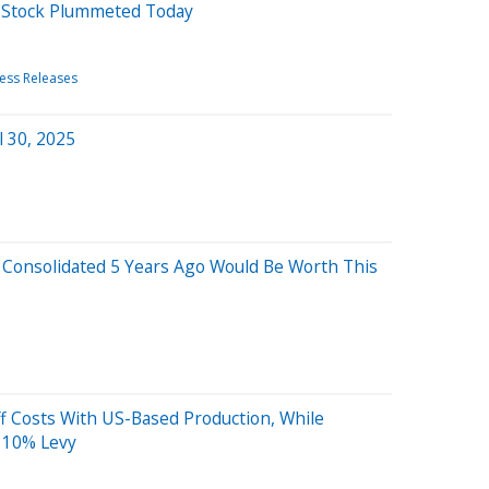
d Stock Plummeted Today
ess Releases
l 30, 2025
 Consolidated 5 Years Ago Would Be Worth This
f Costs With US-Based Production, While
s 10% Levy