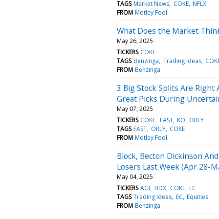
TAGS
Market News
COKE
NFLX
FROM
Motley Fool
What Does the Market Think
May 26, 2025
TICKERS
COKE
TAGS
Benzinga
Trading Ideas
COK
FROM
Benzinga
3 Big Stock Splits Are Right
Great Picks During Uncerta
May 07, 2025
TICKERS
COKE
FAST
KO
ORLY
TAGS
FAST
ORLY
COKE
FROM
Motley Fool
Block, Becton Dickinson And
Losers Last Week (Apr 28-Ma
May 04, 2025
TICKERS
AGI
BDX
COKE
EC
TAGS
Trading Ideas
EC
Equities
FROM
Benzinga