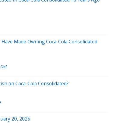
 Have Made Owning Coca-Cola Consolidated
COKE
rish on Coca-Cola Consolidated?
a
uary 20, 2025