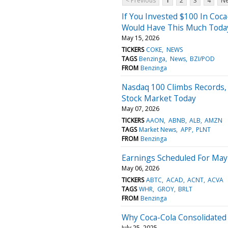
< Previous
1
2
3
4
Ne
If You Invested $100 In Coca
Would Have This Much Toda
May 15, 2026
TICKERS
COKE
NEWS
TAGS
Benzinga
News
BZI/POD
FROM
Benzinga
Nasdaq 100 Climbs Records,
Stock Market Today
May 07, 2026
TICKERS
AAON
ABNB
ALB
AMZN
TAGS
Market News
APP
PLNT
FROM
Benzinga
Earnings Scheduled For May
May 06, 2026
TICKERS
ABTC
ACAD
ACNT
ACVA
TAGS
WHR
GROY
BRLT
FROM
Benzinga
Why Coca-Cola Consolidated
July 25, 2025