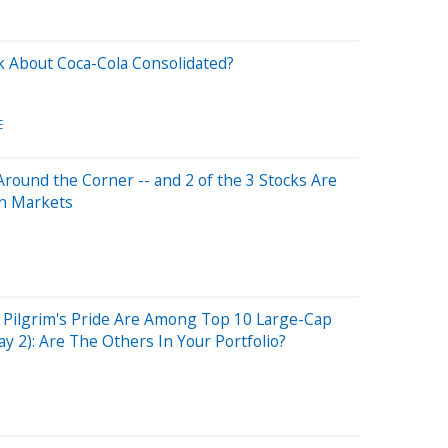
 About Coca-Cola Consolidated?
E
 Around the Corner -- and 2 of the 3 Stocks Are
in Markets
 Pilgrim's Pride Are Among Top 10 Large-Cap
y 2): Are The Others In Your Portfolio?