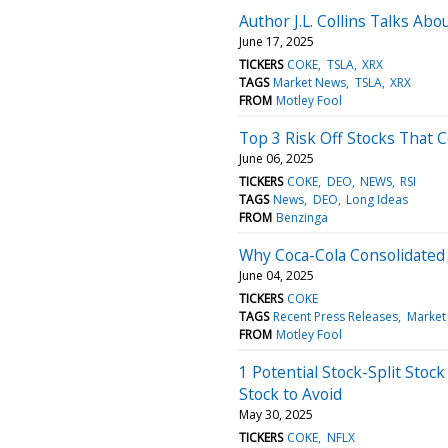
Author J.L. Collins Talks Ab
June 17, 2025
TICKERS
COKE
TSLA
XRX
TAGS
Market News
TSLA
XRX
FROM
Motley Fool
Top 3 Risk Off Stocks That 
June 06, 2025
TICKERS
COKE
DEO
NEWS
RSI
TAGS
News
DEO
Long Ideas
FROM
Benzinga
Why Coca-Cola Consolidated
June 04, 2025
TICKERS
COKE
TAGS
Recent Press Releases
Market
FROM
Motley Fool
1 Potential Stock-Split Stock
Stock to Avoid
May 30, 2025
TICKERS
COKE
NFLX