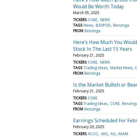
Would Be Worth Today
March 05, 2025
TICKERS
COKE
NEWS
TAGS
News
BZI/POD
Benzinga
FROM
Benzinga
Here's How Much You Would
Stock In The Last 15 Years
February 21, 2025
TICKERS
COKE
NEWS
TAGS
Trading Ideas
Market News
FROM
Benzinga
Is the Market Bullish or Bea
February 21, 2025
TICKERS
COKE
TAGS
Trading Ideas
COKE
Benzing
FROM
Benzinga
Earnings Scheduled For Febr
February 20, 2025
TICKERS
ACCO
AEG
AG
AKAM