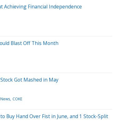
out Achieving Financial Independence
Could Blast Off This Month
 Stock Got Mashed in May
 News
COKE
 to Buy Hand Over Fist in June, and 1 Stock-Split