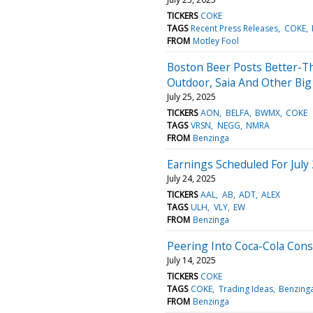
TICKERS
COKE
TAGS
Recent Press Releases
COKE
FROM
Motley Fool
Boston Beer Posts Better-Th
Outdoor, Saia And Other Bi
July 25, 2025
TICKERS
AON
BELFA
BWMX
COKE
TAGS
VRSN
NEGG
NMRA
FROM
Benzinga
Earnings Scheduled For July
July 24, 2025
TICKERS
AAL
AB
ADT
ALEX
TAGS
ULH
VLY
EW
FROM
Benzinga
Peering Into Coca-Cola Cons
July 14, 2025
TICKERS
COKE
TAGS
COKE
Trading Ideas
Benzing
FROM
Benzinga