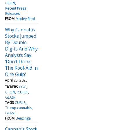
CRON
Recent Press
Releases
FROM
Motley Fool
Why Cannabis
Stocks Jumped
By Double
Digits And Why
Analysts Say
'Don't Drink
The Kool-Aid In
One Gulp'
April 25, 2025
TICKERS
CGC
CRON
CURLF
GLASF
TAGS
CURLF
Trump cannabis
GLASF
FROM
Benzinga
Cannabis Stock