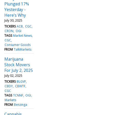
Plunged 17%
Yesterday -
Here's Why
July 30, 2025
TICKERS
ACB
CGC
CRON
OGI
TAGS
Market News
CGC
Consumer Goods
FROM
TalkMarkets
Marijuana
Stock Movers
For July 2, 2025
July 02, 2025
TICKERS
BLGVF
CBDY
CBWTF
CGC
TAGS
TCNNF
OGI
Markets
FROM
Benzinga
Cannabis