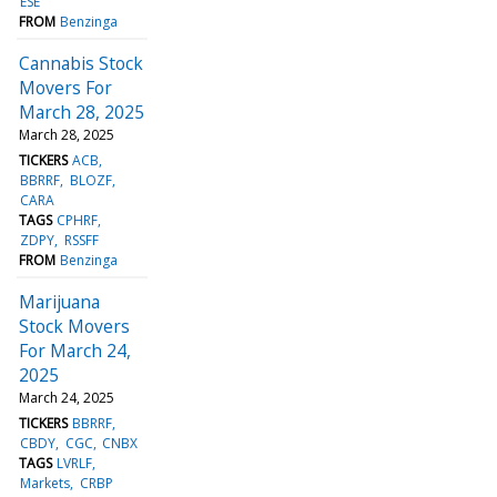
ESE
FROM
Benzinga
Cannabis Stock
Movers For
March 28, 2025
March 28, 2025
TICKERS
ACB
BBRRF
BLOZF
CARA
TAGS
CPHRF
ZDPY
RSSFF
FROM
Benzinga
Marijuana
Stock Movers
For March 24,
2025
March 24, 2025
TICKERS
BBRRF
CBDY
CGC
CNBX
TAGS
LVRLF
Markets
CRBP