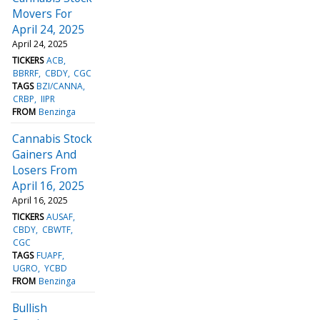
Movers For
April 24, 2025
April 24, 2025
TICKERS
ACB
BBRRF
CBDY
CGC
TAGS
BZI/CANNA
CRBP
IIPR
FROM
Benzinga
Cannabis Stock
Gainers And
Losers From
April 16, 2025
April 16, 2025
TICKERS
AUSAF
CBDY
CBWTF
CGC
TAGS
FUAPF
UGRO
YCBD
FROM
Benzinga
Bullish