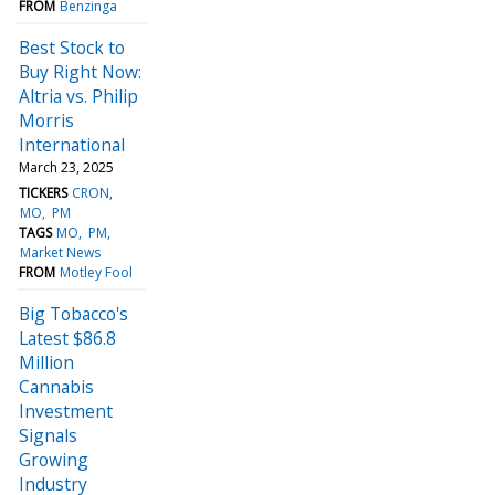
FROM
Benzinga
Best Stock to
Buy Right Now:
Altria vs. Philip
Morris
International
March 23, 2025
TICKERS
CRON
MO
PM
TAGS
MO
PM
Market News
FROM
Motley Fool
Big Tobacco's
Latest $86.8
Million
Cannabis
Investment
Signals
Growing
Industry