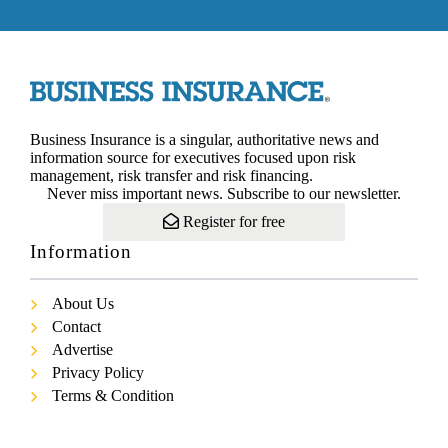
Business Insurance is a singular, authoritative news and
information source for executives focused upon risk
management, risk transfer and risk financing.
Never miss important news. Subscribe to our newsletter.
Register for free
Information
About Us
Contact
Advertise
Privacy Policy
Terms & Condition