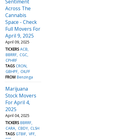
Sentiment
Across The
Cannabis
Space - Check
Full Movers For
April 9, 2025
April 09, 2025
TICKERS
ACB
BBRRF
CGC
CPHRF
TAGS
CRON
GBHPF
OILFF
FROM
Benzinga
Marijuana
Stock Movers
For April 4,
2025
April 04, 2025
TICKERS
BBRRF
CARA
CBDY
CLSH
TAGS
GTBIF
VFF