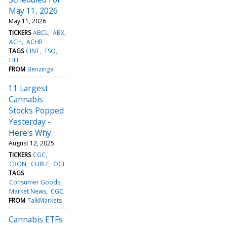
May 11, 2026
May 11, 2026
TICKERS
ABCL
ABX
ACH
ACHR
TAGS
CINT
TSQ
HLIT
FROM
Benzinga
11 Largest
Cannabis
Stocks Popped
Yesterday -
Here's Why
August 12, 2025
TICKERS
CGC
CRON
CURLF
OGI
TAGS
Consumer Goods
Market News
CGC
FROM
TalkMarkets
Cannabis ETFs