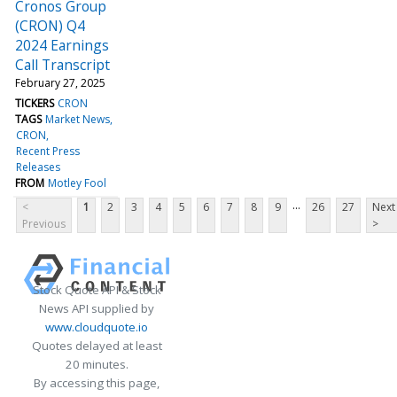
Cronos Group
(CRON) Q4
2024 Earnings
Call Transcript
February 27, 2025
TICKERS
CRON
TAGS
Market News
CRON
Recent Press
Releases
FROM
Motley Fool
...
<
1
2
3
4
5
6
7
8
9
26
27
Next
Previous
>
Stock Quote API & Stock
News API supplied by
www.cloudquote.io
Quotes delayed at least
20 minutes.
By accessing this page,