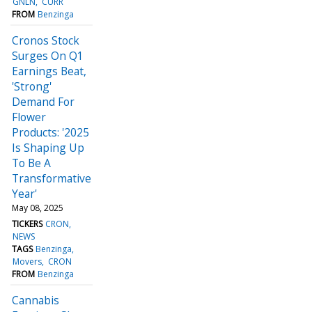
GNLN
CURR
FROM
Benzinga
Cronos Stock
Surges On Q1
Earnings Beat,
'Strong'
Demand For
Flower
Products: '2025
Is Shaping Up
To Be A
Transformative
Year'
May 08, 2025
TICKERS
CRON
NEWS
TAGS
Benzinga
Movers
CRON
FROM
Benzinga
Cannabis