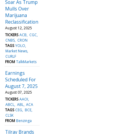
Soar As Trump
Mulls Over
Marijuana
Reclassification
August 12, 2025
TICKERS
ACB
CGC
CNBS
CRON
TAGS
YOLO
Market News
CURLF
FROM
TalkMarkets
Earnings
Scheduled For
August 7, 2025
August 07, 2025
TICKERS
AAOI
ABCL
ABL
ACA
TAGS
CEG
BCE
CLSK
FROM
Benzinga
Tilray Brands