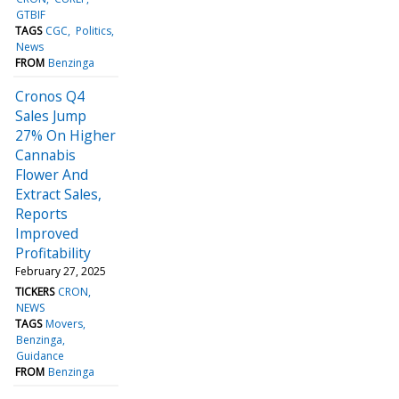
GTBIF
TAGS
CGC
Politics
News
FROM
Benzinga
Cronos Q4
Sales Jump
27% On Higher
Cannabis
Flower And
Extract Sales,
Reports
Improved
Profitability
February 27, 2025
TICKERS
CRON
NEWS
TAGS
Movers
Benzinga
Guidance
FROM
Benzinga