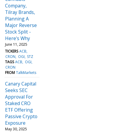
Company,
Tilray Brands,
Planning A
Major Reverse
Stock Split -
Here's Why
June 11, 2025
TICKERS
ACB
CRON
OGI
STZ
TAGS
ACB
OGI
CRON
FROM
TalkMarkets
Canary Capital
Seeks SEC
Approval For
Staked CRO
ETF Offering
Passive Crypto
Exposure
May 30, 2025