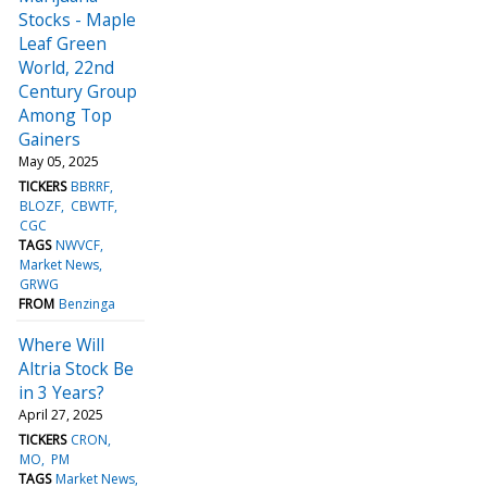
Stocks - Maple
Leaf Green
World, 22nd
Century Group
Among Top
Gainers
May 05, 2025
TICKERS
BBRRF
BLOZF
CBWTF
CGC
TAGS
NWVCF
Market News
GRWG
FROM
Benzinga
Where Will
Altria Stock Be
in 3 Years?
April 27, 2025
TICKERS
CRON
MO
PM
TAGS
Market News