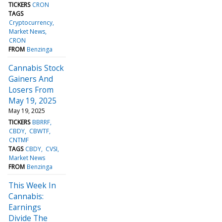
TICKERS
CRON
TAGS
Cryptocurrency
Market News
CRON
FROM
Benzinga
Cannabis Stock
Gainers And
Losers From
May 19, 2025
May 19, 2025
TICKERS
BBRRF
CBDY
CBWTF
CNTMF
TAGS
CBDY
CVSI
Market News
FROM
Benzinga
This Week In
Cannabis:
Earnings
Divide The