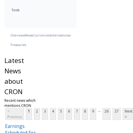
Tools
Overview
News
Currencies
International
Treasuries
Latest
News
about
CRON
Recent news which
mentions CRON
...
<
1
2
3
4
5
6
7
8
9
26
27
Next
Previous
>
Earnings
Scheduled For