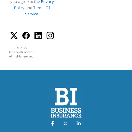
you agree to the
Privacy
Policy
and
Terms Of
Service
.
© 2025
FinancialContent.
All rights reserved.