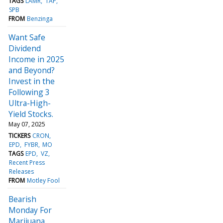
TAGS
LAMR
TAP
SPB
FROM
Benzinga
Want Safe
Dividend
Income in 2025
and Beyond?
Invest in the
Following 3
Ultra-High-
Yield Stocks.
May 07, 2025
TICKERS
CRON
EPD
FYBR
MO
TAGS
EPD
VZ
Recent Press
Releases
FROM
Motley Fool
Bearish
Monday For
Marijuana