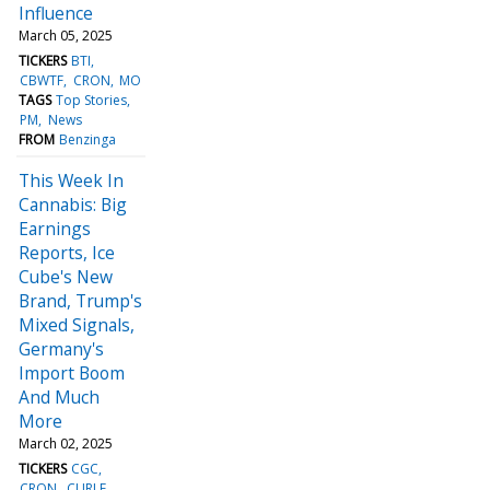
Influence
March 05, 2025
TICKERS
BTI
CBWTF
CRON
MO
TAGS
Top Stories
PM
News
FROM
Benzinga
This Week In
Cannabis: Big
Earnings
Reports, Ice
Cube's New
Brand, Trump's
Mixed Signals,
Germany's
Import Boom
And Much
More
March 02, 2025
TICKERS
CGC
CRON
CURLF