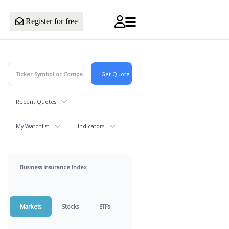
Register for free
Recent Quotes
My Watchlist
Indicators
Business Insurance Index
Markets
Stocks
ETFs