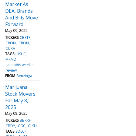
Market As
DEA, Brands
And Bills Move
Forward
May 09, 2025
TICKERS
CBSTF
CRON
CRON
CURA
TAGS
JUSHF
MRMD
cannabis week in
review
FROM
Benzinga
Marijuana
Stock Movers
For May 8,
2025
May 08, 2025
TICKERS
BBRRF
CBDY
CGC
CLSH
TAGS
SOLCF