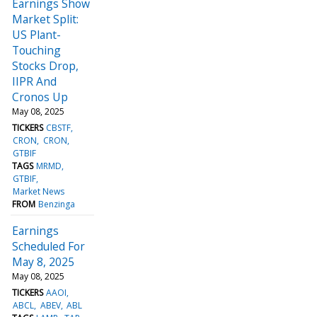
Earnings Show
Market Split:
US Plant-
Touching
Stocks Drop,
IIPR And
Cronos Up
May 08, 2025
TICKERS
CBSTF
CRON
CRON
GTBIF
TAGS
MRMD
GTBIF
Market News
FROM
Benzinga
Earnings
Scheduled For
May 8, 2025
May 08, 2025
TICKERS
AAOI
ABCL
ABEV
ABL