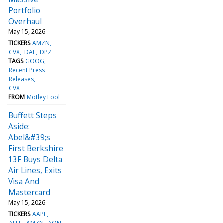
Portfolio
Overhaul
May 15, 2026
TICKERS
AMZN
CVX
DAL
DPZ
TAGS
GOOG
Recent Press
Releases
CVX
FROM
Motley Fool
Buffett Steps
Aside:
Abel&#39;s
First Berkshire
13F Buys Delta
Air Lines, Exits
Visa And
Mastercard
May 15, 2026
TICKERS
AAPL
ALLE
AMZN
AON