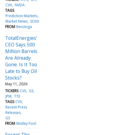
CVX
NVDA
TAGS
Prediction Markets
Market News
SOXX
FROM
Benzinga
TotalEnergies'
CEO Says 500
Million Barrels
Are Already
Gone. Is It Too
Late to Buy Oil
Stocks?
May 11, 2026
TICKERS
CVX
GS
JPM
TTE
TAGS
CVX
Recent Press
Releases
GS
FROM
Motley Fool
Forget The