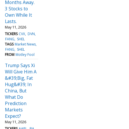
Months Away.
3 Stocks to
Own While It
Lasts.
May 11, 2026
TICKERS
CVX
DVN
FANG
SHEL
TAGS
Market News
FANG
SHEL
FROM
Motley Fool
Trump Says Xi
Will Give Him A
&#39;Big, Fat
Hug&#39; In
China, But
What Do
Prediction
Markets
Expect?
May 11, 2026
TICKERS
AAPL
BA