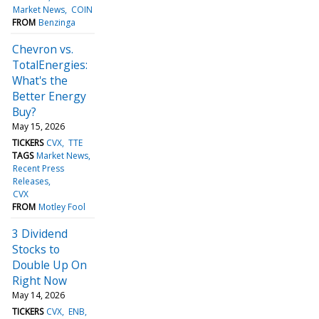
Market News
COIN
FROM
Benzinga
Chevron vs.
TotalEnergies:
What's the
Better Energy
Buy?
May 15, 2026
TICKERS
CVX
TTE
TAGS
Market News
Recent Press
Releases
CVX
FROM
Motley Fool
3 Dividend
Stocks to
Double Up On
Right Now
May 14, 2026
TICKERS
CVX
ENB