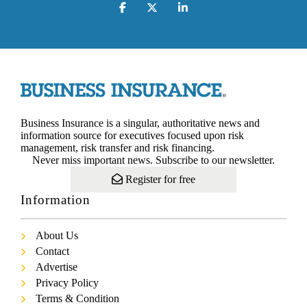
Business Insurance is a singular, authoritative news and
information source for executives focused upon risk
management, risk transfer and risk financing.
Never miss important news. Subscribe to our newsletter.
Register for free
Information
About Us
Contact
Advertise
Privacy Policy
Terms & Condition