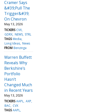
Cramer Says
&#39;Pull The
Trigger&#39;
On Chevron
May 13, 2026
TICKERS
CVX
GDRX
NEWS
STRL
TAGS
Media
Long Ideas
News
FROM
Benzinga
Warren Buffett
Reveals Why
Berkshire's
Portfolio
Hasn't
Changed Much
in Recent Years
May 13, 2026
TICKERS
AAPL
AXP
BAC
CVX
TAGS
AAPL