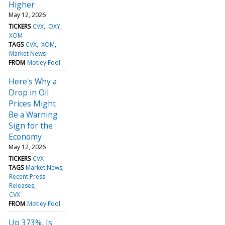
Higher
May 12, 2026
TICKERS
CVX
OXY
XOM
TAGS
CVX
XOM
Market News
FROM
Motley Fool
Here's Why a
Drop in Oil
Prices Might
Be a Warning
Sign for the
Economy
May 12, 2026
TICKERS
CVX
TAGS
Market News
Recent Press
Releases
CVX
FROM
Motley Fool
Up 373%, Is