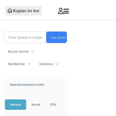
Register for free
Recent Quotes
My Watchlist
Indicators
Business Insurance Index
Markets
Stocks
ETFs