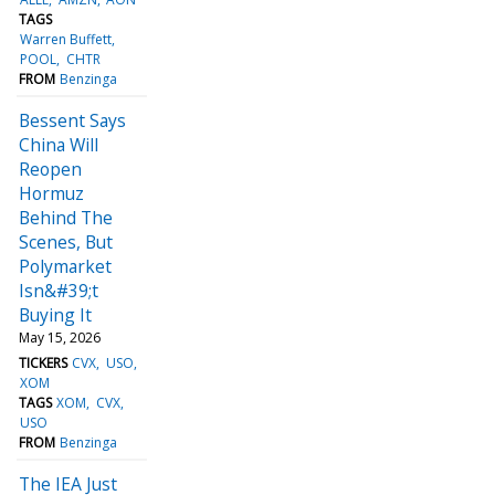
TAGS
Warren Buffett
POOL
CHTR
FROM
Benzinga
Bessent Says
China Will
Reopen
Hormuz
Behind The
Scenes, But
Polymarket
Isn&#39;t
Buying It
May 15, 2026
TICKERS
CVX
USO
XOM
TAGS
XOM
CVX
USO
FROM
Benzinga
The IEA Just