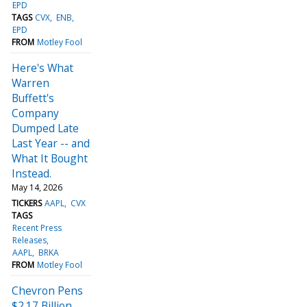
EPD
TAGS
CVX
ENB
EPD
FROM
Motley Fool
Here's What
Warren
Buffett's
Company
Dumped Late
Last Year -- and
What It Bought
Instead.
May 14, 2026
TICKERS
AAPL
CVX
TAGS
Recent Press
Releases
AAPL
BRKA
FROM
Motley Fool
Chevron Pens
$2.17 Billion