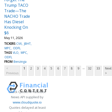
Trump TACO
Trade—The
NACHO Trade
Has Diesel
Knocking On
$6
May 11, 2026
TICKERS
CVX
JBHT
MPC
ODFL
TAGS
VLO
MPC
ODFL
FROM
Benzinga
...
<
1
2
3
4
5
6
7
8
9
32
33
Next
Previous
>
Stock Quote API & Stock
News API supplied by
www.cloudquote.io
Quotes delayed at least