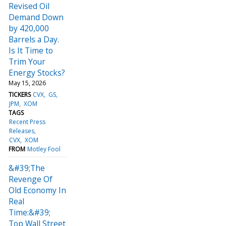
Revised Oil
Demand Down
by 420,000
Barrels a Day.
Is It Time to
Trim Your
Energy Stocks?
May 15, 2026
TICKERS
CVX
GS
JPM
XOM
TAGS
Recent Press
Releases
CVX
XOM
FROM
Motley Fool
&#39;The
Revenge Of
Old Economy In
Real
Time:&#39;
Top Wall Street