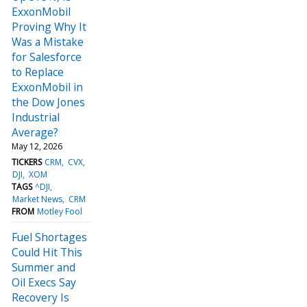
ExxonMobil
Proving Why It
Was a Mistake
for Salesforce
to Replace
ExxonMobil in
the Dow Jones
Industrial
Average?
May 12, 2026
TICKERS
CRM
CVX
DJI
XOM
TAGS
^DJI
Market News
CRM
FROM
Motley Fool
Fuel Shortages
Could Hit This
Summer and
Oil Execs Say
Recovery Is