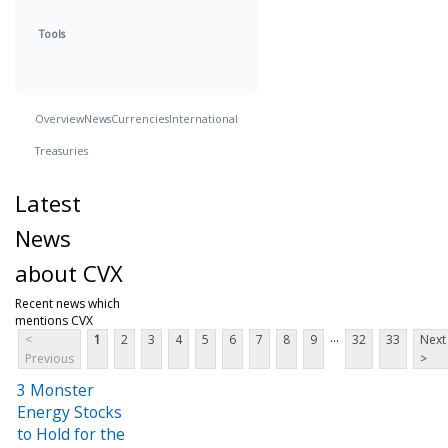
Tools
Overview
News
Currencies
International
Treasuries
Latest
News
about CVX
Recent news which
mentions CVX
...
<
1
2
3
4
5
6
7
8
9
32
33
Next
Previous
>
3 Monster
Energy Stocks
to Hold for the