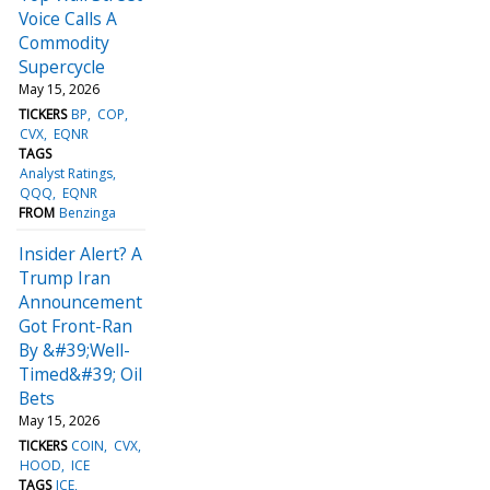
Voice Calls A
Commodity
Supercycle
May 15, 2026
TICKERS
BP
COP
CVX
EQNR
TAGS
Analyst Ratings
QQQ
EQNR
FROM
Benzinga
Insider Alert? A
Trump Iran
Announcement
Got Front-Ran
By &#39;Well-
Timed&#39; Oil
Bets
May 15, 2026
TICKERS
COIN
CVX
HOOD
ICE
TAGS
ICE