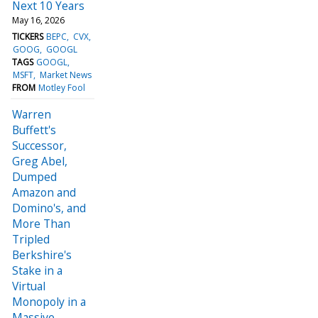
Next 10 Years
May 16, 2026
TICKERS
BEPC
CVX
GOOG
GOOGL
TAGS
GOOGL
MSFT
Market News
FROM
Motley Fool
Warren
Buffett's
Successor,
Greg Abel,
Dumped
Amazon and
Domino's, and
More Than
Tripled
Berkshire's
Stake in a
Virtual
Monopoly in a
Massive