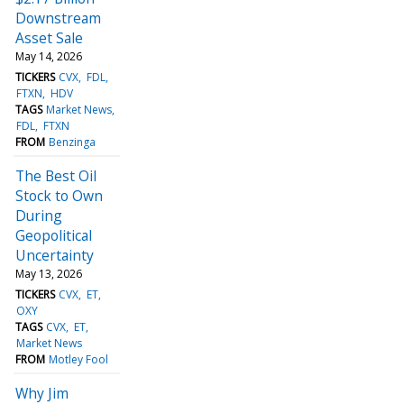
Downstream
Asset Sale
May 14, 2026
TICKERS
CVX
FDL
FTXN
HDV
TAGS
Market News
FDL
FTXN
FROM
Benzinga
The Best Oil
Stock to Own
During
Geopolitical
Uncertainty
May 13, 2026
TICKERS
CVX
ET
OXY
TAGS
CVX
ET
Market News
FROM
Motley Fool
Why Jim