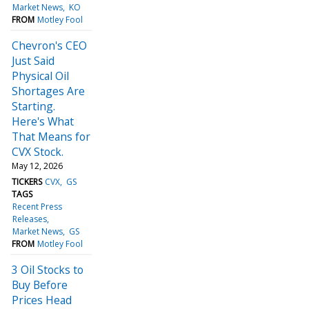
Market News
KO
FROM
Motley Fool
Chevron's CEO
Just Said
Physical Oil
Shortages Are
Starting.
Here's What
That Means for
CVX Stock.
May 12, 2026
TICKERS
CVX
GS
TAGS
Recent Press
Releases
Market News
GS
FROM
Motley Fool
3 Oil Stocks to
Buy Before
Prices Head