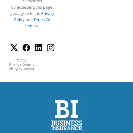
20 minutes.
By accessing this page,
you agree to the
Privacy
Policy
and
Terms Of
Service
.
© 2025
FinancialContent.
All rights reserved.