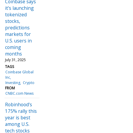
Coinbase says
it's launching
tokenized
stocks,
predictions
markets for
U.S. users in
coming
months
July 31, 2025
TAGS
Coinbase Global
Inc
Investing
Crypto
FROM
CNBC.com News
Robinhood's
175% rally this
year is best
among U.S.
tech stocks