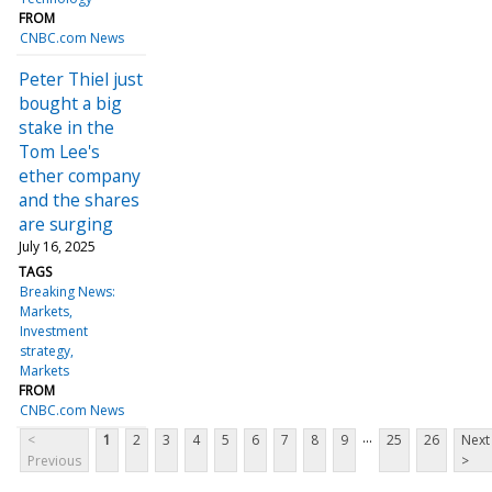
FROM
CNBC.com News
Peter Thiel just
bought a big
stake in the
Tom Lee's
ether company
and the shares
are surging
July 16, 2025
TAGS
Breaking News:
Markets
Investment
strategy
Markets
FROM
CNBC.com News
...
<
1
2
3
4
5
6
7
8
9
25
26
Next
Previous
>