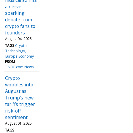
a nerve —
sparking
debate from
crypto fans to
founders
August 04, 2025
TAGS
Crypto
Technology
Europe Economy
FROM
CNBC.com News
Crypto
wobbles into
August as
Trump's new
tariffs trigger
risk-off
sentiment
August 01, 2025
TAGS