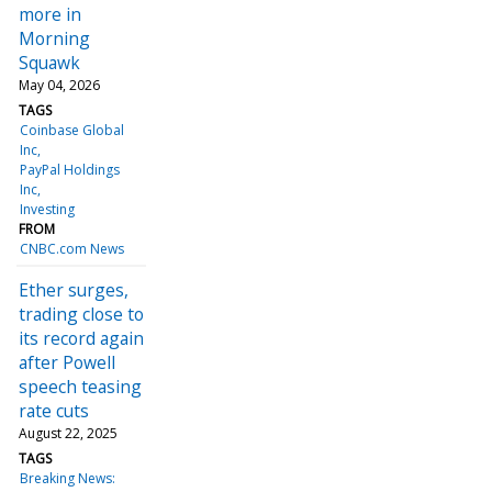
more in
Morning
Squawk
May 04, 2026
TAGS
Coinbase Global
Inc
PayPal Holdings
Inc
Investing
FROM
CNBC.com News
Ether surges,
trading close to
its record again
after Powell
speech teasing
rate cuts
August 22, 2025
TAGS
Breaking News: