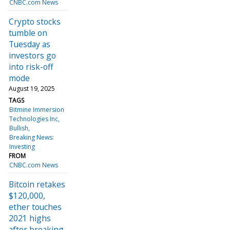
CNBC.com News
Crypto stocks
tumble on
Tuesday as
investors go
into risk-off
mode
August 19, 2025
TAGS
Bitmine Immersion
Technologies Inc
Bullish
Breaking News:
Investing
FROM
CNBC.com News
Bitcoin retakes
$120,000,
ether touches
2021 highs
after breaking