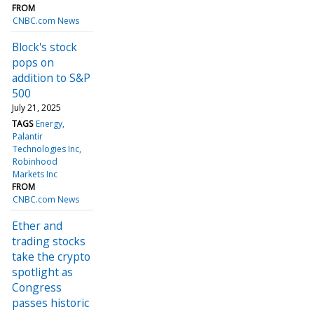
FROM
CNBC.com News
Block's stock
pops on
addition to S&P
500
July 21, 2025
TAGS
Energy
Palantir
Technologies Inc
Robinhood
Markets Inc
FROM
CNBC.com News
Ether and
trading stocks
take the crypto
spotlight as
Congress
passes historic