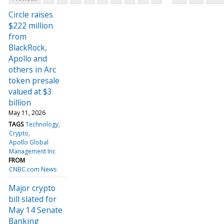
Circle raises
$222 million
from
BlackRock,
Apollo and
others in Arc
token presale
valued at $3
billion
May 11, 2026
TAGS
Technology
Crypto
Apollo Global
Management Inc
FROM
CNBC.com News
Major crypto
bill slated for
May 14 Senate
Banking