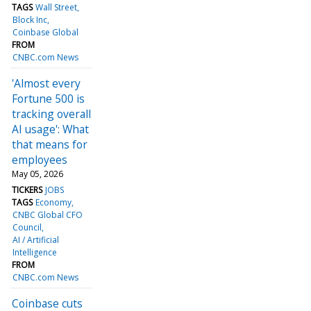
TAGS
Wall Street
Block Inc
Coinbase Global
FROM
CNBC.com News
'Almost every
Fortune 500 is
tracking overall
AI usage': What
that means for
employees
May 05, 2026
TICKERS
JOBS
TAGS
Economy
CNBC Global CFO
Council
AI / Artificial
Intelligence
FROM
CNBC.com News
Coinbase cuts