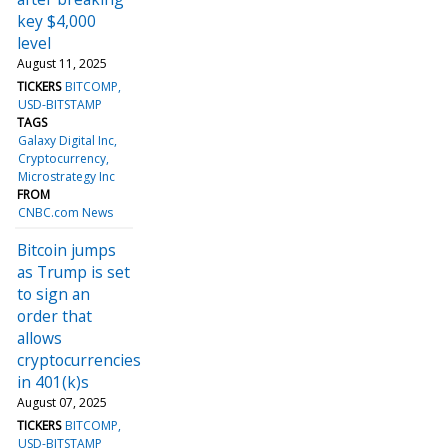
key $4,000
level
August 11, 2025
TICKERS
BITCOMP
USD-BITSTAMP
TAGS
Galaxy Digital Inc
Cryptocurrency
Microstrategy Inc
FROM
CNBC.com News
Bitcoin jumps
as Trump is set
to sign an
order that
allows
cryptocurrencies
in 401(k)s
August 07, 2025
TICKERS
BITCOMP
USD-BITSTAMP