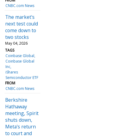
FROM
CNBC.com News
The market's
next test could
come down to
two stocks
May 04, 2026
TAGS
Coinbase Global
Coinbase Global
Inc
iShares
Semiconductor ETF
FROM
CNBC.com News
Berkshire
Hathaway
meeting, Spirit
shuts down,
Meta's return
to court and