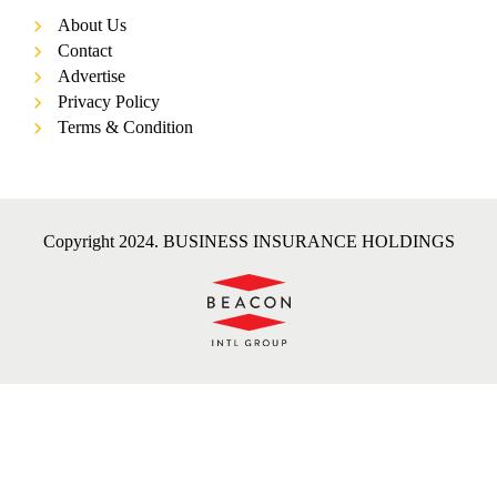
About Us
Contact
Advertise
Privacy Policy
Terms & Condition
Copyright 2024. BUSINESS INSURANCE HOLDINGS