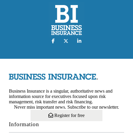
Business Insurance is a singular, authoritative news and
information source for executives focused upon risk
management, risk transfer and risk financing.
Never miss important news. Subscribe to our newsletter.
Register for free
Information