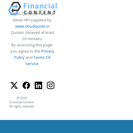
Stock Quote API & Stock
News API supplied by
www.cloudquote.io
Quotes delayed at least
20 minutes.
By accessing this page,
you agree to the
Privacy
Policy
and
Terms Of
Service
.
© 2025
FinancialContent.
All rights reserved.