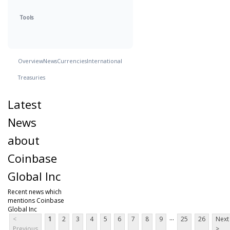
Tools
Overview
News
Currencies
International
Treasuries
Latest
News
about
Coinbase
Global Inc
Recent news which
mentions Coinbase
Global Inc
...
<
1
2
3
4
5
6
7
8
9
25
26
Next
Previous
>