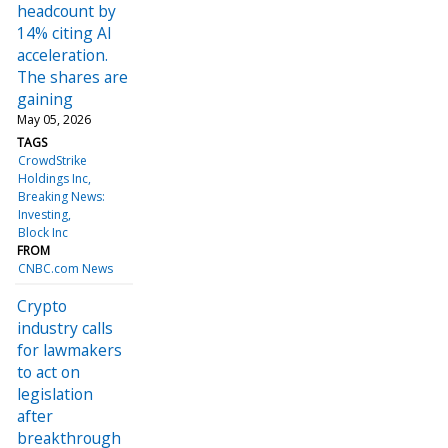
headcount by
14% citing AI
acceleration.
The shares are
gaining
May 05, 2026
TAGS
CrowdStrike
Holdings Inc
Breaking News:
Investing
Block Inc
FROM
CNBC.com News
Crypto
industry calls
for lawmakers
to act on
legislation
after
breakthrough