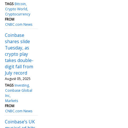
TAGS
Bitcoin
Crypto World
Cryptocurrency
FROM
CNBC.com News
Coinbase
shares slide
Tuesday, as
crypto play
takes double-
digit fall from
July record
August 05, 2025
TAGS
Investing
Coinbase Global
Inc
Markets
FROM
CNBC.com News
Coinbase’s UK
musical ad hits