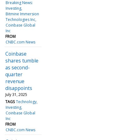
Breaking News:
Investing
Bitmine Immersion
Technologies Inc
Coinbase Global
Inc
FROM
CNBC.com News
Coinbase
shares tumble
as second-
quarter
revenue
disappoints
July 31, 2025
TAGS
Technology
Investing
Coinbase Global
Inc
FROM
CNBC.com News