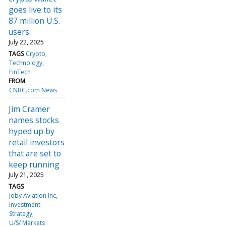
goes live to its
87 million U.S.
users
July 22, 2025
TAGS
Crypto
Technology
FinTech
FROM
CNBC.com News
Jim Cramer
names stocks
hyped up by
retail investors
that are set to
keep running
July 21, 2025
TAGS
Joby Aviation Inc
Investment
Strategy
U/S/ Markets