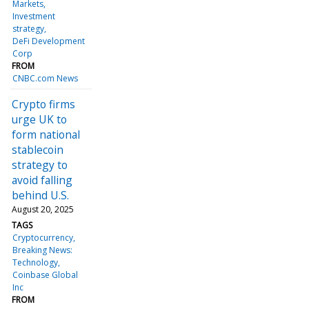
Markets
Investment
strategy
DeFi Development
Corp
FROM
CNBC.com News
Crypto firms
urge UK to
form national
stablecoin
strategy to
avoid falling
behind U.S.
August 20, 2025
TAGS
Cryptocurrency
Breaking News:
Technology
Coinbase Global
Inc
FROM