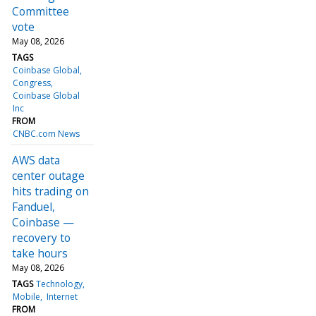
Committee
vote
May 08, 2026
TAGS
Coinbase Global
Congress
Coinbase Global
Inc
FROM
CNBC.com News
AWS data
center outage
hits trading on
Fanduel,
Coinbase —
recovery to
take hours
May 08, 2026
TAGS
Technology
Mobile
Internet
FROM