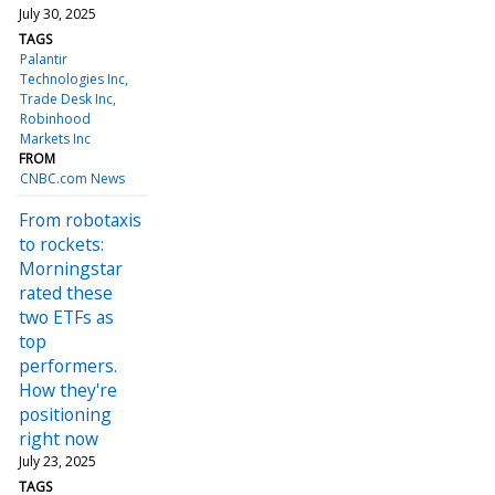
July 30, 2025
TAGS
Palantir
Technologies Inc
Trade Desk Inc
Robinhood
Markets Inc
FROM
CNBC.com News
From robotaxis
to rockets:
Morningstar
rated these
two ETFs as
top
performers.
How they're
positioning
right now
July 23, 2025
TAGS