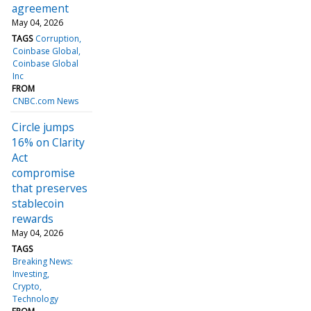
agreement
May 04, 2026
TAGS
Corruption
Coinbase Global
Coinbase Global
Inc
FROM
CNBC.com News
Circle jumps
16% on Clarity
Act
compromise
that preserves
stablecoin
rewards
May 04, 2026
TAGS
Breaking News:
Investing
Crypto
Technology