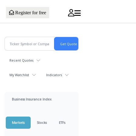
Register for free
Recent Quotes
My Watchlist
Indicators
Business Insurance Index
Markets
Stocks
ETFs