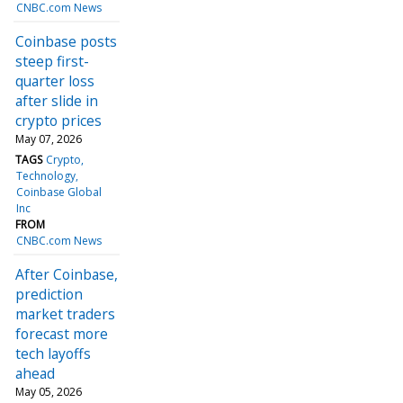
CNBC.com News
Coinbase posts
steep first-
quarter loss
after slide in
crypto prices
May 07, 2026
TAGS
Crypto
Technology
Coinbase Global
Inc
FROM
CNBC.com News
After Coinbase,
prediction
market traders
forecast more
tech layoffs
ahead
May 05, 2026