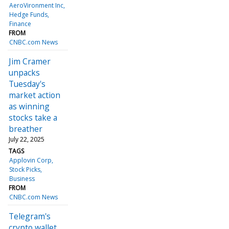
AeroVironment Inc
Hedge Funds
Finance
FROM
CNBC.com News
Jim Cramer
unpacks
Tuesday's
market action
as winning
stocks take a
breather
July 22, 2025
TAGS
Applovin Corp
Stock Picks
Business
FROM
CNBC.com News
Telegram's
crypto wallet