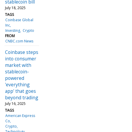
stablecoin bill
July 18, 2025
TAGS
Coinbase Global
Inc
Investing
Crypto
FROM
CNBC.com News
Coinbase steps
into consumer
market with
stablecoin-
powered
'everything
app' that goes
beyond trading
July 16, 2025
TAGS
American Express
Co
Crypto
Technology