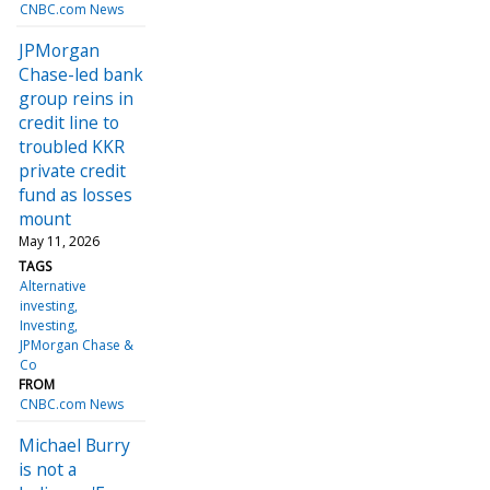
CNBC.com News
JPMorgan
Chase-led bank
group reins in
credit line to
troubled KKR
private credit
fund as losses
mount
May 11, 2026
TAGS
Alternative
investing
Investing
JPMorgan Chase &
Co
FROM
CNBC.com News
Michael Burry
is not a