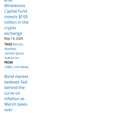
Winklevoss
Capital Fund
invests $100
million in the
crypto
exchange
May 14, 2026
TAGS
Bitcoin
Markets
Gemini Space
Station Inc
FROM
CNBC.com News
Bond market
believes Fed
behind the
curve on
inflation as
Warsh takes
over