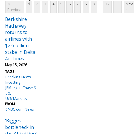
...
<
1
2
3
4
5
6
7
8
9
32
33
Next
Previous
>
Berkshire
Hathaway
returns to
airlines with
$2.6 billion
stake in Delta
Air Lines
May 15, 2026
TAGS
Breaking News:
Investing
JPMorgan Chase &
Co
U/S/ Markets
FROM
CNBC.com News
'Biggest
bottleneck in
the AI buildup'