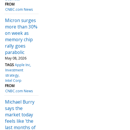
FROM
CNBC.com News
Micron surges
more than 30%
on week as
memory chip
rally goes
parabolic
May 08, 2026
TAGS
Apple Inc
Investment
strategy
Intel Corp
FROM
CNBC.com News
Michael Burry
says the
market today
feels like 'the
last months of