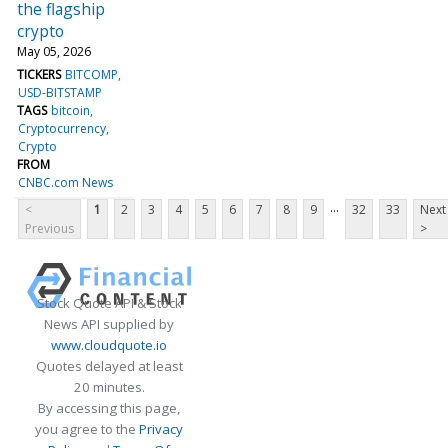
the flagship
crypto
May 05, 2026
TICKERS
BITCOMP
USD-BITSTAMP
TAGS
bitcoin
Cryptocurrency
Crypto
FROM
CNBC.com News
...
<
1
2
3
4
5
6
7
8
9
32
33
Next
Previous
>
Stock Quote API & Stock
News API supplied by
www.cloudquote.io
Quotes delayed at least
20 minutes.
By accessing this page,
you agree to the
Privacy