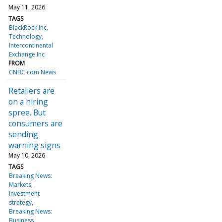
May 11, 2026
TAGS
BlackRock Inc
Technology
Intercontinental
Exchange Inc
FROM
CNBC.com News
Retailers are
on a hiring
spree. But
consumers are
sending
warning signs
May 10, 2026
TAGS
Breaking News:
Markets
Investment
strategy
Breaking News:
Business