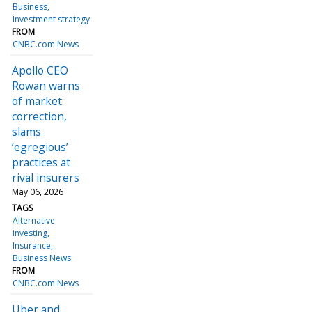
Business
Investment strategy
FROM
CNBC.com News
Apollo CEO
Rowan warns
of market
correction,
slams
‘egregious’
practices at
rival insurers
May 06, 2026
TAGS
Alternative
investing
Insurance
Business News
FROM
CNBC.com News
Uber and