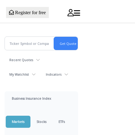
Register for free
Recent Quotes
My Watchlist
Indicators
Business Insurance Index
Markets
Stocks
ETFs