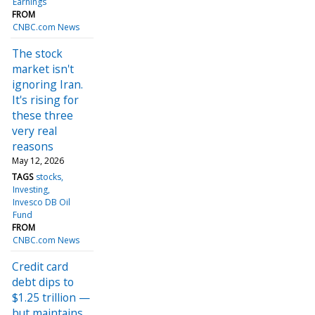
Earnings
FROM
CNBC.com News
The stock
market isn't
ignoring Iran.
It's rising for
these three
very real
reasons
May 12, 2026
TAGS
stocks
Investing
Invesco DB Oil
Fund
FROM
CNBC.com News
Credit card
debt dips to
$1.25 trillion —
but maintains