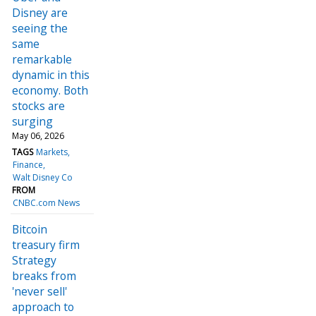
Disney are
seeing the
same
remarkable
dynamic in this
economy. Both
stocks are
surging
May 06, 2026
TAGS
Markets
Finance
Walt Disney Co
FROM
CNBC.com News
Bitcoin
treasury firm
Strategy
breaks from
'never sell'
approach to