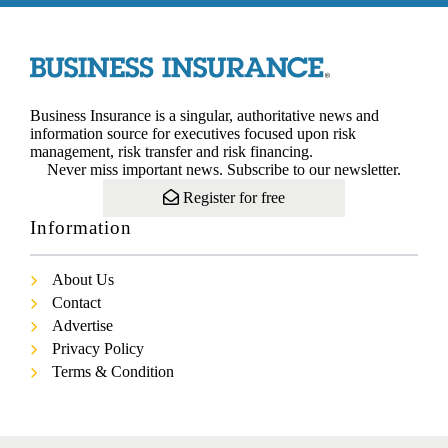
Business Insurance is a singular, authoritative news and
information source for executives focused upon risk
management, risk transfer and risk financing.
Never miss important news. Subscribe to our newsletter.
Register for free
Information
About Us
Contact
Advertise
Privacy Policy
Terms & Condition