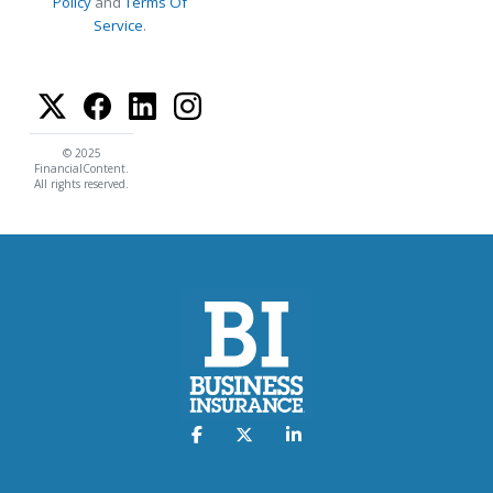
Policy
and
Terms Of
Service
.
© 2025
FinancialContent.
All rights reserved.