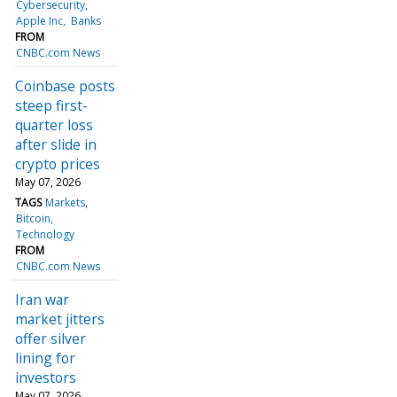
Cybersecurity
Apple Inc
Banks
FROM
CNBC.com News
Coinbase posts
steep first-
quarter loss
after slide in
crypto prices
May 07, 2026
TAGS
Markets
Bitcoin
Technology
FROM
CNBC.com News
Iran war
market jitters
offer silver
lining for
investors
May 07, 2026