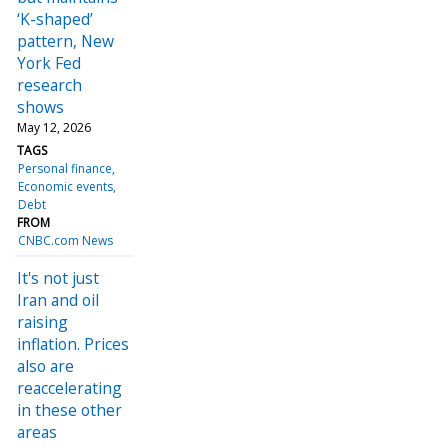
‘K-shaped’
pattern, New
York Fed
research
shows
May 12, 2026
TAGS
Personal finance
Economic events
Debt
FROM
CNBC.com News
It's not just
Iran and oil
raising
inflation. Prices
also are
reaccelerating
in these other
areas