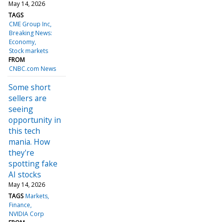
May 14, 2026
TAGS
CME Group Inc
Breaking News:
Economy
Stock markets
FROM
CNBC.com News
Some short
sellers are
seeing
opportunity in
this tech
mania. How
they're
spotting fake
AI stocks
May 14, 2026
TAGS
Markets
Finance
NVIDIA Corp