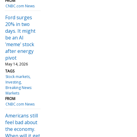
FROM
CNBC.com News
Ford surges
20% in two
days. It might
be an AI
'meme' stock
after energy
pivot
May 14, 2026
TAGS
Stock markets
Investing
Breaking News:
Markets
FROM
CNBC.com News
Americans still
feel bad about
the economy.
When will it get