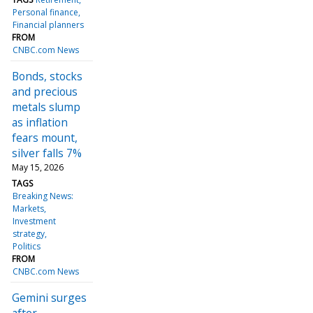
Personal finance
Financial planners
FROM
CNBC.com News
Bonds, stocks
and precious
metals slump
as inflation
fears mount,
silver falls 7%
May 15, 2026
TAGS
Breaking News:
Markets
Investment
strategy
Politics
FROM
CNBC.com News
Gemini surges
after