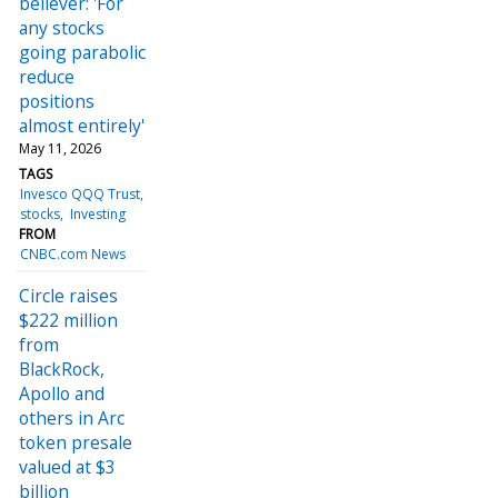
believer: 'For
any stocks
going parabolic
reduce
positions
almost entirely'
May 11, 2026
TAGS
Invesco QQQ Trust
stocks
Investing
FROM
CNBC.com News
Circle raises
$222 million
from
BlackRock,
Apollo and
others in Arc
token presale
valued at $3
billion