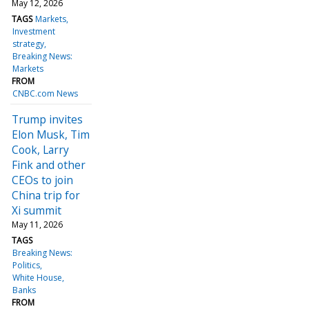
May 12, 2026
TAGS
Markets
Investment
strategy
Breaking News:
Markets
FROM
CNBC.com News
Trump invites
Elon Musk, Tim
Cook, Larry
Fink and other
CEOs to join
China trip for
Xi summit
May 11, 2026
TAGS
Breaking News:
Politics
White House
Banks
FROM