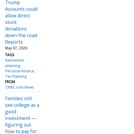
Trump
Accounts could
allow direct
stock
donations
down the road:
Reports
May 07, 2026
TAGS
Retirement
planning
Personal Finance
Tax Planning
FROM
CNBC.com News
Families still
see college as a
good
investment —
figuring out
how to pay for