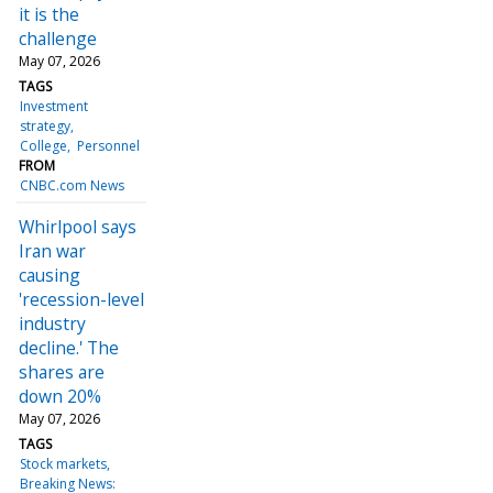
it is the
challenge
May 07, 2026
TAGS
Investment
strategy
College
Personnel
FROM
CNBC.com News
Whirlpool says
Iran war
causing
'recession-level
industry
decline.' The
shares are
down 20%
May 07, 2026
TAGS
Stock markets
Breaking News: