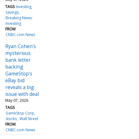
TAGS
Investing
Savings
Breaking News:
Investing
FROM
CNBC.com News
Ryan Cohen's
mysterious
bank letter
backing
GameStop's
eBay bid
reveals a big
issue with deal
May 07, 2026
TAGS
GameStop Corp
stocks
Wall Street
FROM
CNBC.com News