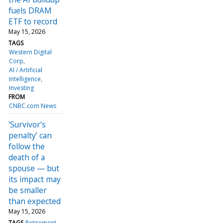
fuels DRAM
ETF to record
May 15, 2026
TAGS
Western Digital
Corp
AI / Artificial
Intelligence
Investing
FROM
CNBC.com News
'Survivor’s
penalty’ can
follow the
death of a
spouse — but
its impact may
be smaller
than expected
May 15, 2026
TAGS
Retirement