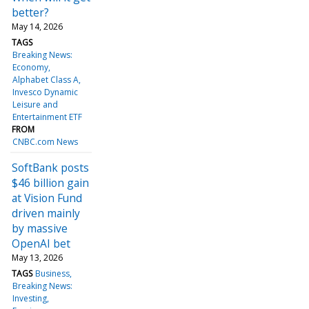
better?
May 14, 2026
TAGS
Breaking News:
Economy
Alphabet Class A
Invesco Dynamic
Leisure and
Entertainment ETF
FROM
CNBC.com News
SoftBank posts
$46 billion gain
at Vision Fund
driven mainly
by massive
OpenAI bet
May 13, 2026
TAGS
Business
Breaking News:
Investing