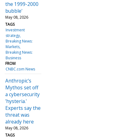
the 1999-2000
bubble'
May 08, 2026
TAGS
Investment
strategy
Breaking News:
Markets
Breaking News:
Business
FROM
CNBC.com News
Anthropic's
Mythos set off
a cybersecurity
'hysteria.'
Experts say the
threat was
already here
May 08, 2026
TAGS