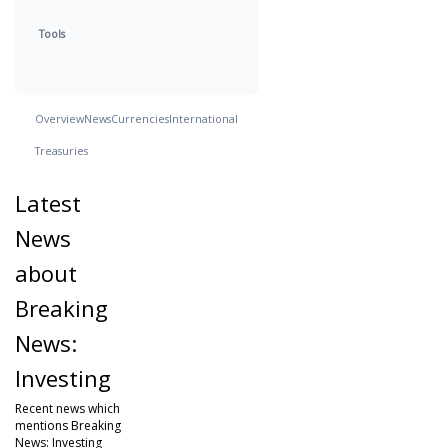
Tools
Overview
News
Currencies
International
Treasuries
Latest
News
about
Breaking
News:
Investing
Recent news which
mentions Breaking
News: Investing