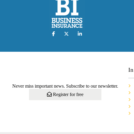
In
Never miss important news. Subscribe to our newsletter.
Register for free