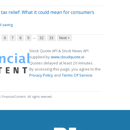
tax relief. What it could mean for consumers
l saving
...
6
7
8
9
32
33
Next >
Stock Quote API & Stock News API
supplied by
www.cloudquote.io
Quotes delayed at least 20 minutes.
By accessing this page, you agree to the
Privacy Policy
and
Terms Of Service
.
 FinancialContent. All rights reserved.