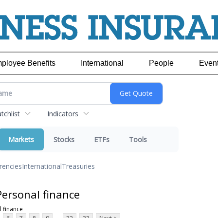
ployee Benefits
International
People
Even
chlist
Indicators
Markets
Stocks
ETFs
Tools
rencies
International
Treasuries
ersonal finance
 finance
...