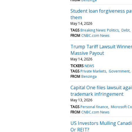
Student loan forgiveness p
them
May 14, 2026
TAGS
Breaking News: Politics
Debt
FROM
CNBC.com News
Trump Tariff Lawsuit Winne
Massive Payout
May 14, 2026
TICKERS
NEWS
TAGS
Private Markets
Government
FROM
Benzinga
Capital One files lawsuit ag
trademark infringement
May 13, 2026
TAGS
Personal finance
Microsoft C
FROM
CNBC.com News
US Investors Mulling Cana
Or REIT?