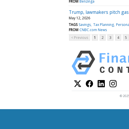
FROM
Benzinga
Trump, lawmakers pitch gas 
May 12, 2026
TAGS
Savings
Tax Planning
Persona
FROM
CNBC.com News
< Previous
1
2
3
4
5
© 2025