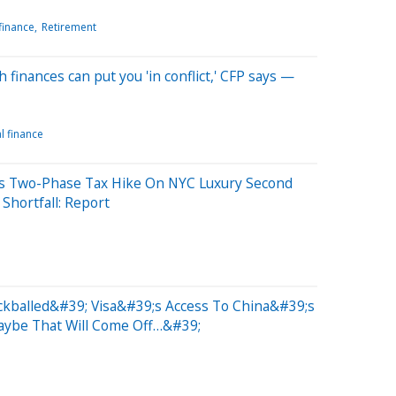
finance
Retirement
 finances can put you 'in conflict,' CFP says —
l finance
ns Two-Phase Tax Hike On NYC Luxury Second
Shortfall: Report
kballed&#39; Visa&#39;s Access To China&#39;s
aybe That Will Come Off…&#39;