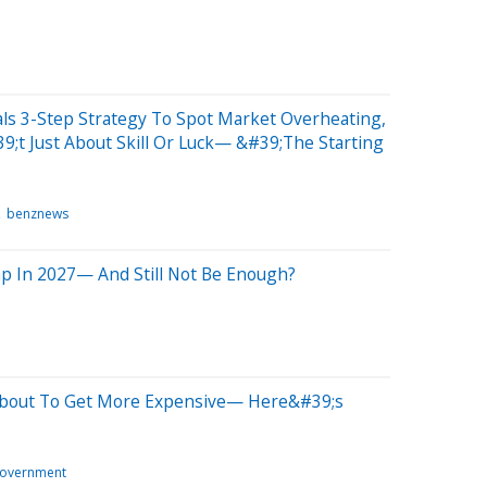
ls 3-Step Strategy To Spot Market Overheating,
t Just About Skill Or Luck— &#39;The Starting
benznews
ump In 2027— And Still Not Be Enough?
 About To Get More Expensive— Here&#39;s
overnment