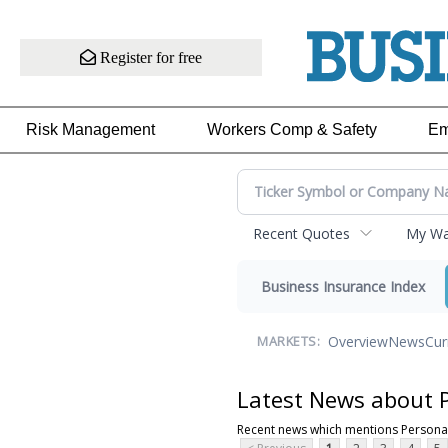
Register for free
Risk Management
Workers Comp & Safety
Em
Recent Quotes
My Wat
Business Insurance Index
Overview
News
Cur
MARKETS:
Latest News about P
Recent news which mentions Personal