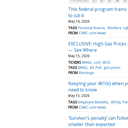
< Previous
1
2
3
4
5
This federal program trains
to cut it
May 16, 2026
TAGS
Personal finance
Workers' rig
FROM
CNBC.com News
EXCLUSIVE: High Gas Prices
— See Where
May 15, 2026
TICKERS
BKNG
LUV
MCD
TAGS
BKNG
BZ Poll
gas prices
FROM
Benzinga
Keeping your 401(k) when you
need to know
May 15, 2026
TAGS
Employee Benefits
401(k)
Per
FROM
CNBC.com News
'Survivor’s penalty’ can fol
smaller than expected