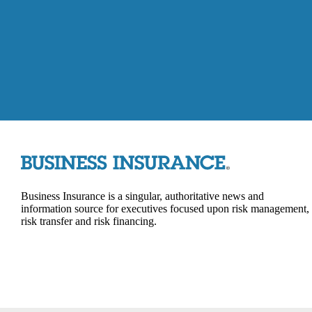
Business Insurance is a singular, authoritative news and
information source for executives focused upon risk management,
risk transfer and risk financing.