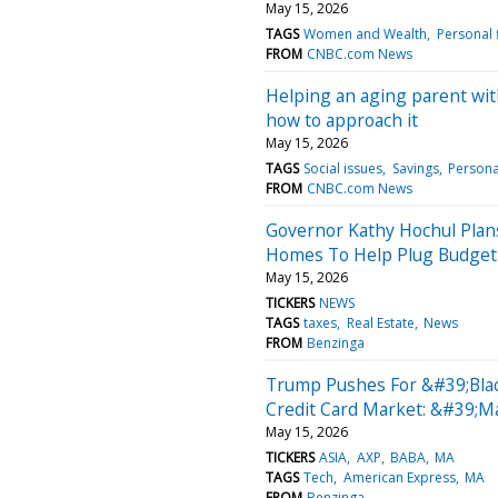
May 15, 2026
TAGS
Women and Wealth
Personal 
FROM
CNBC.com News
Helping an aging parent with
how to approach it
May 15, 2026
TAGS
Social issues
Savings
Persona
FROM
CNBC.com News
Governor Kathy Hochul Pla
Homes To Help Plug Budget 
May 15, 2026
TICKERS
NEWS
TAGS
taxes
Real Estate
News
FROM
Benzinga
Trump Pushes For &#39;Blac
Credit Card Market: &#39;M
May 15, 2026
TICKERS
ASIA
AXP
BABA
MA
TAGS
Tech
American Express
MA
FROM
Benzinga