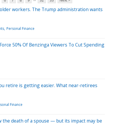
6
7
8
9
32
33
Next >
 older workers. The Trump administration wants
hts
Personal Finance
 Force 50% Of Benzinga Viewers To Cut Spending
 retire is getting easier. What near-retirees
sonal Finance
low the death of a spouse — but its impact may be