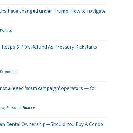
aths have changed under Trump. How to navigate
Politics
r Reaps $110K Refund As Treasury Kickstarts
Economics
ainst alleged 'scam campaign' operators — for
orp
Personal Finance
dian Rental Ownership—Should You Buy A Condo