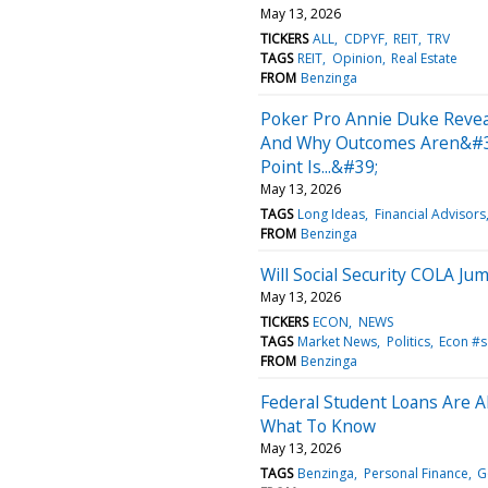
May 13, 2026
TICKERS
ALL
CDPYF
REIT
TRV
TAGS
REIT
Opinion
Real Estate
FROM
Benzinga
Poker Pro Annie Duke Revea
And Why Outcomes Aren&#39;
Point Is...&#39;
May 13, 2026
TAGS
Long Ideas
Financial Advisors
FROM
Benzinga
Will Social Security COLA J
May 13, 2026
TICKERS
ECON
NEWS
TAGS
Market News
Politics
Econ #s
FROM
Benzinga
Federal Student Loans Are
What To Know
May 13, 2026
TAGS
Benzinga
Personal Finance
G