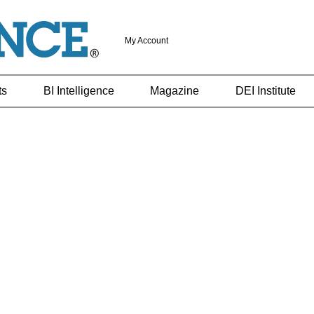
My Account
ts
BI Intelligence
Magazine
DEI Institute