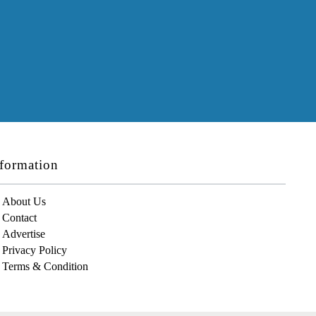
formation
About Us
Contact
Advertise
Privacy Policy
Terms & Condition