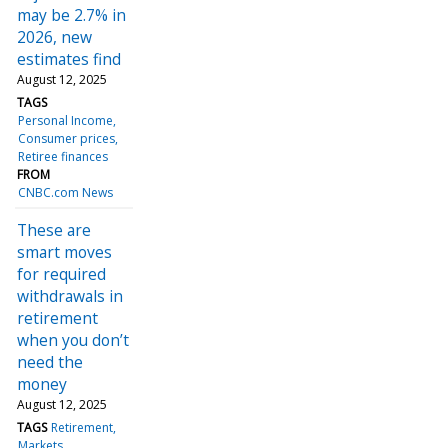
may be 2.7% in
2026, new
estimates find
August 12, 2025
TAGS
Personal Income
Consumer prices
Retiree finances
FROM
CNBC.com News
These are
smart moves
for required
withdrawals in
retirement
when you don’t
need the
money
August 12, 2025
TAGS
Retirement
Markets