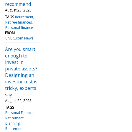
recommend
August 23, 2025
TAGS
Retirement
Retiree finances
Personal finance
FROM
CNBC.com News
Are you smart
enough to
invest in
private assets?
Designing an
investor test is
tricky, experts
say
August 22, 2025
TAGS
Personal Finance
Retirement
planning
Retirement