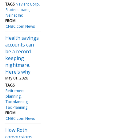
TAGS
Navient Corp
Student loans
Nelnet Inc
FROM
CNBC.com News
Health savings
accounts can
be a record-
keeping
nightmare.
Here's why
May 01, 2026
TAGS
Retirement
planning
Tax planning
Tax Planning
FROM
CNBC.com News
How Roth
conversions