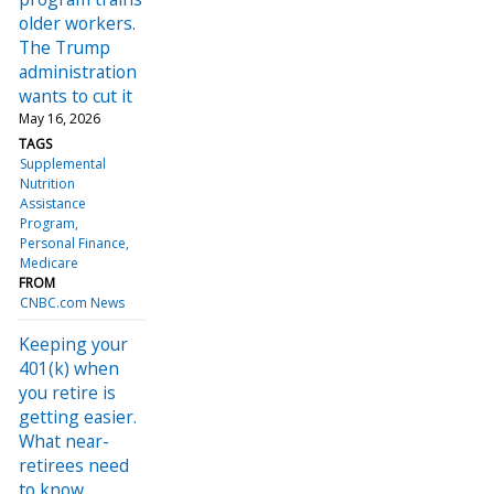
older workers.
The Trump
administration
wants to cut it
May 16, 2026
TAGS
Supplemental
Nutrition
Assistance
Program
Personal Finance
Medicare
FROM
CNBC.com News
Keeping your
401(k) when
you retire is
getting easier.
What near-
retirees need
to know