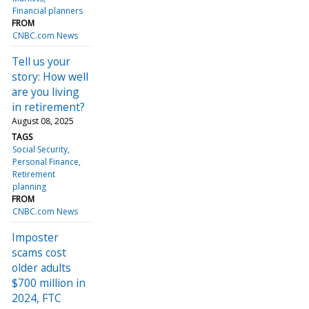
Financial planners
FROM
CNBC.com News
Tell us your
story: How well
are you living
in retirement?
August 08, 2025
TAGS
Social Security
Personal Finance
Retirement
planning
FROM
CNBC.com News
Imposter
scams cost
older adults
$700 million in
2024, FTC