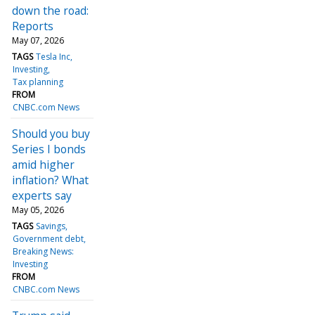
down the road:
Reports
May 07, 2026
TAGS
Tesla Inc
Investing
Tax planning
FROM
CNBC.com News
Should you buy
Series I bonds
amid higher
inflation? What
experts say
May 05, 2026
TAGS
Savings
Government debt
Breaking News:
Investing
FROM
CNBC.com News