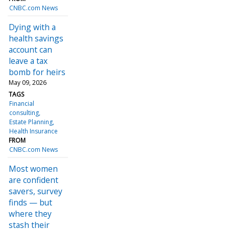
CNBC.com News
Dying with a
health savings
account can
leave a tax
bomb for heirs
May 09, 2026
TAGS
Financial
consulting
Estate Planning
Health Insurance
FROM
CNBC.com News
Most women
are confident
savers, survey
finds — but
where they
stash their