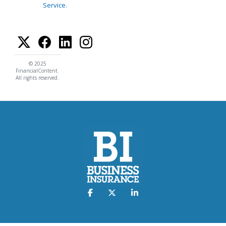
Service
.
© 2025
FinancialContent.
All rights reserved.