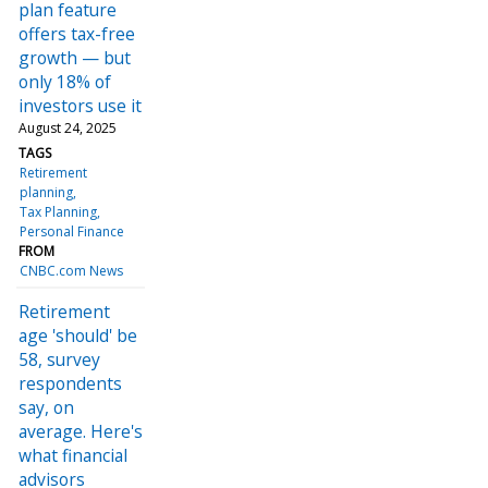
plan feature
offers tax-free
growth — but
only 18% of
investors use it
August 24, 2025
TAGS
Retirement
planning
Tax Planning
Personal Finance
FROM
CNBC.com News
Retirement
age 'should' be
58, survey
respondents
say, on
average. Here's
what financial
advisors