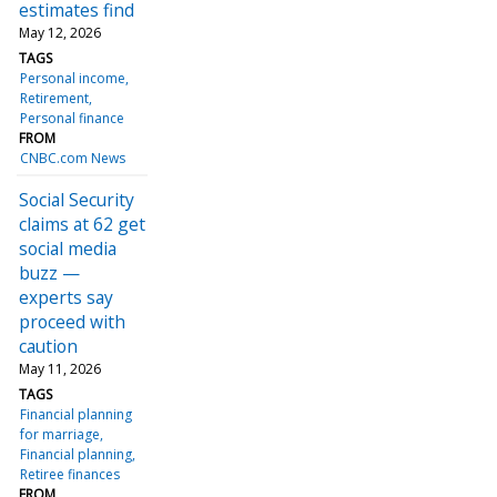
estimates find
May 12, 2026
TAGS
Personal income
Retirement
Personal finance
FROM
CNBC.com News
Social Security
claims at 62 get
social media
buzz —
experts say
proceed with
caution
May 11, 2026
TAGS
Financial planning
for marriage
Financial planning
Retiree finances
FROM