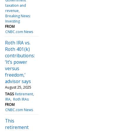
Government
taxation and
revenue
Breaking News:
Investing
FROM
CNBC.com News
Roth IRA vs.
Roth 401(k)
contributions:
‘It’s power
versus
freedom,’
advisor says
August 25, 2025
TAGS
Retirement
IRA
Roth IRAs
FROM
CNBC.com News
This
retirement