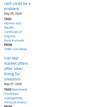
cash could be a
problem
May 08, 2026
TAGS
Women and
Wealth
Certificate of
Deposit
Bank Accounts
FROM
CNBC.com News
Iran war
market jitters
offer silver
lining for
investors
May 07, 2026
TAGS
Retirement
Investment
management
Personal finance
FROM