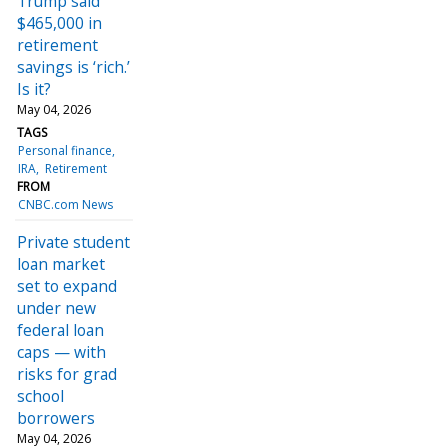
Trump said
$465,000 in
retirement
savings is ‘rich.’
Is it?
May 04, 2026
TAGS
Personal finance
IRA
Retirement
FROM
CNBC.com News
Private student
loan market
set to expand
under new
federal loan
caps — with
risks for grad
school
borrowers
May 04, 2026