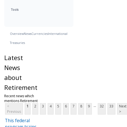
Tools
Overview
News
Currencies
International
Treasuries
Latest
News
about
Retirement
Recent news which
mentions Retirement
...
<
1
2
3
4
5
6
7
8
9
32
33
Next
Previous
>
This federal
program trains