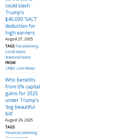
could slash
Trump's
$40,000 'SALT'
deduction for
high earners
August 27, 2025
TAGS
Tax planning
Local taxes
National taxes
FROM
CNBC.com News
Who benefits
from 0% capital
gains for 2025
under Trump’s
‘big beautiful
bill’
August 26, 2025
TAGS
Financial planning