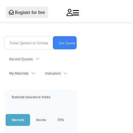
Register for free
Recent Quotes
My Watchlist
Indicators
Business Insurance Index
Markets
Stocks
ETFs