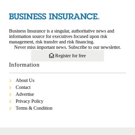
Business Insurance is a singular, authoritative news and
information source for executives focused upon risk
management, risk transfer and risk financing.
Never miss important news. Subscribe to our newsletter.
Register for free
Information
About Us
Contact
Advertise
Privacy Policy
Terms & Condition