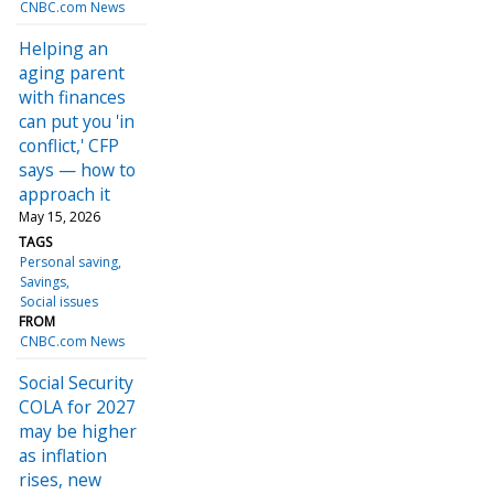
CNBC.com News
Helping an
aging parent
with finances
can put you 'in
conflict,' CFP
says — how to
approach it
May 15, 2026
TAGS
Personal saving
Savings
Social issues
FROM
CNBC.com News
Social Security
COLA for 2027
may be higher
as inflation
rises, new