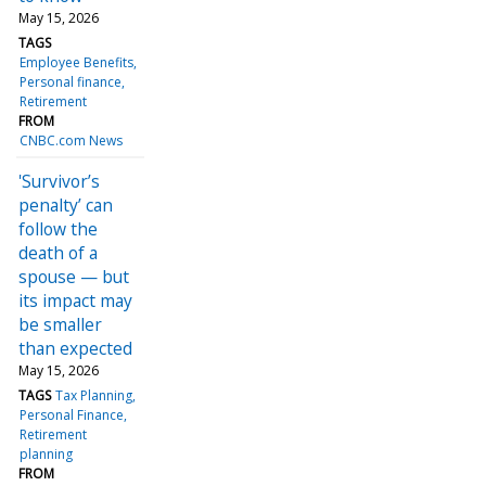
May 15, 2026
TAGS
Employee Benefits
Personal finance
Retirement
FROM
CNBC.com News
'Survivor’s
penalty’ can
follow the
death of a
spouse — but
its impact may
be smaller
than expected
May 15, 2026
TAGS
Tax Planning
Personal Finance
Retirement
planning
FROM