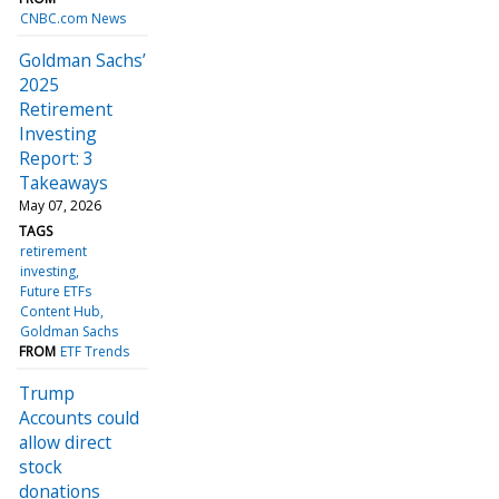
CNBC.com News
Goldman Sachs’
2025
Retirement
Investing
Report: 3
Takeaways
May 07, 2026
TAGS
retirement
investing
Future ETFs
Content Hub
Goldman Sachs
FROM
ETF Trends
Trump
Accounts could
allow direct
stock
donations