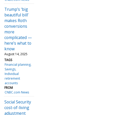
Trump’s ‘big
beautiful bill’
makes Roth
conversions
more
complicated —
here’s what to
know
August 14, 2025
TAGS
Financial planning
Savings
Individual
retirement
accounts
FROM
CNBC.com News
Social Security
cost-of-living
adjustment