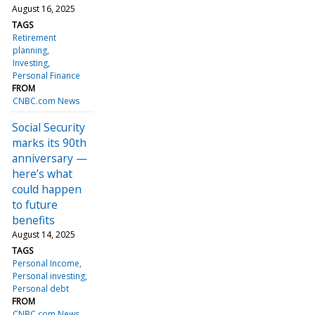
August 16, 2025
TAGS
Retirement
planning
Investing
Personal Finance
FROM
CNBC.com News
Social Security
marks its 90th
anniversary —
here’s what
could happen
to future
benefits
August 14, 2025
TAGS
Personal Income
Personal investing
Personal debt
FROM
CNBC.com News