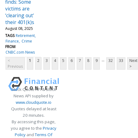
finds: Some
victims are
‘clearing out'
their 401(k)s
August 08, 2025
TAGS
Retirement
Finance
Crime
FROM
CNBC.com News
...
<
1
2
3
4
5
6
7
8
9
32
33
Next
Previous
>
Stock Quote API & Stock
News API supplied by
www.cloudquote.io
Quotes delayed at least
20 minutes.
By accessing this page,
you agree to the
Privacy
Policy
and
Terms Of