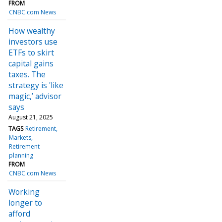
FROM
CNBC.com News
How wealthy
investors use
ETFs to skirt
capital gains
taxes. The
strategy is 'like
magic,’ advisor
says
August 21, 2025
TAGS
Retirement
Markets
Retirement
planning
FROM
CNBC.com News
Working
longer to
afford