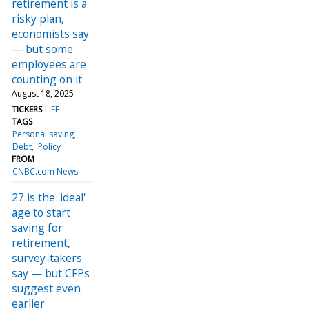
retirement is a
risky plan,
economists say
— but some
employees are
counting on it
August 18, 2025
TICKERS
LIFE
TAGS
Personal saving
Debt
Policy
FROM
CNBC.com News
27 is the 'ideal'
age to start
saving for
retirement,
survey-takers
say — but CFPs
suggest even
earlier