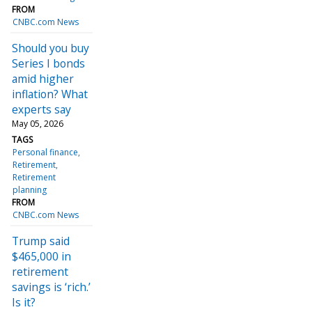
FROM
CNBC.com News
Should you buy
Series I bonds
amid higher
inflation? What
experts say
May 05, 2026
TAGS
Personal finance
Retirement
Retirement
planning
FROM
CNBC.com News
Trump said
$465,000 in
retirement
savings is ‘rich.’
Is it?