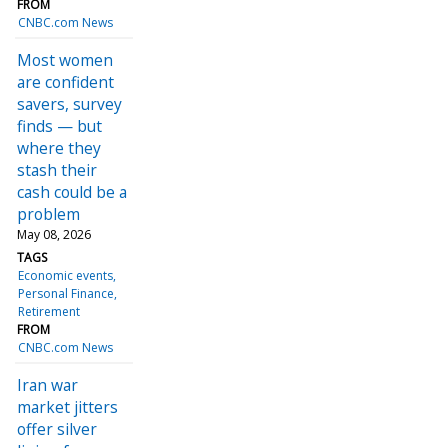
FROM
CNBC.com News
Most women
are confident
savers, survey
finds — but
where they
stash their
cash could be a
problem
May 08, 2026
TAGS
Economic events
Personal Finance
Retirement
FROM
CNBC.com News
Iran war
market jitters
offer silver