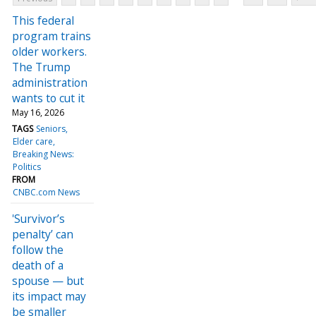
This federal
program trains
older workers.
The Trump
administration
wants to cut it
May 16, 2026
TAGS
Seniors
Elder care
Breaking News:
Politics
FROM
CNBC.com News
'Survivor’s
penalty’ can
follow the
death of a
spouse — but
its impact may
be smaller