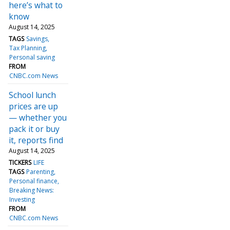
here’s what to
know
August 14, 2025
TAGS
Savings
Tax Planning
Personal saving
FROM
CNBC.com News
School lunch
prices are up
— whether you
pack it or buy
it, reports find
August 14, 2025
TICKERS
LIFE
TAGS
Parenting
Personal finance
Breaking News:
Investing
FROM
CNBC.com News