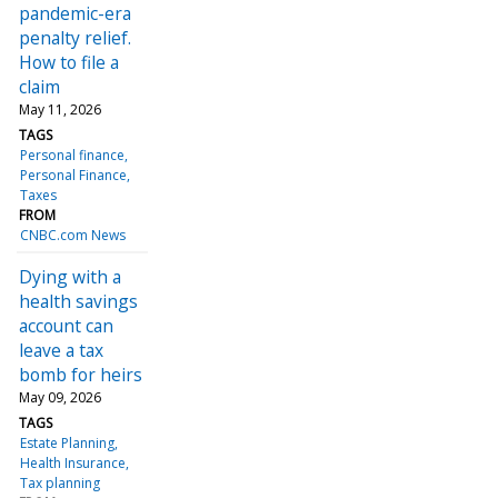
pandemic-era
penalty relief.
How to file a
claim
May 11, 2026
TAGS
Personal finance
Personal Finance
Taxes
FROM
CNBC.com News
Dying with a
health savings
account can
leave a tax
bomb for heirs
May 09, 2026
TAGS
Estate Planning
Health Insurance
Tax planning