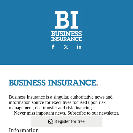
Business Insurance is a singular, authoritative news and
information source for executives focused upon risk
management, risk transfer and risk financing.
Never miss important news. Subscribe to our newsletter.
Register for free
Information