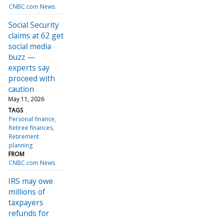
CNBC.com News
Social Security
claims at 62 get
social media
buzz —
experts say
proceed with
caution
May 11, 2026
TAGS
Personal finance
Retiree finances
Retirement
planning
FROM
CNBC.com News
IRS may owe
millions of
taxpayers
refunds for