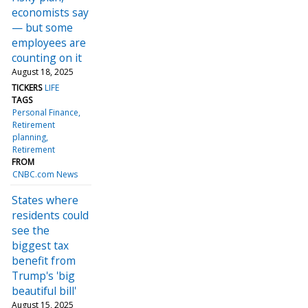
economists say
— but some
employees are
counting on it
August 18, 2025
TICKERS
LIFE
TAGS
Personal Finance
Retirement
planning
Retirement
FROM
CNBC.com News
States where
residents could
see the
biggest tax
benefit from
Trump's 'big
beautiful bill'
August 15, 2025