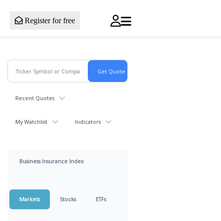
Register for free
Recent Quotes
My Watchlist
Indicators
Business Insurance Index
Markets
Stocks
ETFs