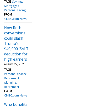
TAGS
Savings
Mortgages
Personal saving
FROM
CNBC.com News
How Roth
conversions
could slash
Trump's
$40,000 'SALT'
deduction for
high earners
August 27, 2025
TAGS
Personal finance
Retirement
planning
Retirement
FROM
CNBC.com News
Who benefits