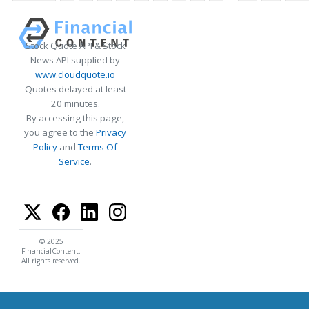
Stock Quote API & Stock
News API supplied by
www.cloudquote.io
Quotes delayed at least
20 minutes.
By accessing this page,
you agree to the
Privacy
Policy
and
Terms Of
Service
.
© 2025
FinancialContent.
All rights reserved.