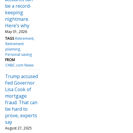
be a record-
keeping
nightmare.
Here's why
May 01, 2026
TAGS
Retirement
Retirement
planning
Personal saving
FROM
CNBC.com News
Trump accused
Fed Governor
Lisa Cook of
mortgage
fraud. That can
be hard to
prove, experts
say
August 27, 2025