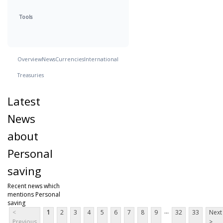
Tools
Overview
News
Currencies
International
Treasuries
Latest
News
about
Personal
saving
Recent news which
mentions Personal
saving
...
<
1
2
3
4
5
6
7
8
9
32
33
Next
Previous
>