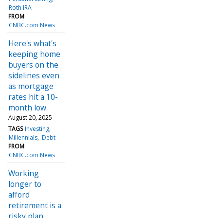
Roth IRA
FROM
CNBC.com News
Here's what's
keeping home
buyers on the
sidelines even
as mortgage
rates hit a 10-
month low
August 20, 2025
TAGS
Investing
Millennials
Debt
FROM
CNBC.com News
Working
longer to
afford
retirement is a
risky plan,