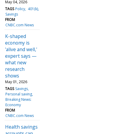
May 04, 2026
TAGS
Policy
401(k)
Savings
FROM
CNBC.com News
K-shaped
economy is
'alive and well,'
expert says —
what new
research
shows
May 01, 2026
TAGS
Savings
Personal saving
Breaking News:
Economy
FROM
CNBC.com News
Health savings
accounts can