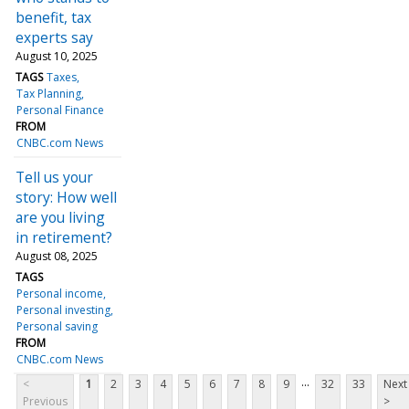
benefit, tax
experts say
August 10, 2025
TAGS
Taxes
Tax Planning
Personal Finance
FROM
CNBC.com News
Tell us your
story: How well
are you living
in retirement?
August 08, 2025
TAGS
Personal income
Personal investing
Personal saving
FROM
CNBC.com News
...
<
1
2
3
4
5
6
7
8
9
32
33
Next
Previous
>