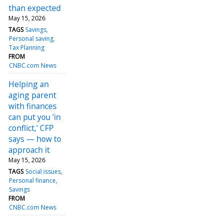
than expected
May 15, 2026
TAGS
Savings
Personal saving
Tax Planning
FROM
CNBC.com News
Helping an
aging parent
with finances
can put you 'in
conflict,' CFP
says — how to
approach it
May 15, 2026
TAGS
Social issues
Personal finance
Savings
FROM
CNBC.com News