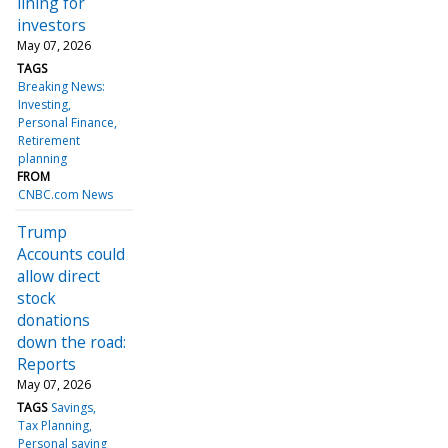
lining for
investors
May 07, 2026
TAGS
Breaking News:
Investing
Personal Finance
Retirement
planning
FROM
CNBC.com News
Trump
Accounts could
allow direct
stock
donations
down the road:
Reports
May 07, 2026
TAGS
Savings
Tax Planning
Personal saving