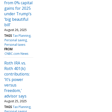
from 0% capital
gains for 2025
under Trump’s
‘big beautiful
bill’
August 26, 2025
TAGS
Tax Planning
Personal saving
Personal taxes
FROM
CNBC.com News
Roth IRA vs.
Roth 401(k)
contributions:
‘It’s power
versus
freedom,’
advisor says
August 25, 2025
TAGS
Tax Planning
Personal saving