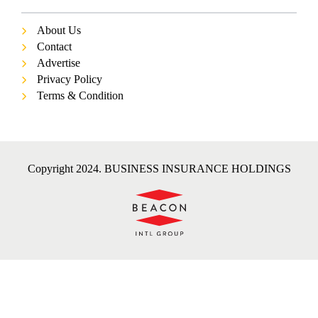
About Us
Contact
Advertise
Privacy Policy
Terms & Condition
Copyright 2024. BUSINESS INSURANCE HOLDINGS