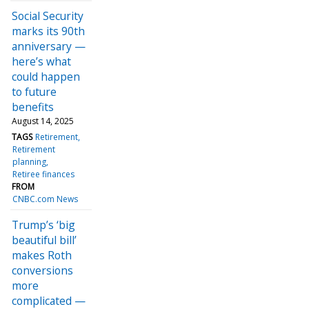
Social Security
marks its 90th
anniversary —
here’s what
could happen
to future
benefits
August 14, 2025
TAGS
Retirement
Retirement
planning
Retiree finances
FROM
CNBC.com News
Trump’s ‘big
beautiful bill’
makes Roth
conversions
more
complicated —