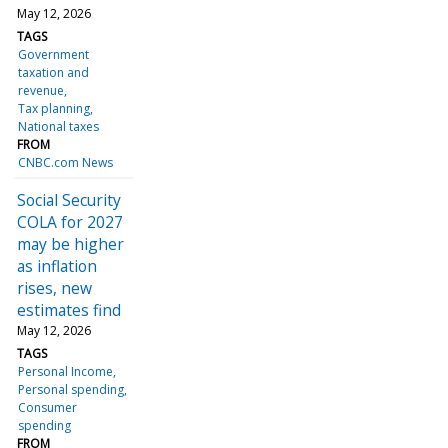
May 12, 2026
TAGS
Government
taxation and
revenue
Tax planning
National taxes
FROM
CNBC.com News
Social Security
COLA for 2027
may be higher
as inflation
rises, new
estimates find
May 12, 2026
TAGS
Personal Income
Personal spending
Consumer
spending
FROM