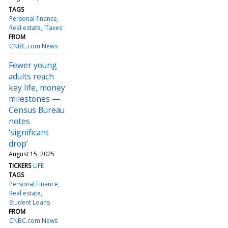
TAGS
Personal finance
Real estate
Taxes
FROM
CNBC.com News
Fewer young
adults reach
key life, money
milestones —
Census Bureau
notes
‘significant
drop’
August 15, 2025
TICKERS
LIFE
TAGS
Personal Finance
Real estate
Student Loans
FROM
CNBC.com News