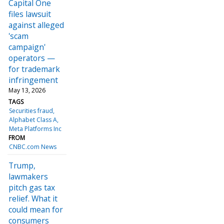
Capital One
files lawsuit
against alleged
'scam
campaign'
operators —
for trademark
infringement
May 13, 2026
TAGS
Securities fraud
Alphabet Class A
Meta Platforms Inc
FROM
CNBC.com News
Trump,
lawmakers
pitch gas tax
relief. What it
could mean for
consumers