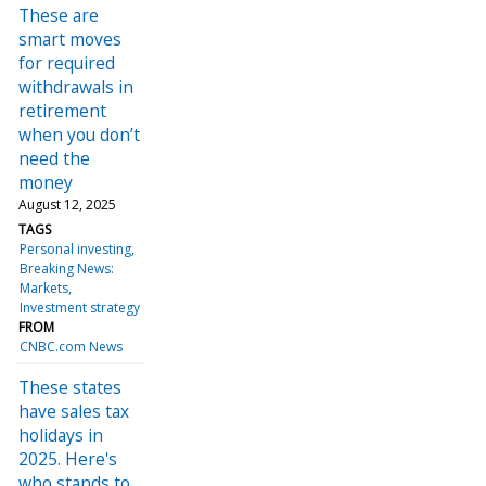
These are
smart moves
for required
withdrawals in
retirement
when you don’t
need the
money
August 12, 2025
TAGS
Personal investing
Breaking News:
Markets
Investment strategy
FROM
CNBC.com News
These states
have sales tax
holidays in
2025. Here's
who stands to