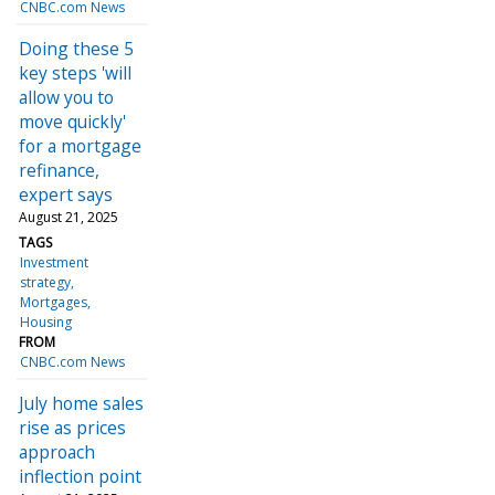
CNBC.com News
Doing these 5
key steps 'will
allow you to
move quickly'
for a mortgage
refinance,
expert says
August 21, 2025
TAGS
Investment
strategy
Mortgages
Housing
FROM
CNBC.com News
July home sales
rise as prices
approach
inflection point