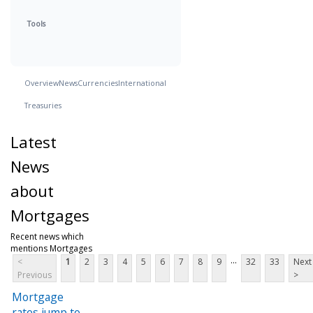
Tools
Overview
News
Currencies
International
Treasuries
Latest
News
about
Mortgages
Recent news which
mentions Mortgages
...
<
1
2
3
4
5
6
7
8
9
32
33
Next
Previous
>
Mortgage
rates jump to