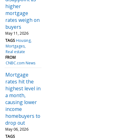
higher
mortgage
rates weigh on
buyers
May 11, 2026
TAGS
Housing
Mortgages
Real estate
FROM
CNBC.com News
Mortgage
rates hit the
highest level in
a month,
causing lower
income
homebuyers to
drop out
May 06, 2026
TAGS