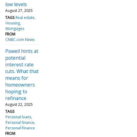
low levels
August 27, 2025
TAGS
Real estate
Housing
Mortgages
FROM
CNBC.com News
Powell hints at
potential
interest rate
cuts. What that
means for
homeowners
hoping to
refinance
August 22, 2025
TAGS
Personal loans
Personal finance
Personal Finance
FROM