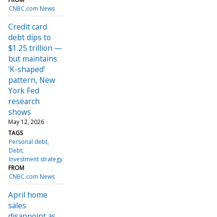
CNBC.com News
Credit card
debt dips to
$1.25 trillion —
but maintains
‘K-shaped’
pattern, New
York Fed
research
shows
May 12, 2026
TAGS
Personal debt
Debt
Investment strategy
FROM
CNBC.com News
April home
sales
disappoint as