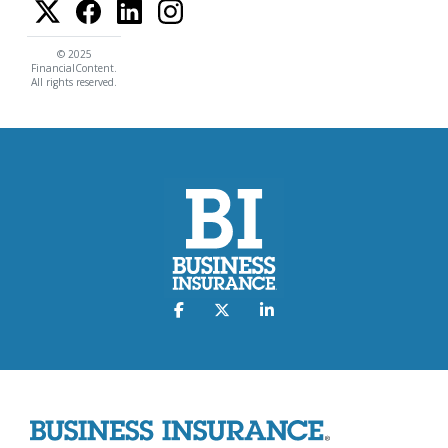
© 2025
FinancialContent.
All rights reserved.