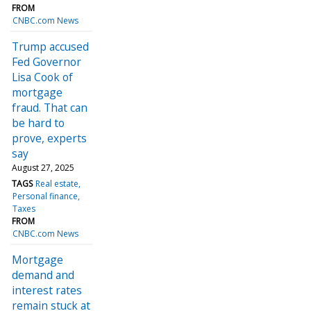
FROM
CNBC.com News
Trump accused
Fed Governor
Lisa Cook of
mortgage
fraud. That can
be hard to
prove, experts
say
August 27, 2025
TAGS
Real estate
Personal finance
Taxes
FROM
CNBC.com News
Mortgage
demand and
interest rates
remain stuck at