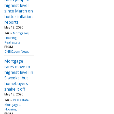
highest level
since March on
hotter inflation
reports
May 13, 2026
TAGS
Mortgages
Housing
Real estate
FROM
CNBC.com News
Mortgage
rates move to
highest level in
5 weeks, but
homebuyers
shake it off
May 13, 2026
TAGS
Real estate
Mortgages
Housing
FROM