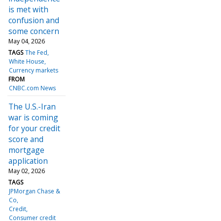
is met with
confusion and
some concern
May 04, 2026
TAGS
The Fed
White House
Currency markets
FROM
CNBC.com News
The U.S.-Iran
war is coming
for your credit
score and
mortgage
application
May 02, 2026
TAGS
JPMorgan Chase &
Co
Credit
Consumer credit