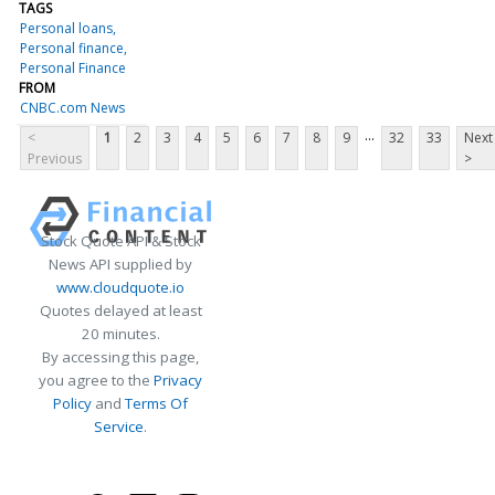
TAGS
Personal loans
Personal finance
Personal Finance
FROM
CNBC.com News
...
<
1
2
3
4
5
6
7
8
9
32
33
Next
Previous
>
Stock Quote API & Stock
News API supplied by
www.cloudquote.io
Quotes delayed at least
20 minutes.
By accessing this page,
you agree to the
Privacy
Policy
and
Terms Of
Service
.