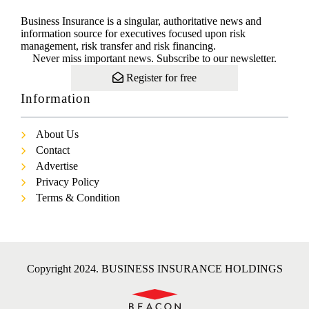
Business Insurance is a singular, authoritative news and
information source for executives focused upon risk
management, risk transfer and risk financing.
Never miss important news. Subscribe to our newsletter.
Register for free
Information
About Us
Contact
Advertise
Privacy Policy
Terms & Condition
Copyright 2024. BUSINESS INSURANCE HOLDINGS