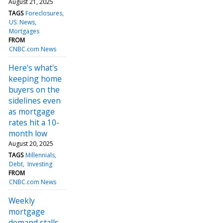
August 21, 2025
TAGS
Foreclosures
US: News
Mortgages
FROM
CNBC.com News
Here's what's
keeping home
buyers on the
sidelines even
as mortgage
rates hit a 10-
month low
August 20, 2025
TAGS
Millennials
Debt
Investing
FROM
CNBC.com News
Weekly
mortgage
demand stalls