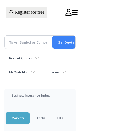
Register for free
Recent Quotes
My Watchlist
Indicators
Business Insurance Index
Markets
Stocks
ETFs