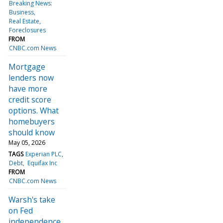
Breaking News:
Business
Real Estate
Foreclosures
FROM
CNBC.com News
Mortgage
lenders now
have more
credit score
options. What
homebuyers
should know
May 05, 2026
TAGS
Experian PLC
Debt
Equifax Inc
FROM
CNBC.com News
Warsh's take
on Fed
independence