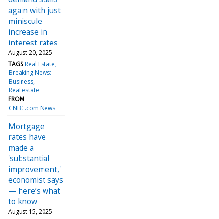
again with just
miniscule
increase in
interest rates
August 20, 2025
TAGS
Real Estate
Breaking News:
Business
Real estate
FROM
CNBC.com News
Mortgage
rates have
made a
'substantial
improvement,'
economist says
— here’s what
to know
August 15, 2025