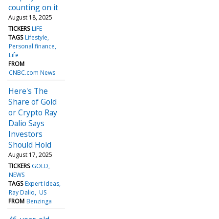
counting on it
August 18, 2025
TICKERS
LIFE
TAGS
Lifestyle
Personal finance
Life
FROM
CNBC.com News
Here's The
Share of Gold
or Crypto Ray
Dalio Says
Investors
Should Hold
August 17, 2025
TICKERS
GOLD
NEWS
TAGS
Expert Ideas
Ray Dalio
US
FROM
Benzinga