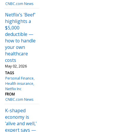
CNBC.com News
Netflix’s 'Beef'
highlights a
$5,000
deductible —
how to handle
your own
healthcare
costs
May 02, 2026
TAGS
Personal Finance
Health insurance
Netflix Inc
FROM
CNBC.com News
K-shaped
economy is
'alive and well,'
expert says —