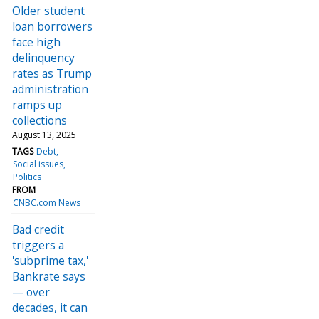
Older student
loan borrowers
face high
delinquency
rates as Trump
administration
ramps up
collections
August 13, 2025
TAGS
Debt
Social issues
Politics
FROM
CNBC.com News
Bad credit
triggers a
'subprime tax,'
Bankrate says
— over
decades, it can