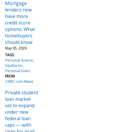
Mortgage
lenders now
have more
credit score
options. What
homebuyers
should know
May 05, 2026
TAGS
Personal finance
Equifax Inc
Personal loans
FROM
CNBC.com News
Private student
loan market
set to expand
under new
federal loan
caps — with
risks for grad