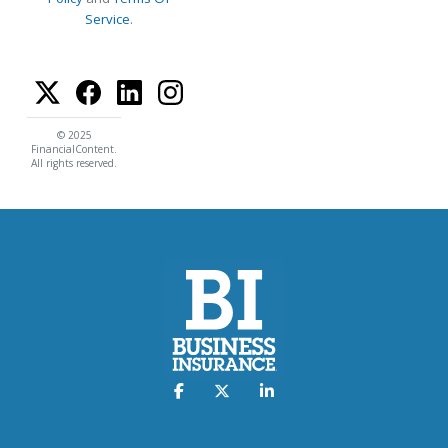
Service
.
© 2025
FinancialContent.
All rights reserved.