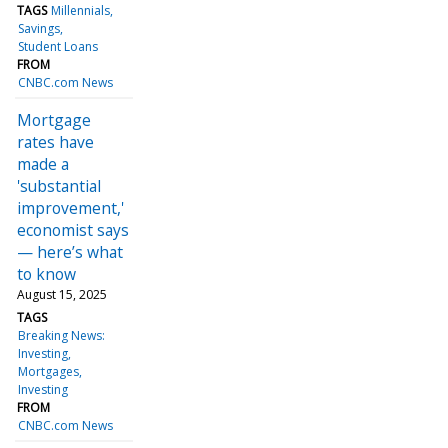
TAGS
Millennials
Savings
Student Loans
FROM
CNBC.com News
Mortgage
rates have
made a
'substantial
improvement,'
economist says
— here’s what
to know
August 15, 2025
TAGS
Breaking News:
Investing
Mortgages
Investing
FROM
CNBC.com News