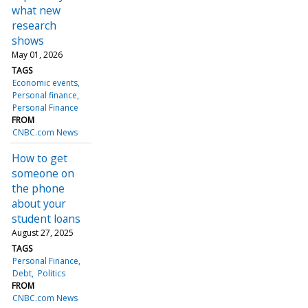
what new
research
shows
May 01, 2026
TAGS
Economic events
Personal finance
Personal Finance
FROM
CNBC.com News
How to get
someone on
the phone
about your
student loans
August 27, 2025
TAGS
Personal Finance
Debt
Politics
FROM
CNBC.com News