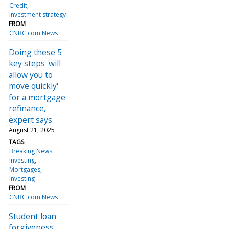
Credit
Investment strategy
FROM
CNBC.com News
Doing these 5
key steps 'will
allow you to
move quickly'
for a mortgage
refinance,
expert says
August 21, 2025
TAGS
Breaking News:
Investing
Mortgages
Investing
FROM
CNBC.com News
Student loan
forgiveness