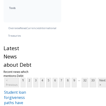
Tools
Overview
News
Currencies
International
Treasuries
Latest
News
about Debt
Recent news which
mentions Debt
...
<
1
2
3
4
5
6
7
8
9
32
33
Next
Previous
>
Student loan
forgiveness
paths have