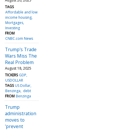
August 20, 2025
TAGS
Affordable and low
income housing
Mortgages
Investing
FROM
CNBC.com News
Trump's Trade
Wars Miss The
Real Problem
August 18, 2025
TICKERS
GDP
USDOLLAR
TAGS
US Dollar
Benzinga
debt
FROM
Benzinga
Trump
administration
moves to
'prevent