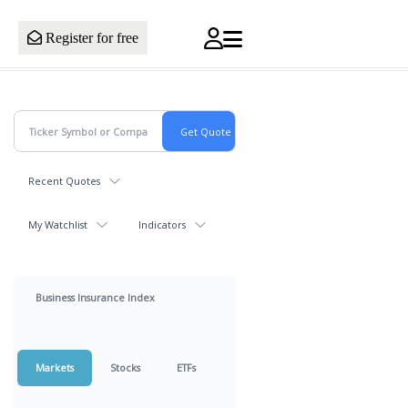
Register for free
Recent Quotes
My Watchlist
Indicators
Business Insurance Index
Markets
Stocks
ETFs