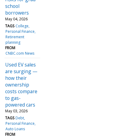
school
borrowers
May 04, 2026
TAGS
College
Personal Finance
Retirement
planning
FROM
CNBC.com News
Used EV sales
are surging —
how their
ownership
costs compare
to gas-
powered cars
May 03, 2026
TAGS
Debt
Personal Finance
Auto Loans
FROM