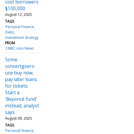
cost borrowers
$100,000
August 12, 2025
TAGS
Personal Finance
Debt
Investment strategy
FROM
CNBC.com News
Some
concertgoers
use buy now,
pay later loans
for tickets.
Start a
'Beyoncé fund'
instead, analyst
says
August 09, 2025
TAGS
Personal finance