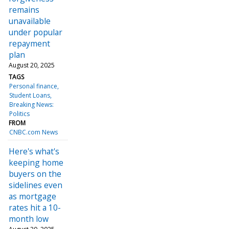
remains
unavailable
under popular
repayment
plan
August 20, 2025
TAGS
Personal finance
Student Loans
Breaking News:
Politics
FROM
CNBC.com News
Here's what's
keeping home
buyers on the
sidelines even
as mortgage
rates hit a 10-
month low