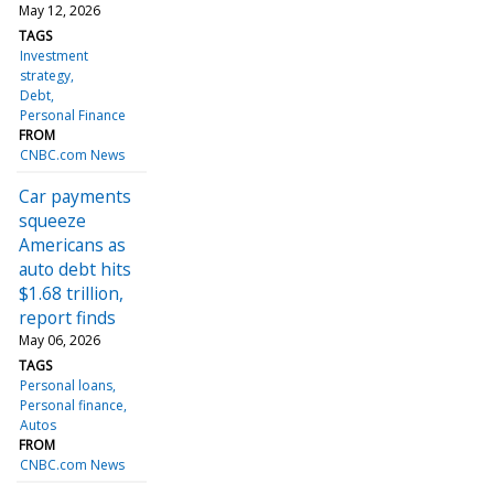
May 12, 2026
TAGS
Investment
strategy
Debt
Personal Finance
FROM
CNBC.com News
Car payments
squeeze
Americans as
auto debt hits
$1.68 trillion,
report finds
May 06, 2026
TAGS
Personal loans
Personal finance
Autos
FROM
CNBC.com News