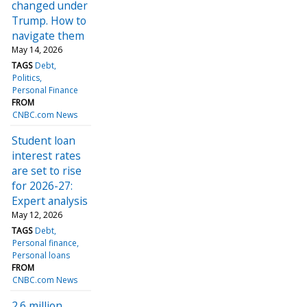
changed under
Trump. How to
navigate them
May 14, 2026
TAGS
Debt
Politics
Personal Finance
FROM
CNBC.com News
Student loan
interest rates
are set to rise
for 2026-27:
Expert analysis
May 12, 2026
TAGS
Debt
Personal finance
Personal loans
FROM
CNBC.com News
2.6 million