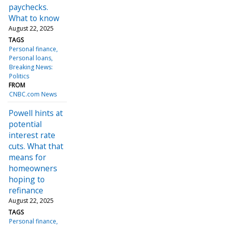
paychecks.
What to know
August 22, 2025
TAGS
Personal finance
Personal loans
Breaking News:
Politics
FROM
CNBC.com News
Powell hints at
potential
interest rate
cuts. What that
means for
homeowners
hoping to
refinance
August 22, 2025
TAGS
Personal finance