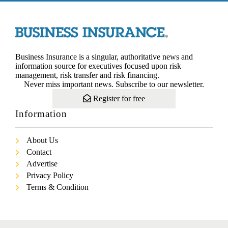
Business Insurance is a singular, authoritative news and
information source for executives focused upon risk
management, risk transfer and risk financing.
Never miss important news. Subscribe to our newsletter.
Register for free
Information
About Us
Contact
Advertise
Privacy Policy
Terms & Condition