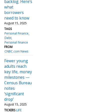
backlog. Here's
what
borrowers
need to know
August 15, 2025
TAGS
Personal Finance
Debt
Personal finance
FROM
CNBC.com News
Fewer young
adults reach
key life, money
milestones —
Census Bureau
notes
‘significant
drop’
August 15, 2025
TICKERS
LIFE