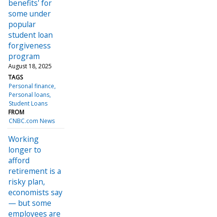
benefits' for
some under
popular
student loan
forgiveness
program
August 18, 2025
TAGS
Personal finance
Personal loans
Student Loans
FROM
CNBC.com News
Working
longer to
afford
retirement is a
risky plan,
economists say
— but some
employees are