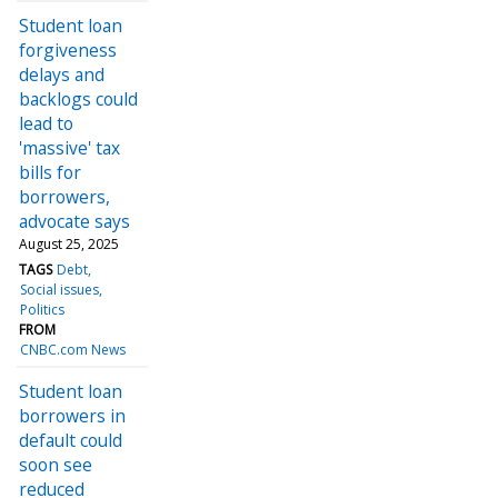
Student loan
forgiveness
delays and
backlogs could
lead to
'massive' tax
bills for
borrowers,
advocate says
August 25, 2025
TAGS
Debt
Social issues
Politics
FROM
CNBC.com News
Student loan
borrowers in
default could
soon see
reduced