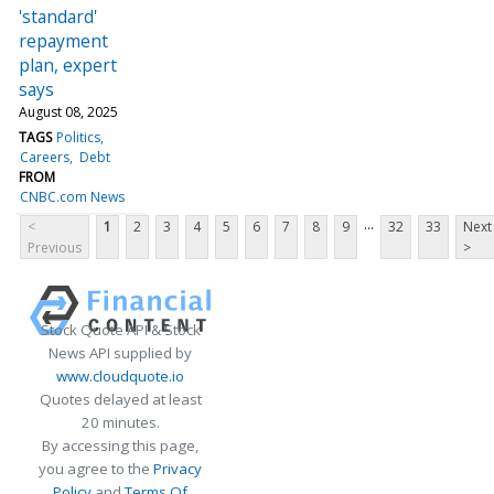
'standard'
repayment
plan, expert
says
August 08, 2025
TAGS
Politics
Careers
Debt
FROM
CNBC.com News
...
<
1
2
3
4
5
6
7
8
9
32
33
Next
Previous
>
Stock Quote API & Stock
News API supplied by
www.cloudquote.io
Quotes delayed at least
20 minutes.
By accessing this page,
you agree to the
Privacy
Policy
and
Terms Of