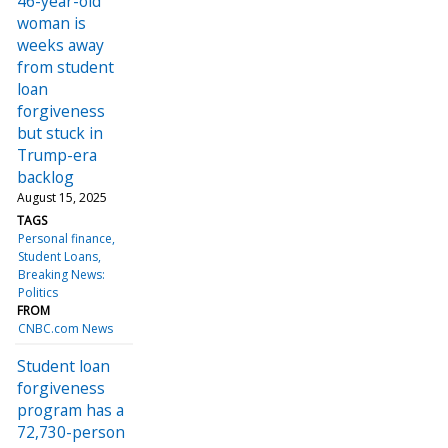
46-year-old
woman is
weeks away
from student
loan
forgiveness
but stuck in
Trump-era
backlog
August 15, 2025
TAGS
Personal finance
Student Loans
Breaking News:
Politics
FROM
CNBC.com News
Student loan
forgiveness
program has a
72,730-person