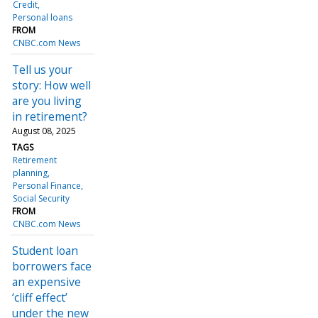
Credit
Personal loans
FROM
CNBC.com News
Tell us your
story: How well
are you living
in retirement?
August 08, 2025
TAGS
Retirement
planning
Personal Finance
Social Security
FROM
CNBC.com News
Student loan
borrowers face
an expensive
‘cliff effect’
under the new