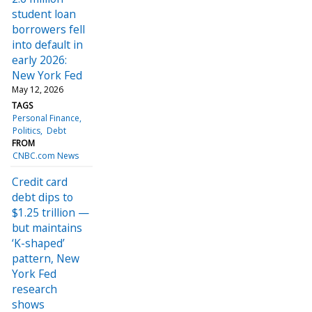
student loan
borrowers fell
into default in
early 2026:
New York Fed
May 12, 2026
TAGS
Personal Finance
Politics
Debt
FROM
CNBC.com News
Credit card
debt dips to
$1.25 trillion —
but maintains
‘K-shaped’
pattern, New
York Fed
research
shows