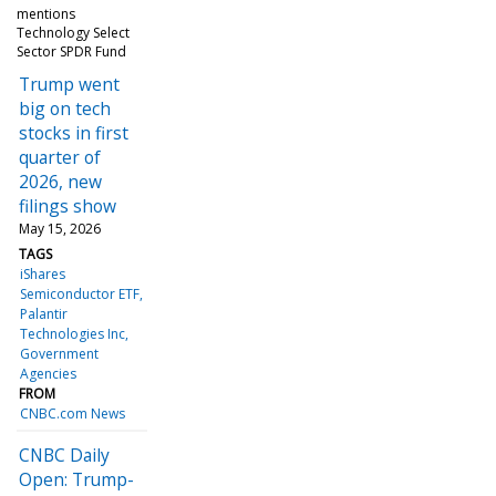
mentions
Technology Select
Sector SPDR Fund
Trump went
big on tech
stocks in first
quarter of
2026, new
filings show
May 15, 2026
TAGS
iShares
Semiconductor ETF
Palantir
Technologies Inc
Government
Agencies
FROM
CNBC.com News
CNBC Daily
Open: Trump-