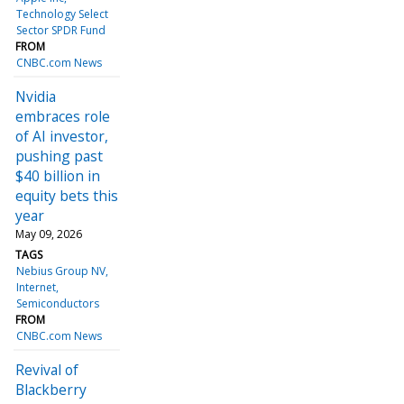
Technology Select
Sector SPDR Fund
FROM
CNBC.com News
Nvidia
embraces role
of AI investor,
pushing past
$40 billion in
equity bets this
year
May 09, 2026
TAGS
Nebius Group NV
Internet
Semiconductors
FROM
CNBC.com News
Revival of
Blackberry