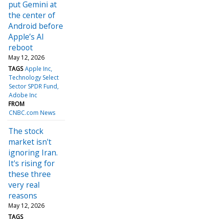
put Gemini at
the center of
Android before
Apple’s AI
reboot
May 12, 2026
TAGS
Apple Inc
Technology Select
Sector SPDR Fund
Adobe Inc
FROM
CNBC.com News
The stock
market isn't
ignoring Iran.
It's rising for
these three
very real
reasons
May 12, 2026
TAGS