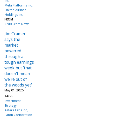
Inc
Meta Platforms Inc
United Airlines
Holdings Inc
FROM
CNBC.com News
Jim Cramer
says the
market
powered
through a
tough earnings
week but 'that
doesn't mean
we're out of
the woods yet'
May 01, 2026
TAGS
Investment
Strategy
Astera Labs Inc
Eaton Corporation