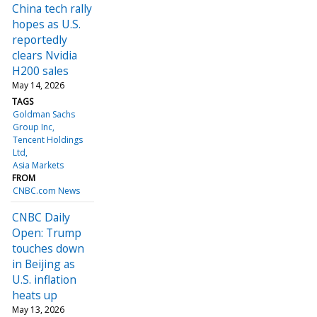
China tech rally
hopes as U.S.
reportedly
clears Nvidia
H200 sales
May 14, 2026
TAGS
Goldman Sachs
Group Inc
Tencent Holdings
Ltd
Asia Markets
FROM
CNBC.com News
CNBC Daily
Open: Trump
touches down
in Beijing as
U.S. inflation
heats up
May 13, 2026