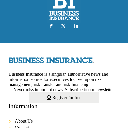
Business Insurance is a singular, authoritative news and
information source for executives focused upon risk
management, risk transfer and risk financing.
Never miss important news. Subscribe to our newsletter.
Register for free
Information
About Us
Contact