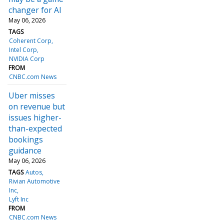
changer for AI
May 06, 2026
TAGS
Coherent Corp
Intel Corp
NVIDIA Corp
FROM
CNBC.com News
Uber misses
on revenue but
issues higher-
than-expected
bookings
guidance
May 06, 2026
TAGS
Autos
Rivian Automotive
Inc
Lyft Inc
FROM
CNBC.com News