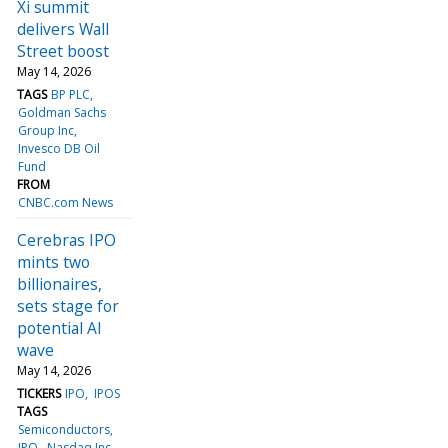
Xi summit
delivers Wall
Street boost
May 14, 2026
TAGS
BP PLC
Goldman Sachs
Group Inc
Invesco DB Oil
Fund
FROM
CNBC.com News
Cerebras IPO
mints two
billionaires,
sets stage for
potential AI
wave
May 14, 2026
TICKERS
IPO
IPOS
TAGS
Semiconductors
IPO
Nasdaq Inc