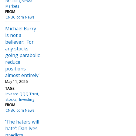
Breaking News:
Markets
FROM
CNBC.com News
Michael Burry
is not a
believer: 'For
any stocks
going parabolic
reduce
positions
almost entirely'
May 11, 2026
TAGS
Invesco QQQ Trust
stocks
Investing
FROM
CNBC.com News
‘The haters will
hate’: Dan Ives
predicts