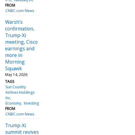
FROM
CNBC.com News
Warsh's
confirmation,
Trump-Xi
meeting, Cisco
earnings and
more in
Morning
Squawk
May 14, 2026
TAGS
Sun Country
Airlines Holdings
Inc
Economy
Investing
FROM
CNBC.com News
Trump-Xi
summit revives