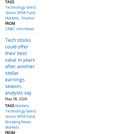
TAGS
Technology Select
Sector SPDR Fund
Markets
Finance
FROM
CNBC.com News
Tech stocks
could offer
their best
value in years
after another
stellar
earnings
season,
analysts say
May 08, 2026
TAGS
Markets
Technology Select
Sector SPDR Fund
Breaking News:
Markets
FROM