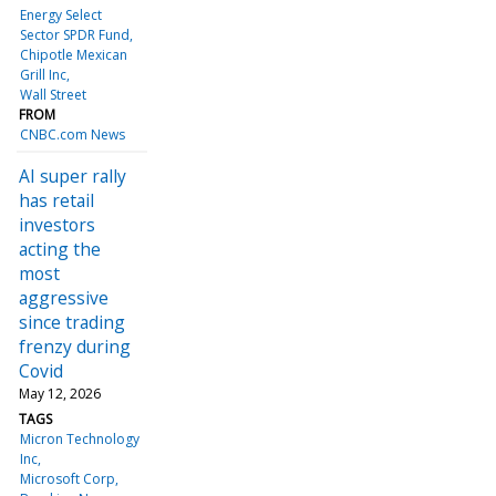
Energy Select
Sector SPDR Fund
Chipotle Mexican
Grill Inc
Wall Street
FROM
CNBC.com News
AI super rally
has retail
investors
acting the
most
aggressive
since trading
frenzy during
Covid
May 12, 2026
TAGS
Micron Technology
Inc
Microsoft Corp