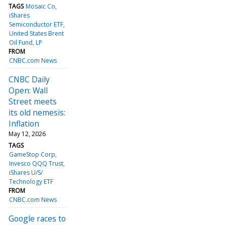
TAGS
Mosaic Co
iShares
Semiconductor ETF
United States Brent
Oil Fund, LP
FROM
CNBC.com News
CNBC Daily
Open: Wall
Street meets
its old nemesis:
Inflation
May 12, 2026
TAGS
GameStop Corp
Invesco QQQ Trust
iShares U/S/
Technology ETF
FROM
CNBC.com News
Google races to