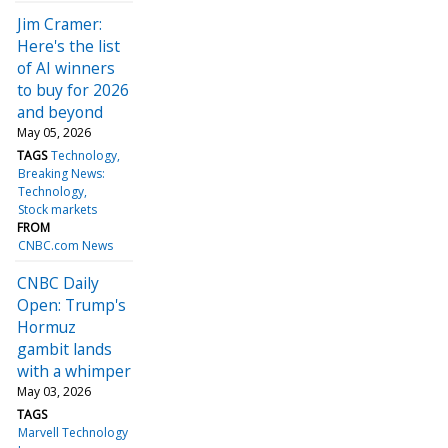
Jim Cramer:
Here's the list
of AI winners
to buy for 2026
and beyond
May 05, 2026
TAGS
Technology
Breaking News:
Technology
Stock markets
FROM
CNBC.com News
CNBC Daily
Open: Trump's
Hormuz
gambit lands
with a whimper
May 03, 2026
TAGS
Marvell Technology