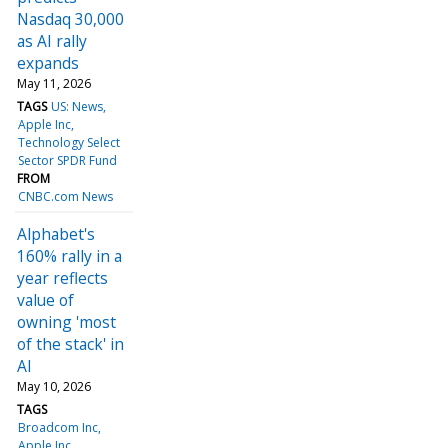
Nasdaq 30,000
as AI rally
expands
May 11, 2026
TAGS
US: News
Apple Inc
Technology Select
Sector SPDR Fund
FROM
CNBC.com News
Alphabet's
160% rally in a
year reflects
value of
owning 'most
of the stack' in
AI
May 10, 2026
TAGS
Broadcom Inc
Apple Inc