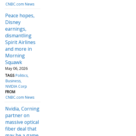
CNBC.com News
Peace hopes,
Disney
earnings,
dismantling
Spirit Airlines
and more in
Morning
Squawk
May 06, 2026
TAGS
Politics
Business
NVIDIA Corp
FROM
CNBC.com News
Nvidia, Corning
partner on
massive optical
fiber deal that
may be a game