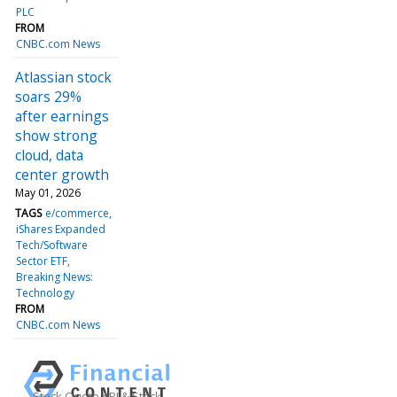
PLC
FROM
CNBC.com News
Atlassian stock
soars 29%
after earnings
show strong
cloud, data
center growth
May 01, 2026
TAGS
e/commerce
iShares Expanded
Tech/Software
Sector ETF
Breaking News:
Technology
FROM
CNBC.com News
Stock Quote API & Stock