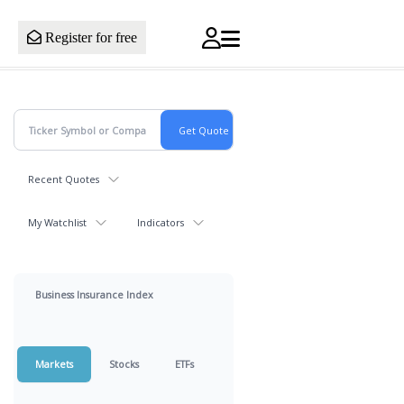
Register for free
Recent Quotes
My Watchlist
Indicators
Business Insurance Index
Markets
Stocks
ETFs