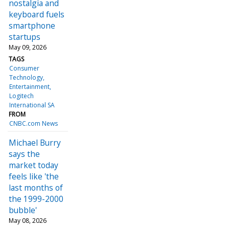
nostalgia and
keyboard fuels
smartphone
startups
May 09, 2026
TAGS
Consumer
Technology
Entertainment
Logitech
International SA
FROM
CNBC.com News
Michael Burry
says the
market today
feels like 'the
last months of
the 1999-2000
bubble'
May 08, 2026