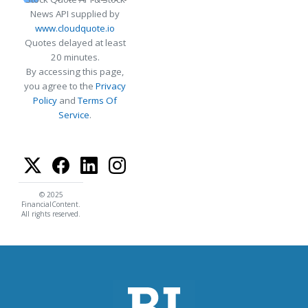
News API supplied by
www.cloudquote.io
Quotes delayed at least
20 minutes.
By accessing this page,
you agree to the
Privacy
Policy
and
Terms Of
Service
.
© 2025
FinancialContent.
All rights reserved.