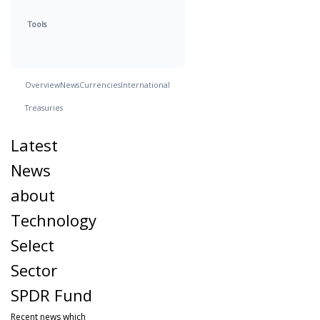
Tools
Overview
News
Currencies
International
Treasuries
Latest
News
about
Technology
Select
Sector
SPDR Fund
Recent news which