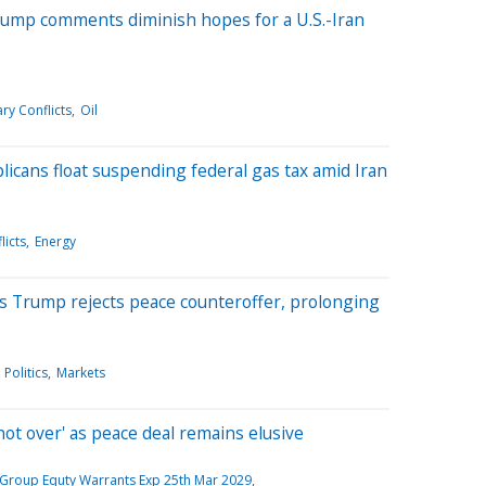
Trump comments diminish hopes for a U.S.-Iran
ry Conflicts
Oil
icans float suspending federal gas tax amid Iran
licts
Energy
' as Trump rejects peace counteroffer, prolonging
Politics
Markets
not over' as peace deal remains elusive
Group Equty Warrants Exp 25th Mar 2029