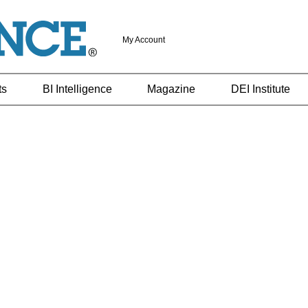
My Account
ts
BI Intelligence
Magazine
DEI Institute