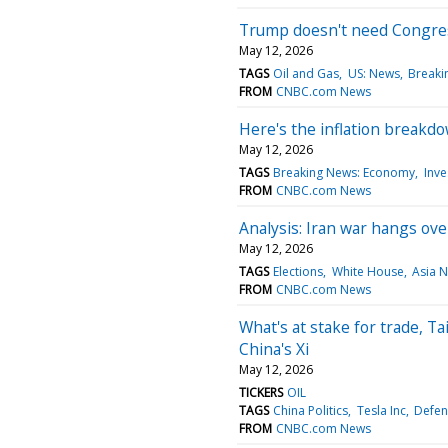
Trump doesn't need Congress
May 12, 2026
TAGS
Oil and Gas
US: News
Breakin
FROM
CNBC.com News
Here's the inflation breakdo
May 12, 2026
TAGS
Breaking News: Economy
Inve
FROM
CNBC.com News
Analysis: Iran war hangs ov
May 12, 2026
TAGS
Elections
White House
Asia 
FROM
CNBC.com News
What's at stake for trade, T
China's Xi
May 12, 2026
TICKERS
OIL
TAGS
China Politics
Tesla Inc
Defen
FROM
CNBC.com News