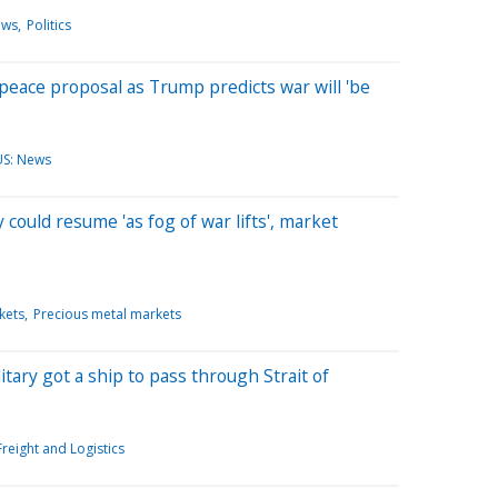
ews
Politics
. peace proposal as Trump predicts war will 'be
US: News
ly could resume 'as fog of war lifts', market
kets
Precious metal markets
tary got a ship to pass through Strait of
Freight and Logistics