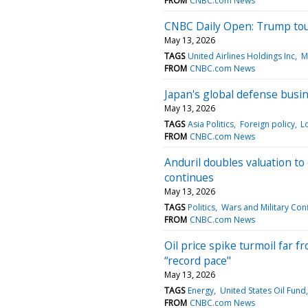
FROM
CNBC.com News
CNBC Daily Open: Trump touc
May 13, 2026
TAGS
United Airlines Holdings Inc
M
FROM
CNBC.com News
Japan's global defense busi
May 13, 2026
TAGS
Asia Politics
Foreign policy
L
FROM
CNBC.com News
Anduril doubles valuation to
continues
May 13, 2026
TAGS
Politics
Wars and Military Conf
FROM
CNBC.com News
Oil price spike turmoil far f
“record pace"
May 13, 2026
TAGS
Energy
United States Oil Fund,
FROM
CNBC.com News