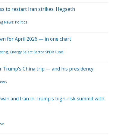
 to restart Iran strikes: Hegseth
g News: Politics
wn for April 2026 — in one chart
sting
Energy Select Sector SPDR Fund
er Trump's China trip — and his presidency
News
aiwan and Iran in Trump's high-risk summit with
se