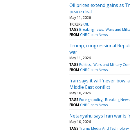
Oil prices extend gains as 
peace deal
May 11, 2026
TICKERS
OIL
TAGS
Breaking news
Wars and Milita
FROM
CNBC.com News
Trump, congressional Republ
war
May 11, 2026
TAGS
Politics
Wars and Military Conf
FROM
CNBC.com News
Iran says it will 'never bow
Middle East conflict
May 10, 2026
TAGS
Foreign policy
Breaking News: 
FROM
CNBC.com News
Netanyahu says Iran war is '
May 10, 2026
TAGS
Trump Media And Technology 