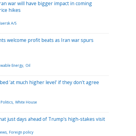
ran war will have bigger impact in coming
ice hikes
Maersk A/S
iants welcome profit beats as Iran war spurs
wable Energy
Oil
ed 'at much higher level' if they don't agree
Politics
White House
mat just days ahead of Trump's high-stakes visit
News
Foreign policy