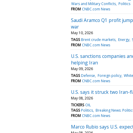
Wars and Military Conflicts
Politics
FROM
CNBC.com News
Saudi Aramco Q1 profit jump
war
May 10, 2026
TAGS
Brent crude markets
Energy
FROM
CNBC.com News
U.S. sanctions companies and
helping Iran
May 09, 2026
TAGS
Defense
Foreign policy
Whit
FROM
CNBC.com News
U.S. says it struck two Iran-
May 08, 2026
TICKERS
OIL
TAGS
Politics
Breaking News: Politic
FROM
CNBC.com News
Marco Rubio says U.S. expect
May 08, 2026