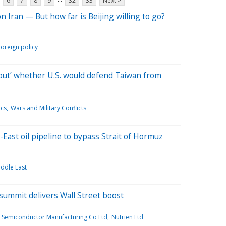
6
7
8
9
32
33
Next >
n Iran — But how far is Beijing willing to go?
Foreign policy
about’ whether U.S. would defend Taiwan from
ics
Wars and Military Conflicts
East oil pipeline to bypass Strait of Hormuz
ddle East
ummit delivers Wall Street boost
 Semiconductor Manufacturing Co Ltd
Nutrien Ltd