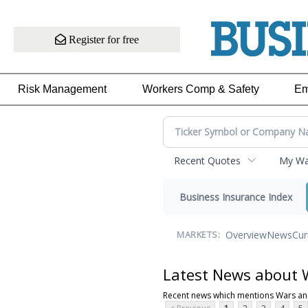
Register for free
Risk Management
Workers Comp & Safety
Em
Recent Quotes
My Wat
Business Insurance Index
Overview
News
Cur
MARKETS:
Latest News about W
Recent news which mentions Wars and 