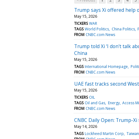
< Previous
1
2
3
4
5
Trump says Xi offered help o
May 15, 2026
TICKERS
WAR
TAGS
World Politics
China Politics
FROM
CNBC.com News
Trump told Xi ‘I don't talk 
China
May 15, 2026
TAGS
International Homepage
Polit
FROM
CNBC.com News
UAE fast tracks second West-
May 15, 2026
TICKERS
OIL
TAGS
Oil and Gas
Energy
Access Mi
FROM
CNBC.com News
CNBC Daily Open: Trump-Xi s
May 14, 2026
TAGS
Lockheed Martin Corp
Taiwan