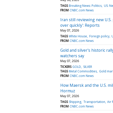
TAGS
Breaking News: Politics
US: N
FROM
CNBC.com News
Iran still reviewing new U.S
over quickly': Reports
May 07, 2026
TAGS
White House
Foreign policy
FROM
CNBC.com News
Gold and silver's historic ral
watchers say
May 07, 2026
TICKERS
GOLD
SILVER
TAGS
Metal Commodities
Gold mar
FROM
CNBC.com News
How Maersk and the U.S. mili
Hormuz
May 07, 2026
TAGS
Shipping
Transportation
Air 
FROM
CNBC.com News