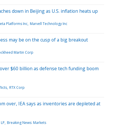
hes down in Beijing as U.S. inflation heats up
eta Platforms Inc
Marvell Technology Inc
ness may be on the cusp of a big breakout
ockheed Martin Corp
 over $60 billion as defense tech funding boom
licts
RTX Corp
rom over, IEA says as inventories are depleted at
 LP
Breaking News: Markets