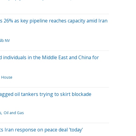
s 26% as key pipeline reaches capacity amid Iran
Slb NV
 individuals in the Middle East and China for
e House
flagged oil tankers trying to skirt blockade
s
Oil and Gas
s Iran response on peace deal 'today'