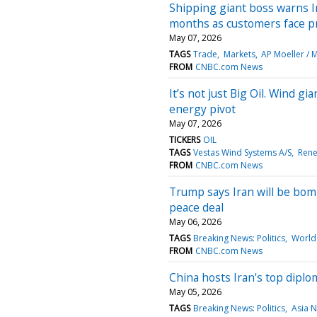
Shipping giant boss warns I
months as customers face pr
May 07, 2026
TAGS
Trade
Markets
AP Moeller / 
FROM
CNBC.com News
It’s not just Big Oil. Wind g
energy pivot
May 07, 2026
TICKERS
OIL
TAGS
Vestas Wind Systems A/S
Rene
FROM
CNBC.com News
Trump says Iran will be bomb
peace deal
May 06, 2026
TAGS
Breaking News: Politics
World 
FROM
CNBC.com News
China hosts Iran's top diplo
May 05, 2026
TAGS
Breaking News: Politics
Asia 