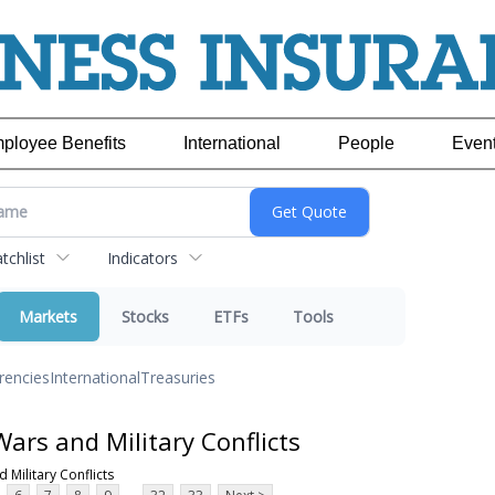
ployee Benefits
International
People
Even
chlist
Indicators
Markets
Stocks
ETFs
Tools
rencies
International
Treasuries
ars and Military Conflicts
Military Conflicts
...