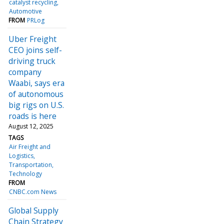
catalyst recycling
Automotive
FROM
PRLog
Uber Freight
CEO joins self-
driving truck
company
Waabi, says era
of autonomous
big rigs on U.S.
roads is here
August 12, 2025
TAGS
Air Freight and
Logistics
Transportation
Technology
FROM
CNBC.com News
Global Supply
Chain Strategy