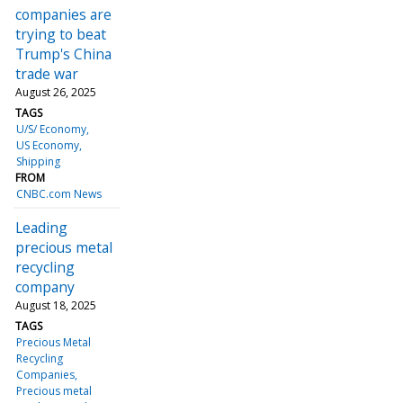
companies are
trying to beat
Trump's China
trade war
August 26, 2025
TAGS
U/S/ Economy
US Economy
Shipping
FROM
CNBC.com News
Leading
precious metal
recycling
company
August 18, 2025
TAGS
Precious Metal
Recycling
Companies
Precious metal