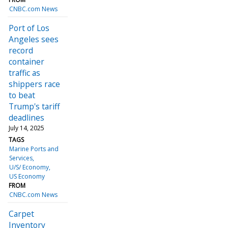
CNBC.com News
Port of Los
Angeles sees
record
container
traffic as
shippers race
to beat
Trump's tariff
deadlines
July 14, 2025
TAGS
Marine Ports and
Services
U/S/ Economy
US Economy
FROM
CNBC.com News
Carpet
Inventory