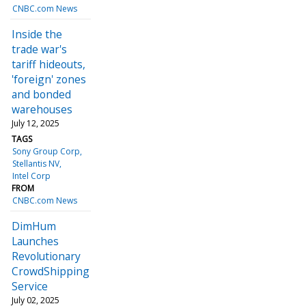
CNBC.com News
Inside the
trade war's
tariff hideouts,
'foreign' zones
and bonded
warehouses
July 12, 2025
TAGS
Sony Group Corp
Stellantis NV
Intel Corp
FROM
CNBC.com News
DimHum
Launches
Revolutionary
CrowdShipping
Service
July 02, 2025