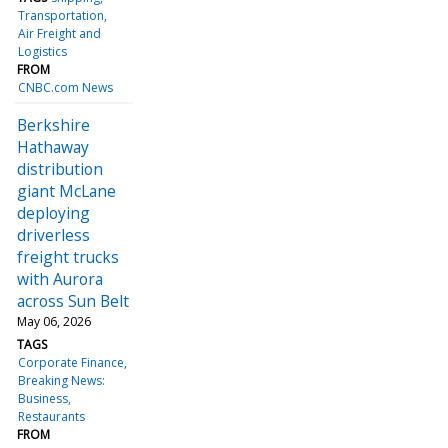
Transportation
Air Freight and
Logistics
FROM
CNBC.com News
Berkshire
Hathaway
distribution
giant McLane
deploying
driverless
freight trucks
with Aurora
across Sun Belt
May 06, 2026
TAGS
Corporate Finance
Breaking News:
Business
Restaurants
FROM