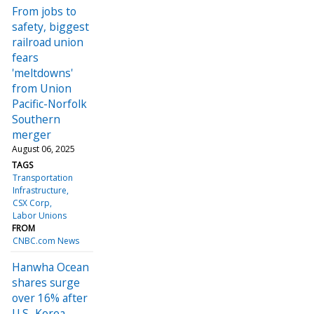
From jobs to
safety, biggest
railroad union
fears
'meltdowns'
from Union
Pacific-Norfolk
Southern
merger
August 06, 2025
TAGS
Transportation
Infrastructure
CSX Corp
Labor Unions
FROM
CNBC.com News
Hanwha Ocean
shares surge
over 16% after
U.S.-Korea