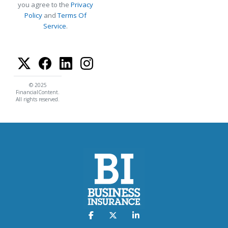
you agree to the
Privacy
Policy
and
Terms Of
Service
.
© 2025
FinancialContent.
All rights reserved.