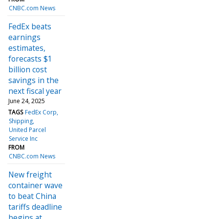
CNBC.com News
FedEx beats
earnings
estimates,
forecasts $1
billion cost
savings in the
next fiscal year
June 24, 2025
TAGS
FedEx Corp
Shipping
United Parcel
Service Inc
FROM
CNBC.com News
New freight
container wave
to beat China
tariffs deadline
begins at