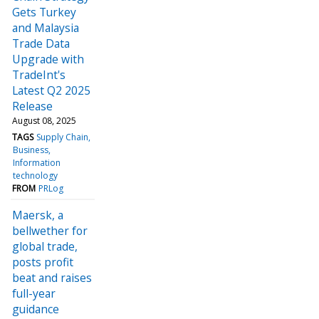
Gets Turkey
and Malaysia
Trade Data
Upgrade with
TradeInt's
Latest Q2 2025
Release
August 08, 2025
TAGS
Supply Chain
Business
Information
technology
FROM
PRLog
Maersk, a
bellwether for
global trade,
posts profit
beat and raises
full-year
guidance