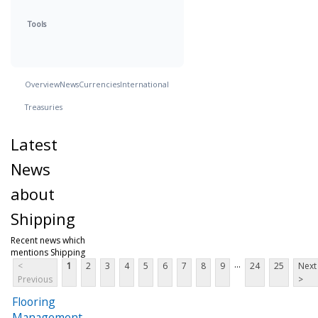
Tools
Overview
News
Currencies
International
Treasuries
Latest
News
about
Shipping
Recent news which
mentions Shipping
...
<
1
2
3
4
5
6
7
8
9
24
25
Next
Previous
>
Flooring
Management