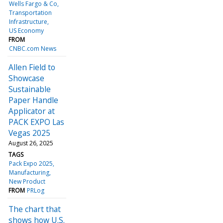
Wells Fargo & Co
Transportation
Infrastructure
US Economy
FROM
CNBC.com News
Allen Field to
Showcase
Sustainable
Paper Handle
Applicator at
PACK EXPO Las
Vegas 2025
August 26, 2025
TAGS
Pack Expo 2025
Manufacturing
New Product
FROM
PRLog
The chart that
shows how U.S.