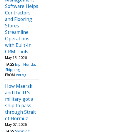
Software Helps
Contractors
and Flooring
Stores
Streamline
Operations
with Built-In
CRM Tools
May 13, 2026
TAGS
Erp
Florida
Shipping
FROM
PRLog
How Maersk
and the U.S.
military got a
ship to pass
through Strait
of Hormuz
May 07, 2026
TAGS
Shipping