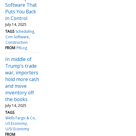
Software That
Puts You Back
in Control
July 14, 2025
TAGS
Scheduling
Crm Software
Construction
FROM
PRLog
In middle of
Trump's trade
war, importers
hold more cash
and move
inventory off
the books
July 14, 2025
TAGS
Wells Fargo & Co
US Economy
U/S/ Economy
FROM