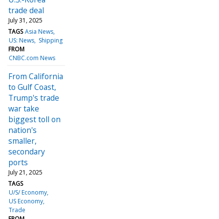
trade deal
July 31, 2025
TAGS
Asia News
US: News
Shipping
FROM
CNBC.com News
From California
to Gulf Coast,
Trump's trade
war take
biggest toll on
nation's
smaller,
secondary
ports
July 21, 2025
TAGS
U/S/ Economy
US Economy
Trade
FROM