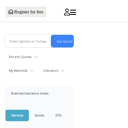
Register for free
Recent Quotes
My Watchlist
Indicators
Business Insurance Index
Markets
Stocks
ETFs