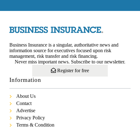
Business Insurance is a singular, authoritative news and
information source for executives focused upon risk
management, risk transfer and risk financing.
Never miss important news. Subscribe to our newsletter.
Register for free
Information
About Us
Contact
Advertise
Privacy Policy
Terms & Condition