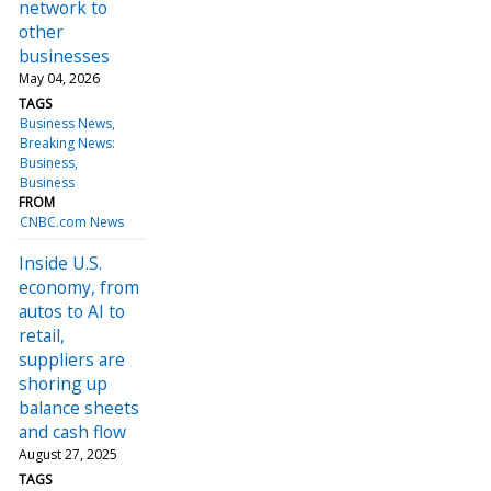
network to
other
businesses
May 04, 2026
TAGS
Business News
Breaking News:
Business
Business
FROM
CNBC.com News
Inside U.S.
economy, from
autos to AI to
retail,
suppliers are
shoring up
balance sheets
and cash flow
August 27, 2025
TAGS