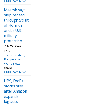
CNBC.com News
Maersk says
ship passed
through Strait
of Hormuz
under U.S.
military
protection
May 05, 2026
TAGS
Transportation
Europe News
World News
FROM
CNBC.com News
UPS, FedEx
stocks sink
after Amazon
expands
logistics