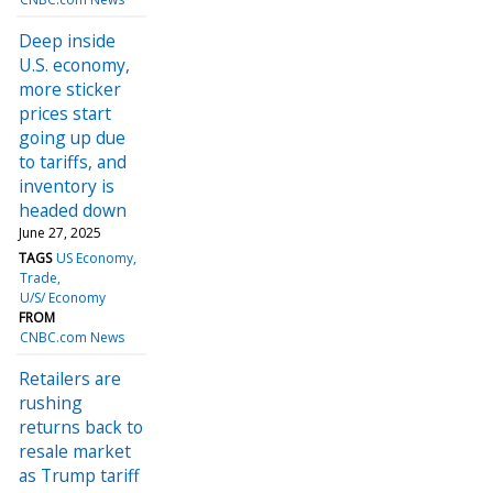
Deep inside
U.S. economy,
more sticker
prices start
going up due
to tariffs, and
inventory is
headed down
June 27, 2025
TAGS
US Economy
Trade
U/S/ Economy
FROM
CNBC.com News
Retailers are
rushing
returns back to
resale market
as Trump tariff