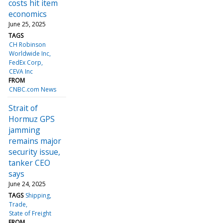
costs hit item
economics
June 25, 2025
TAGS
CH Robinson
Worldwide Inc
FedEx Corp
CEVA Inc
FROM
CNBC.com News
Strait of
Hormuz GPS
jamming
remains major
security issue,
tanker CEO
says
June 24, 2025
TAGS
Shipping
Trade
State of Freight
FROM