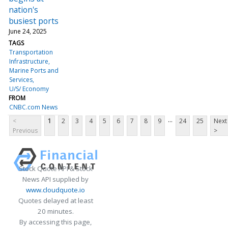
nation's
busiest ports
June 24, 2025
TAGS
Transportation
Infrastructure
Marine Ports and
Services
U/S/ Economy
FROM
CNBC.com News
...
<
1
2
3
4
5
6
7
8
9
24
25
Next
Previous
>
Stock Quote API & Stock
News API supplied by
www.cloudquote.io
Quotes delayed at least
20 minutes.
By accessing this page,