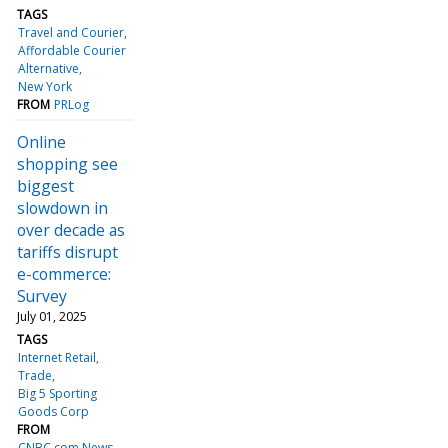
TAGS
Travel and Courier
Affordable Courier
Alternative
New York
FROM
PRLog
Online
shopping see
biggest
slowdown in
over decade as
tariffs disrupt
e-commerce:
Survey
July 01, 2025
TAGS
Internet Retail
Trade
Big 5 Sporting
Goods Corp
FROM
CNBC.com News