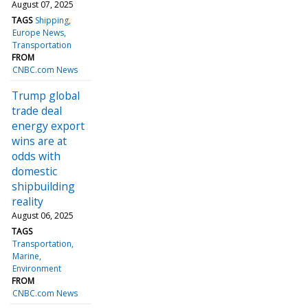
August 07, 2025
TAGS
Shipping
Europe News
Transportation
FROM
CNBC.com News
Trump global
trade deal
energy export
wins are at
odds with
domestic
shipbuilding
reality
August 06, 2025
TAGS
Transportation
Marine
Environment
FROM
CNBC.com News