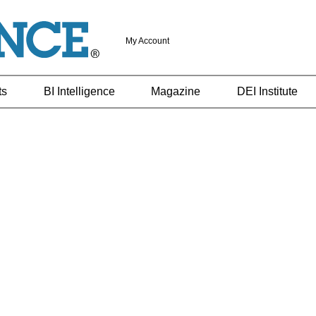
My Account
ts
BI Intelligence
Magazine
DEI Institute