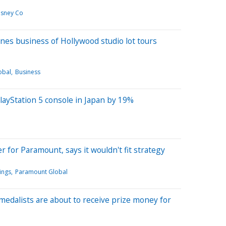
isney Co
nes business of Hollywood studio lot tours
obal
Business
layStation 5 console in Japan by 19%
r for Paramount, says it wouldn't fit strategy
ings
Paramount Global
 medalists are about to receive prize money for