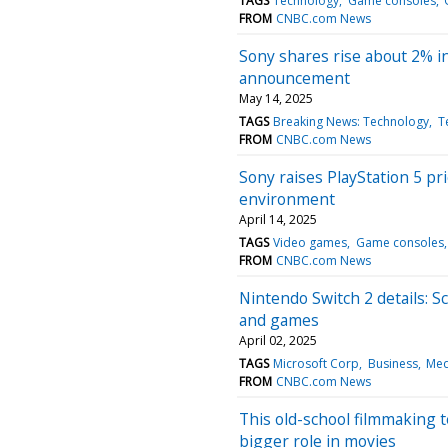
TAGS
Technology
Game consoles
FROM
CNBC.com News
Sony shares rise about 2% in
announcement
May 14, 2025
TAGS
Breaking News: Technology
T
FROM
CNBC.com News
Sony raises PlayStation 5 pr
environment
April 14, 2025
TAGS
Video games
Game consoles
FROM
CNBC.com News
Nintendo Switch 2 details: S
and games
April 02, 2025
TAGS
Microsoft Corp
Business
Med
FROM
CNBC.com News
This old-school filmmaking te
bigger role in movies