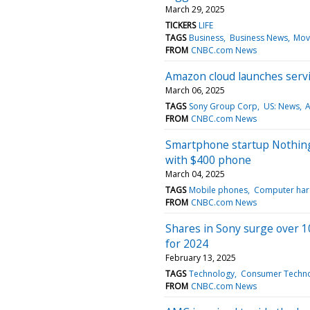
March 29, 2025
TICKERS
LIFE
TAGS
Business
Business News
Mov
FROM
CNBC.com News
Amazon cloud launches serv
March 06, 2025
TAGS
Sony Group Corp
US: News
A
FROM
CNBC.com News
Smartphone startup Nothing t
with $400 phone
March 04, 2025
TAGS
Mobile phones
Computer ha
FROM
CNBC.com News
Shares in Sony surge over 10
for 2024
February 13, 2025
TAGS
Technology
Consumer Techn
FROM
CNBC.com News