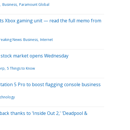
Business
Paramount Global
 its Xbox gaming unit — read the full memo from
reaking News: Business
Internet
e stock market opens Wednesday
orp
5 Things to Know
tation 5 Pro to boost flagging console business
chnology
ack thanks to 'Inside Out 2,' 'Deadpool &