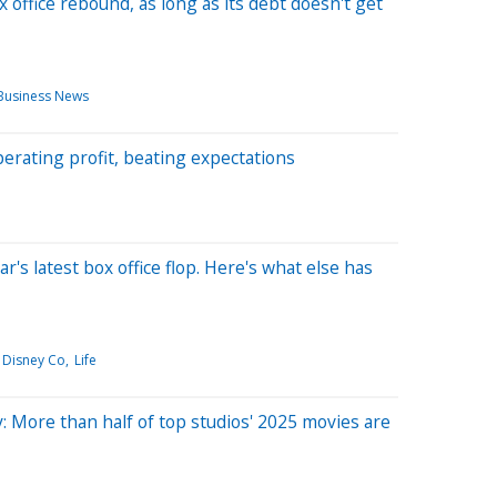
 office rebound, as long as its debt doesn't get
Business News
erating profit, beating expectations
ear's latest box office flop. Here's what else has
 Disney Co
Life
: More than half of top studios' 2025 movies are