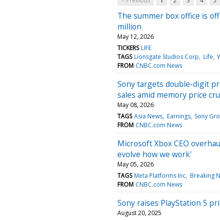
< Previous
1
2
3
4
5
The summer box office is off
million
May 12, 2026
TICKERS
LIFE
TAGS
Lionsgate Studios Corp
Life
FROM
CNBC.com News
Sony targets double-digit pr
sales amid memory price cr
May 08, 2026
TAGS
Asia News
Earnings
Sony Gr
FROM
CNBC.com News
Microsoft Xbox CEO overhaul
evolve how we work'
May 05, 2026
TAGS
Meta Platforms Inc
Breaking 
FROM
CNBC.com News
Sony raises PlayStation 5 price
August 20, 2025