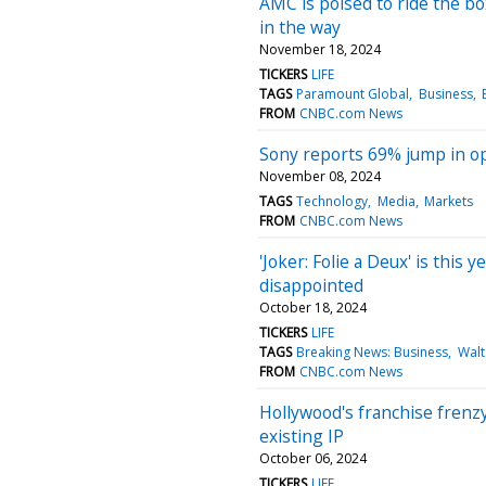
AMC is poised to ride the box
in the way
November 18, 2024
TICKERS
LIFE
TAGS
Paramount Global
Business
FROM
CNBC.com News
Sony reports 69% jump in op
November 08, 2024
TAGS
Technology
Media
Markets
FROM
CNBC.com News
'Joker: Folie a Deux' is this y
disappointed
October 18, 2024
TICKERS
LIFE
TAGS
Breaking News: Business
Walt
FROM
CNBC.com News
Hollywood's franchise frenzy
existing IP
October 06, 2024
TICKERS
LIFE