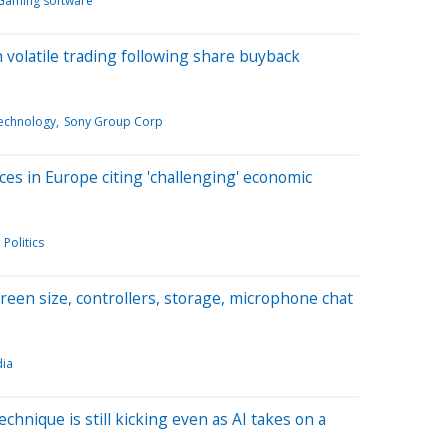
Gaming software
 volatile trading following share buyback
echnology
Sony Group Corp
ices in Europe citing 'challenging' economic
Politics
creen size, controllers, storage, microphone chat
ia
chnique is still kicking even as AI takes on a