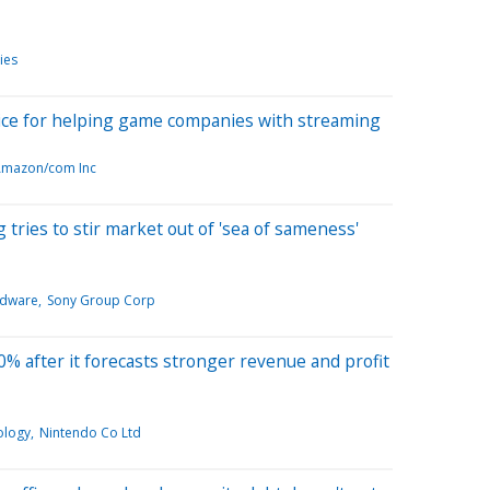
ies
ice for helping game companies with streaming
mazon/com Inc
ries to stir market out of 'sea of sameness'
rdware
Sony Group Corp
% after it forecasts stronger revenue and profit
ology
Nintendo Co Ltd