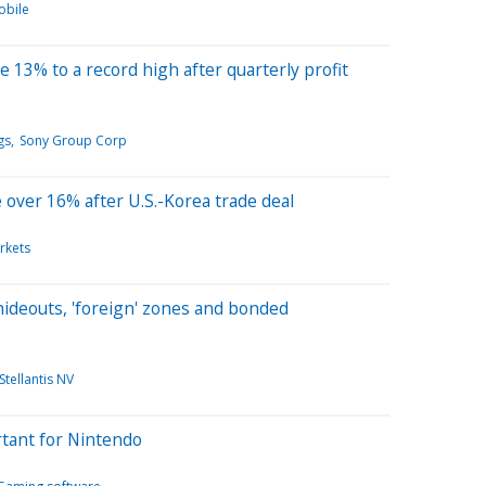
obile
 13% to a record high after quarterly profit
gs
Sony Group Corp
over 16% after U.S.-Korea trade deal
rkets
 hideouts, 'foreign' zones and bonded
Stellantis NV
rtant for Nintendo