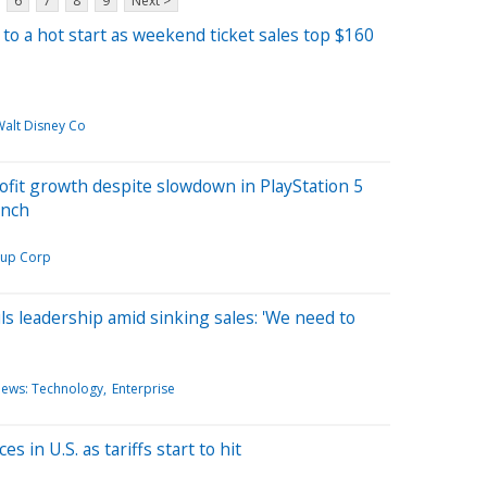
6
7
8
9
Next >
 to a hot start as weekend ticket sales top $160
Walt Disney Co
ofit growth despite slowdown in PlayStation 5
unch
oup Corp
s leadership amid sinking sales: 'We need to
News: Technology
Enterprise
s in U.S. as tariffs start to hit