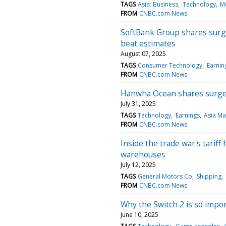
TAGS
Asia: Business
Technology
M
FROM
CNBC.com News
SoftBank Group shares surge
beat estimates
August 07, 2025
TAGS
Consumer Technology
Earnin
FROM
CNBC.com News
Hanwha Ocean shares surge 
July 31, 2025
TAGS
Technology
Earnings
Asia Ma
FROM
CNBC.com News
Inside the trade war's tariff
warehouses
July 12, 2025
TAGS
General Motors Co
Shipping
FROM
CNBC.com News
Why the Switch 2 is so impo
June 10, 2025