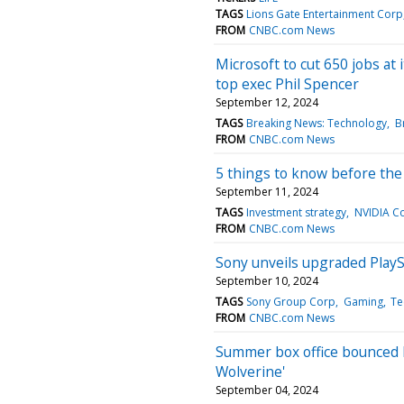
TAGS
Lions Gate Entertainment Corp
FROM
CNBC.com News
Microsoft to cut 650 jobs at
top exec Phil Spencer
September 12, 2024
TAGS
Breaking News: Technology
B
FROM
CNBC.com News
5 things to know before th
September 11, 2024
TAGS
Investment strategy
NVIDIA C
FROM
CNBC.com News
Sony unveils upgraded PlayS
September 10, 2024
TAGS
Sony Group Corp
Gaming
Te
FROM
CNBC.com News
Summer box office bounced b
Wolverine'
September 04, 2024