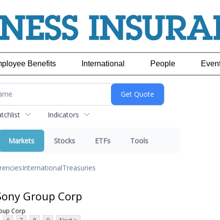
ployee Benefits
International
People
Even
chlist
Indicators
Markets
Stocks
ETFs
Tools
rencies
International
Treasuries
Sony Group Corp
roup Corp