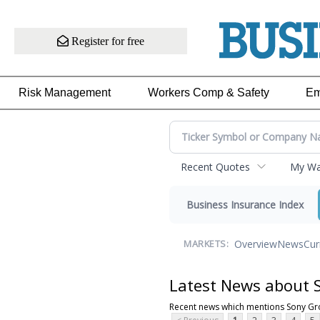
Register for free
Risk Management
Workers Comp & Safety
Em
Recent Quotes
My Wat
Business Insurance Index
Overview
News
Cur
MARKETS:
Latest News about 
Recent news which mentions Sony G