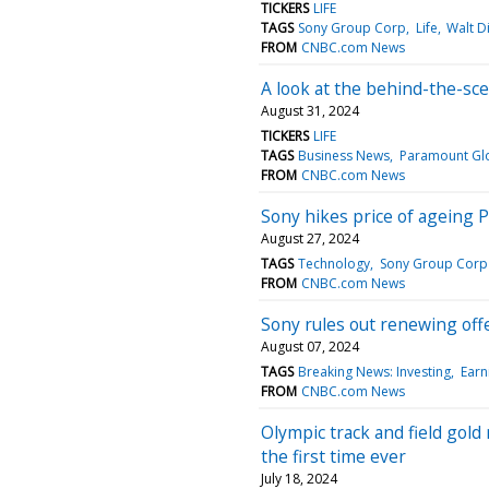
TICKERS
LIFE
TAGS
Sony Group Corp
Life
Walt D
FROM
CNBC.com News
A look at the behind-the-sce
August 31, 2024
TICKERS
LIFE
TAGS
Business News
Paramount Gl
FROM
CNBC.com News
Sony hikes price of ageing P
August 27, 2024
TAGS
Technology
Sony Group Corp
FROM
CNBC.com News
Sony rules out renewing offe
August 07, 2024
TAGS
Breaking News: Investing
Earn
FROM
CNBC.com News
Olympic track and field gold
the first time ever
July 18, 2024