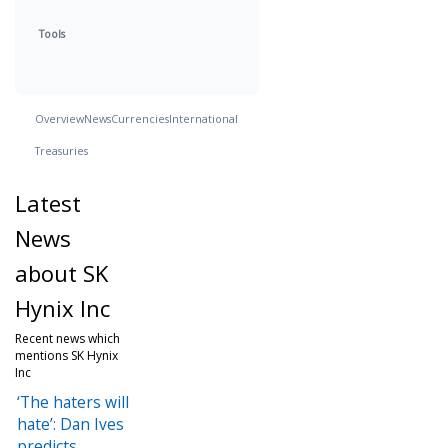
Tools
Overview
News
Currencies
International
Treasuries
Latest
News
about SK
Hynix Inc
Recent news which
mentions SK Hynix
Inc
‘The haters will
hate’: Dan Ives
predicts