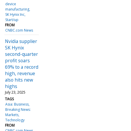
device
manufacturing
SK Hynix Inc
Start/up
FROM
CNBC.com News
Nvidia supplier
SK Hynix
second-quarter
profit soars
69% to a record
high, revenue
also hits new
highs
July 23, 2025
TAGS
Asia: Business
Breaking News:
Markets
Technology
FROM
CNBC.com News