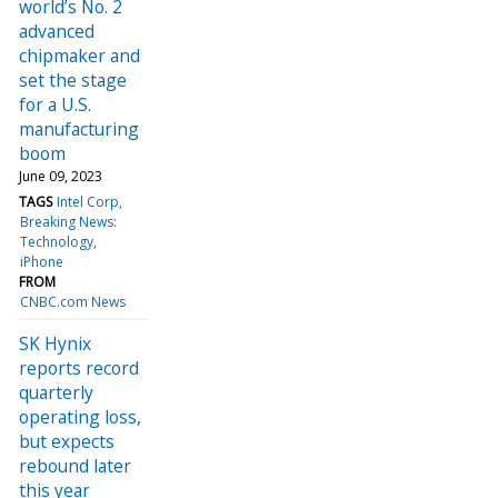
world’s No. 2
advanced
chipmaker and
set the stage
for a U.S.
manufacturing
boom
June 09, 2023
TAGS
Intel Corp
Breaking News:
Technology
iPhone
FROM
CNBC.com News
SK Hynix
reports record
quarterly
operating loss,
but expects
rebound later
this year