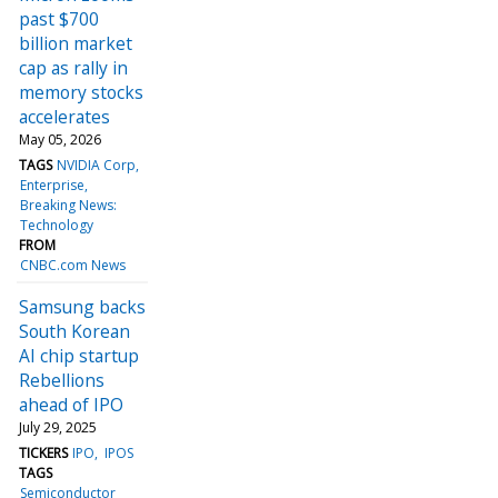
past $700
billion market
cap as rally in
memory stocks
accelerates
May 05, 2026
TAGS
NVIDIA Corp
Enterprise
Breaking News:
Technology
FROM
CNBC.com News
Samsung backs
South Korean
AI chip startup
Rebellions
ahead of IPO
July 29, 2025
TICKERS
IPO
IPOS
TAGS
Semiconductor