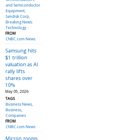
and Semiconductor
Equipment
Sandisk Corp
Breaking News:
Technology
FROM
CNBC.com News
Samsung hits
$1 trillion
valuation as AI
rally lifts
shares over
10%
May 05, 2026
TAGS
Business News
Business
Companies
FROM
CNBC.com News
Micron zooms