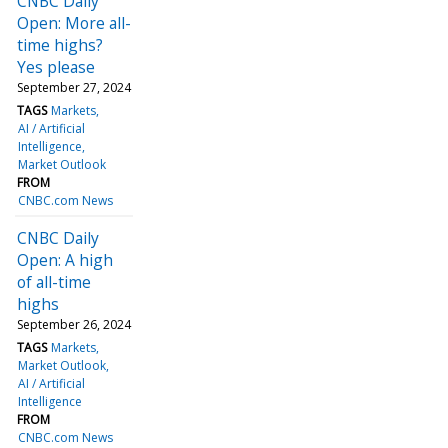
CNBC Daily
Open: More all-
time highs?
Yes please
September 27, 2024
TAGS
Markets
AI / Artificial
Intelligence
Market Outlook
FROM
CNBC.com News
CNBC Daily
Open: A high
of all-time
highs
September 26, 2024
TAGS
Markets
Market Outlook
AI / Artificial
Intelligence
FROM
CNBC.com News