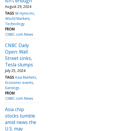
isn’t enough
August 29, 2024
TAGS
SK Hynix Inc
World Markets
Technology
FROM
CNBC.com News
CNBC Daily
Open: Wall
Street sinks,
Tesla slumps
July 25, 2024
TAGS
Asia Markets
Economic events
Earnings
FROM
CNBC.com News
Asia chip
stocks tumble
amid news the
U.S. may