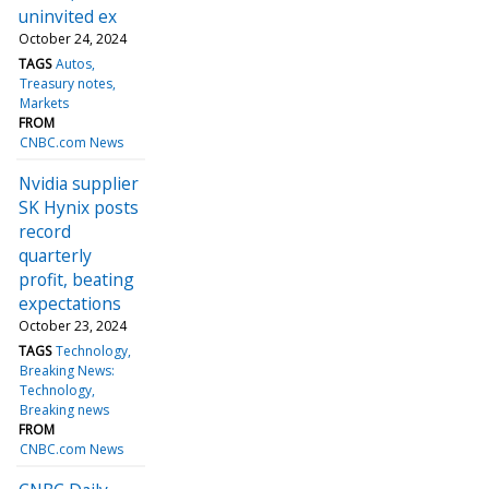
uninvited ex
October 24, 2024
TAGS
Autos
Treasury notes
Markets
FROM
CNBC.com News
Nvidia supplier
SK Hynix posts
record
quarterly
profit, beating
expectations
October 23, 2024
TAGS
Technology
Breaking News:
Technology
Breaking news
FROM
CNBC.com News