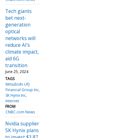
Tech giants
bet next-
generation
optical
networks will
reduce AI's
climate impact,
aid 6G
transition
June 25, 2024
TAGS
Mitsubishi UFJ
Financial Group Inc
SK Hynix Inc
Internet
FROM
CNBC.com News
Nvidia supplier
SK Hynix plans
to invest $3.87