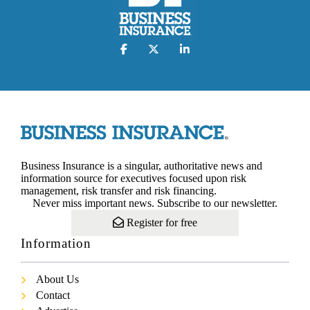
Business Insurance is a singular, authoritative news and
information source for executives focused upon risk
management, risk transfer and risk financing.
Never miss important news. Subscribe to our newsletter.
Register for free
Information
About Us
Contact