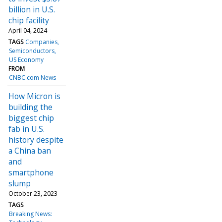
billion in U.S.
chip facility
April 04, 2024
TAGS
Companies
Semiconductors
US Economy
FROM
CNBC.com News
How Micron is
building the
biggest chip
fab in U.S.
history despite
a China ban
and
smartphone
slump
October 23, 2023
TAGS
Breaking News: