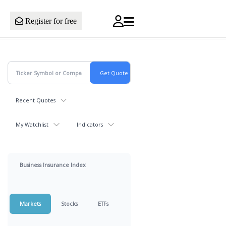
Register for free
Recent Quotes
My Watchlist
Indicators
Business Insurance Index
Markets
Stocks
ETFs