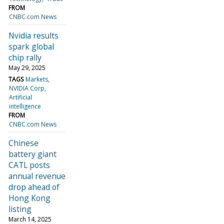
FROM
CNBC.com News
Nvidia results
spark global
chip rally
May 29, 2025
TAGS
Markets
NVIDIA Corp
Artificial
intelligence
FROM
CNBC.com News
Chinese
battery giant
CATL posts
annual revenue
drop ahead of
Hong Kong
listing
March 14, 2025