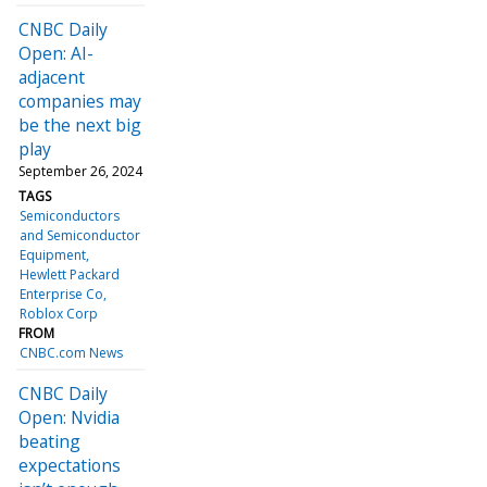
CNBC Daily
Open: AI-
adjacent
companies may
be the next big
play
September 26, 2024
TAGS
Semiconductors
and Semiconductor
Equipment
Hewlett Packard
Enterprise Co
Roblox Corp
FROM
CNBC.com News
CNBC Daily
Open: Nvidia
beating
expectations