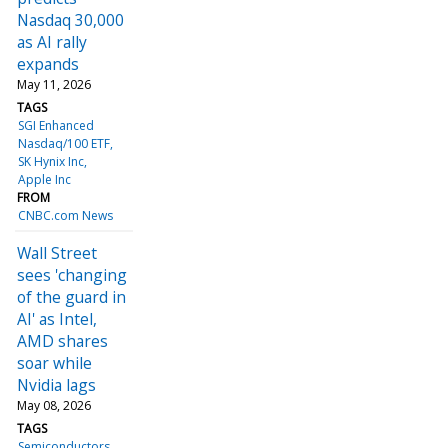
Nasdaq 30,000
as AI rally
expands
May 11, 2026
TAGS
SGI Enhanced
Nasdaq/100 ETF
SK Hynix Inc
Apple Inc
FROM
CNBC.com News
Wall Street
sees 'changing
of the guard in
AI' as Intel,
AMD shares
soar while
Nvidia lags
May 08, 2026
TAGS
Semiconductors