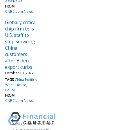
Asia News
FROM
CNBC.com News
Globally critical
chip firm tells
U.S. staff to
stop servicing
China
customers
after Biden
export curbs
October 13, 2022
TAGS
China Politics
White House
Policy
FROM
CNBC.com News
Stock Quote API & Stock
News API supplied by