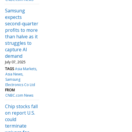
Samsung
expects
second-quarter
profits to more
than halve as it
struggles to
capture AI
demand
July 07, 2025
TAGS
Asia Markets
Asia News
Samsung
Electronics Co Ltd
FROM
CNBC.com News
Chip stocks fall
on report U.S.
could
terminate