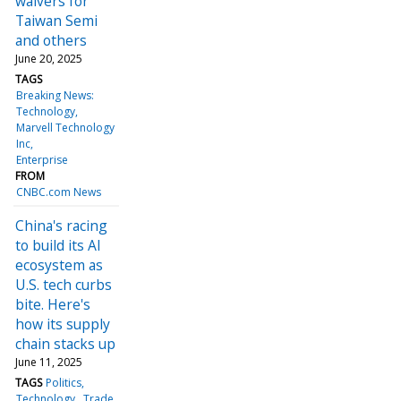
waivers for
Taiwan Semi
and others
June 20, 2025
TAGS
Breaking News:
Technology
Marvell Technology
Inc
Enterprise
FROM
CNBC.com News
China's racing
to build its AI
ecosystem as
U.S. tech curbs
bite. Here's
how its supply
chain stacks up
June 11, 2025
TAGS
Politics
Technology
Trade