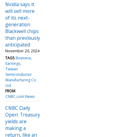
Nvidia says it
will sell more
of its next-
generation
Blackwell chips
than previously
anticipated
November 20, 2024
TAGS
Business
Earnings
Taiwan
Semiconductor
Manufacturing Co
Ltd
FROM
CNBC.com News
CNBC Daily
Open: Treasury
yields are
making a
return, like an