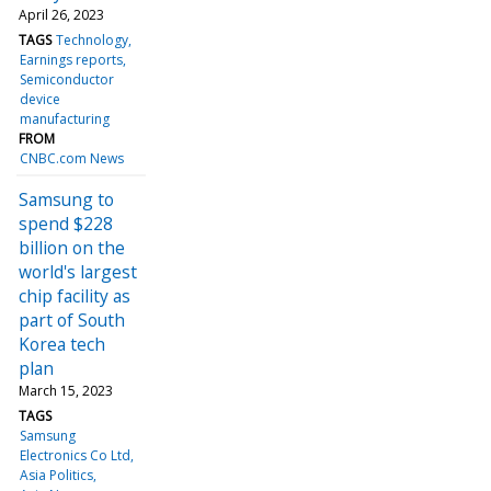
April 26, 2023
TAGS
Technology
Earnings reports
Semiconductor
device
manufacturing
FROM
CNBC.com News
Samsung to
spend $228
billion on the
world's largest
chip facility as
part of South
Korea tech
plan
March 15, 2023
TAGS
Samsung
Electronics Co Ltd
Asia Politics