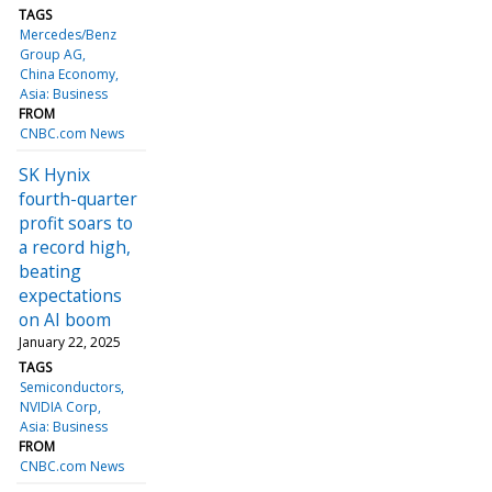
TAGS
Mercedes/Benz
Group AG
China Economy
Asia: Business
FROM
CNBC.com News
SK Hynix
fourth-quarter
profit soars to
a record high,
beating
expectations
on AI boom
January 22, 2025
TAGS
Semiconductors
NVIDIA Corp
Asia: Business
FROM
CNBC.com News