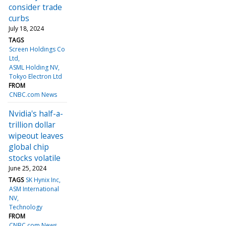
consider trade
curbs
July 18, 2024
TAGS
Screen Holdings Co
Ltd
ASML Holding NV
Tokyo Electron Ltd
FROM
CNBC.com News
Nvidia's half-a-
trillion dollar
wipeout leaves
global chip
stocks volatile
June 25, 2024
TAGS
SK Hynix Inc
ASM International
NV
Technology
FROM
CNBC.com News