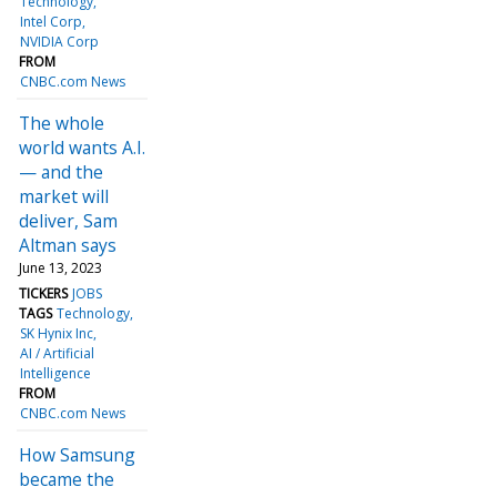
Technology
Intel Corp
NVIDIA Corp
FROM
CNBC.com News
The whole
world wants A.I.
— and the
market will
deliver, Sam
Altman says
June 13, 2023
TICKERS
JOBS
TAGS
Technology
SK Hynix Inc
AI / Artificial
Intelligence
FROM
CNBC.com News
How Samsung
became the