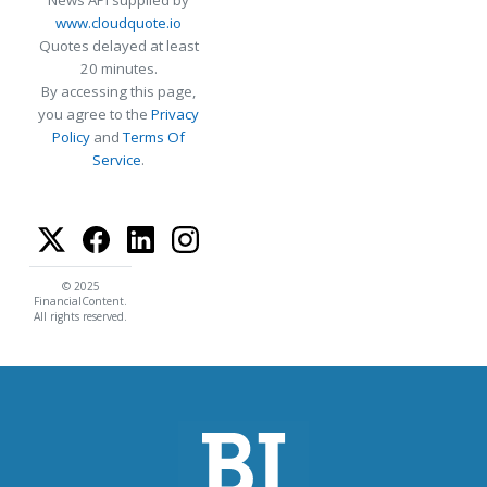
www.cloudquote.io
Quotes delayed at least
20 minutes.
By accessing this page,
you agree to the
Privacy
Policy
and
Terms Of
Service
.
© 2025
FinancialContent.
All rights reserved.