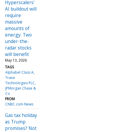
Hyperscalers'
AI buildout will
require
massive
amounts of
energy. Two
under-the-
radar stocks
will benefit
May 13, 2026
TAGS
Alphabet Class A
Trane
Technologies PLC
JPMorgan Chase &
Co
FROM
CNBC.com News
Gas tax holiday
as Trump
promises? Not