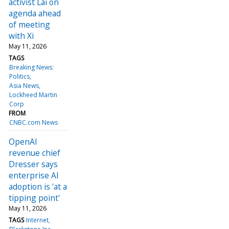
activist Lai on
agenda ahead
of meeting
with Xi
May 11, 2026
TAGS
Breaking News:
Politics
Asia News
Lockheed Martin
Corp
FROM
CNBC.com News
OpenAI
revenue chief
Dresser says
enterprise AI
adoption is 'at a
tipping point'
May 11, 2026
TAGS
Internet