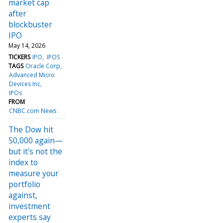
market cap
after
blockbuster
IPO
May 14, 2026
TICKERS
IPO
IPOS
TAGS
Oracle Corp
Advanced Micro
Devices Inc
IPOs
FROM
CNBC.com News
The Dow hit
50,000 again—
but it's not the
index to
measure your
portfolio
against,
investment
experts say