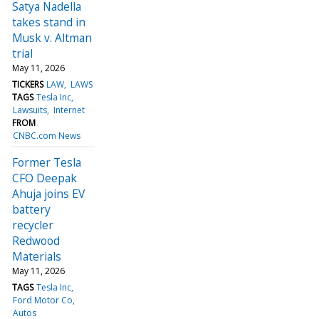
Satya Nadella
takes stand in
Musk v. Altman
trial
May 11, 2026
TICKERS
LAW
LAWS
TAGS
Tesla Inc
Lawsuits
Internet
FROM
CNBC.com News
Former Tesla
CFO Deepak
Ahuja joins EV
battery
recycler
Redwood
Materials
May 11, 2026
TAGS
Tesla Inc
Ford Motor Co
Autos