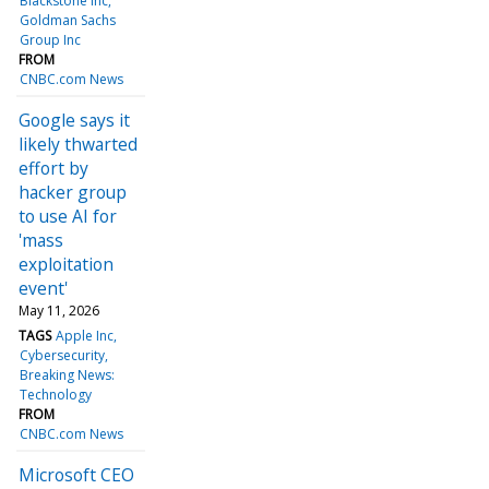
Blackstone Inc
Goldman Sachs
Group Inc
FROM
CNBC.com News
Google says it
likely thwarted
effort by
hacker group
to use AI for
'mass
exploitation
event'
May 11, 2026
TAGS
Apple Inc
Cybersecurity
Breaking News:
Technology
FROM
CNBC.com News
Microsoft CEO