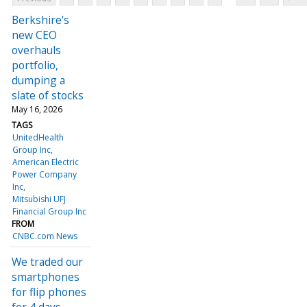
Berkshire's
new CEO
overhauls
portfolio,
dumping a
slate of stocks
May 16, 2026
TAGS
UnitedHealth
Group Inc
American Electric
Power Company
Inc
Mitsubishi UFJ
Financial Group Inc
FROM
CNBC.com News
We traded our
smartphones
for flip phones
for 4 days—