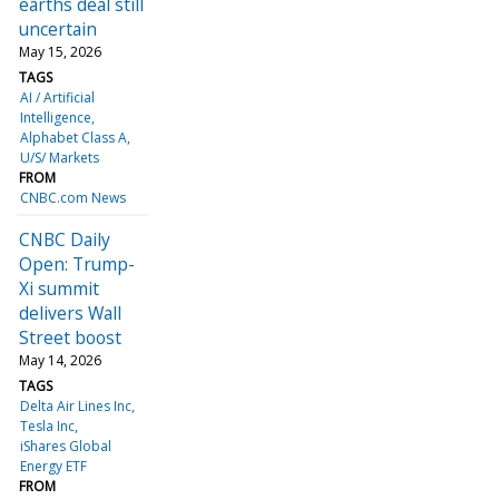
earths deal still
uncertain
May 15, 2026
TAGS
AI / Artificial
Intelligence
Alphabet Class A
U/S/ Markets
FROM
CNBC.com News
CNBC Daily
Open: Trump-
Xi summit
delivers Wall
Street boost
May 14, 2026
TAGS
Delta Air Lines Inc
Tesla Inc
iShares Global
Energy ETF
FROM