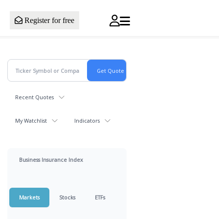
Register for free
Recent Quotes
My Watchlist
Indicators
Business Insurance Index
Markets
Stocks
ETFs