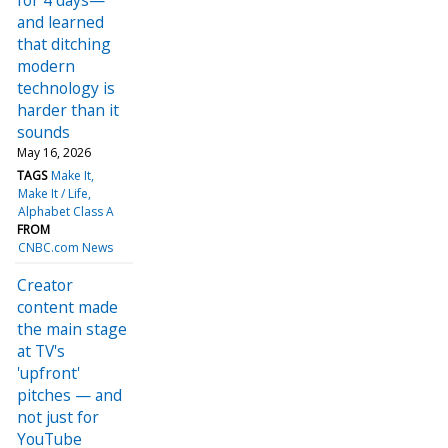
and learned
that ditching
modern
technology is
harder than it
sounds
May 16, 2026
TAGS
Make It
Make It / Life
Alphabet Class A
FROM
CNBC.com News
Creator
content made
the main stage
at TV's
'upfront'
pitches — and
not just for
YouTube