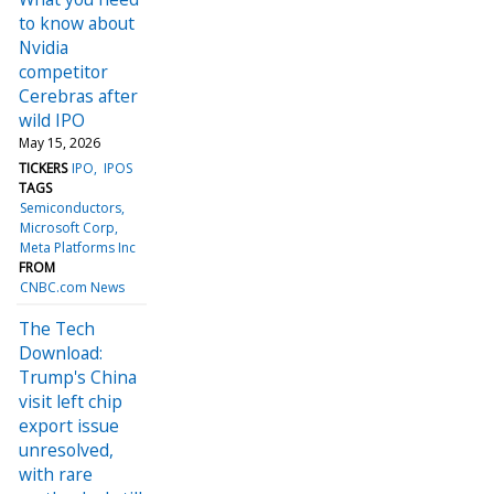
to know about
Nvidia
competitor
Cerebras after
wild IPO
May 15, 2026
TICKERS
IPO
IPOS
TAGS
Semiconductors
Microsoft Corp
Meta Platforms Inc
FROM
CNBC.com News
The Tech
Download:
Trump's China
visit left chip
export issue
unresolved,
with rare