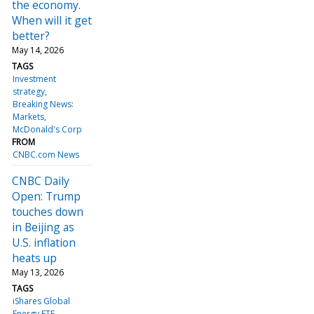
the economy.
When will it get
better?
May 14, 2026
TAGS
Investment
strategy
Breaking News:
Markets
McDonald's Corp
FROM
CNBC.com News
CNBC Daily
Open: Trump
touches down
in Beijing as
U.S. inflation
heats up
May 13, 2026
TAGS
iShares Global
Energy ETF