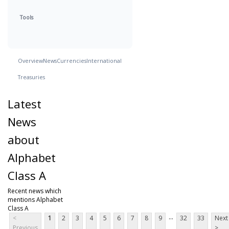
Tools
Overview
News
Currencies
International
Treasuries
Latest
News
about
Alphabet
Class A
Recent news which
mentions Alphabet
Class A
...
<
1
2
3
4
5
6
7
8
9
32
33
Next
Previous
>