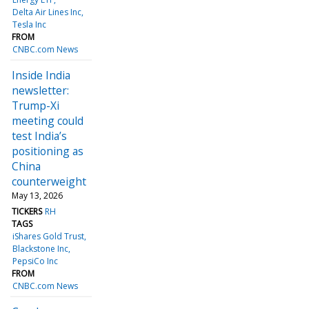
Delta Air Lines Inc
Tesla Inc
FROM
CNBC.com News
Inside India
newsletter:
Trump-Xi
meeting could
test India’s
positioning as
China
counterweight
May 13, 2026
TICKERS
RH
TAGS
iShares Gold Trust
Blackstone Inc
PepsiCo Inc
FROM
CNBC.com News