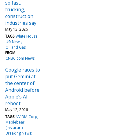
so fast,
trucking,
construction
industries say
May 13, 2026
TAGS
White House
US: News
Oil and Gas
FROM
CNBC.com News
Google races to
put Gemini at
the center of
Android before
Apple’s AI
reboot
May 12, 2026
TAGS
NVIDIA Corp
Maplebear
(Instacart)
Breaking News: