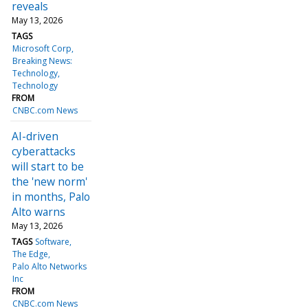
reveals
May 13, 2026
TAGS
Microsoft Corp
Breaking News:
Technology
Technology
FROM
CNBC.com News
AI-driven
cyberattacks
will start to be
the 'new norm'
in months, Palo
Alto warns
May 13, 2026
TAGS
Software
The Edge
Palo Alto Networks
Inc
FROM
CNBC.com News