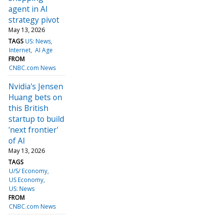
agent in AI
strategy pivot
May 13, 2026
TAGS
US: News
Internet
AI Age
FROM
CNBC.com News
Nvidia's Jensen
Huang bets on
this British
startup to build
'next frontier'
of AI
May 13, 2026
TAGS
U/S/ Economy
US Economy
US: News
FROM
CNBC.com News