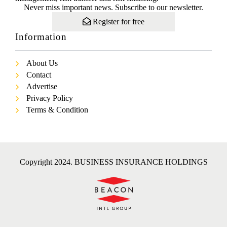
Never miss important news. Subscribe to our newsletter.
Register for free
Information
About Us
Contact
Advertise
Privacy Policy
Terms & Condition
Copyright 2024. BUSINESS INSURANCE HOLDINGS