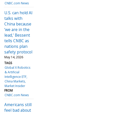
CNBC.com News
U.S. can hold AI
talks with
China because
‘we are in the
lead,’ Bessent
tells CNBC as
nations plan
safety protocol
May 14, 2026
TAGS
Global X Robotics
& Artificial
Intelligence ETF
China Markets
Market Insider
FROM
CNBC.com News
Americans still
feel bad about