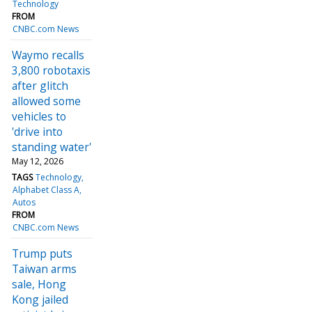
Technology
FROM
CNBC.com News
Waymo recalls
3,800 robotaxis
after glitch
allowed some
vehicles to
'drive into
standing water'
May 12, 2026
TAGS
Technology
Alphabet Class A
Autos
FROM
CNBC.com News
Trump puts
Taiwan arms
sale, Hong
Kong jailed