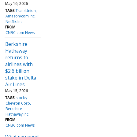
May 16, 2026
TAGS
TransUnion
Amazon/com Inc
Netflix Inc
FROM
CNBC.com News
Berkshire
Hathaway
returns to
airlines with
$2.6 billion
stake in Delta
Air Lines
May 15, 2026
TAGS
stocks
Chevron Corp
Berkshire
Hathaway Inc
FROM
CNBC.com News
What you need