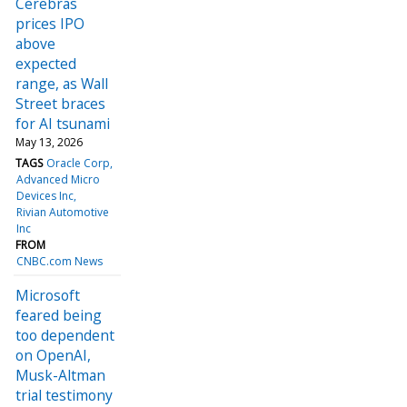
Cerebras
prices IPO
above
expected
range, as Wall
Street braces
for AI tsunami
May 13, 2026
TAGS
Oracle Corp
Advanced Micro
Devices Inc
Rivian Automotive
Inc
FROM
CNBC.com News
Microsoft
feared being
too dependent
on OpenAI,
Musk-Altman
trial testimony