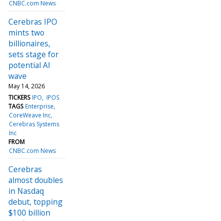
CNBC.com News
Cerebras IPO
mints two
billionaires,
sets stage for
potential AI
wave
May 14, 2026
TICKERS
IPO
IPOS
TAGS
Enterprise
CoreWeave Inc
Cerebras Systems
Inc
FROM
CNBC.com News
Cerebras
almost doubles
in Nasdaq
debut, topping
$100 billion