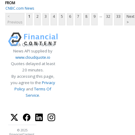
FROM
CNBC.com News
...
<
1
2
3
4
5
6
7
8
9
32
33
Next
Previous
>
Stock Quote API & Stock
News API supplied by
www.cloudquote.io
Quotes delayed at least
20 minutes.
By accessing this page,
you agree to the
Privacy
Policy
and
Terms Of
Service
.
© 2025
FinancialContent.