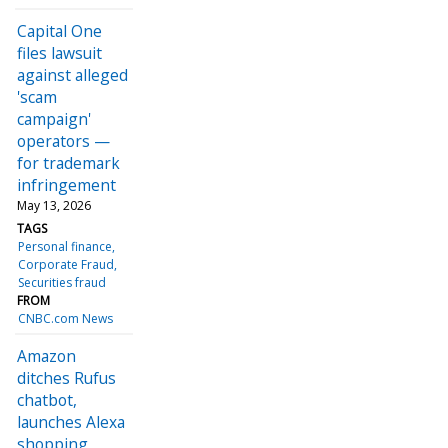
Capital One
files lawsuit
against alleged
'scam
campaign'
operators —
for trademark
infringement
May 13, 2026
TAGS
Personal finance
Corporate Fraud
Securities fraud
FROM
CNBC.com News
Amazon
ditches Rufus
chatbot,
launches Alexa
shopping