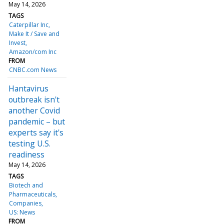
May 14, 2026
TAGS
Caterpillar Inc
Make It / Save and
Invest
Amazon/com Inc
FROM
CNBC.com News
Hantavirus
outbreak isn't
another Covid
pandemic – but
experts say it's
testing U.S.
readiness
May 14, 2026
TAGS
Biotech and
Pharmaceuticals
Companies
US: News
FROM