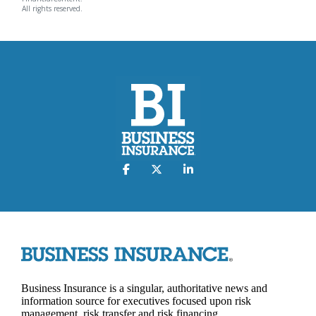
All rights reserved.
Business Insurance is a singular, authoritative news and
information source for executives focused upon risk
management, risk transfer and risk financing.