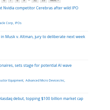
6
7
8
9
32
33
Next >
 Nvidia competitor Cerebras after wild IPO
acle Corp
IPOs
in Musk v. Altman, jury to deliberate next week
onaires, sets stage for potential AI wave
uctor Equipment
Advanced Micro Devices Inc
Nasdaq debut, topping $100 billion market cap