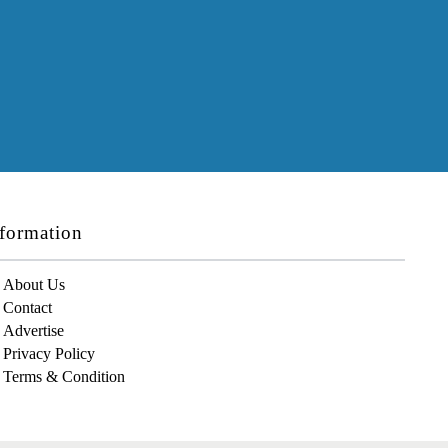
formation
About Us
Contact
Advertise
Privacy Policy
Terms & Condition