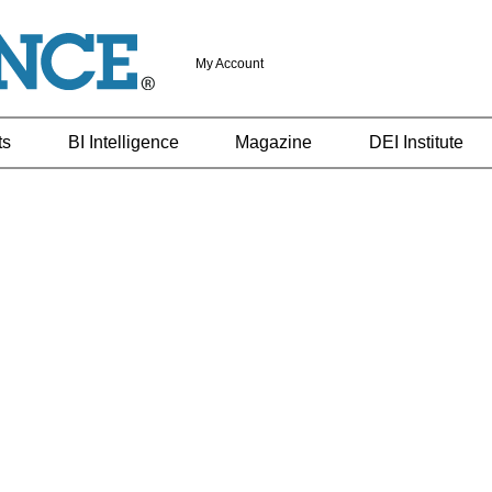
My Account
ts
BI Intelligence
Magazine
DEI Institute