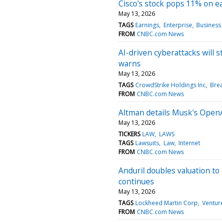
Cisco's stock pops 11% on e
May 13, 2026
TAGS
Earnings
Enterprise
Business
FROM
CNBC.com News
AI-driven cyberattacks will s
warns
May 13, 2026
TAGS
CrowdStrike Holdings Inc
Bre
FROM
CNBC.com News
Altman details Musk's OpenAI 
May 13, 2026
TICKERS
LAW
LAWS
TAGS
Lawsuits
Law
Internet
FROM
CNBC.com News
Anduril doubles valuation to
continues
May 13, 2026
TAGS
Lockheed Martin Corp
Ventur
FROM
CNBC.com News