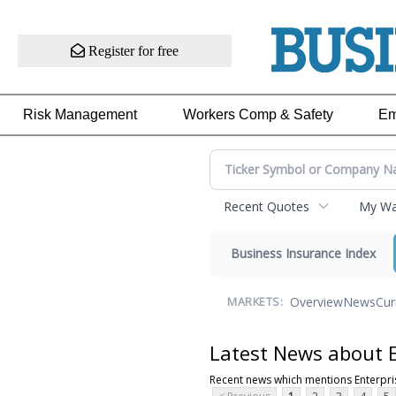
Register for free
Risk Management
Workers Comp & Safety
Em
Recent Quotes
My Wat
Business Insurance Index
Overview
News
Cur
MARKETS:
Latest News about E
Recent news which mentions Enterpri