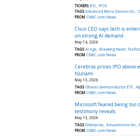
TICKERS
IPO
IPOS
TAGS
Advanced Micro Devices Inc
O
FROM
CNBC.com News
Cisco CEO says tech is enter
on strong AI demand
May 14, 2026
TAGS
AI Age
Breaking News: Techn
FROM
CNBC.com News
Cerebras prices IPO above ex
tsunami
May 13, 2026
TAGS
iShares Semiconductor ETF
Al
FROM
CNBC.com News
Microsoft feared being too
testimony reveals
May 13, 2026
TAGS
Enterprise
Amazon/com Inc
A
FROM
CNBC.com News