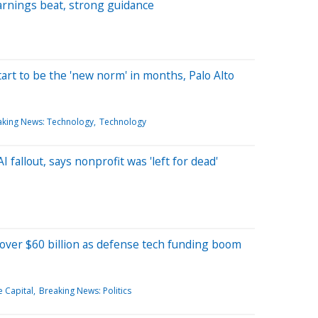
arnings beat, strong guidance
tart to be the 'new norm' in months, Palo Alto
aking News: Technology
Technology
fallout, says nonprofit was 'left for dead'
 over $60 billion as defense tech funding boom
e Capital
Breaking News: Politics