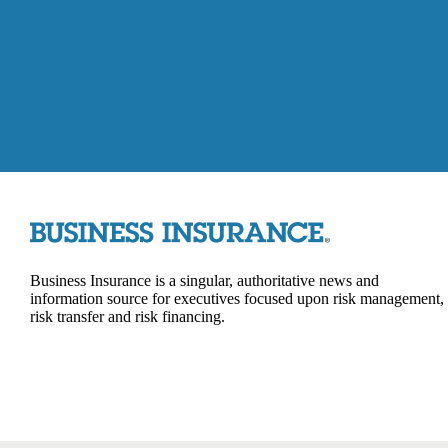
Business Insurance is a singular, authoritative news and
information source for executives focused upon risk management,
risk transfer and risk financing.