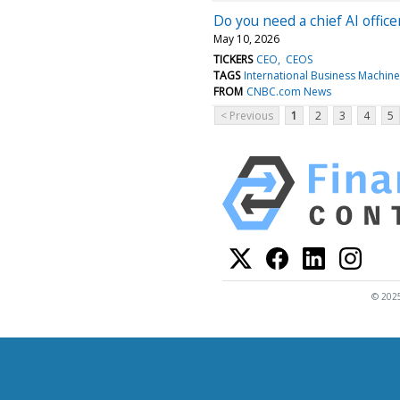
Do you need a chief AI offi
May 10, 2026
TICKERS
CEO
CEOS
TAGS
International Business Machin
FROM
CNBC.com News
< Previous
1
2
3
4
5
© 2025