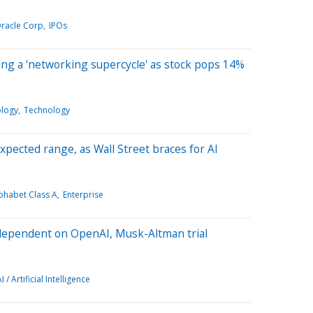
racle Corp
IPOs
ing a 'networking supercycle' as stock pops 14%
ology
Technology
pected range, as Wall Street braces for AI
phabet Class A
Enterprise
 dependent on OpenAI, Musk-Altman trial
I / Artificial Intelligence