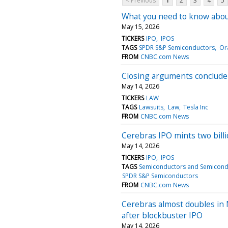
< Previous
1
2
3
4
5
What you need to know about
May 15, 2026
TICKERS
IPO
IPOS
TAGS
SPDR S&P Semiconductors
Or
FROM
CNBC.com News
Closing arguments conclude 
May 14, 2026
TICKERS
LAW
TAGS
Lawsuits
Law
Tesla Inc
FROM
CNBC.com News
Cerebras IPO mints two billi
May 14, 2026
TICKERS
IPO
IPOS
TAGS
Semiconductors and Semicond
SPDR S&P Semiconductors
FROM
CNBC.com News
Cerebras almost doubles in 
after blockbuster IPO
May 14, 2026