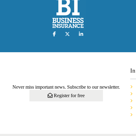
In
Never miss important news. Subscribe to our newsletter.
Register for free