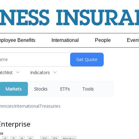
ployee Benefits
International
People
Even
chlist
Indicators
Markets
Stocks
ETFs
Tools
rencies
International
Treasuries
nterprise
se
...