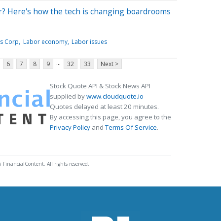
cer? Here's how the tech is changing boardrooms
es Corp
Labor economy
Labor issues
...
6
7
8
9
32
33
Next >
Stock Quote API & Stock News API
supplied by
www.cloudquote.io
Quotes delayed at least 20 minutes.
By accessing this page, you agree to the
Privacy Policy
and
Terms Of Service
.
 FinancialContent. All rights reserved.