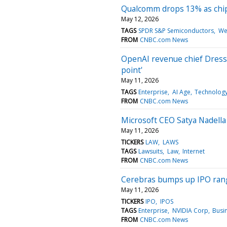
Qualcomm drops 13% as chip 
May 12, 2026
TAGS
SPDR S&P Semiconductors
We
FROM
CNBC.com News
OpenAI revenue chief Dresser
point'
May 11, 2026
TAGS
Enterprise
AI Age
Technolog
FROM
CNBC.com News
Microsoft CEO Satya Nadella 
May 11, 2026
TICKERS
LAW
LAWS
TAGS
Lawsuits
Law
Internet
FROM
CNBC.com News
Cerebras bumps up IPO range 
May 11, 2026
TICKERS
IPO
IPOS
TAGS
Enterprise
NVIDIA Corp
Busi
FROM
CNBC.com News