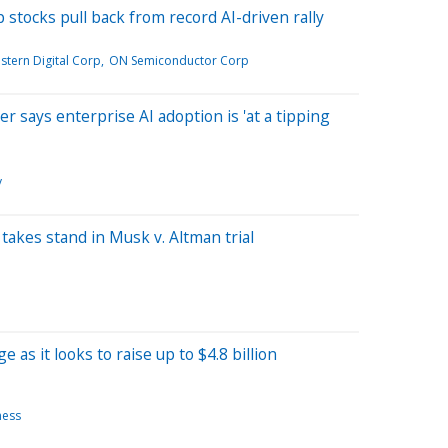
stocks pull back from record AI-driven rally
stern Digital Corp
ON Semiconductor Corp
 says enterprise AI adoption is 'at a tipping
y
takes stand in Musk v. Altman trial
as it looks to raise up to $4.8 billion
ness