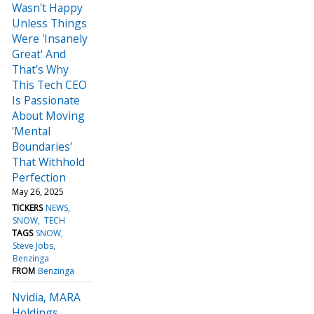
Wasn't Happy
Unless Things
Were 'Insanely
Great' And
That's Why
This Tech CEO
Is Passionate
About Moving
'Mental
Boundaries'
That Withhold
Perfection
May 26, 2025
TICKERS
NEWS
SNOW
TECH
TAGS
SNOW
Steve Jobs
Benzinga
FROM
Benzinga
Nvidia, MARA
Holdings,