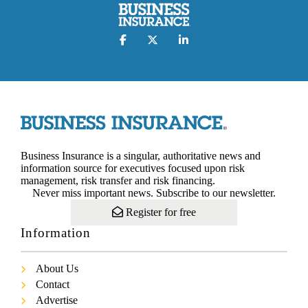
Business Insurance is a singular, authoritative news and
information source for executives focused upon risk
management, risk transfer and risk financing.
Never miss important news. Subscribe to our newsletter.
Register for free
Information
About Us
Contact
Advertise