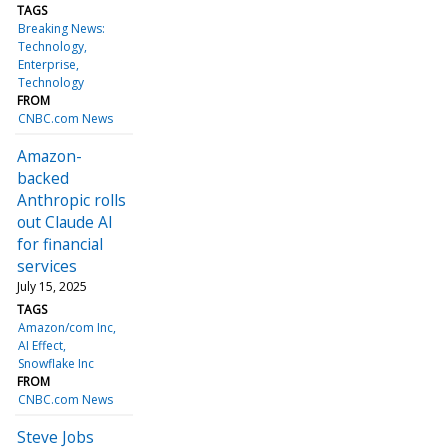
TAGS
Breaking News:
Technology
Enterprise
Technology
FROM
CNBC.com News
Amazon-
backed
Anthropic rolls
out Claude AI
for financial
services
July 15, 2025
TAGS
Amazon/com Inc
AI Effect
Snowflake Inc
FROM
CNBC.com News
Steve Jobs