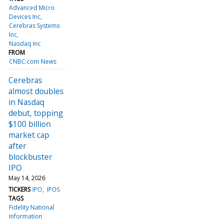
Advanced Micro
Devices Inc
Cerebras Systems
Inc
Nasdaq Inc
FROM
CNBC.com News
Cerebras
almost doubles
in Nasdaq
debut, topping
$100 billion
market cap
after
blockbuster
IPO
May 14, 2026
TICKERS
IPO
IPOS
TAGS
Fidelity National
Information