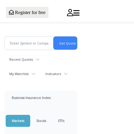
Register for free
Recent Quotes
My Watchlist
Indicators
Business Insurance Index
Markets
Stocks
ETFs