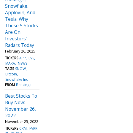
Snowflake,
Applovin, And
Tesla: Why
These 5 Stocks
Are On
Investors'
Radars Today
February 26, 2025
TICKERS
APP
EVS
MARA
NEWS
TAGS
SNOW
Bitcoin
Snowflake Inc
FROM
Benzinga
Best Stocks To
Buy Now:
November 26,
2022
November 25, 2022
TICKERS
CRM
FVRR