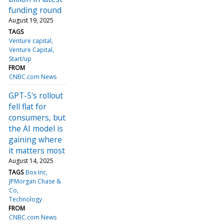
funding round
August 19, 2025
TAGS
Venture capital
Venture Capital
Start/up
FROM
CNBC.com News
GPT-5's rollout
fell flat for
consumers, but
the AI model is
gaining where
it matters most
August 14, 2025
TAGS
Box Inc
JPMorgan Chase &
Co
Technology
FROM
CNBC.com News