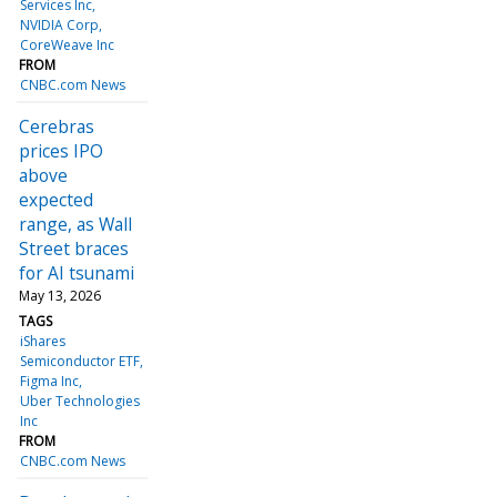
Services Inc
NVIDIA Corp
CoreWeave Inc
FROM
CNBC.com News
Cerebras
prices IPO
above
expected
range, as Wall
Street braces
for AI tsunami
May 13, 2026
TAGS
iShares
Semiconductor ETF
Figma Inc
Uber Technologies
Inc
FROM
CNBC.com News