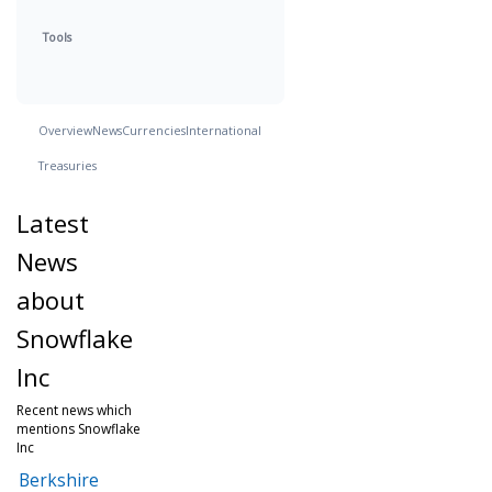
Tools
Overview
News
Currencies
International
Treasuries
Latest
News
about
Snowflake
Inc
Recent news which
mentions Snowflake
Inc
Berkshire