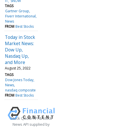
IT
SNOW
TAGS
Gartner Group
Fiverr International
News
FROM
Best Stocks
Today in Stock
Market News:
Dow Up,
Nasdaq Up,
and More
August 25, 2022
TAGS
Dow Jones Today
News
nasdaq composite
FROM
Best Stocks
Stock Quote API & Stock
News API supplied by