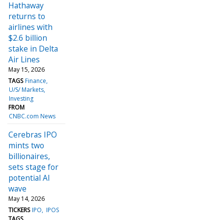
Hathaway
returns to
airlines with
$2.6 billion
stake in Delta
Air Lines
May 15, 2026
TAGS
Finance
U/S/ Markets
Investing
FROM
CNBC.com News
Cerebras IPO
mints two
billionaires,
sets stage for
potential AI
wave
May 14, 2026
TICKERS
IPO
IPOS
TAGS