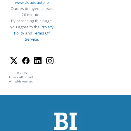
www.cloudquote.io
Quotes delayed at least
20 minutes.
By accessing this page,
you agree to the
Privacy
Policy
and
Terms Of
Service
.
© 2025
FinancialContent.
All rights reserved.