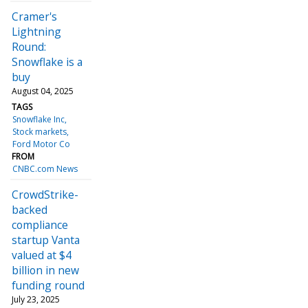
Cramer's
Lightning
Round:
Snowflake is a
buy
August 04, 2025
TAGS
Snowflake Inc
Stock markets
Ford Motor Co
FROM
CNBC.com News
CrowdStrike-
backed
compliance
startup Vanta
valued at $4
billion in new
funding round
July 23, 2025