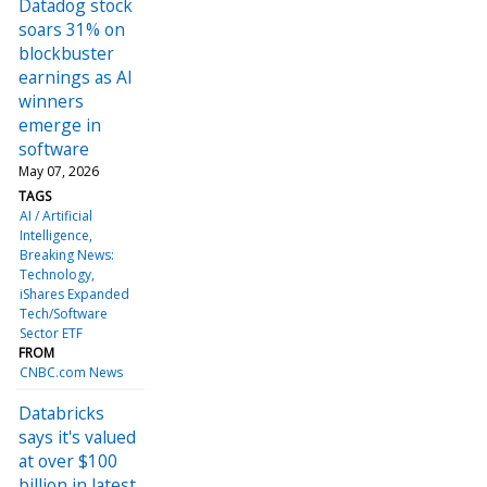
Datadog stock
soars 31% on
blockbuster
earnings as AI
winners
emerge in
software
May 07, 2026
TAGS
AI / Artificial
Intelligence
Breaking News:
Technology
iShares Expanded
Tech/Software
Sector ETF
FROM
CNBC.com News
Databricks
says it's valued
at over $100
billion in latest