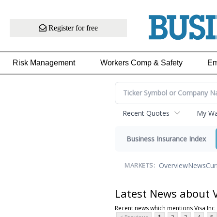
Register for free
Risk Management
Workers Comp & Safety
Em
Recent Quotes
My Wat
Business Insurance Index
Overview
News
Cur
MARKETS:
Latest News about V
Recent news which mentions Visa Inc