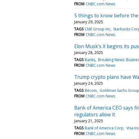
FROM
CNBC.com News
5 things to know before th
January 29, 2025
TAGS
CME Group Inc
Starbucks Cor
FROM
CNBC.com News
Elon Musk’s X begins its push
January 28, 2025
TAGS
Banks
Breaking News: Busine
FROM
CNBC.com News
Trump crypto plans have Wall
January 24, 2025
TAGS
Bitcoin
Goldman Sachs Group
FROM
CNBC.com News
Bank of America CEO says fin
regulators allow it
January 21, 2025
TAGS
Bank of America Corp
Visa In
FROM
CNBC.com News