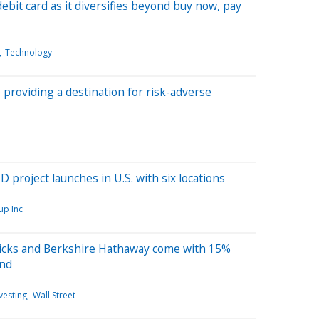
ebit card as it diversifies beyond buy now, pay
Technology
providing a destination for risk-adverse
 project launches in U.S. with six locations
up Inc
picks and Berkshire Hathaway come with 15%
und
vesting
Wall Street