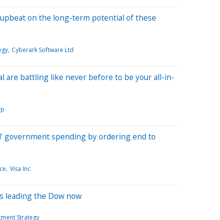
 upbeat on the long-term potential of these
egy
Cyberark Software Ltd
l are battling like never before to be your all-in-
rp
l' government spending by ordering end to
ce
Visa Inc
ks leading the Dow now
tment Strategy