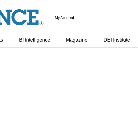
My Account
ts
BI Intelligence
Magazine
DEI Institute