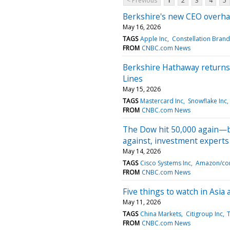
< Previous
1
2
3
4
5
Berkshire's new CEO overhau
May 16, 2026
TAGS
Apple Inc
Constellation Brand
FROM
CNBC.com News
Berkshire Hathaway returns to
Lines
May 15, 2026
TAGS
Mastercard Inc
Snowflake Inc
FROM
CNBC.com News
The Dow hit 50,000 again—bu
against, investment experts
May 14, 2026
TAGS
Cisco Systems Inc
Amazon/co
FROM
CNBC.com News
Five things to watch in Asia
May 11, 2026
TAGS
China Markets
Citigroup Inc
T
FROM
CNBC.com News