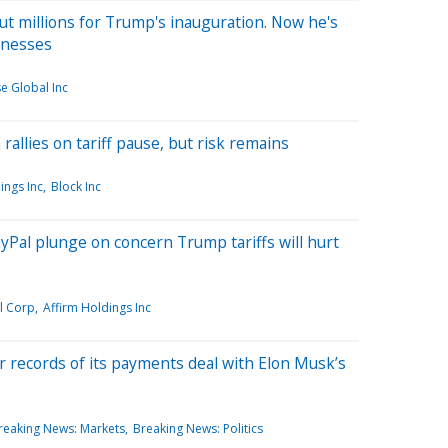
ut millions for Trump's inauguration. Now he's
inesses
e Global Inc
rallies on tariff pause, but risk remains
ings Inc
Block Inc
PayPal plunge on concern Trump tariffs will hurt
l Corp
Affirm Holdings Inc
r records of its payments deal with Elon Musk’s
reaking News: Markets
Breaking News: Politics