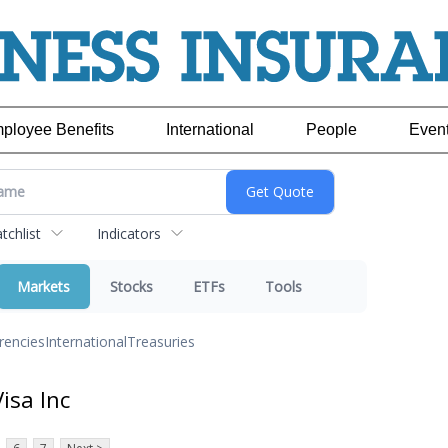
ployee Benefits
International
People
Even
chlist
Indicators
Markets
Stocks
ETFs
Tools
rencies
International
Treasuries
isa Inc