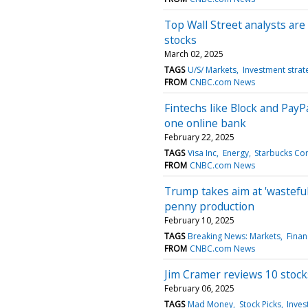
Top Wall Street analysts are
stocks
March 02, 2025
TAGS
U/S/ Markets
Investment strat
FROM
CNBC.com News
Fintechs like Block and PayPa
one online bank
February 22, 2025
TAGS
Visa Inc
Energy
Starbucks Co
FROM
CNBC.com News
Trump takes aim at 'wastefu
penny production
February 10, 2025
TAGS
Breaking News: Markets
Finan
FROM
CNBC.com News
Jim Cramer reviews 10 stoc
February 06, 2025
TAGS
Mad Money
Stock Picks
Inves