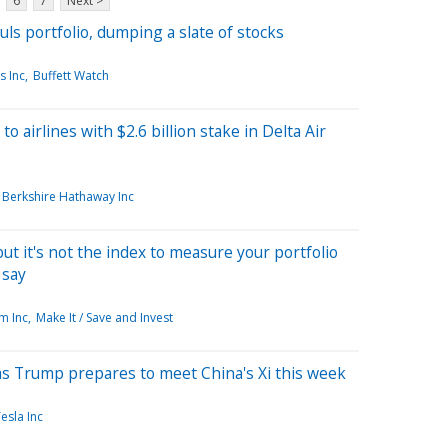
6
7
Next >
ls portfolio, dumping a slate of stocks
s Inc
Buffett Watch
 airlines with $2.6 billion stake in Delta Air
Berkshire Hathaway Inc
t it's not the index to measure your portfolio
 say
m Inc
Make It / Save and Invest
 as Trump prepares to meet China's Xi this week
esla Inc