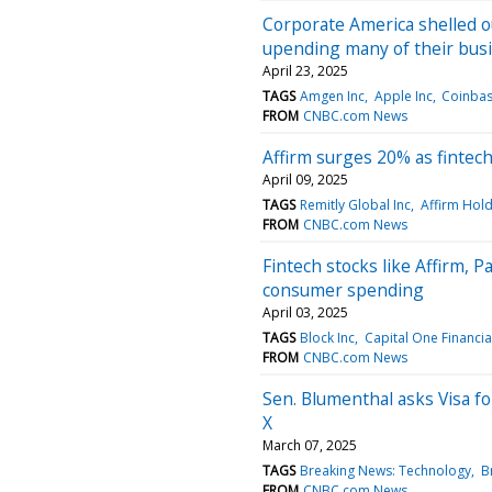
Corporate America shelled o
upending many of their bus
April 23, 2025
TAGS
Amgen Inc
Apple Inc
Coinbas
FROM
CNBC.com News
Affirm surges 20% as fintech 
April 09, 2025
TAGS
Remitly Global Inc
Affirm Hold
FROM
CNBC.com News
Fintech stocks like Affirm, 
consumer spending
April 03, 2025
TAGS
Block Inc
Capital One Financia
FROM
CNBC.com News
Sen. Blumenthal asks Visa fo
X
March 07, 2025
TAGS
Breaking News: Technology
B
FROM
CNBC.com News