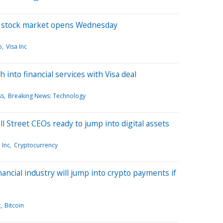
e stock market opens Wednesday
p
Visa Inc
 into financial services with Visa deal
ss
Breaking News: Technology
 Street CEOs ready to jump into digital assets
 Inc
Cryptocurrency
ancial industry will jump into crypto payments if
c
Bitcoin