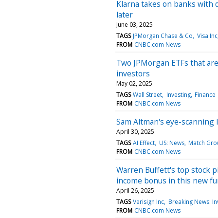
Klarna takes on banks with d
later
June 03, 2025
TAGS
JPMorgan Chase & Co
Visa Inc
FROM
CNBC.com News
Two JPMorgan ETFs that are 
investors
May 02, 2025
TAGS
Wall Street
Investing
Finance
FROM
CNBC.com News
Sam Altman's eye-scanning ID
April 30, 2025
TAGS
AI Effect
US: News
Match Gro
FROM
CNBC.com News
Warren Buffett's top stock 
income bonus in this new f
April 26, 2025
TAGS
Verisign Inc
Breaking News: In
FROM
CNBC.com News