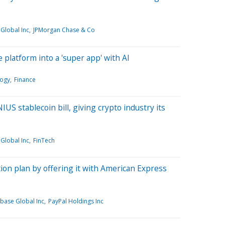
Global Inc
JPMorgan Chase & Co
 platform into a 'super app' with AI
ogy
Finance
S stablecoin bill, giving crypto industry its
Global Inc
FinTech
ion plan by offering it with American Express
base Global Inc
PayPal Holdings Inc