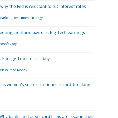
hy the Fed is reluctant to cut interest rates
 Markets
Investment Strategy
eting, nonfarm payrolls, Big Tech earnings
rosoft Corp
: Energy Transfer is a buy
 Picks
Mad Money
d as women's soccer continues record-breaking
hy banks and credit card firms are issuing their