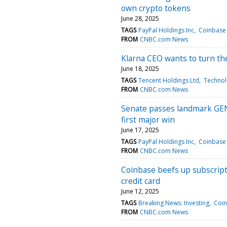
own crypto tokens
June 28, 2025
TAGS
PayPal Holdings Inc
Coinbase 
FROM
CNBC.com News
Klarna CEO wants to turn the
June 18, 2025
TAGS
Tencent Holdings Ltd
Technol
FROM
CNBC.com News
Senate passes landmark GENIU
first major win
June 17, 2025
TAGS
PayPal Holdings Inc
Coinbase 
FROM
CNBC.com News
Coinbase beefs up subscript
credit card
June 12, 2025
TAGS
Breaking News: Investing
Coin
FROM
CNBC.com News