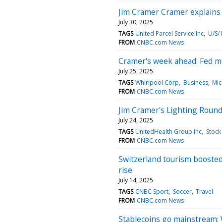
Jim Cramer Cramer explains w
July 30, 2025
TAGS
United Parcel Service Inc
U/S/
FROM
CNBC.com News
Cramer's week ahead: Fed me
July 25, 2025
TAGS
Whirlpool Corp
Business
Mic
FROM
CNBC.com News
Jim Cramer's Lighting Round
July 24, 2025
TAGS
UnitedHealth Group Inc
Stock
FROM
CNBC.com News
Switzerland tourism booste
rise
July 14, 2025
TAGS
CNBC Sport
Soccer
Travel
FROM
CNBC.com News
Stablecoins go mainstream: W