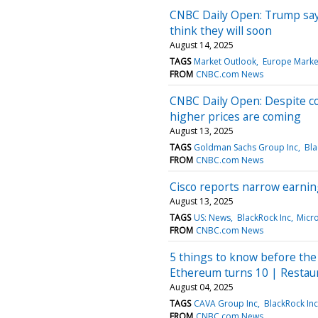
CNBC Daily Open: Trump says
think they will soon
August 14, 2025
TAGS
Market Outlook
Europe Marke
FROM
CNBC.com News
CNBC Daily Open: Despite c
higher prices are coming
August 13, 2025
TAGS
Goldman Sachs Group Inc
Bla
FROM
CNBC.com News
Cisco reports narrow earning
August 13, 2025
TAGS
US: News
BlackRock Inc
Micr
FROM
CNBC.com News
5 things to know before the 
Ethereum turns 10 | Restau
August 04, 2025
TAGS
CAVA Group Inc
BlackRock Inc
FROM
CNBC.com News