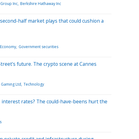
Group Inc
Berkshire Hathaway Inc
second-half market plays that could cushion a
 Economy
Government securities
treet's future. The crypto scene at Cannes
k Gaming Ltd
Technology
 interest rates? The could-have-beens hurt the
s
n private credit and infrastructure during