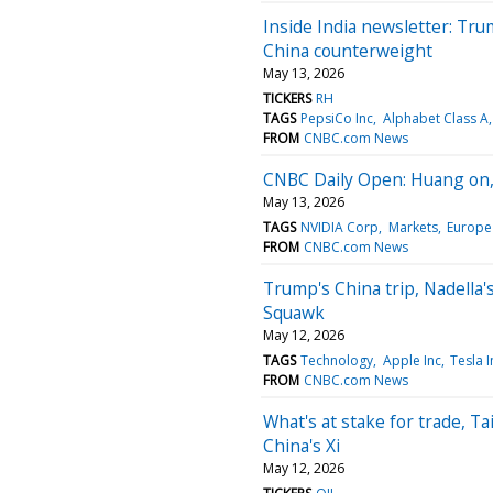
Inside India newsletter: Tru
China counterweight
May 13, 2026
TICKERS
RH
TAGS
PepsiCo Inc
Alphabet Class A
FROM
CNBC.com News
CNBC Daily Open: Huang on, 
May 13, 2026
TAGS
NVIDIA Corp
Markets
Europe
FROM
CNBC.com News
Trump's China trip, Nadella
Squawk
May 12, 2026
TAGS
Technology
Apple Inc
Tesla I
FROM
CNBC.com News
What's at stake for trade, T
China's Xi
May 12, 2026