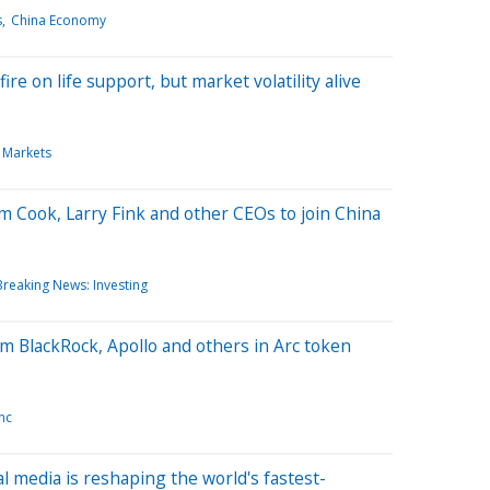
s
China Economy
re on life support, but market volatility alive
 Markets
m Cook, Larry Fink and other CEOs to join China
Breaking News: Investing
rom BlackRock, Apollo and others in Arc token
nc
al media is reshaping the world's fastest-