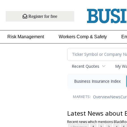
Register for free
Risk Management
Workers Comp & Safety
Em
Recent Quotes
My Wat
Business Insurance Index
Overview
News
Cur
MARKETS:
Latest News about B
Recent news which mentions BlackRoc