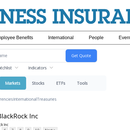
ployee Benefits
International
People
Even
chlist
Indicators
Markets
Stocks
ETFs
Tools
rencies
International
Treasuries
lackRock Inc
k Inc