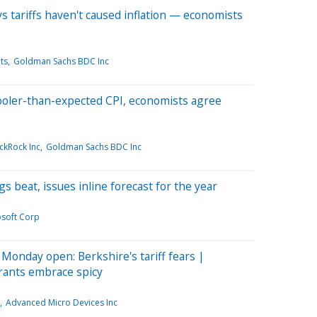
 tariffs haven't caused inflation — economists
ts
Goldman Sachs BDC Inc
ooler-than-expected CPI, economists agree
ckRock Inc
Goldman Sachs BDC Inc
s beat, issues inline forecast for the year
osoft Corp
Monday open: Berkshire's tariff fears |
rants embrace spicy
Advanced Micro Devices Inc