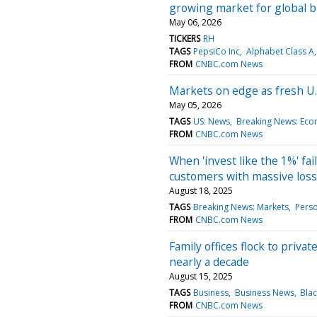
growing market for global 
May 06, 2026
TICKERS
RH
TAGS
PepsiCo Inc
Alphabet Class A
FROM
CNBC.com News
Markets on edge as fresh U.
May 05, 2026
TAGS
US: News
Breaking News: Ec
FROM
CNBC.com News
When 'invest like the 1%' fail
customers with massive los
August 18, 2025
TAGS
Breaking News: Markets
Perso
FROM
CNBC.com News
Family offices flock to priva
nearly a decade
August 15, 2025
TAGS
Business
Business News
Blac
FROM
CNBC.com News