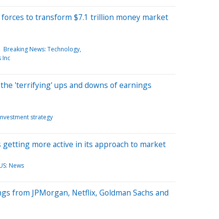
forces to transform $7.1 trillion money market
Breaking News: Technology
 Inc
the 'terrifying' ups and downs of earnings
Investment strategy
 getting more active in its approach to market
US: News
ngs from JPMorgan, Netflix, Goldman Sachs and