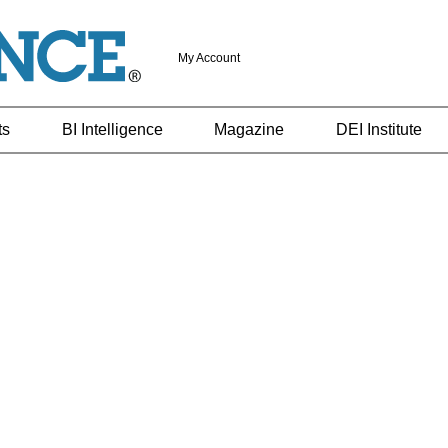
My Account
ts
BI Intelligence
Magazine
DEI Institute