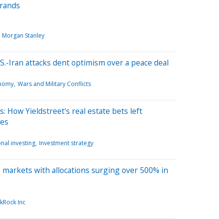
brands
Morgan Stanley
S.-Iran attacks dent optimism over a peace deal
onomy
Wars and Military Conflicts
s: How Yieldstreet's real estate bets left
ses
nal investing
Investment strategy
te markets with allocations surging over 500% in
kRock Inc