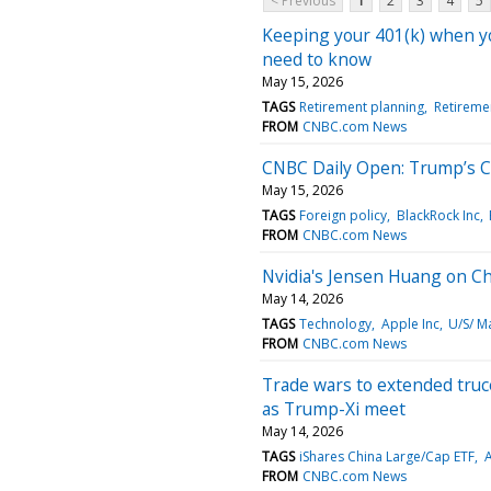
< Previous
1
2
3
4
5
Keeping your 401(k) when you
need to know
May 15, 2026
TAGS
Retirement planning
Retireme
FROM
CNBC.com News
CNBC Daily Open: Trump’s Ch
May 15, 2026
TAGS
Foreign policy
BlackRock Inc
FROM
CNBC.com News
Nvidia's Jensen Huang on Ch
May 14, 2026
TAGS
Technology
Apple Inc
U/S/ M
FROM
CNBC.com News
Trade wars to extended truce:
as Trump-Xi meet
May 14, 2026
TAGS
iShares China Large/Cap ETF
A
FROM
CNBC.com News