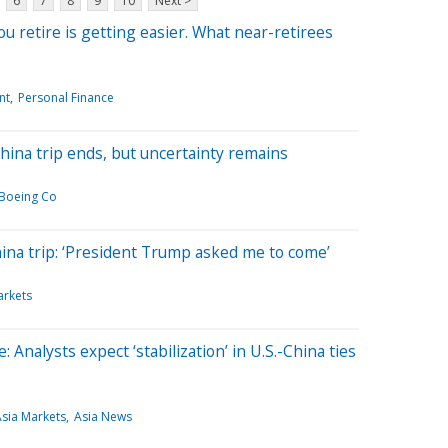
6
7
8
9
10
Next >
 retire is getting easier. What near-retirees
nt
Personal Finance
ina trip ends, but uncertainty remains
Boeing Co
ina trip: ‘President Trump asked me to come’
arkets
 Analysts expect ‘stabilization’ in U.S.-China ties
sia Markets
Asia News