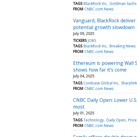
TAGS
BlackRock Inc
Goldman Sachs 
FROM
CNBC.com News
Vanguard, BlackRock deliver 
potential growth slowdown
July 09, 2025
TICKERS
JOBS
TAGS
BlackRock Inc
Breaking News:
FROM
CNBC.com News
Ethereum is powering Wall S
shows how far it's come
July 04, 2025
TAGS
Coinbase Global Inc
Sharplin
FROM
CNBC.com News
CNBC Daily Open: Lower U.S.
most
July 01, 2025
TAGS
Technology
Daily Open
Price
FROM
CNBC.com News
Family offices double down o