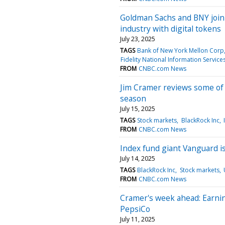
Goldman Sachs and BNY join 
industry with digital tokens
July 23, 2025
TAGS
Bank of New York Mellon Corp
Fidelity National Information Services
FROM
CNBC.com News
Jim Cramer reviews some of 
season
July 15, 2025
TAGS
Stock markets
BlackRock Inc
FROM
CNBC.com News
Index fund giant Vanguard is
July 14, 2025
TAGS
BlackRock Inc
Stock markets
FROM
CNBC.com News
Cramer's week ahead: Earni
PepsiCo
July 11, 2025