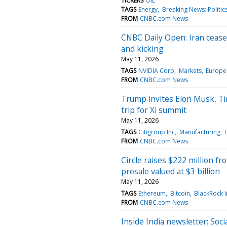
TICKERS
OIL
TAGS
Energy
Breaking News: Politic
FROM
CNBC.com News
CNBC Daily Open: Iran ceasefi
and kicking
May 11, 2026
TAGS
NVIDIA Corp
Markets
Europe
FROM
CNBC.com News
Trump invites Elon Musk, Ti
trip for Xi summit
May 11, 2026
TAGS
Citigroup Inc
Manufacturing
FROM
CNBC.com News
Circle raises $222 million f
presale valued at $3 billion
May 11, 2026
TAGS
Ethereum
Bitcoin
BlackRock I
FROM
CNBC.com News
Inside India newsletter: Soci