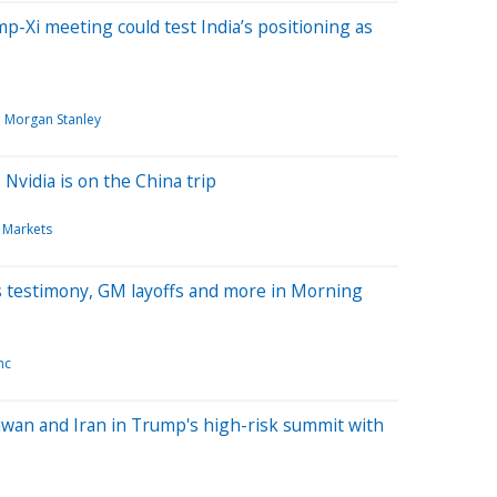
mp-Xi meeting could test India’s positioning as
Morgan Stanley
Nvidia is on the China trip
 Markets
's testimony, GM layoffs and more in Morning
nc
aiwan and Iran in Trump's high-risk summit with