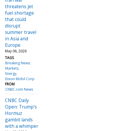
threatens jet
fuel shortage
that could
disrupt
summer travel
in Asia and
Europe
May 06, 2026
TAGS
Breaking News:
Markets
Energy
Exxon Mobil Corp
FROM
CNBC.com News
CNBC Daily
Open: Trump's
Hormuz
gambit lands
with a whimper