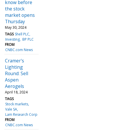
know before
the stock
market opens
Thursday
May 30, 2024
TAGS
Shell PLC
Investing
BP PLC
FROM
CNBC.com News
Cramer's
Lighting
Round: Sell
Aspen
Aerogels
April 18, 2024
TAGS
Stock markets
Vale SA
Lam Research Corp
FROM
CNBC.com News