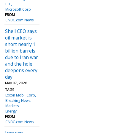
ETF
Microsoft Corp
FROM
CNBC.com News
Shell CEO says
oil market is
short nearly 1
billion barrels
due to Iran war
and the hole
deepens every
day
May 07, 2026
TAGS
Exxon Mobil Corp
Breaking News:
Markets
Energy
FROM
CNBC.com News
Iran war