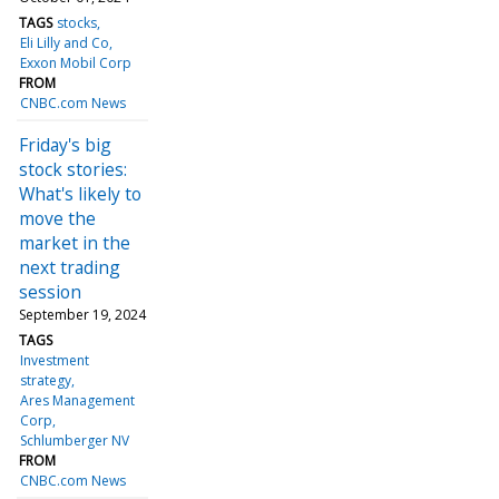
TAGS
stocks
Eli Lilly and Co
Exxon Mobil Corp
FROM
CNBC.com News
Friday's big
stock stories:
What's likely to
move the
market in the
next trading
session
September 19, 2024
TAGS
Investment
strategy
Ares Management
Corp
Schlumberger NV
FROM
CNBC.com News