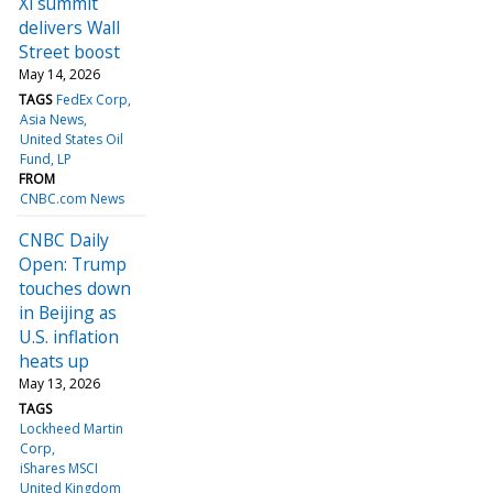
Xi summit
delivers Wall
Street boost
May 14, 2026
TAGS
FedEx Corp
Asia News
United States Oil
Fund, LP
FROM
CNBC.com News
CNBC Daily
Open: Trump
touches down
in Beijing as
U.S. inflation
heats up
May 13, 2026
TAGS
Lockheed Martin
Corp
iShares MSCI
United Kingdom