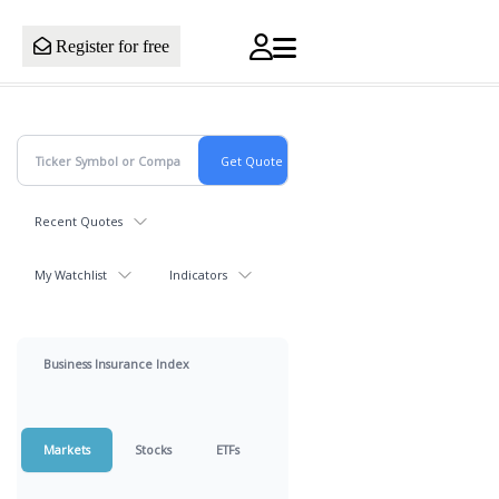
Register for free
Recent Quotes
My Watchlist
Indicators
Business Insurance Index
Markets
Stocks
ETFs