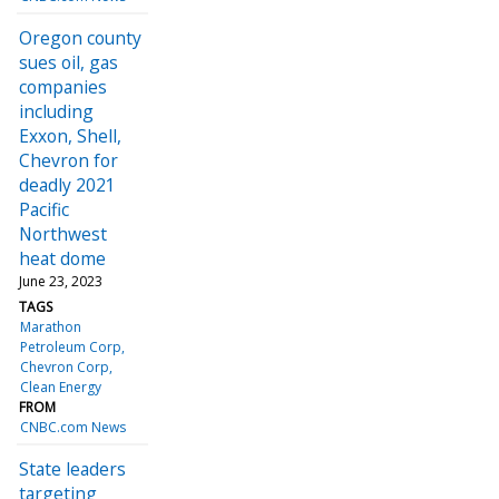
Oregon county
sues oil, gas
companies
including
Exxon, Shell,
Chevron for
deadly 2021
Pacific
Northwest
heat dome
June 23, 2023
TAGS
Marathon
Petroleum Corp
Chevron Corp
Clean Energy
FROM
CNBC.com News
State leaders
targeting