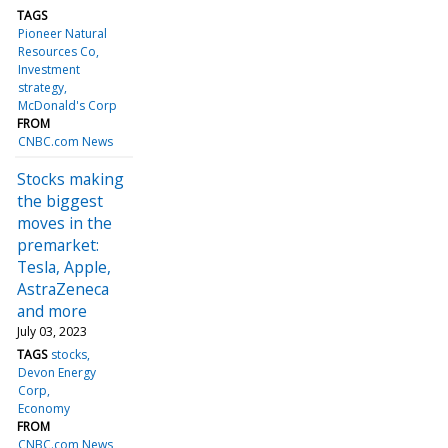
TAGS
Pioneer Natural
Resources Co
Investment
strategy
McDonald's Corp
FROM
CNBC.com News
Stocks making
the biggest
moves in the
premarket:
Tesla, Apple,
AstraZeneca
and more
July 03, 2023
TAGS
stocks
Devon Energy
Corp
Economy
FROM
CNBC.com News