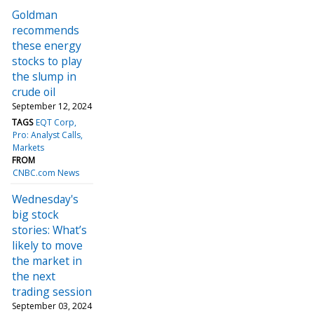
Goldman
recommends
these energy
stocks to play
the slump in
crude oil
September 12, 2024
TAGS
EQT Corp
Pro: Analyst Calls
Markets
FROM
CNBC.com News
Wednesday's
big stock
stories: What’s
likely to move
the market in
the next
trading session
September 03, 2024