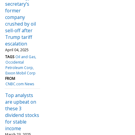
secretary’s
former
company
crushed by oil
sell-off after
Trump tariff
escalation
April 04, 2025
TAGS
Oil and Gas
Occidental
Petroleum Corp
Exxon Mobil Corp
FROM
CNBC.com News
Top analysts
are upbeat on
these 3
dividend stocks
for stable
income
March 23, 2025