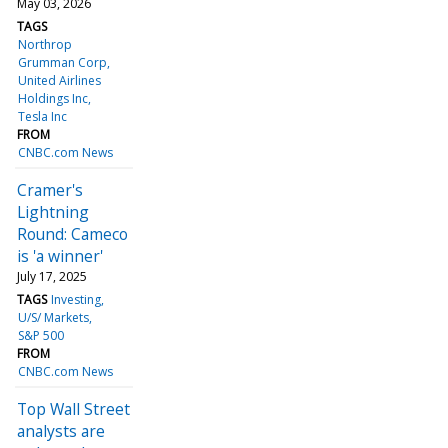
May 03, 2026
TAGS
Northrop
Grumman Corp
United Airlines
Holdings Inc
Tesla Inc
FROM
CNBC.com News
Cramer's
Lightning
Round: Cameco
is 'a winner'
July 17, 2025
TAGS
Investing
U/S/ Markets
S&P 500
FROM
CNBC.com News
Top Wall Street
analysts are