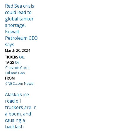
Red Sea crisis
could lead to
global tanker
shortage,
Kuwait
Petroleum CEO
says
March 20, 2024
TICKERS
OIL
TAGS
Oil
Chevron Corp
Oil and Gas
FROM
CNBC.com News
Alaska's ice
road oil
truckers are in
a boom, and
causing a
backlash