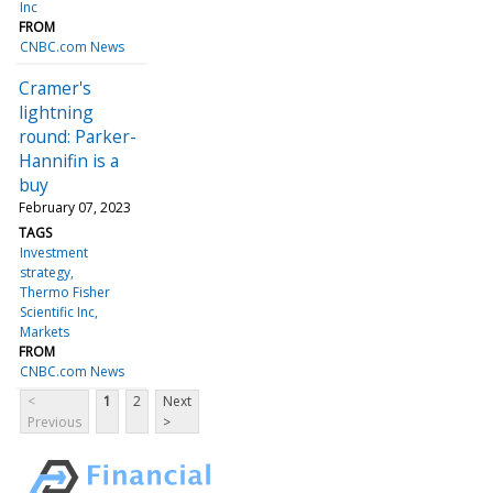
Inc
FROM
CNBC.com News
Cramer's
lightning
round: Parker-
Hannifin is a
buy
February 07, 2023
TAGS
Investment
strategy
Thermo Fisher
Scientific Inc
Markets
FROM
CNBC.com News
<
1
2
Next
Previous
>