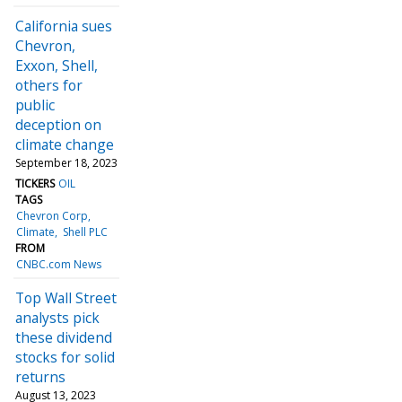
California sues
Chevron,
Exxon, Shell,
others for
public
deception on
climate change
September 18, 2023
TICKERS
OIL
TAGS
Chevron Corp
Climate
Shell PLC
FROM
CNBC.com News
Top Wall Street
analysts pick
these dividend
stocks for solid
returns
August 13, 2023