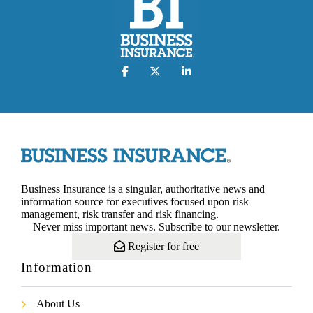
Business Insurance is a singular, authoritative news and
information source for executives focused upon risk
management, risk transfer and risk financing.
Never miss important news. Subscribe to our newsletter.
Register for free
Information
About Us