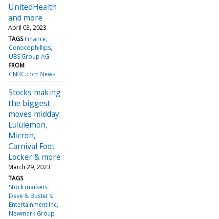
UnitedHealth
and more
April 03, 2023
TAGS
Finance
Conocophillips
UBS Group AG
FROM
CNBC.com News
Stocks making
the biggest
moves midday:
Lululemon,
Micron,
Carnival Foot
Locker & more
March 29, 2023
TAGS
Stock markets
Dave & Buster's
Entertainment Inc
Newmark Group