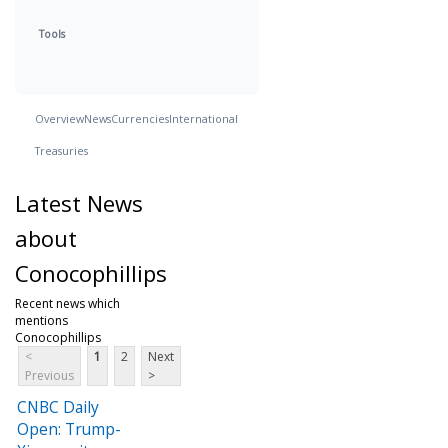
Tools
Overview
News
Currencies
International
Treasuries
Latest News
about
Conocophillips
Recent news which
mentions
Conocophillips
<
1
2
Next
Previous
>
CNBC Daily
Open: Trump-