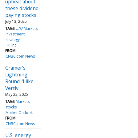
upbeat about
these dividend-
paying stocks
July 13, 2025
TAGS
U/S/ Markets
Investment
strategy
HP Inc
FROM
CNBC.com News
Cramer's
Lightning
Round: 'I like
Vertiv'
May 22, 2025
TAGS
Markets
stocks
Market Outlook
FROM
CNBC.com News
U.S. energy