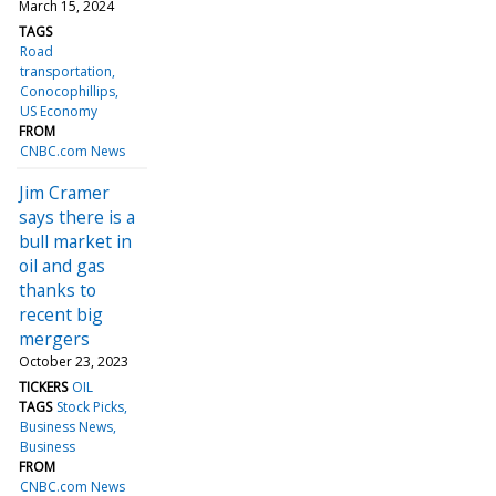
March 15, 2024
TAGS
Road
transportation
Conocophillips
US Economy
FROM
CNBC.com News
Jim Cramer
says there is a
bull market in
oil and gas
thanks to
recent big
mergers
October 23, 2023
TICKERS
OIL
TAGS
Stock Picks
Business News
Business
FROM
CNBC.com News