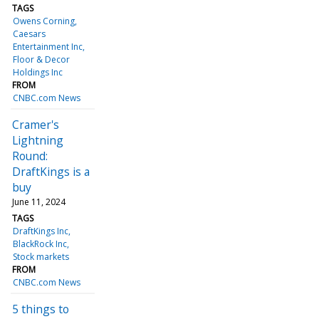
TAGS
Owens Corning
Caesars
Entertainment Inc
Floor & Decor
Holdings Inc
FROM
CNBC.com News
Cramer's
Lightning
Round:
DraftKings is a
buy
June 11, 2024
TAGS
DraftKings Inc
BlackRock Inc
Stock markets
FROM
CNBC.com News
5 things to