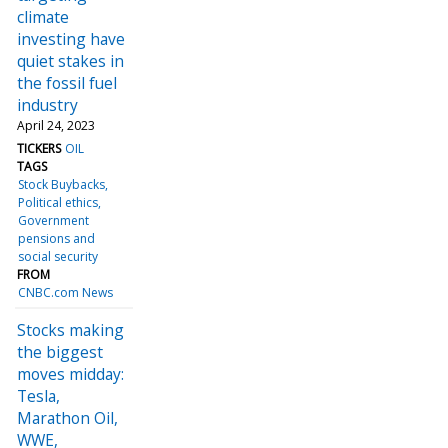
climate
investing have
quiet stakes in
the fossil fuel
industry
April 24, 2023
TICKERS
OIL
TAGS
Stock Buybacks
Political ethics
Government
pensions and
social security
FROM
CNBC.com News
Stocks making
the biggest
moves midday:
Tesla,
Marathon Oil,
WWE,