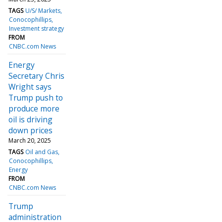
TAGS
U/S/ Markets
Conocophillips
Investment strategy
FROM
CNBC.com News
Energy
Secretary Chris
Wright says
Trump push to
produce more
oil is driving
down prices
March 20, 2025
TAGS
Oil and Gas
Conocophillips
Energy
FROM
CNBC.com News
Trump
administration