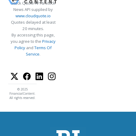
Stock Quote API & Stock
News API supplied by
www.cloudquote.io
Quotes delayed at least
20 minutes.
By accessing this page,
you agree to the
Privacy
Policy
and
Terms Of
Service
.
© 2025
FinancialContent.
All rights reserved.