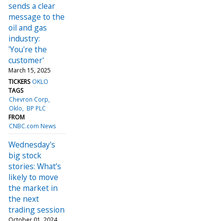
sends a clear
message to the
oil and gas
industry:
'You're the
customer'
March 15, 2025
TICKERS
OKLO
TAGS
Chevron Corp
Oklo
BP PLC
FROM
CNBC.com News
Wednesday's
big stock
stories: What’s
likely to move
the market in
the next
trading session
October 01, 2024