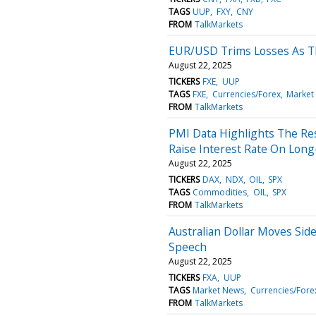
TAGS
UUP
FXY
CNY
FROM
TalkMarkets
EUR/USD Trims Losses As Th
August 22, 2025
TICKERS
FXE
UUP
TAGS
FXE
Currencies/Forex
Market
FROM
TalkMarkets
PMI Data Highlights The Re
Raise Interest Rate On Lo
August 22, 2025
TICKERS
DAX
NDX
OIL
SPX
TAGS
Commodities
OIL
SPX
FROM
TalkMarkets
Australian Dollar Moves Sid
Speech
August 22, 2025
TICKERS
FXA
UUP
TAGS
Market News
Currencies/Fore
FROM
TalkMarkets