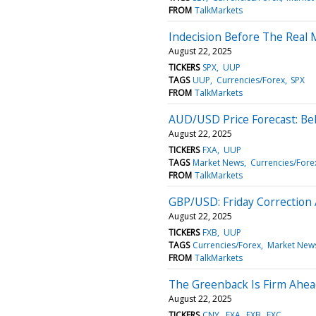
FROM
TalkMarkets
Indecision Before The Real
August 22, 2025
TICKERS
SPX
UUP
TAGS
UUP
Currencies/Forex
SPX
FROM
TalkMarkets
AUD/USD Price Forecast: Bel
August 22, 2025
TICKERS
FXA
UUP
TAGS
Market News
Currencies/Fore
FROM
TalkMarkets
GBP/USD: Friday Correction 
August 22, 2025
TICKERS
FXB
UUP
TAGS
Currencies/Forex
Market New
FROM
TalkMarkets
The Greenback Is Firm Ahea
August 22, 2025
TICKERS
CNY
FXA
FXB
FXC