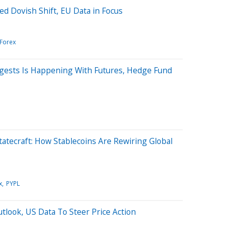
d Dovish Shift, EU Data in Focus
/Forex
gests Is Happening With Futures, Hedge Fund
Statecraft: How Stablecoins Are Rewiring Global
x
PYPL
tlook, US Data To Steer Price Action