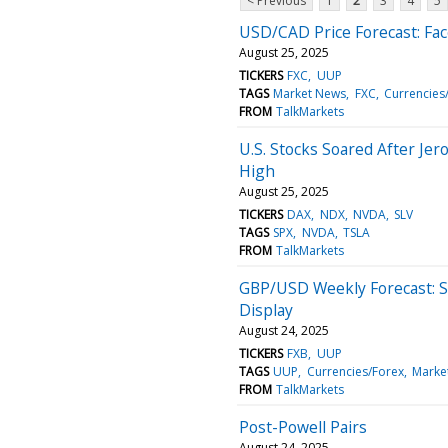
< Previous
1
2
3
4
5
USD/CAD Price Forecast: Fa
August 25, 2025
TICKERS
FXC
UUP
TAGS
Market News
FXC
Currencies
FROM
TalkMarkets
U.S. Stocks Soared After Jer
High
August 25, 2025
TICKERS
DAX
NDX
NVDA
SLV
TAGS
SPX
NVDA
TSLA
FROM
TalkMarkets
GBP/USD Weekly Forecast: S
Display
August 24, 2025
TICKERS
FXB
UUP
TAGS
UUP
Currencies/Forex
Marke
FROM
TalkMarkets
Post-Powell Pairs
August 24, 2025