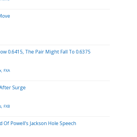
 Move
ow 0.6415, The Pair Might Fall To 0.6375
x
FXA
After Surge
s
FXB
d Of Powell's Jackson Hole Speech