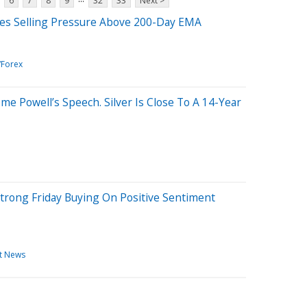
6
7
8
9
32
33
Next >
ces Selling Pressure Above 200-Day EMA
/Forex
ome Powell’s Speech. Silver Is Close To A 14-Year
trong Friday Buying On Positive Sentiment
t News