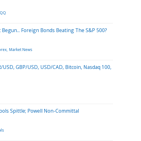
QQ
st Begun... Foreign Bonds Beating The S&P 500?
orex
Market News
R/USD, GBP/USD, USD/CAD, Bitcoin, Nasdaq 100,
rools Spittle; Powell Non-Committal
ls