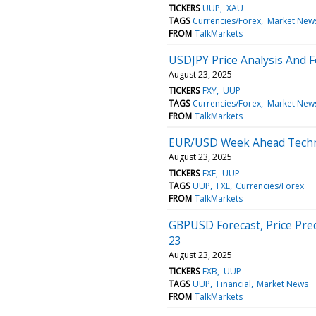
TICKERS
UUP
XAU
TAGS
Currencies/Forex
Market New
FROM
TalkMarkets
USDJPY Price Analysis And F
August 23, 2025
TICKERS
FXY
UUP
TAGS
Currencies/Forex
Market New
FROM
TalkMarkets
EUR/USD Week Ahead Techni
August 23, 2025
TICKERS
FXE
UUP
TAGS
UUP
FXE
Currencies/Forex
FROM
TalkMarkets
GBPUSD Forecast, Price Pred
23
August 23, 2025
TICKERS
FXB
UUP
TAGS
UUP
Financial
Market News
FROM
TalkMarkets