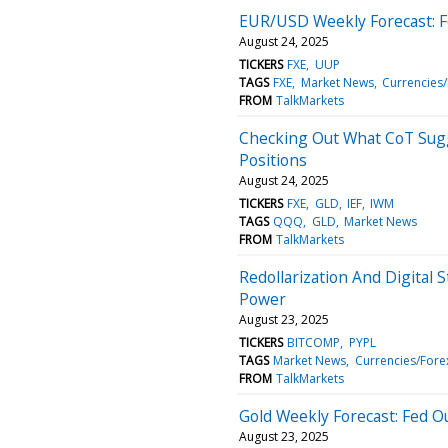
EUR/USD Weekly Forecast: Fe
August 24, 2025
TICKERS
FXE
UUP
TAGS
FXE
Market News
Currencies
FROM
TalkMarkets
Checking Out What CoT Sug
Positions
August 24, 2025
TICKERS
FXE
GLD
IEF
IWM
TAGS
QQQ
GLD
Market News
FROM
TalkMarkets
Redollarization And Digital 
Power
August 23, 2025
TICKERS
BITCOMP
PYPL
TAGS
Market News
Currencies/Fore
FROM
TalkMarkets
Gold Weekly Forecast: Fed Ou
August 23, 2025