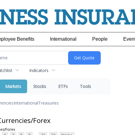
ployee Benefits
International
People
Even
chlist
Indicators
Markets
Stocks
ETFs
Tools
rencies
International
Treasuries
Currencies/Forex
ies/Forex
...