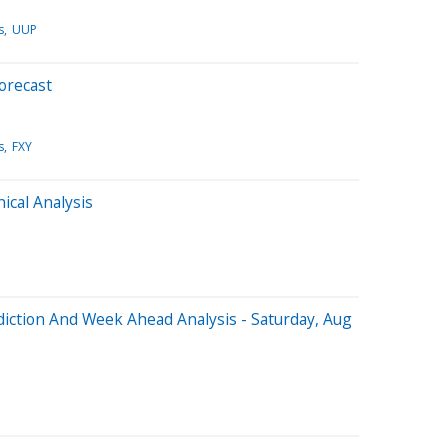
s
UUP
orecast
s
FXY
cal Analysis
iction And Week Ahead Analysis - Saturday, Aug