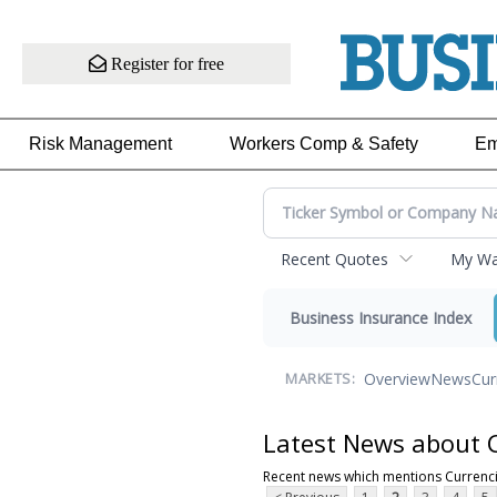
Register for free
Risk Management
Workers Comp & Safety
Em
Recent Quotes
My Wat
Business Insurance Index
Overview
News
Cur
MARKETS:
Latest News about 
Recent news which mentions Currenc