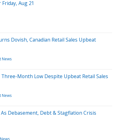
 Friday, Aug 21
rns Dovish, Canadian Retail Sales Upbeat
t News
 Three-Month Low Despite Upbeat Retail Sales
t News
ts As Debasement, Debt & Stagflation Crisis
 News