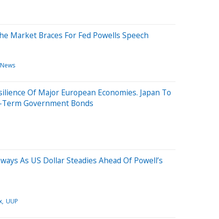
e Market Braces For Fed Powells Speech
 News
silience Of Major European Economies. Japan To
ng-Term Government Bonds
eways As US Dollar Steadies Ahead Of Powell’s
x
UUP