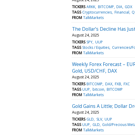
TICKERS
ARKK
BITCOMP
DIA
GDX
TAGS
Cryptocurrencies
Financial
Q
FROM
TalkMarkets
The Dollar’s Decline Has Ju
August 24, 2025
TICKERS
SPY
UUP
TAGS
Stocks / Equities
Currencies/F
FROM
TalkMarkets
Weekly Forex Forecast – EU
Gold, USD/CHF, DAX
August 24, 2025
TICKERS
BITCOMP
DAX
FXB
FXC
TAGS
UUP
bitcoin
BITCOMP
FROM
TalkMarkets
Gold Gains A Little; Dollar D
August 24, 2025
TICKERS
GLD
SLV
UUP
TAGS
UUP
GLD
Gold/Precious Meta
FROM
TalkMarkets