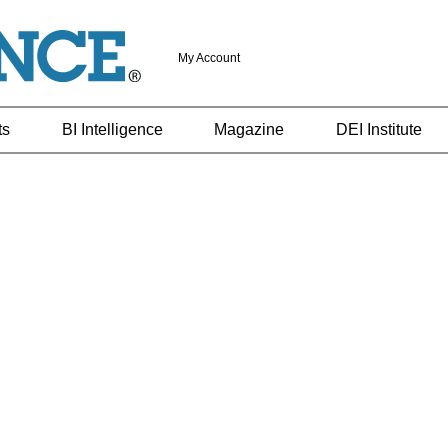
My Account
ts
BI Intelligence
Magazine
DEI Institute