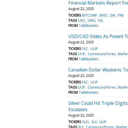
Financial Markets Report For
August 22, 2025
TICKERS
BITCOMP
BNO
DIA
FXB
TAGS
USO
UNG
OIL
FROM
TalkMarkets
USD/CAD Slides As Powell Tu
August 22, 2025
TICKERS
FXC
UUP
TAGS
UUP
Currencies/Forex
Marke
FROM
TalkMarkets
Canadian Dollar Weakens To
August 22, 2025
TICKERS
FXC
UUP
TAGS
UUP
Currencies/Forex
Marke
FROM
TalkMarkets
Silver Could Hit Triple Digi
Escalates
August 22, 2025
TICKERS
GLD
SLV
UUP
TAGS
SLV
Currencies/Forex
Market