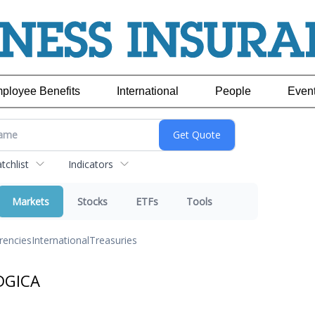
ployee Benefits
International
People
Even
chlist
Indicators
Markets
Stocks
ETFs
Tools
rencies
International
Treasuries
DGICA