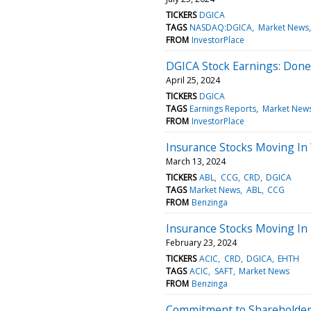
TICKERS
DGICA
TAGS
NASDAQ:DGICA
Market News
FROM
InvestorPlace
DGICA Stock Earnings: Done
April 25, 2024
TICKERS
DGICA
TAGS
Earnings Reports
Market New
FROM
InvestorPlace
Insurance Stocks Moving In
March 13, 2024
TICKERS
ABL
CCG
CRD
DGICA
TAGS
Market News
ABL
CCG
FROM
Benzinga
Insurance Stocks Moving In 
February 23, 2024
TICKERS
ACIC
CRD
DGICA
EHTH
TAGS
ACIC
SAFT
Market News
FROM
Benzinga
Commitment to Shareholders