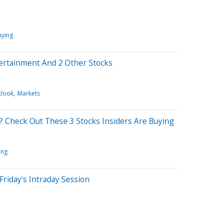
uying
tertainment And 2 Other Stocks
tlook
Markets
? Check Out These 3 Stocks Insiders Are Buying
ing
Friday's Intraday Session