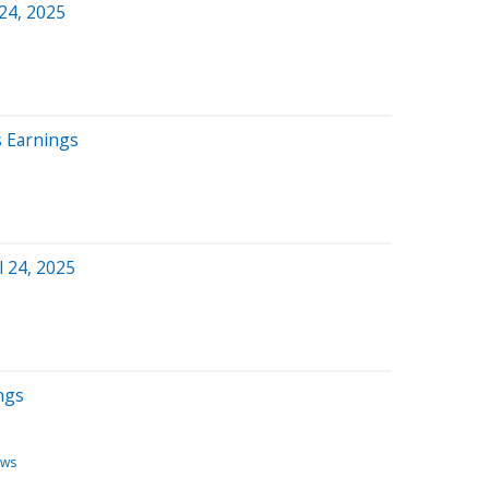
 24, 2025
s Earnings
l 24, 2025
ngs
ews