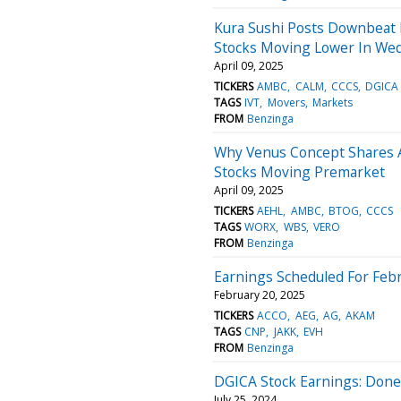
Kura Sushi Posts Downbeat R
Stocks Moving Lower In Wed
April 09, 2025
TICKERS
AMBC
CALM
CCCS
DGICA
TAGS
IVT
Movers
Markets
FROM
Benzinga
Why Venus Concept Shares A
Stocks Moving Premarket
April 09, 2025
TICKERS
AEHL
AMBC
BTOG
CCCS
TAGS
WORX
WBS
VERO
FROM
Benzinga
Earnings Scheduled For Febr
February 20, 2025
TICKERS
ACCO
AEG
AG
AKAM
TAGS
CNP
JAKK
EVH
FROM
Benzinga
DGICA Stock Earnings: Done
July 25, 2024