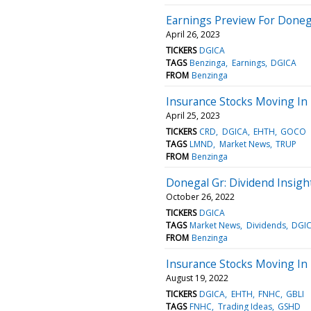
Earnings Preview For Doneg
April 26, 2023
TICKERS
DGICA
TAGS
Benzinga
Earnings
DGICA
FROM
Benzinga
Insurance Stocks Moving In 
April 25, 2023
TICKERS
CRD
DGICA
EHTH
GOCO
TAGS
LMND
Market News
TRUP
FROM
Benzinga
Donegal Gr: Dividend Insigh
October 26, 2022
TICKERS
DGICA
TAGS
Market News
Dividends
DGI
FROM
Benzinga
Insurance Stocks Moving In 
August 19, 2022
TICKERS
DGICA
EHTH
FNHC
GBLI
TAGS
FNHC
Trading Ideas
GSHD