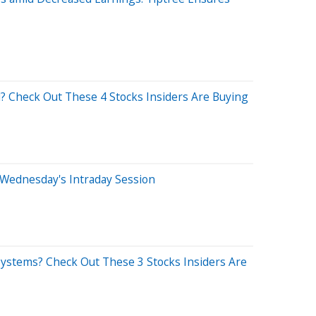
? Check Out These 4 Stocks Insiders Are Buying
 Wednesday's Intraday Session
Systems? Check Out These 3 Stocks Insiders Are