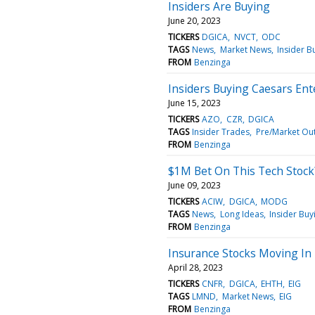
Insiders Are Buying
June 20, 2023
TICKERS
DGICA
NVCT
ODC
TAGS
News
Market News
Insider B
FROM
Benzinga
Insiders Buying Caesars En
June 15, 2023
TICKERS
AZO
CZR
DGICA
TAGS
Insider Trades
Pre/Market Ou
FROM
Benzinga
$1M Bet On This Tech Stock
June 09, 2023
TICKERS
ACIW
DGICA
MODG
TAGS
News
Long Ideas
Insider Buy
FROM
Benzinga
Insurance Stocks Moving In 
April 28, 2023
TICKERS
CNFR
DGICA
EHTH
EIG
TAGS
LMND
Market News
EIG
FROM
Benzinga