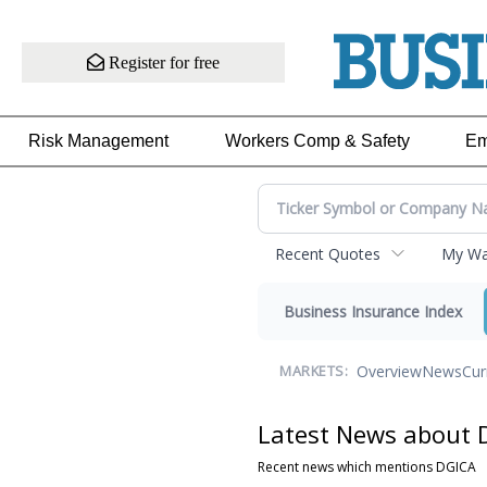
Register for free
Risk Management
Workers Comp & Safety
Em
Recent Quotes
My Wat
Business Insurance Index
Overview
News
Cur
MARKETS:
Latest News about 
Recent news which mentions DGICA