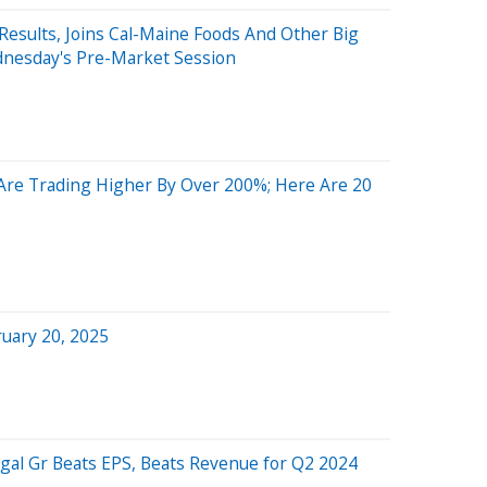
esults, Joins Cal-Maine Foods And Other Big
nesday's Pre-Market Session
re Trading Higher By Over 200%; Here Are 20
uary 20, 2025
gal Gr Beats EPS, Beats Revenue for Q2 2024