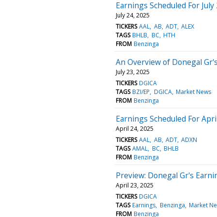
Earnings Scheduled For July
July 24, 2025
TICKERS
AAL
AB
ADT
ALEX
TAGS
BHLB
BC
HTH
FROM
Benzinga
An Overview of Donegal Gr'
July 23, 2025
TICKERS
DGICA
TAGS
BZI/EP
DGICA
Market News
FROM
Benzinga
Earnings Scheduled For Apri
April 24, 2025
TICKERS
AAL
AB
ADT
ADXN
TAGS
AMAL
BC
BHLB
FROM
Benzinga
Preview: Donegal Gr's Earni
April 23, 2025
TICKERS
DGICA
TAGS
Earnings
Benzinga
Market N
FROM
Benzinga