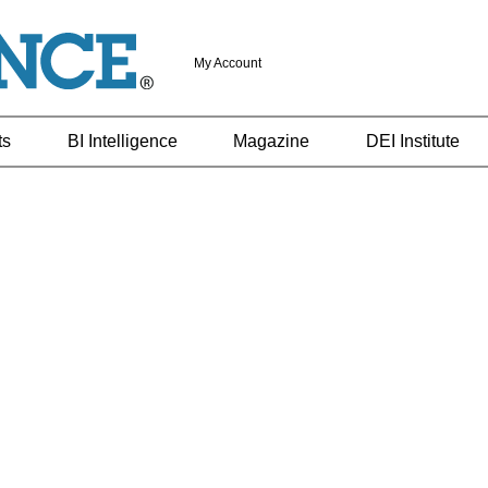
My Account
ts
BI Intelligence
Magazine
DEI Institute