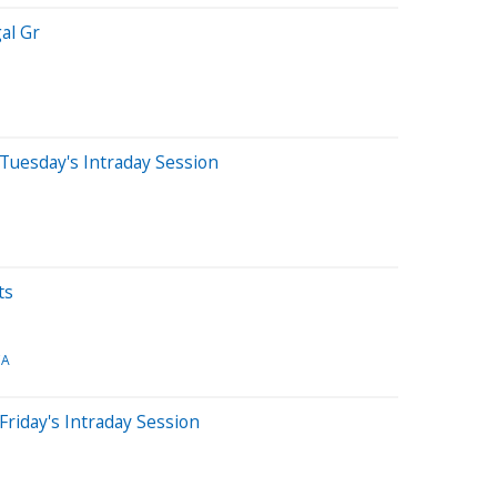
al Gr
Tuesday's Intraday Session
ts
CA
Friday's Intraday Session