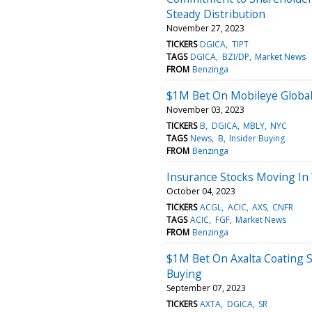
Steady Distribution
November 27, 2023
TICKERS
DGICA
TIPT
TAGS
DGICA
BZI/DP
Market News
FROM
Benzinga
$1M Bet On Mobileye Global
November 03, 2023
TICKERS
B
DGICA
MBLY
NYC
TAGS
News
B
Insider Buying
FROM
Benzinga
Insurance Stocks Moving In
October 04, 2023
TICKERS
ACGL
ACIC
AXS
CNFR
TAGS
ACIC
FGF
Market News
FROM
Benzinga
$1M Bet On Axalta Coating 
Buying
September 07, 2023
TICKERS
AXTA
DGICA
SR