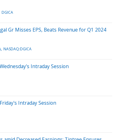
DGICA
gal Gr Misses EPS, Beats Revenue for Q1 2024
s
NASDAQ:DGICA
 Wednesday's Intraday Session
Friday's Intraday Session
 amid Decreased Earnings: Tiptree Ensures