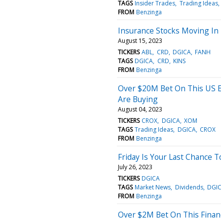
TAGS
Insider Trades
Trading Ideas
FROM
Benzinga
Insurance Stocks Moving In 
August 15, 2023
TICKERS
ABL
CRD
DGICA
FANH
TAGS
DGICA
CRD
KINS
FROM
Benzinga
Over $20M Bet On This US E
Are Buying
August 04, 2023
TICKERS
CROX
DGICA
XOM
TAGS
Trading Ideas
DGICA
CROX
FROM
Benzinga
Friday Is Your Last Chance 
July 26, 2023
TICKERS
DGICA
TAGS
Market News
Dividends
DGI
FROM
Benzinga
Over $2M Bet On This Financ