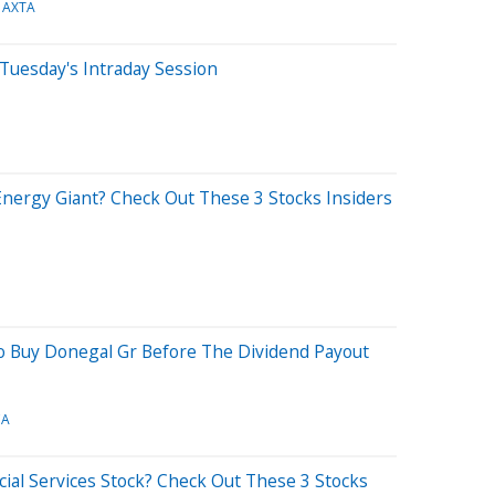
AXTA
Tuesday's Intraday Session
nergy Giant? Check Out These 3 Stocks Insiders
To Buy Donegal Gr Before The Dividend Payout
CA
ial Services Stock? Check Out These 3 Stocks