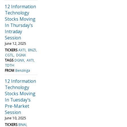
12 Information
Technology
Stocks Moving
In Thursday's
Intraday
Session
June 12, 2025
TICKERS
AXTI
BNZI
CGTL
DGNX
TAGS
DGNX
AXTI
TDTH
FROM
Benzinga
12 Information
Technology
Stocks Moving
In Tuesday's
Pre-Market
Session
June 10, 2025
TICKERS
BNAI