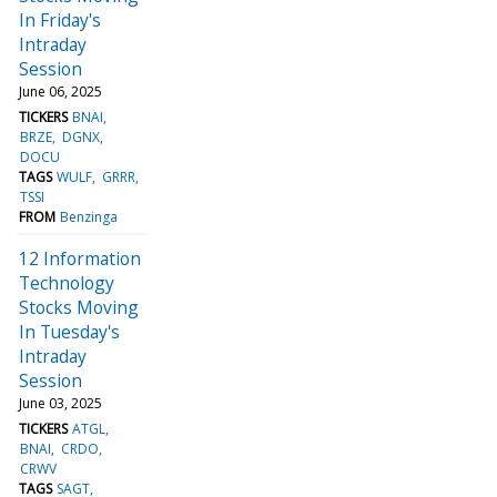
In Friday's
Intraday
Session
June 06, 2025
TICKERS
BNAI
BRZE
DGNX
DOCU
TAGS
WULF
GRRR
TSSI
FROM
Benzinga
12 Information
Technology
Stocks Moving
In Tuesday's
Intraday
Session
June 03, 2025
TICKERS
ATGL
BNAI
CRDO
CRWV
TAGS
SAGT