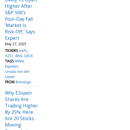
Higher After
S&P 500's
Four-Day Fall:
'Market Is
Risk-Off,' Says
Expert
May 27, 2025
TICKERS
AAPL
AZO
BNS
DECK
TAGS
IMNN
Equities
Ursula von der
Leyen
FROM
Benzinga
Why E2open
Shares Are
Trading Higher
By 25%; Here
Are 20 Stocks
Moving