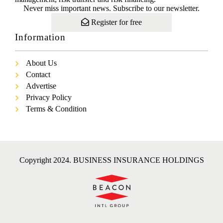
Never miss important news. Subscribe to our newsletter.
Register for free
Information
About Us
Contact
Advertise
Privacy Policy
Terms & Condition
Copyright 2024. BUSINESS INSURANCE HOLDINGS