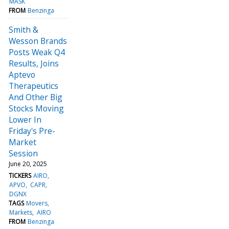
MASK
FROM
Benzinga
Smith &
Wesson Brands
Posts Weak Q4
Results, Joins
Aptevo
Therapeutics
And Other Big
Stocks Moving
Lower In
Friday's Pre-
Market
Session
June 20, 2025
TICKERS
AIRO
APVO
CAPR
DGNX
TAGS
Movers
Markets
AIRO
FROM
Benzinga