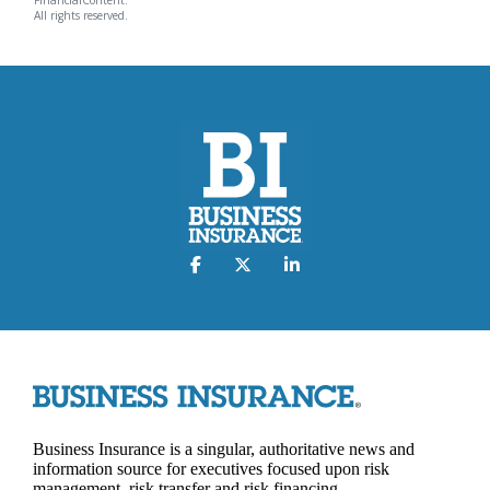
All rights reserved.
Business Insurance is a singular, authoritative news and
information source for executives focused upon risk
management, risk transfer and risk financing.