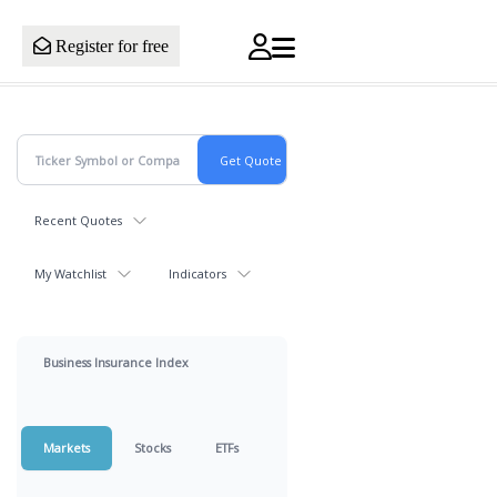
Register for free
Recent Quotes
My Watchlist
Indicators
Business Insurance Index
Markets
Stocks
ETFs