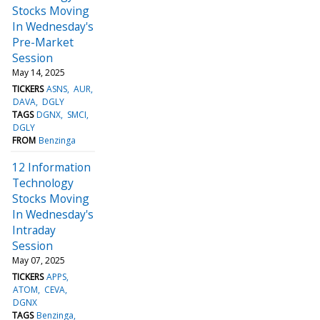
Stocks Moving
In Wednesday's
Pre-Market
Session
May 14, 2025
TICKERS
ASNS
AUR
DAVA
DGLY
TAGS
DGNX
SMCI
DGLY
FROM
Benzinga
12 Information
Technology
Stocks Moving
In Wednesday's
Intraday
Session
May 07, 2025
TICKERS
APPS
ATOM
CEVA
DGNX
TAGS
Benzinga