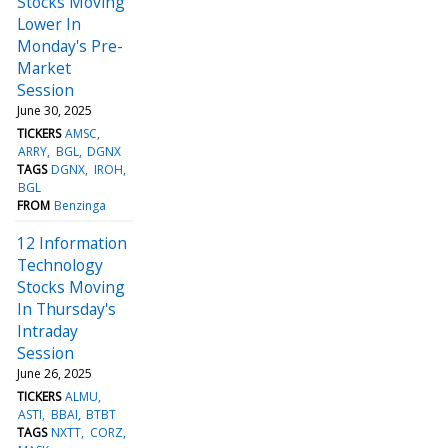
Stocks Moving
Lower In
Monday's Pre-
Market
Session
June 30, 2025
TICKERS
AMSC
ARRY
BGL
DGNX
TAGS
DGNX
IROH
BGL
FROM
Benzinga
12 Information
Technology
Stocks Moving
In Thursday's
Intraday
Session
June 26, 2025
TICKERS
ALMU
ASTI
BBAI
BTBT
TAGS
NXTT
CORZ