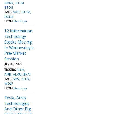
BMNR
BTCM
BTOG
TAGS
AXTI
BTCM
DGNX
FROM
Benzinga
12 Information
Technology
Stocks Moving
In Wednesday's
Pre-Market
Session
July 09, 2025
TICKERS
AEHR
AIRE
ALMU
BNAI
TAGS
SMSI
AEHR
WOLF
FROM
Benzinga
Tesla, Array
Technologies
And Other Big