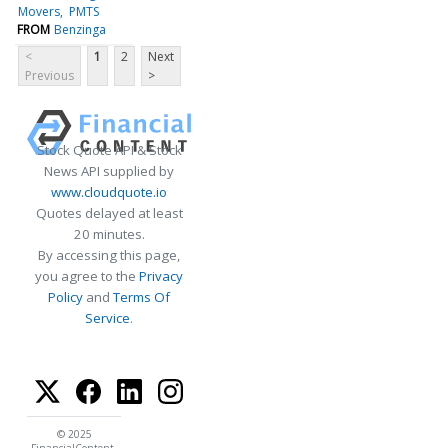
Movers
PMTS
FROM
Benzinga
<
1
2
Next
Previous
>
Stock Quote API & Stock
News API supplied by
www.cloudquote.io
Quotes delayed at least
20 minutes.
By accessing this page,
you agree to the
Privacy
Policy
and
Terms Of
Service
.
© 2025
FinancialContent.