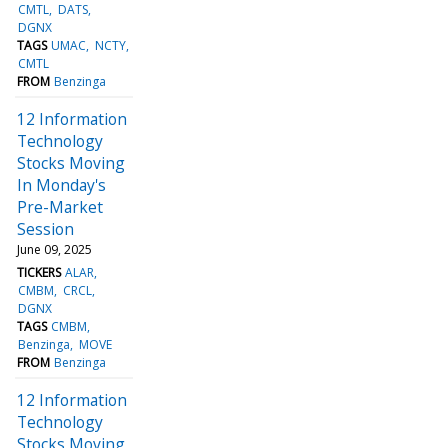
CMTL
DATS
DGNX
TAGS
UMAC
NCTY
CMTL
FROM
Benzinga
12 Information
Technology
Stocks Moving
In Monday's
Pre-Market
Session
June 09, 2025
TICKERS
ALAR
CMBM
CRCL
DGNX
TAGS
CMBM
Benzinga
MOVE
FROM
Benzinga
12 Information
Technology
Stocks Moving