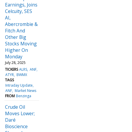
Earnings, Joins
Celcuity, SES
AI,
Abercrombie &
Fitch And
Other Big
Stocks Moving
Higher On
Monday
July 28, 2025
TICKERS
ALRS
ANF
ATYR
BWMX
TAGS
Intraday Update
ANF
Market News
FROM
Benzinga
Crude Oil
Moves Lower;
Daré
Bioscience