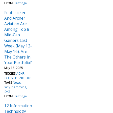
FROM
Benzinga
Foot Locker
And Archer
Aviation Are
Among Top 8
Mid-Cap
Gainers Last
Week (May 12-
May 16): Are
The Others In
Your Portfolio?
May 18, 2025
TICKERS
ACHR
DBRG
DGNX
DKS
TAGS
News
why it's moving
DKS
FROM
Benzinga
12 Information
Technology