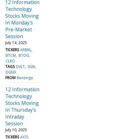
12 Information
Technology
Stocks Moving
In Monday's
Pre-Market
Session
July 14, 2025
TICKERS
ARBKL
BTCM
BTOG
CLRO
TAGS
DVLT
SGN
DGNX
FROM
Benzinga
12 Information
Technology
Stocks Moving
In Thursday's
Intraday
Session
July 10, 2025
TICKERS
AXTI