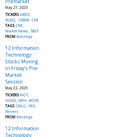
Premarket
May 27, 2025
TICKERS
ABEO
BLMZ
CMBM
CNF
TAGS
CNF
Market News
SBET
FROM
Benzinga
12 Information
Technology
Stocks Moving
In Friday's Pre-
Market
Session
May 23, 2025
TICKERS
AIOT
DGNX
MFH
MOVE
TAGS
OBLG
XRX
Movers
FROM
Benzinga
12 Information
Technology