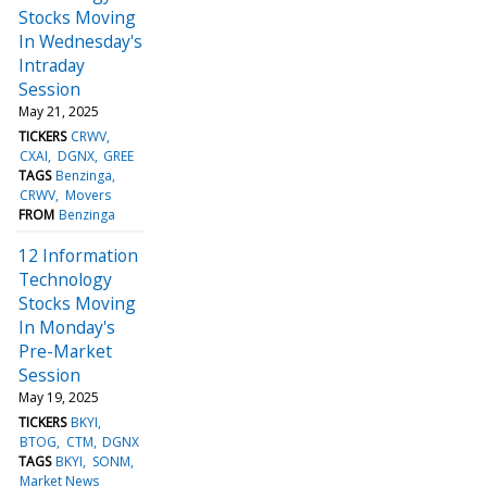
Stocks Moving
In Wednesday's
Intraday
Session
May 21, 2025
TICKERS
CRWV
CXAI
DGNX
GREE
TAGS
Benzinga
CRWV
Movers
FROM
Benzinga
12 Information
Technology
Stocks Moving
In Monday's
Pre-Market
Session
May 19, 2025
TICKERS
BKYI
BTOG
CTM
DGNX
TAGS
BKYI
SONM
Market News