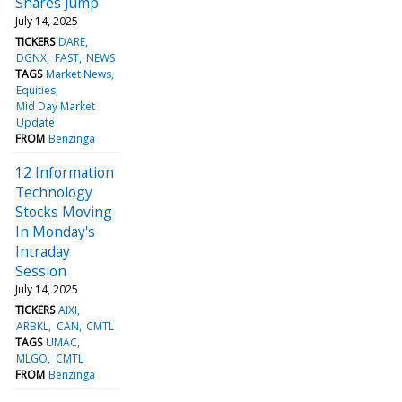
Shares Jump
July 14, 2025
TICKERS
DARE
DGNX
FAST
NEWS
TAGS
Market News
Equities
Mid Day Market
Update
FROM
Benzinga
12 Information
Technology
Stocks Moving
In Monday's
Intraday
Session
July 14, 2025
TICKERS
AIXI
ARBKL
CAN
CMTL
TAGS
UMAC
MLGO
CMTL
FROM
Benzinga