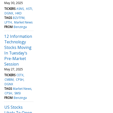
May 30, 2025
TICKERS
ASNS
ASTI
DGNX
HKD
TAGS
BZI/TFM
LPTH
Market News
FROM
Benzinga
12 Information
Technology
Stocks Moving
In Tuesday's
Pre-Market
Session
May 27, 2025
TICKERS
CETX
CMBM
CPSH
DGNX
TAGS
Market News
CPSH
SMSI
FROM
Benzinga
US Stocks
Likely To Open