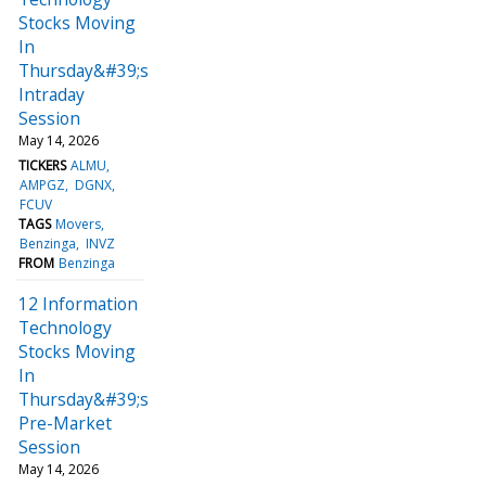
Stocks Moving
In
Thursday&#39;s
Intraday
Session
May 14, 2026
TICKERS
ALMU
AMPGZ
DGNX
FCUV
TAGS
Movers
Benzinga
INVZ
FROM
Benzinga
12 Information
Technology
Stocks Moving
In
Thursday&#39;s
Pre-Market
Session
May 14, 2026