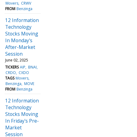
Movers
CRWV
FROM
Benzinga
12 Information
Technology
Stocks Moving
In Monday's
After-Market
Session
June 02, 2025
TICKERS
AIP
BNAI
CRDO
CXDO
TAGS
Movers
Benzinga
MOVE
FROM
Benzinga
12 Information
Technology
Stocks Moving
In Friday's Pre-
Market
Session