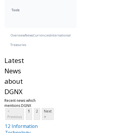
Tools
Overview
News
Currencies
International
Treasuries
Latest
News
about
DGNX
Recent news which
mentions DGNX
<
1
2
Next
Previous
>
12 Information
Technology