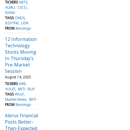
TICKERS
ABTS
ALMU
CSCO
DGNX
TAGS
ONDS
BZI/TFM
LIDR
FROM
Benzinga
12 Information
Technology
Stocks Moving
In Thursday's
Pre-Market
Session
August 14, 2025
TICKERS
AIRE
AUUD
BKTI
BLIV
TAGS
WULF
Market News
BKTI
FROM
Benzinga
Alerus Financial
Posts Better-
Than-Expected