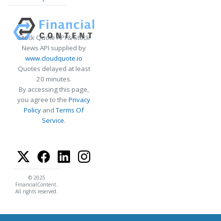
Stock Quote API & Stock
News API supplied by
www.cloudquote.io
Quotes delayed at least
20 minutes.
By accessing this page,
you agree to the
Privacy
Policy
and
Terms Of
Service
.
© 2025
FinancialContent.
All rights reserved.