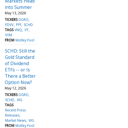
Markets Head
into Summer
May 13, 2026
TICKERS
DGRO
FDVV
PFF
SCHD
TAGS
VNQ
VT
VYM
FROM
Motley Fool
SCHD: Still the
Gold Standard
of Dividend
ETFs -- or Is
There a Better
Option Now?
May 12, 2026
TICKERS
DGRO
SCHD
VIG
TAGS
Recent Press
Releases
Market News
VIG
FROM
Motley Fool