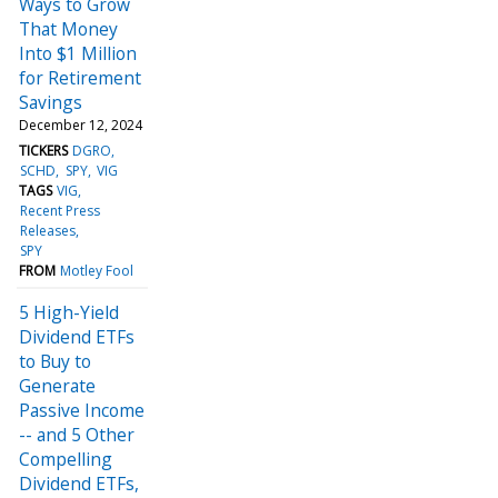
Ways to Grow
That Money
Into $1 Million
for Retirement
Savings
December 12, 2024
TICKERS
DGRO
SCHD
SPY
VIG
TAGS
VIG
Recent Press
Releases
SPY
FROM
Motley Fool
5 High-Yield
Dividend ETFs
to Buy to
Generate
Passive Income
-- and 5 Other
Compelling
Dividend ETFs,