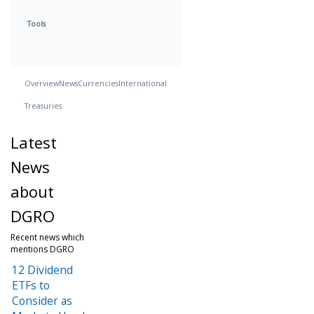
Tools
Overview
News
Currencies
International
Treasuries
Latest
News
about
DGRO
Recent news which
mentions DGRO
12 Dividend
ETFs to
Consider as