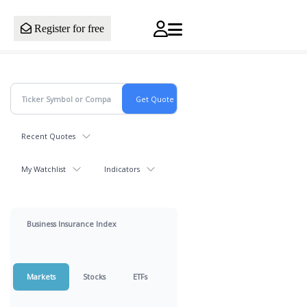
Register for free
Recent Quotes
My Watchlist
Indicators
Business Insurance Index
Markets
Stocks
ETFs