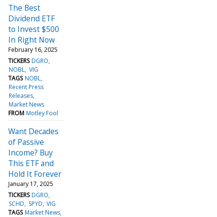
The Best
Dividend ETF
to Invest $500
In Right Now
February 16, 2025
TICKERS
DGRO
NOBL
VIG
TAGS
NOBL
Recent Press
Releases
Market News
FROM
Motley Fool
Want Decades
of Passive
Income? Buy
This ETF and
Hold It Forever
January 17, 2025
TICKERS
DGRO
SCHD
SPYD
VIG
TAGS
Market News