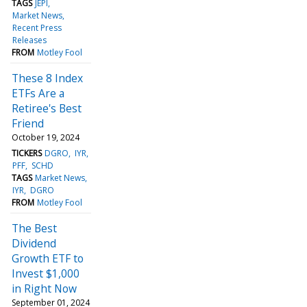
TAGS
JEPI
Market News
Recent Press
Releases
FROM
Motley Fool
These 8 Index
ETFs Are a
Retiree's Best
Friend
October 19, 2024
TICKERS
DGRO
IYR
PFF
SCHD
TAGS
Market News
IYR
DGRO
FROM
Motley Fool
The Best
Dividend
Growth ETF to
Invest $1,000
in Right Now
September 01, 2024