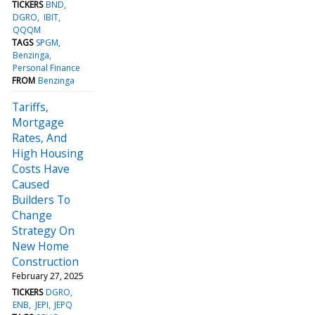
TICKERS
BND
DGRO
IBIT
QQQM
TAGS
SPGM
Benzinga
Personal Finance
FROM
Benzinga
Tariffs,
Mortgage
Rates, And
High Housing
Costs Have
Caused
Builders To
Change
Strategy On
New Home
Construction
February 27, 2025
TICKERS
DGRO
ENB
JEPI
JEPQ