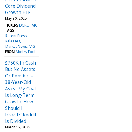
Core Dividend
Growth ETF
May 30, 2025
TICKERS
DGRO
VIG
TAGS
Recent Press
Releases
Market News
VIG
FROM
Motley Fool
$750K In Cash
But No Assets
Or Pension –
38-Year-Old
Asks: 'My Goal
Is Long-Term
Growth. How
Should I
Invest?' Reddit
Is Divided
March 19, 2025