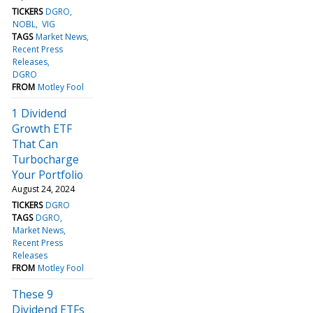
TICKERS
DGRO
NOBL
VIG
TAGS
Market News
Recent Press
Releases
DGRO
FROM
Motley Fool
1 Dividend
Growth ETF
That Can
Turbocharge
Your Portfolio
August 24, 2024
TICKERS
DGRO
TAGS
DGRO
Market News
Recent Press
Releases
FROM
Motley Fool
These 9
Dividend ETFs