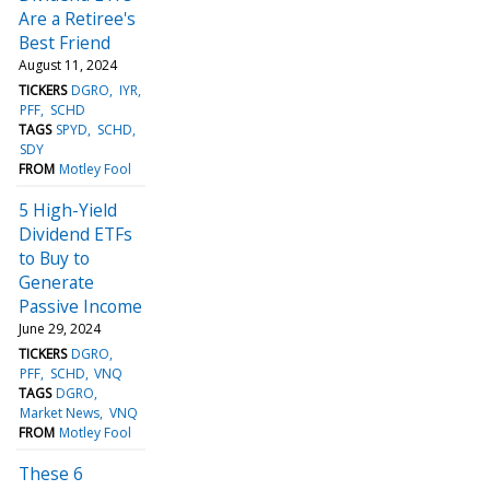
Are a Retiree's
Best Friend
August 11, 2024
TICKERS
DGRO
IYR
PFF
SCHD
TAGS
SPYD
SCHD
SDY
FROM
Motley Fool
5 High-Yield
Dividend ETFs
to Buy to
Generate
Passive Income
June 29, 2024
TICKERS
DGRO
PFF
SCHD
VNQ
TAGS
DGRO
Market News
VNQ
FROM
Motley Fool
These 6