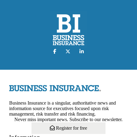
Business Insurance is a singular, authoritative news and
information source for executives focused upon risk
management, risk transfer and risk financing.
Never miss important news. Subscribe to our newsletter.
Register for free