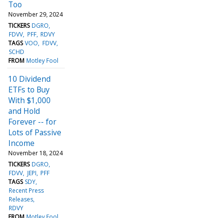
Too
November 29, 2024
TICKERS
DGRO
FDVV
PFF
RDVY
TAGS
VOO
FDVV
SCHD
FROM
Motley Fool
10 Dividend
ETFs to Buy
With $1,000
and Hold
Forever -- for
Lots of Passive
Income
November 18, 2024
TICKERS
DGRO
FDVV
JEPI
PFF
TAGS
SDY
Recent Press
Releases
RDVY
FROM
Motley Fool