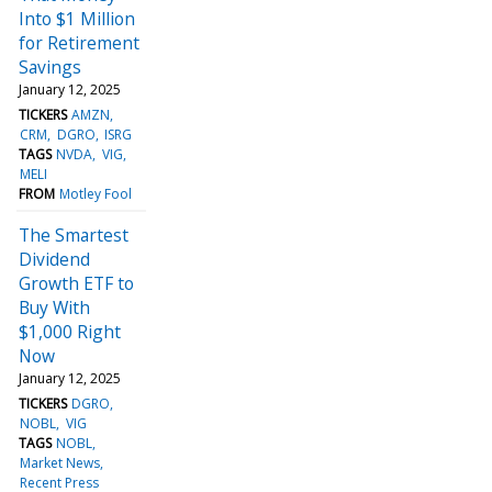
Into $1 Million
for Retirement
Savings
January 12, 2025
TICKERS
AMZN
CRM
DGRO
ISRG
TAGS
NVDA
VIG
MELI
FROM
Motley Fool
The Smartest
Dividend
Growth ETF to
Buy With
$1,000 Right
Now
January 12, 2025
TICKERS
DGRO
NOBL
VIG
TAGS
NOBL
Market News
Recent Press