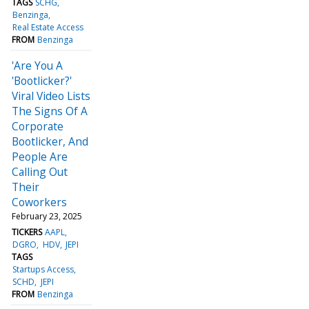
TAGS
SCHG
Benzinga
Real Estate Access
FROM
Benzinga
'Are You A
'Bootlicker?'
Viral Video Lists
The Signs Of A
Corporate
Bootlicker, And
People Are
Calling Out
Their
Coworkers
February 23, 2025
TICKERS
AAPL
DGRO
HDV
JEPI
TAGS
Startups Access
SCHD
JEPI
FROM
Benzinga