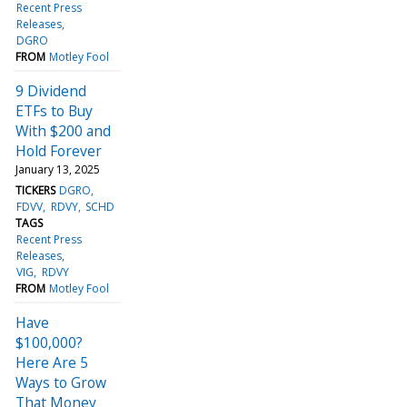
Recent Press
Releases
DGRO
FROM
Motley Fool
9 Dividend
ETFs to Buy
With $200 and
Hold Forever
January 13, 2025
TICKERS
DGRO
FDVV
RDVY
SCHD
TAGS
Recent Press
Releases
VIG
RDVY
FROM
Motley Fool
Have
$100,000?
Here Are 5
Ways to Grow
That Money