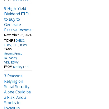
9 High-Yield
Dividend ETFs
to Buy to
Generate
Passive Income
November 02, 2024
TICKERS
DGRO
FDVV
PFF
RDVY
TAGS
Recent Press
Releases
VIG
RDVY
FROM
Motley Fool
3 Reasons
Relying on
Social Security
Alone Could be
a Risk. And 3
Stocks to
Invest in