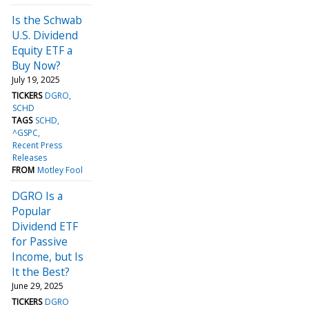
Is the Schwab
U.S. Dividend
Equity ETF a
Buy Now?
July 19, 2025
TICKERS
DGRO
SCHD
TAGS
SCHD
^GSPC
Recent Press
Releases
FROM
Motley Fool
DGRO Is a
Popular
Dividend ETF
for Passive
Income, but Is
It the Best?
June 29, 2025
TICKERS
DGRO