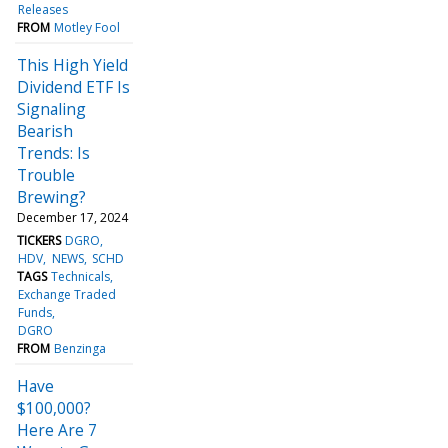
Releases
FROM
Motley Fool
This High Yield
Dividend ETF Is
Signaling
Bearish
Trends: Is
Trouble
Brewing?
December 17, 2024
TICKERS
DGRO
HDV
NEWS
SCHD
TAGS
Technicals
Exchange Traded
Funds
DGRO
FROM
Benzinga
Have
$100,000?
Here Are 7