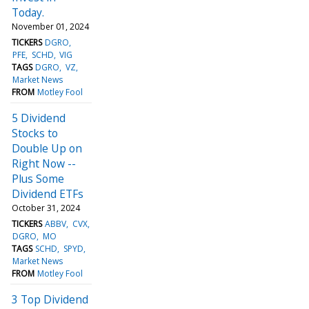
Today.
November 01, 2024
TICKERS
DGRO
PFE
SCHD
VIG
TAGS
DGRO
VZ
Market News
FROM
Motley Fool
5 Dividend
Stocks to
Double Up on
Right Now --
Plus Some
Dividend ETFs
October 31, 2024
TICKERS
ABBV
CVX
DGRO
MO
TAGS
SCHD
SPYD
Market News
FROM
Motley Fool
3 Top Dividend