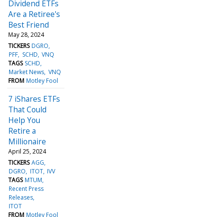
Dividend ETFs
Are a Retiree's
Best Friend
May 28, 2024
TICKERS
DGRO
PFF
SCHD
VNQ
TAGS
SCHD
Market News
VNQ
FROM
Motley Fool
7 iShares ETFs
That Could
Help You
Retire a
Millionaire
April 25, 2024
TICKERS
AGG
DGRO
ITOT
IVV
TAGS
MTUM
Recent Press
Releases
ITOT
FROM
Motley Fool