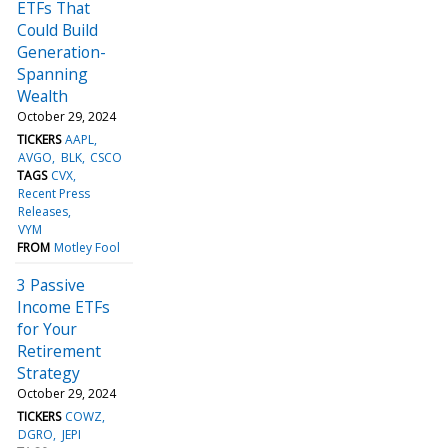
ETFs That
Could Build
Generation-
Spanning
Wealth
October 29, 2024
TICKERS
AAPL
AVGO
BLK
CSCO
TAGS
CVX
Recent Press
Releases
VYM
FROM
Motley Fool
3 Passive
Income ETFs
for Your
Retirement
Strategy
October 29, 2024
TICKERS
COWZ
DGRO
JEPI