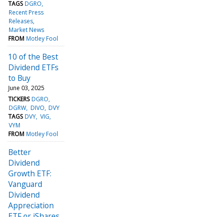
TAGS
DGRO
Recent Press
Releases
Market News
FROM
Motley Fool
10 of the Best
Dividend ETFs
to Buy
June 03, 2025
TICKERS
DGRO
DGRW
DIVO
DVY
TAGS
DVY
VIG
VYM
FROM
Motley Fool
Better
Dividend
Growth ETF:
Vanguard
Dividend
Appreciation
ETF or iShares