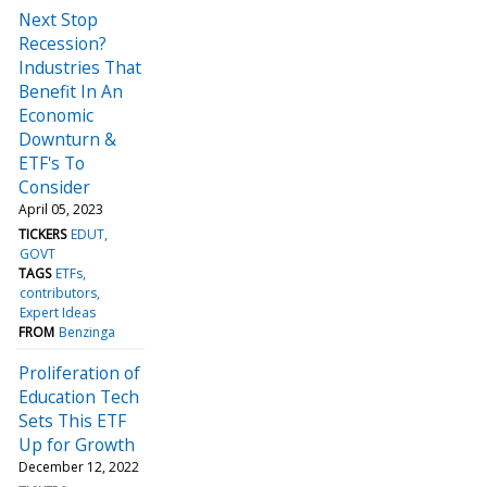
Next Stop
Recession?
Industries That
Benefit In An
Economic
Downturn &
ETF's To
Consider
April 05, 2023
TICKERS
EDUT
GOVT
TAGS
ETFs
contributors
Expert Ideas
FROM
Benzinga
Proliferation of
Education Tech
Sets This ETF
Up for Growth
December 12, 2022