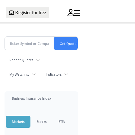
Register for free
Recent Quotes
My Watchlist
Indicators
Business Insurance Index
Markets
Stocks
ETFs