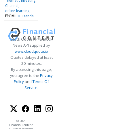
Thematic Investing
Channel
online learning
FROM
ETF Trends
Stock Quote API & Stock
News API supplied by
www.cloudquote.io
Quotes delayed at least
20 minutes.
By accessing this page,
you agree to the
Privacy
Policy
and
Terms Of
Service
.
© 2025
FinancialContent.
All rights reserved.