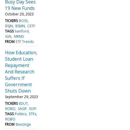
Busy Day Sees
19 New Funds
October 20, 2023
TICKERS
BOSS
BSJN
BSMN
CETF
TAGS
hartford
IGN
MRND
FROM
ETF Trends
How Education,
Student Loan
Repayment
And Research
Suffers If
Government
Shuts Down
September 29, 2023
TICKERS
EDUT
ROBO
SAGP
SOFI
TAGS
Politics
ETFs
ROBO
FROM
Benzinga