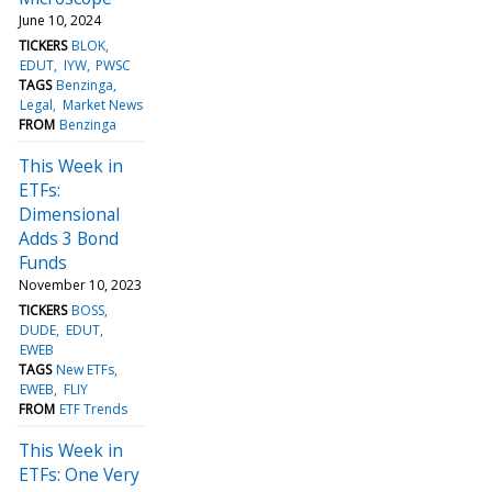
June 10, 2024
TICKERS
BLOK
EDUT
IYW
PWSC
TAGS
Benzinga
Legal
Market News
FROM
Benzinga
This Week in
ETFs:
Dimensional
Adds 3 Bond
Funds
November 10, 2023
TICKERS
BOSS
DUDE
EDUT
EWEB
TAGS
New ETFs
EWEB
FLIY
FROM
ETF Trends
This Week in
ETFs: One Very