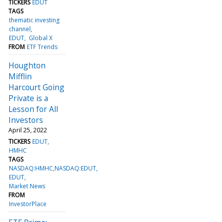
TICKERS
EDUT
TAGS
thematic investing
channel
EDUT
Global X
FROM
ETF Trends
Houghton
Mifflin
Harcourt Going
Private is a
Lesson for All
Investors
April 25, 2022
TICKERS
EDUT
HMHC
TAGS
NASDAQ:HMHC,NASDAQ:EDUT
EDUT
Market News
FROM
InvestorPlace