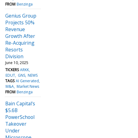
FROM
Benzinga
Genius Group
Projects 50%
Revenue
Growth After
Re-Acquiring
Resorts
Division
June 10, 2025
TICKERS
ARKK
EDUT
GNS
NEWS
TAGS
AI Generated
M&A
Market News
FROM
Benzinga
Bain Capital's
$5.6B
PowerSchool
Takeover
Under
Microscope