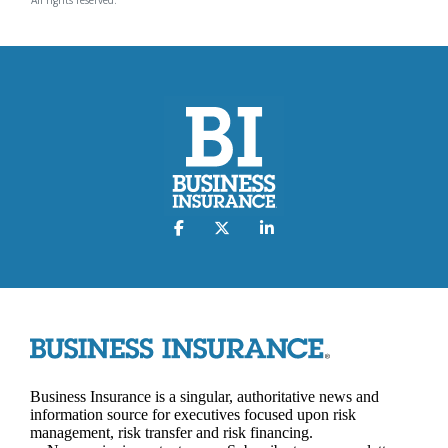
Business Insurance is a singular, authoritative news and
information source for executives focused upon risk
management, risk transfer and risk financing.