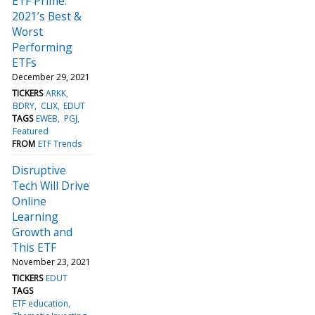
ETF Prime:
2021’s Best &
Worst
Performing
ETFs
December 29, 2021
TICKERS
ARKK
BDRY
CLIX
EDUT
TAGS
EWEB
PGJ
Featured
FROM
ETF Trends
Disruptive
Tech Will Drive
Online
Learning
Growth and
This ETF
November 23, 2021
TICKERS
EDUT
TAGS
ETF education