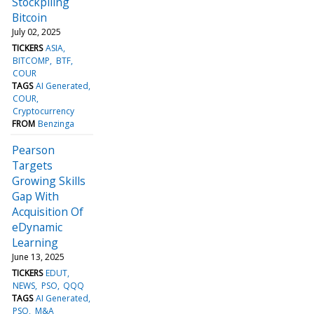
Stockpiling
Bitcoin
July 02, 2025
TICKERS
ASIA
BITCOMP
BTF
COUR
TAGS
AI Generated
COUR
Cryptocurrency
FROM
Benzinga
Pearson
Targets
Growing Skills
Gap With
Acquisition Of
eDynamic
Learning
June 13, 2025
TICKERS
EDUT
NEWS
PSO
QQQ
TAGS
AI Generated
PSO
M&A