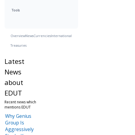
Tools
Overview
News
Currencies
International
Treasuries
Latest
News
about
EDUT
Recent news which
mentions EDUT
Why Genius
Group Is
Aggressively