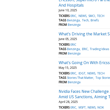
And Hospitals
June 10, 2025
TICKERS
ERIC
NEWS
SMCI
TECH
TAGS
Benzinga
Tech
Briefs
FROM
Benzinga
What's Driving the Market 
June 05, 2025
TICKERS
ERIC
TAGS
Benzinga
ERIC
Trading Ideas
FROM
Benzinga
What's Going On With Erics
May 15, 2025
TICKERS
ERIC
IDGT
NEWS
TECH
TAGS
Stories That Matter
Top Storie
FROM
Benzinga
Nvidia Faces New Challenge
Amid US Sanctions, Aiming 
April 28, 2025
TICKERS
ERIC
MSFT
NEWS
NOK