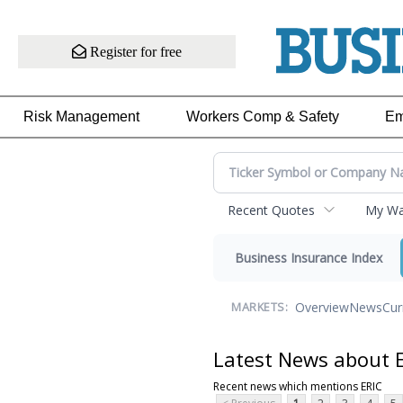
Register for free
Risk Management
Workers Comp & Safety
Em
Recent Quotes
My Wat
Business Insurance Index
Overview
News
Cur
MARKETS:
Latest News about 
Recent news which mentions ERIC