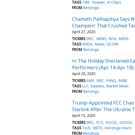
TAGS
TSM
Huawei
AI Chips
FROM
Benzinga
Chamath Palihapitiya Says Nv
Champion' That Crushed Tech
April 27, 2025
TICKERS
ERIC
NEWS
NOK
NVDA
TAGS
NVDA
News
QCOM
FROM
Benzinga
In The Holiday Shortened E
Performers (Apr 14-Apr 18):
April 20, 2025
TICKERS
AMX
ERIC
FANG
INSM
TAGS
LLY
Equities
Market News
FROM
Benzinga
Trump-Appointed FCC Chair 
Starlink After The Ukraine Th
April 15, 2025
TICKERS
ERIC
FCC
GOOG
GOOGL
TAGS
Tech
META
benzinga neuro
FROM
Benzinga