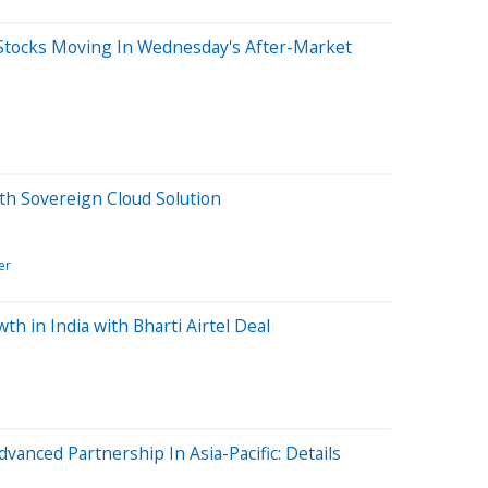
Stocks Moving In Wednesday's After-Market
th Sovereign Cloud Solution
er
th in India with Bharti Airtel Deal
dvanced Partnership In Asia-Pacific: Details