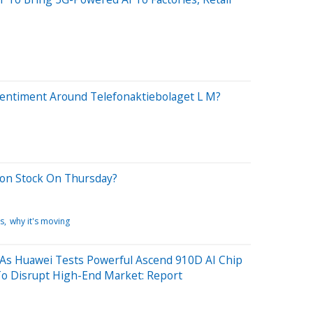
Sentiment Around Telefonaktiebolaget L M?
son Stock On Thursday?
s
why it's moving
 As Huawei Tests Powerful Ascend 910D AI Chip
To Disrupt High-End Market: Report