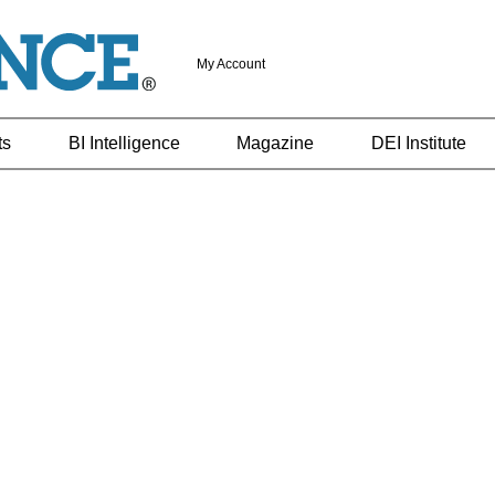
My Account
ts
BI Intelligence
Magazine
DEI Institute