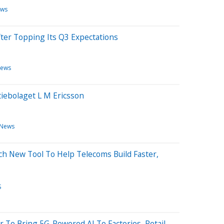
ews
fter Topping Its Q3 Expectations
News
iebolaget L M Ericsson
 News
ch New Tool To Help Telecoms Build Faster,
S
r To Bring 5G-Powered AI To Factories, Retail