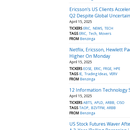
Ericsson's US Clients Accele
Q2 Despite Global Uncertain
April 15, 2025
TICKERS
ERIC
NEWS
TECH
TAGS
ERIC
Tech
Movers
FROM
Benzinga
Netflix, Ericsson, Hewlett 
Higher On Monday
April 15, 2025
TICKERS
EOSE
ERIC
FRGE
HPE
TAGS
IE
Trading Ideas
VERV
FROM
Benzinga
12 Information Technology 
April 15, 2025
TICKERS
ABTS
APLD
ARBB
CISO
TAGS
TAOP
BZI/TFM
ARBB
FROM
Benzinga
US Stock Futures Waver Afte