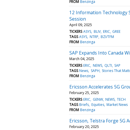
FROM
Benzinga
12 Information Technology 
Session
April 09, 2025
TICKERS
ASYS
BLIV
ERIC
GREE
TAGS
ASYS
NTRP
BZI/TFM
FROM
Benzinga
SAP Expands Into Canada Wi
March 04, 2025
TICKERS
ERIC
NEWS
QLTI
SAP
TAGS
News
SAPH
Stories That Matt
FROM
Benzinga
Ericsson Accelerates 5G Grow
February 25, 2025
TICKERS
ERIC
GENW
NEWS
TECH
TAGS
Briefs
Equities
Market News
FROM
Benzinga
Ericsson, Telstra Forge 5G A
February 20, 2025