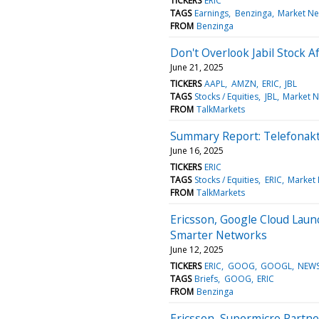
TICKERS
ERIC
TAGS
Earnings
Benzinga
Market N
FROM
Benzinga
Don't Overlook Jabil Stock A
June 21, 2025
TICKERS
AAPL
AMZN
ERIC
JBL
TAGS
Stocks / Equities
JBL
Market 
FROM
TalkMarkets
Summary Report: Telefonakt
June 16, 2025
TICKERS
ERIC
TAGS
Stocks / Equities
ERIC
Market
FROM
TalkMarkets
Ericsson, Google Cloud Laun
Smarter Networks
June 12, 2025
TICKERS
ERIC
GOOG
GOOGL
NEW
TAGS
Briefs
GOOG
ERIC
FROM
Benzinga
Ericsson, Supermicro Partne