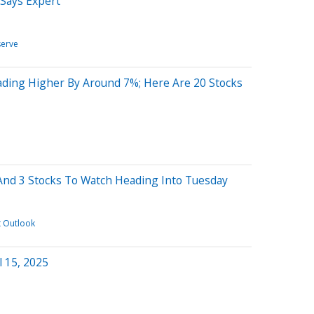
 Says Expert
serve
ading Higher By Around 7%; Here Are 20 Stocks
And 3 Stocks To Watch Heading Into Tuesday
t Outlook
l 15, 2025