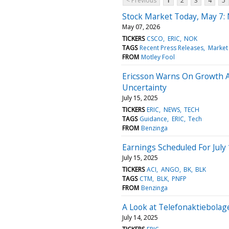
< Previous
1
2
3
4
5
Stock Market Today, May 7:
May 07, 2026
TICKERS
CSCO
ERIC
NOK
TAGS
Recent Press Releases
Market
FROM
Motley Fool
Ericsson Warns On Growth A
Uncertainty
July 15, 2025
TICKERS
ERIC
NEWS
TECH
TAGS
Guidance
ERIC
Tech
FROM
Benzinga
Earnings Scheduled For July
July 15, 2025
TICKERS
ACI
ANGO
BK
BLK
TAGS
CTM
BLK
PNFP
FROM
Benzinga
A Look at Telefonaktiebola
July 14, 2025