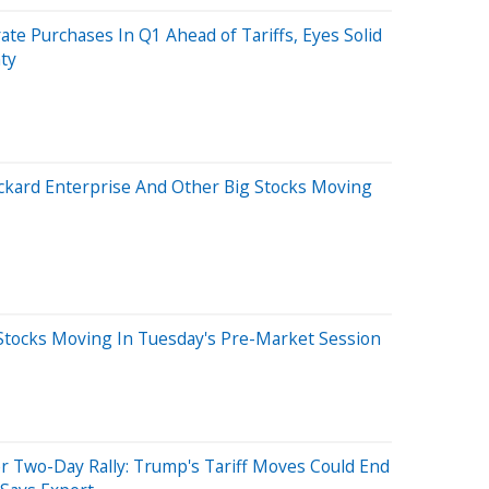
rate Purchases In Q1 Ahead of Tariffs, Eyes Solid
ty
Packard Enterprise And Other Big Stocks Moving
Stocks Moving In Tuesday's Pre-Market Session
r Two-Day Rally: Trump's Tariff Moves Could End