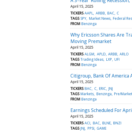
A 3-Year 'Rolling Recession,'
April 15, 2025
TICKERS
AAPL
ARBB
BAC
C
TAGS
SPY
Market News
Federal Re
FROM
Benzinga
Why Ericsson Shares Are Tr
Moving Premarket
April 15, 2025
TICKERS
ALGM
APLD
ARBB
ARLO
TAGS
Trading Ideas
LXP
UFI
FROM
Benzinga
Citigroup, Bank Of America 
April 15, 2025
TICKERS
BAC
C
ERIC
JNJ
TAGS
Markets
Benzinga
Pre/Marke
FROM
Benzinga
Earnings Scheduled For Apri
April 15, 2025
TICKERS
ACI
BAC
BLNE
BNZI
TAGS
JNJ
PPSI
GAME