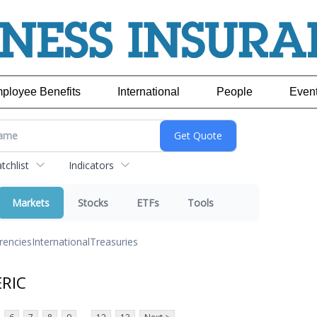
ployee Benefits
International
People
Even
chlist
Indicators
Markets
Stocks
ETFs
Tools
rencies
International
Treasuries
ERIC
...