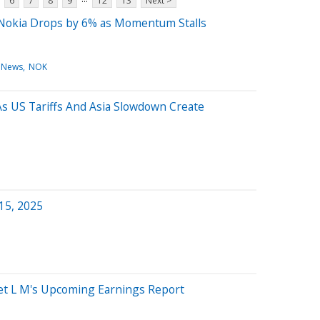
6
7
8
9
12
13
Next >
 Nokia Drops by 6% as Momentum Stalls
 News
NOK
s US Tariffs And Asia Slowdown Create
 15, 2025
get L M's Upcoming Earnings Report