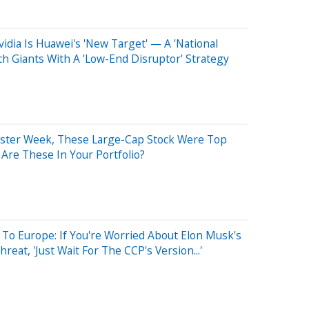
idia Is Huawei's 'New Target' — A 'National
 Giants With A 'Low-End Disruptor' Strategy
aster Week, These Large-Cap Stock Were Top
 Are These In Your Portfolio?
To Europe: If You're Worried About Elon Musk's
reat, 'Just Wait For The CCP's Version...'