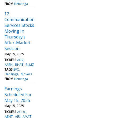
FROM
Benzinga
12
Communication
Services Stocks
Moving In
Thursday's
After-Market
Session
May 15, 2025
TICKERS
ADV
AREN
BHAT
BLMZ
TAGS
EVC
Benzinga
Movers
FROM
Benzinga
Earnings
Scheduled For
May 15, 2025
May 15, 2025
TICKERS
ACOG
AENT
AIRI
AMAT