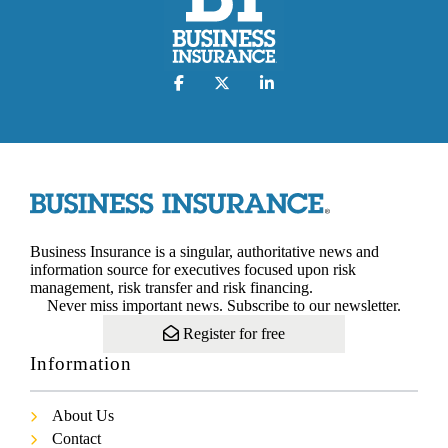
Business Insurance is a singular, authoritative news and
information source for executives focused upon risk
management, risk transfer and risk financing.
Never miss important news. Subscribe to our newsletter.
Register for free
Information
About Us
Contact