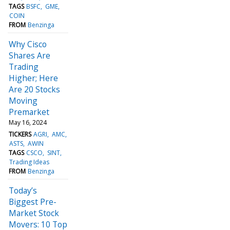
TAGS
BSFC
GME
COIN
FROM
Benzinga
Why Cisco
Shares Are
Trading
Higher; Here
Are 20 Stocks
Moving
Premarket
May 16, 2024
TICKERS
AGRI
AMC
ASTS
AWIN
TAGS
CSCO
SINT
Trading Ideas
FROM
Benzinga
Today’s
Biggest Pre-
Market Stock
Movers: 10 Top