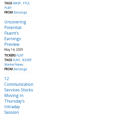
TAGS
WKSP
FTLF
PLBY
FROM
Benzinga
Uncovering
Potential:
Fluent's
Earnings
Preview
May 14, 2025
TICKERS
FLNT
TAGS
FLNT
BZI/EP
Market News
FROM
Benzinga
12
Communication
Services Stocks
Moving In
Thursday's
Intraday
Session