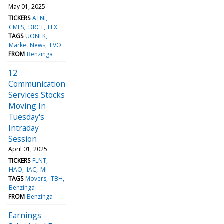
May 01, 2025
TICKERS
ATNI
CMLS
DRCT
EEX
TAGS
UONEK
Market News
LVO
FROM
Benzinga
12
Communication
Services Stocks
Moving In
Tuesday's
Intraday
Session
April 01, 2025
TICKERS
FLNT
HAO
IAC
MI
TAGS
Movers
TBH
Benzinga
FROM
Benzinga
Earnings