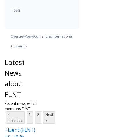
Tools
Overview
News
Currencies
International
Treasuries
Latest
News
about
FLNT
Recent news which
mentions FLNT
<
1
2
Next
Previous
>
Fluent (FLNT)
Q1 2026