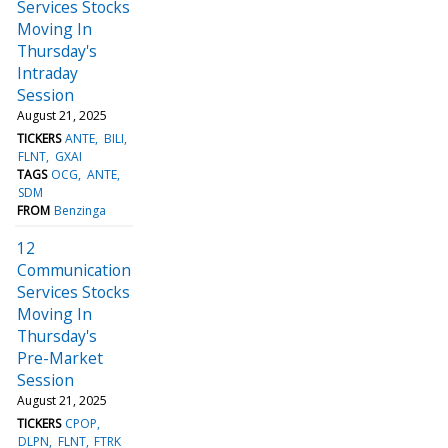
Services Stocks
Moving In
Thursday's
Intraday
Session
August 21, 2025
TICKERS
ANTE
BILI
FLNT
GXAI
TAGS
OCG
ANTE
SDM
FROM
Benzinga
12
Communication
Services Stocks
Moving In
Thursday's
Pre-Market
Session
August 21, 2025
TICKERS
CPOP
DLPN
FLNT
FTRK