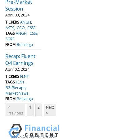
Pre-Market
Session
April 03, 2024
TICKERS
ANGH
ASTS
CCO
CSSE
TAGS
ANGH
CSSE
SGRP
FROM
Benzinga
Recap: Fluent
Q4 Earnings
April 02, 2024
TICKERS
FLNT
TAGS
FLNT
BZI/Recaps
Market News
FROM
Benzinga
<
1
2
Next
Previous
>
Stock Quote API & Stock