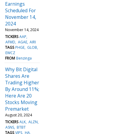
Earnings
Scheduled For
November 14,
2024
November 14, 2024
TICKERS
AAP
AFMD
AGAE
AIRI
TAGS
PHGE
GLOB
EWCZ
FROM
Benzinga
Why Bit Digital
Shares Are
Trading Higher
By Around 11%;
Here Are 20
Stocks Moving
Premarket
August 20, 2024
TICKERS
ALK
ALZN
ASNS
BTBT
TAGS
VIPS
HA