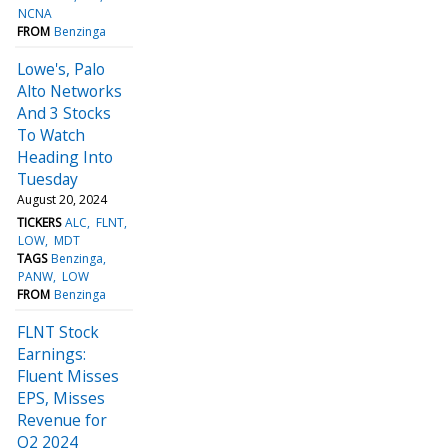
NCNA
FROM
Benzinga
Lowe's, Palo
Alto Networks
And 3 Stocks
To Watch
Heading Into
Tuesday
August 20, 2024
TICKERS
ALC
FLNT
LOW
MDT
TAGS
Benzinga
PANW
LOW
FROM
Benzinga
FLNT Stock
Earnings:
Fluent Misses
EPS, Misses
Revenue for
Q2 2024