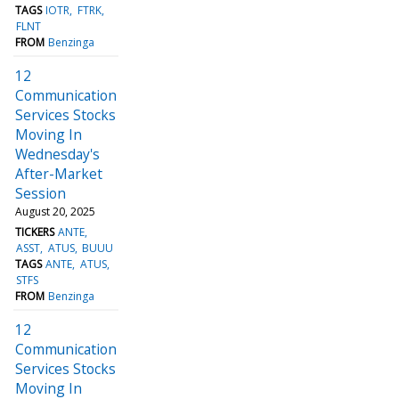
TAGS
IOTR
FTRK
FLNT
FROM
Benzinga
12
Communication
Services Stocks
Moving In
Wednesday's
After-Market
Session
August 20, 2025
TICKERS
ANTE
ASST
ATUS
BUUU
TAGS
ANTE
ATUS
STFS
FROM
Benzinga
12
Communication
Services Stocks
Moving In