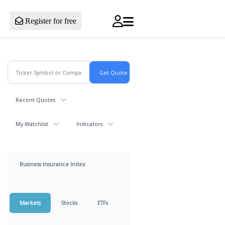
Register for free
Recent Quotes
My Watchlist
Indicators
Business Insurance Index
Markets
Stocks
ETFs