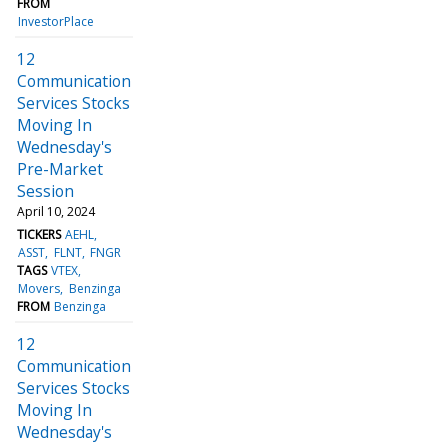
FROM
InvestorPlace
12
Communication
Services Stocks
Moving In
Wednesday's
Pre-Market
Session
April 10, 2024
TICKERS
AEHL
ASST
FLNT
FNGR
TAGS
VTEX
Movers
Benzinga
FROM
Benzinga
12
Communication
Services Stocks
Moving In
Wednesday's