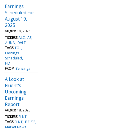
Earnings
Scheduled For
August 19,
2025
August 19, 2025
TICKERS
ALC
AS
AUNA
DVLT
TAGS
TOL
Earnings
Scheduled
HD
FROM
Benzinga
A Look at
Fluent's
Upcoming
Earnings
Report
August 18, 2025
TICKERS
FLNT
TAGS
FLNT
BZI/EP
Market News