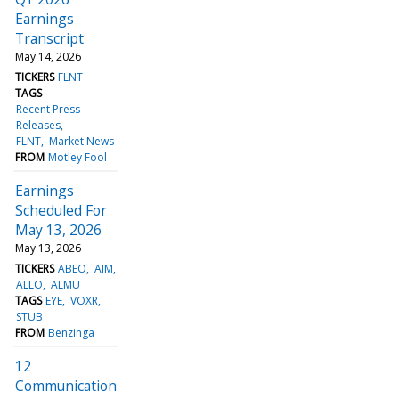
Earnings
Transcript
May 14, 2026
TICKERS
FLNT
TAGS
Recent Press
Releases
FLNT
Market News
FROM
Motley Fool
Earnings
Scheduled For
May 13, 2026
May 13, 2026
TICKERS
ABEO
AIM
ALLO
ALMU
TAGS
EYE
VOXR
STUB
FROM
Benzinga
12
Communication