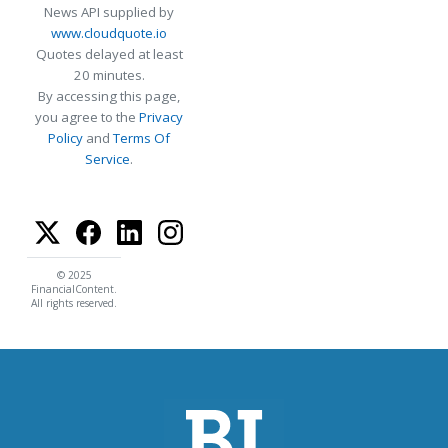
News API supplied by
www.cloudquote.io
Quotes delayed at least
20 minutes.
By accessing this page,
you agree to the
Privacy
Policy
and
Terms Of
Service
.
© 2025
FinancialContent.
All rights reserved.