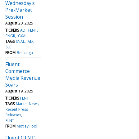
Wednesday's
Pre-Market
Session
August 20, 2025
TICKERS
AD
FLNT
FNGR
GXAI
TAGS
SNAL
AD
SLE
FROM
Benzinga
Fluent
Commerce
Media Revenue
Soars
August 19, 2025
TICKERS
FLNT
TAGS
Market News
Recent Press
Releases
FLNT
FROM
Motley Fool
Fluent (FLNT)