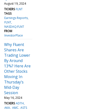
August 19, 2024
TICKERS
FLNT
TAGS
Earnings Reports
FLNT
NASDAQ:FLNT
FROM
InvestorPlace
Why Fluent
Shares Are
Trading Lower
By Around
13%? Here Are
Other Stocks
Moving In
Thursday's
Mid-Day
Session
May 16, 2024
TICKERS
ADTH
AKA
AMC
ASTS