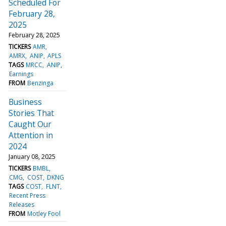
Scheduled For
February 28,
2025
February 28, 2025
TICKERS
AMR
AMRX
ANIP
APLS
TAGS
MRCC
ANIP
Earnings
FROM
Benzinga
Business
Stories That
Caught Our
Attention in
2024
January 08, 2025
TICKERS
BMBL
CMG
COST
DKNG
TAGS
COST
FLNT
Recent Press
Releases
FROM
Motley Fool