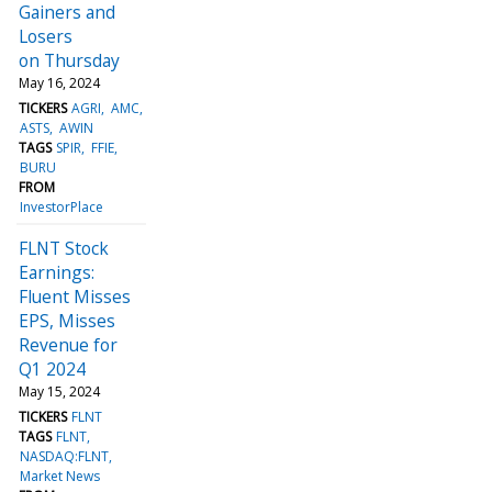
Gainers and
Losers
on Thursday
May 16, 2024
TICKERS
AGRI
AMC
ASTS
AWIN
TAGS
SPIR
FFIE
BURU
FROM
InvestorPlace
FLNT Stock
Earnings:
Fluent Misses
EPS, Misses
Revenue for
Q1 2024
May 15, 2024
TICKERS
FLNT
TAGS
FLNT
NASDAQ:FLNT
Market News