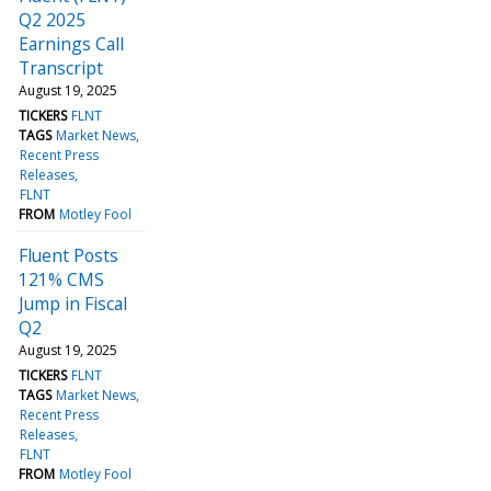
Q2 2025
Earnings Call
Transcript
August 19, 2025
TICKERS
FLNT
TAGS
Market News
Recent Press
Releases
FLNT
FROM
Motley Fool
Fluent Posts
121% CMS
Jump in Fiscal
Q2
August 19, 2025
TICKERS
FLNT
TAGS
Market News
Recent Press
Releases
FLNT
FROM
Motley Fool