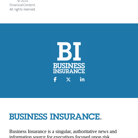
© 2025
FinancialContent.
All rights reserved.
Business Insurance is a singular, authoritative news and
information source for executives focused upon risk