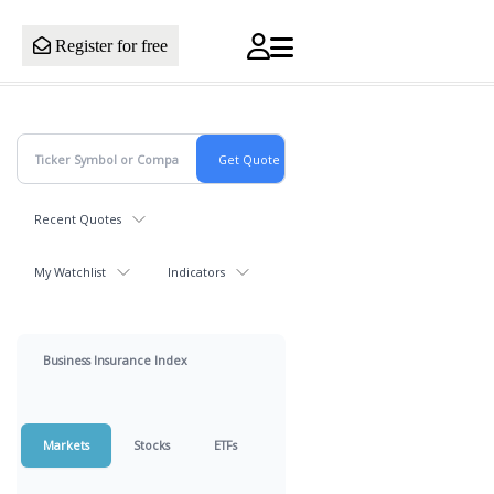
Register for free
Recent Quotes
My Watchlist
Indicators
Business Insurance Index
Markets
Stocks
ETFs