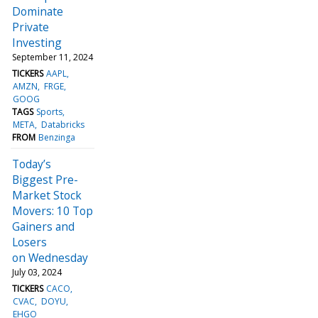
Dominate
Private
Investing
September 11, 2024
TICKERS
AAPL
AMZN
FRGE
GOOG
TAGS
Sports
META
Databricks
FROM
Benzinga
Today’s
Biggest Pre-
Market Stock
Movers: 10 Top
Gainers and
Losers
on Wednesday
July 03, 2024
TICKERS
CACO
CVAC
DOYU
EHGO