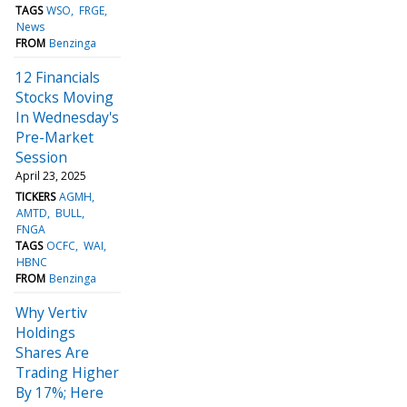
TAGS
WSO
FRGE
News
FROM
Benzinga
12 Financials
Stocks Moving
In Wednesday's
Pre-Market
Session
April 23, 2025
TICKERS
AGMH
AMTD
BULL
FNGA
TAGS
OCFC
WAI
HBNC
FROM
Benzinga
Why Vertiv
Holdings
Shares Are
Trading Higher
By 17%; Here