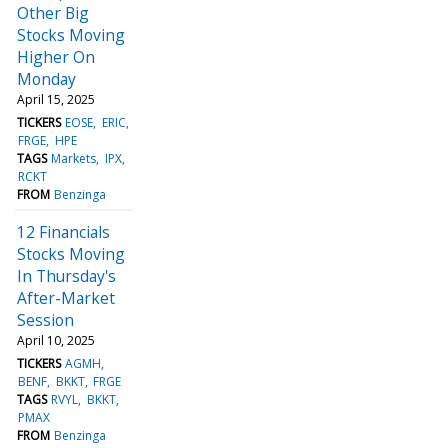
Other Big
Stocks Moving
Higher On
Monday
April 15, 2025
TICKERS
EOSE
ERIC
FRGE
HPE
TAGS
Markets
IPX
RCKT
FROM
Benzinga
12 Financials
Stocks Moving
In Thursday's
After-Market
Session
April 10, 2025
TICKERS
AGMH
BENF
BKKT
FRGE
TAGS
RVYL
BKKT
PMAX
FROM
Benzinga