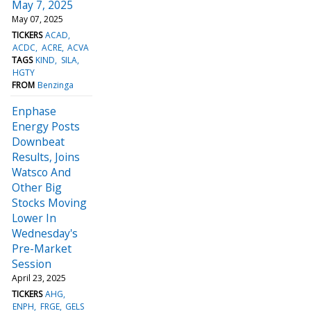
May 7, 2025
May 07, 2025
TICKERS
ACAD
ACDC
ACRE
ACVA
TAGS
KIND
SILA
HGTY
FROM
Benzinga
Enphase
Energy Posts
Downbeat
Results, Joins
Watsco And
Other Big
Stocks Moving
Lower In
Wednesday's
Pre-Market
Session
April 23, 2025
TICKERS
AHG
ENPH
FRGE
GELS