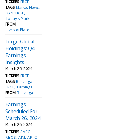
TICKERS
FRGE
TAGS
Market News
NYSE:FRGE
Today's Market
FROM
InvestorPlace
Forge Global
Holdings: Q4
Earnings
Insights
March 26, 2024
TICKERS
FRGE
TAGS
Benzinga
FRGE
Earnings
FROM
Benzinga
Earnings
Scheduled For
March 26, 2024
March 26, 2024
TICKERS
AACG
ABOS
AIM
APTO