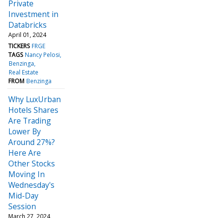
Private
Investment in
Databricks
April 01, 2024
TICKERS
FRGE
TAGS
Nancy Pelosi
Benzinga
Real Estate
FROM
Benzinga
Why LuxUrban
Hotels Shares
Are Trading
Lower By
Around 27%?
Here Are
Other Stocks
Moving In
Wednesday's
Mid-Day
Session
March 27, 2024