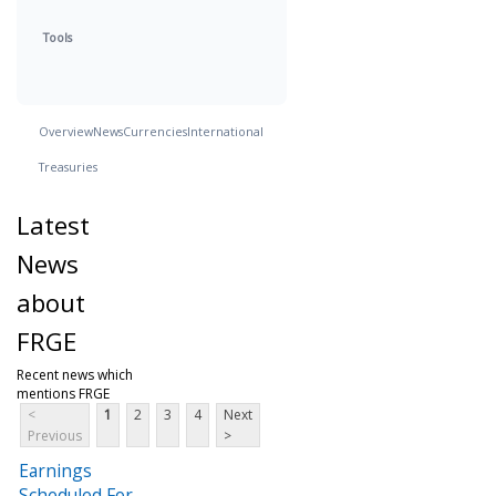
Tools
Overview
News
Currencies
International
Treasuries
Latest
News
about
FRGE
Recent news which
mentions FRGE
<
1
2
3
4
Next
Previous
>
Earnings
Scheduled For