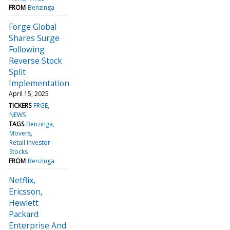
FROM
Benzinga
Forge Global
Shares Surge
Following
Reverse Stock
Split
Implementation
April 15, 2025
TICKERS
FRGE
NEWS
TAGS
Benzinga
Movers
Retail Investor
Stocks
FROM
Benzinga
Netflix,
Ericsson,
Hewlett
Packard
Enterprise And