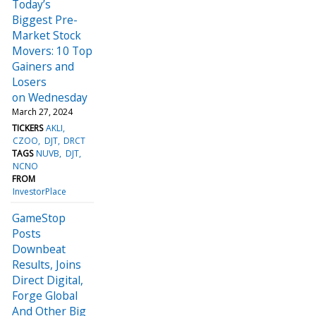
Today’s
Biggest Pre-
Market Stock
Movers: 10 Top
Gainers and
Losers
on Wednesday
March 27, 2024
TICKERS
AKLI
CZOO
DJT
DRCT
TAGS
NUVB
DJT
NCNO
FROM
InvestorPlace
GameStop
Posts
Downbeat
Results, Joins
Direct Digital,
Forge Global
And Other Big