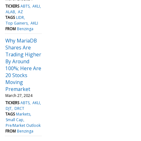
TICKERS
ABTS
AKLI
ALAB
AZ
TAGS
LIDR
Top Gainers
AKLI
FROM
Benzinga
Why MariaDB
Shares Are
Trading Higher
By Around
100%; Here Are
20 Stocks
Moving
Premarket
March 27, 2024
TICKERS
ABTS
AKLI
DJT
DRCT
TAGS
Markets
Small Cap
Pre/Market Outlook
FROM
Benzinga