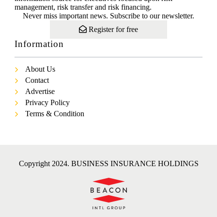
management, risk transfer and risk financing.
Never miss important news. Subscribe to our newsletter.
Register for free
Information
About Us
Contact
Advertise
Privacy Policy
Terms & Condition
Copyright 2024. BUSINESS INSURANCE HOLDINGS