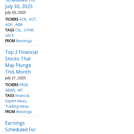
July 30, 2025
July 30, 2025
TICKERS
ACR
ACT
ADP
AEM
TAGS
CSL
UTHR
LRCX
FROM
Benzinga
Top 2 Financial
Stocks That
May Plunge
This Month
July 21, 2025
TICKERS
FRGE
NEWS
WT
TAGS
financial
Expert Ideas
Trading Ideas
FROM
Benzinga
Earnings
Scheduled For