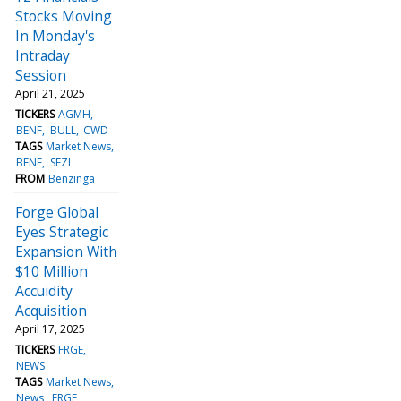
Stocks Moving
In Monday's
Intraday
Session
April 21, 2025
TICKERS
AGMH
BENF
BULL
CWD
TAGS
Market News
BENF
SEZL
FROM
Benzinga
Forge Global
Eyes Strategic
Expansion With
$10 Million
Accuidity
Acquisition
April 17, 2025
TICKERS
FRGE
NEWS
TAGS
Market News
News
FRGE