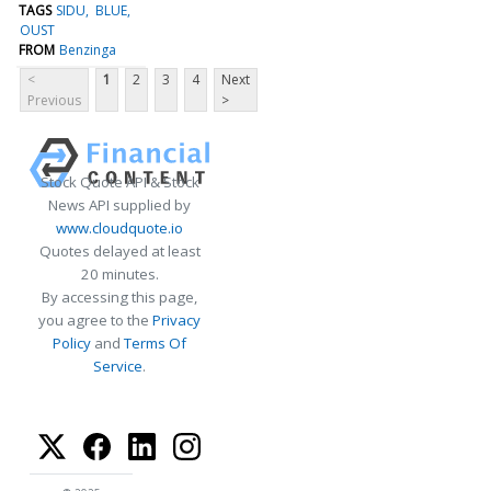
TAGS
SIDU
BLUE
OUST
FROM
Benzinga
<
1
2
3
4
Next
Previous
>
Stock Quote API & Stock
News API supplied by
www.cloudquote.io
Quotes delayed at least
20 minutes.
By accessing this page,
you agree to the
Privacy
Policy
and
Terms Of
Service
.