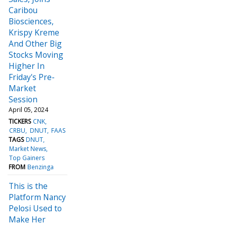
Caribou
Biosciences,
Krispy Kreme
And Other Big
Stocks Moving
Higher In
Friday's Pre-
Market
Session
April 05, 2024
TICKERS
CNK
CRBU
DNUT
FAAS
TAGS
DNUT
Market News
Top Gainers
FROM
Benzinga
This is the
Platform Nancy
Pelosi Used to
Make Her