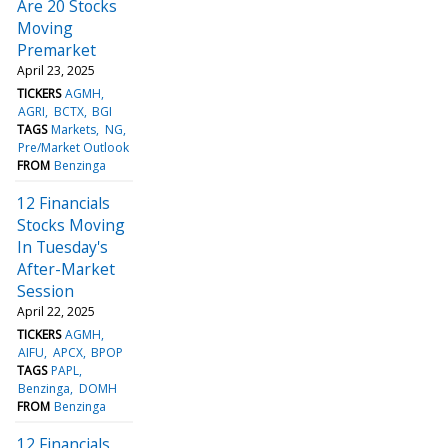
Are 20 Stocks
Moving
Premarket
April 23, 2025
TICKERS
AGMH
AGRI
BCTX
BGI
TAGS
Markets
NG
Pre/Market Outlook
FROM
Benzinga
12 Financials
Stocks Moving
In Tuesday's
After-Market
Session
April 22, 2025
TICKERS
AGMH
AIFU
APCX
BPOP
TAGS
PAPL
Benzinga
DOMH
FROM
Benzinga
12 Financials