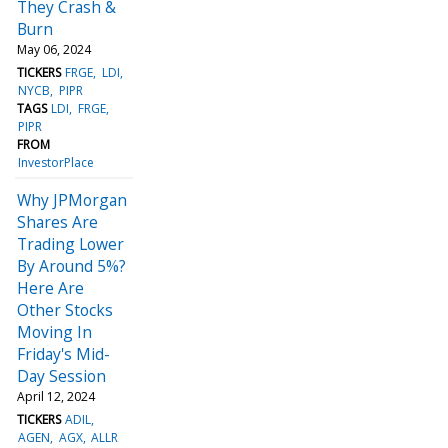
They Crash &
Burn
May 06, 2024
TICKERS
FRGE
LDI
NYCB
PIPR
TAGS
LDI
FRGE
PIPR
FROM
InvestorPlace
Why JPMorgan
Shares Are
Trading Lower
By Around 5%?
Here Are
Other Stocks
Moving In
Friday's Mid-
Day Session
April 12, 2024
TICKERS
ADIL
AGEN
AGX
ALLR