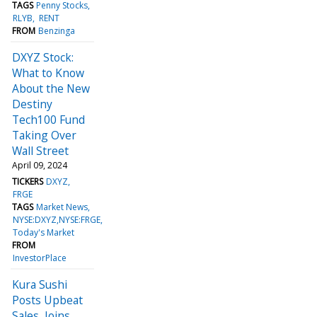
TAGS
Penny Stocks
RLYB
RENT
FROM
Benzinga
DXYZ Stock:
What to Know
About the New
Destiny
Tech100 Fund
Taking Over
Wall Street
April 09, 2024
TICKERS
DXYZ
FRGE
TAGS
Market News
NYSE:DXYZ,NYSE:FRGE
Today's Market
FROM
InvestorPlace
Kura Sushi
Posts Upbeat
Sales, Joins