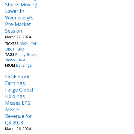
Stocks Moving
Lower In
Wednesday's
Pre-Market
Session
March 27, 2024
TICKERS
BRSP
CVE
DRCT
ERO
TAGS
Penny Stocks
News
FRGE
FROM
Benzinga
FRGE Stock
Earnings:
Forge Global
Holdings
Misses EPS,
Misses
Revenue for
Q4 2023
March 26, 2024