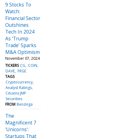
9 Stocks To
Watch:
Financial Sector
Outshines
Tech In 2024
As 'Trump
Trade' Sparks
M&A Optimism
November 07, 2024
TICKERS
CG
COIN
DAVE
FRGE
TAGS
Cryptocurrency
Analyst Ratings
Citizens JMP
Securities
FROM
Benzinga
The
Magnificent 7
'Unicorns':
Startups That