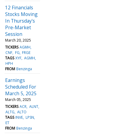
12 Financials
Stocks Moving
In Thursday's
Pre-Market
Session
March 20, 2025
TICKERS
AGMH
CNF
FG
FRGE
TAGS
XYF
AGMH
HPH
FROM
Benzinga
Earnings
Scheduled For
March 5, 2025
March 05, 2025
TICKERS
ACR
ALNT
ALTG
ALTO
TAGS
INVE
LPSN
ET
FROM
Benzinga