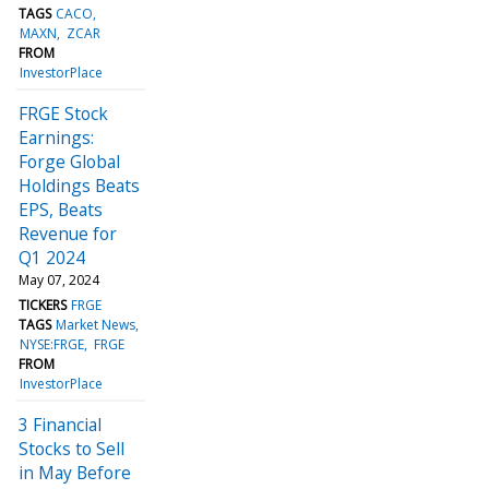
TAGS
CACO
MAXN
ZCAR
FROM
InvestorPlace
FRGE Stock
Earnings:
Forge Global
Holdings Beats
EPS, Beats
Revenue for
Q1 2024
May 07, 2024
TICKERS
FRGE
TAGS
Market News
NYSE:FRGE
FRGE
FROM
InvestorPlace
3 Financial
Stocks to Sell
in May Before