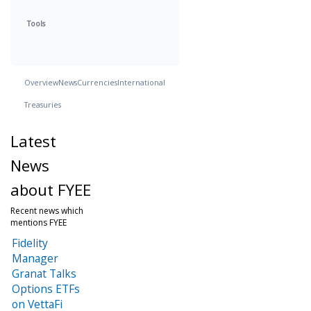
Tools
Overview
News
Currencies
International
Treasuries
Latest
News
about FYEE
Recent news which
mentions FYEE
Fidelity
Manager
Granat Talks
Options ETFs
on VettaFi