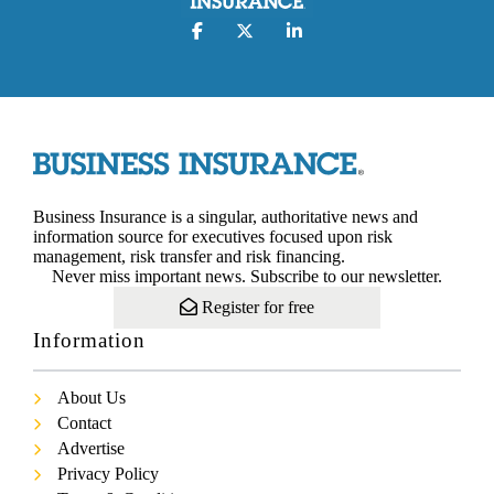
Business Insurance is a singular, authoritative news and
information source for executives focused upon risk
management, risk transfer and risk financing.
Never miss important news. Subscribe to our newsletter.
Register for free
Information
About Us
Contact
Advertise
Privacy Policy