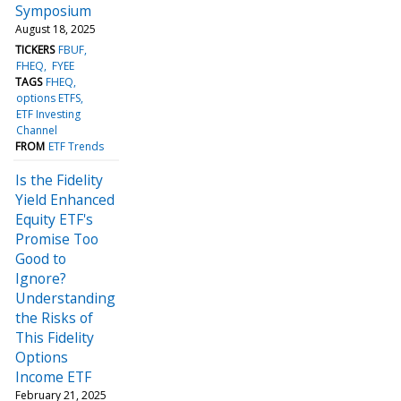
Symposium
August 18, 2025
TICKERS
FBUF
FHEQ
FYEE
TAGS
FHEQ
options ETFS
ETF Investing
Channel
FROM
ETF Trends
Is the Fidelity
Yield Enhanced
Equity ETF's
Promise Too
Good to
Ignore?
Understanding
the Risks of
This Fidelity
Options
Income ETF
February 21, 2025