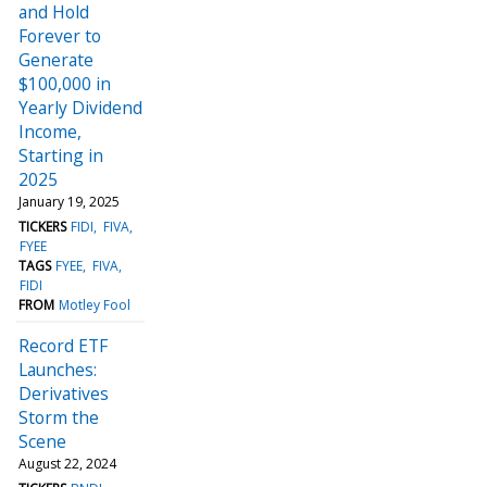
and Hold
Forever to
Generate
$100,000 in
Yearly Dividend
Income,
Starting in
2025
January 19, 2025
TICKERS
FIDI
FIVA
FYEE
TAGS
FYEE
FIVA
FIDI
FROM
Motley Fool
Record ETF
Launches:
Derivatives
Storm the
Scene
August 22, 2024