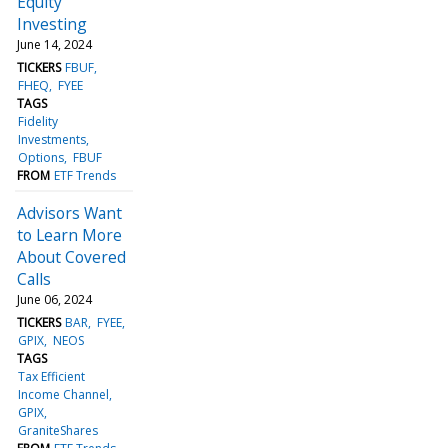
Equity
Investing
June 14, 2024
TICKERS
FBUF
FHEQ
FYEE
TAGS
Fidelity
Investments
Options
FBUF
FROM
ETF Trends
Advisors Want
to Learn More
About Covered
Calls
June 06, 2024
TICKERS
BAR
FYEE
GPIX
NEOS
TAGS
Tax Efficient
Income Channel
GPIX
GraniteShares