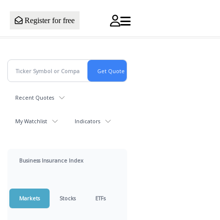
Register for free
Recent Quotes
My Watchlist
Indicators
Business Insurance Index
Markets
Stocks
ETFs