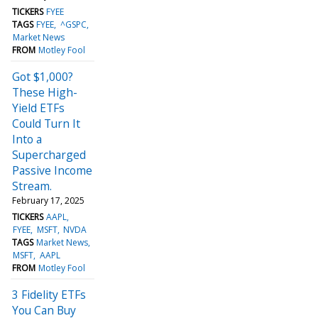
TICKERS
FYEE
TAGS
FYEE
^GSPC
Market News
FROM
Motley Fool
Got $1,000?
These High-
Yield ETFs
Could Turn It
Into a
Supercharged
Passive Income
Stream.
February 17, 2025
TICKERS
AAPL
FYEE
MSFT
NVDA
TAGS
Market News
MSFT
AAPL
FROM
Motley Fool
3 Fidelity ETFs
You Can Buy