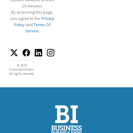
20 minutes.
By accessing this page,
you agree to the
Privacy
Policy
and
Terms Of
Service
.
© 2025
FinancialContent.
All rights reserved.