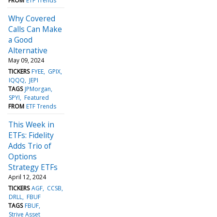
FROM
ETF Trends
Why Covered
Calls Can Make
a Good
Alternative
May 09, 2024
TICKERS
FYEE
GPIX
IQQQ
JEPI
TAGS
JPMorgan
SPYI
Featured
FROM
ETF Trends
This Week in
ETFs: Fidelity
Adds Trio of
Options
Strategy ETFs
April 12, 2024
TICKERS
AGF
CCSB
DRLL
FBUF
TAGS
FBUF
Strive Asset