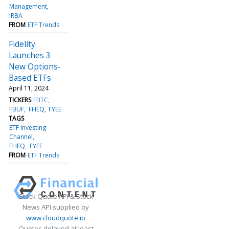
Management
IRBA
FROM
ETF Trends
Fidelity
Launches 3
New Options-
Based ETFs
April 11, 2024
TICKERS
FBTC
FBUF
FHEQ
FYEE
TAGS
ETF Investing
Channel
FHEQ
FYEE
FROM
ETF Trends
Stock Quote API & Stock
News API supplied by
www.cloudquote.io
Quotes delayed at least