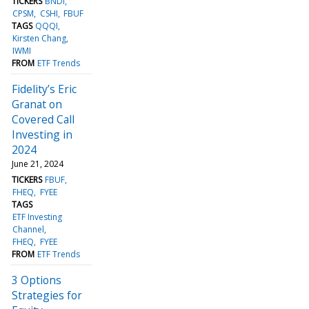
TICKERS
BNDI
CPSM
CSHI
FBUF
TAGS
QQQI
Kirsten Chang
IWMI
FROM
ETF Trends
Fidelity’s Eric
Granat on
Covered Call
Investing in
2024
June 21, 2024
TICKERS
FBUF
FHEQ
FYEE
TAGS
ETF Investing
Channel
FHEQ
FYEE
FROM
ETF Trends
3 Options
Strategies for