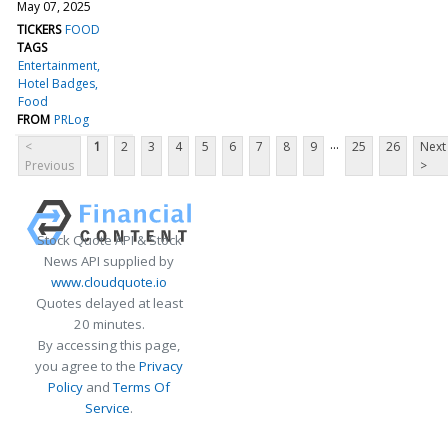
May 07, 2025
TICKERS
FOOD
TAGS
Entertainment
Hotel Badges
Food
FROM
PRLog
...
<
1
2
3
4
5
6
7
8
9
25
26
Next
Previous
>
Stock Quote API & Stock
News API supplied by
www.cloudquote.io
Quotes delayed at least
20 minutes.
By accessing this page,
you agree to the
Privacy
Policy
and
Terms Of
Service
.