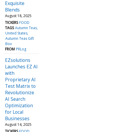
Exquisite
Blends
August 18, 2025
TICKERS
FOOD
TAGS
Autumn Teas
United States
Autumn Teas Gift
Box
FROM
PRLog
EZsolutions
Launches EZ AI
with
Proprietary AI
Test Matrix to
Revolutionize
AI Search
Optimization
for Local
Businesses
August 14, 2025
TICKERS
FOOD