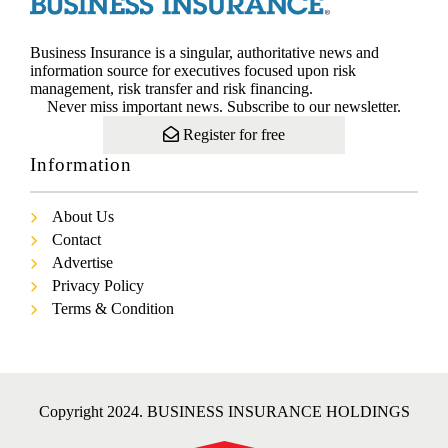
Business Insurance is a singular, authoritative news and
information source for executives focused upon risk
management, risk transfer and risk financing.
Never miss important news. Subscribe to our newsletter.
Register for free
Information
About Us
Contact
Advertise
Privacy Policy
Terms & Condition
Copyright 2024. BUSINESS INSURANCE HOLDINGS