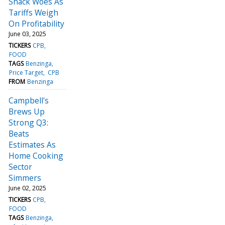
Snack Woes As
Tariffs Weigh
On Profitability
June 03, 2025
TICKERS
CPB
FOOD
TAGS
Benzinga
Price Target
CPB
FROM
Benzinga
Campbell's
Brews Up
Strong Q3:
Beats
Estimates As
Home Cooking
Sector
Simmers
June 02, 2025
TICKERS
CPB
FOOD
TAGS
Benzinga