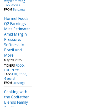
why it's moving
Top Stories
FROM
Benzinga
Hormel Foods
Q2 Earnings
Miss Estimates
Amid Margin
Pressure,
Softness In
Brazil And
More
May 29, 2025
TICKERS
FOOD
HRL
NEWS
TAGS
HRL
food
General
FROM
Benzinga
Cooking with
the Godfather
Blends Family