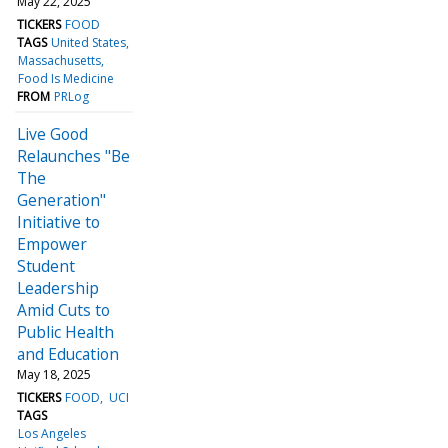
May 22, 2025
TICKERS
FOOD
TAGS
United States
Massachusetts
Food Is Medicine
FROM
PRLog
Live Good
Relaunches "Be
The
Generation"
Initiative to
Empower
Student
Leadership
Amid Cuts to
Public Health
and Education
May 18, 2025
TICKERS
FOOD
UCI
TAGS
Los Angeles