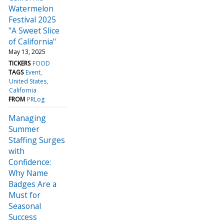
Watermelon
Festival 2025
"A Sweet Slice
of California"
May 13, 2025
TICKERS
FOOD
TAGS
Event
United States
California
FROM
PRLog
Managing
Summer
Staffing Surges
with
Confidence:
Why Name
Badges Are a
Must for
Seasonal
Success