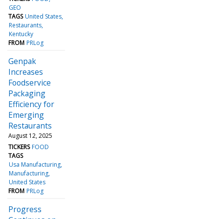
GEO
TAGS
United States
Restaurants
Kentucky
FROM
PRLog
Genpak
Increases
Foodservice
Packaging
Efficiency for
Emerging
Restaurants
August 12, 2025
TICKERS
FOOD
TAGS
Usa Manufacturing
Manufacturing
United States
FROM
PRLog
Progress