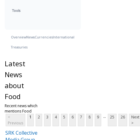
Tools
Overview
News
Currencies
International
Treasuries
Latest
News
about
Food
Recent news which
mentions Food
...
<
1
2
3
4
5
6
7
8
9
25
26
Next
Previous
>
SRK Collective
Media Group