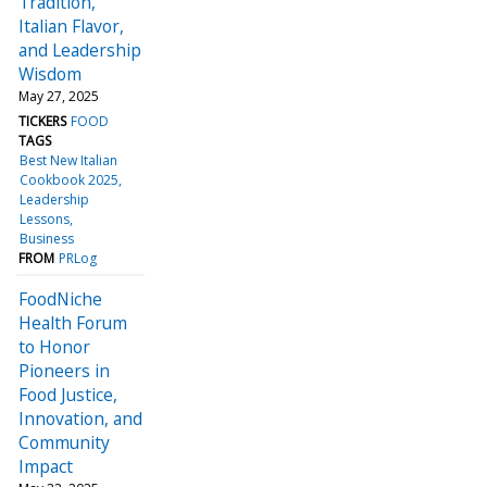
Tradition,
Italian Flavor,
and Leadership
Wisdom
May 27, 2025
TICKERS
FOOD
TAGS
Best New Italian
Cookbook 2025
Leadership
Lessons
Business
FROM
PRLog
FoodNiche
Health Forum
to Honor
Pioneers in
Food Justice,
Innovation, and
Community
Impact