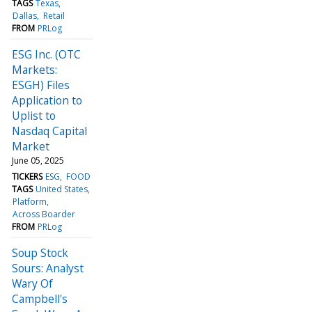
TAGS
Texas
Dallas
Retail
FROM
PRLog
ESG Inc. (OTC
Markets:
ESGH) Files
Application to
Uplist to
Nasdaq Capital
Market
June 05, 2025
TICKERS
ESG
FOOD
TAGS
United States
Platform
Across Boarder
FROM
PRLog
Soup Stock
Sours: Analyst
Wary Of
Campbell's