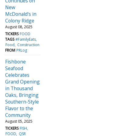
Continues on
New
McDonald's in
Colony Ridge
August 08, 2025
TICKERS
FOOD
TAGS
#FamilyEats
Food
Construction
FROM
PRLog
Fishbone
Seafood
Celebrates
Grand Opening
in Thousand
Oaks, Bringing
Southern-Style
Flavor to the
Community
August 05, 2025
TICKERS
FISH
FOOD
QSR