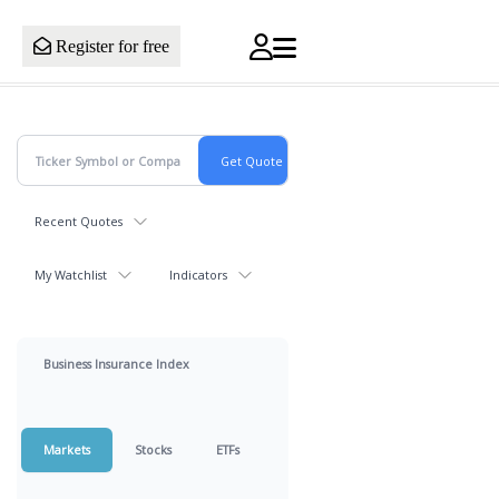
Register for free
Recent Quotes
My Watchlist
Indicators
Business Insurance Index
Markets
Stocks
ETFs