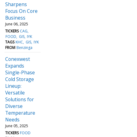
Sharpens
Focus On Core
Business
June 06, 2025
TICKERS
CAG
FOOD
GIS
IYK
TAGS
KHC
GIS
IYK
FROM
Benzinga
Conexwest
Expands
Single-Phase
Cold Storage
Lineup:
Versatile
Solutions for
Diverse
Temperature
Needs
June 05, 2025
TICKERS
FOOD