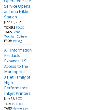
Operated Sake
Service Opens
at Tobu Nikko
Station
June 16, 2025
TICKERS
FOOD
TAGS
Event
Tochigi
Culture
FROM
PRLog
AT Information
Products
Expands U.S.
Access to the
Markoprint
X1Jet Family of
High-
Performance
Inkjet Printers
June 12, 2025
TICKERS
FOOD
TAGS
New Jersey