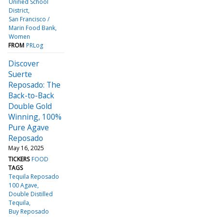
Unified School
District
San Francisco /
Marin Food Bank
Women
FROM
PRLog
Discover
Suerte
Reposado: The
Back-to-Back
Double Gold
Winning, 100%
Pure Agave
Reposado
May 16, 2025
TICKERS
FOOD
TAGS
Tequila Reposado
100 Agave
Double Distilled
Tequila
Buy Reposado