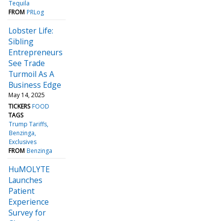
Tequila
FROM
PRLog
Lobster Life:
Sibling
Entrepreneurs
See Trade
Turmoil As A
Business Edge
May 14, 2025
TICKERS
FOOD
TAGS
Trump Tariffs
Benzinga
Exclusives
FROM
Benzinga
HuMOLYTE
Launches
Patient
Experience
Survey for