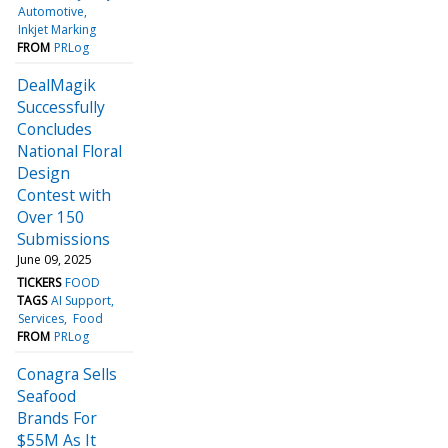
Automotive
Inkjet Marking
FROM
PRLog
DealMagik
Successfully
Concludes
National Floral
Design
Contest with
Over 150
Submissions
June 09, 2025
TICKERS
FOOD
TAGS
AI Support
Services
Food
FROM
PRLog
Conagra Sells
Seafood
Brands For
$55M As It