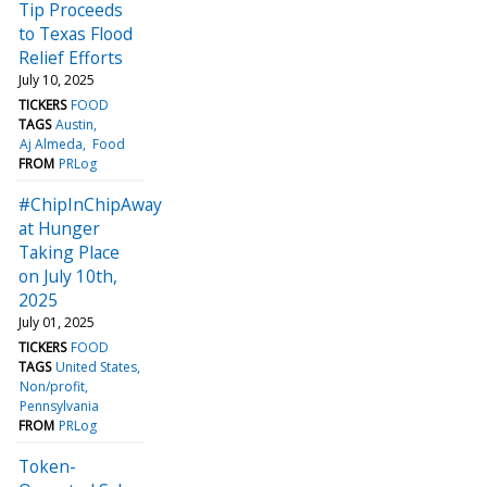
Tip Proceeds
to Texas Flood
Relief Efforts
July 10, 2025
TICKERS
FOOD
TAGS
Austin
Aj Almeda
Food
FROM
PRLog
#ChipInChipAway
at Hunger
Taking Place
on July 10th,
2025
July 01, 2025
TICKERS
FOOD
TAGS
United States
Non/profit
Pennsylvania
FROM
PRLog
Token-