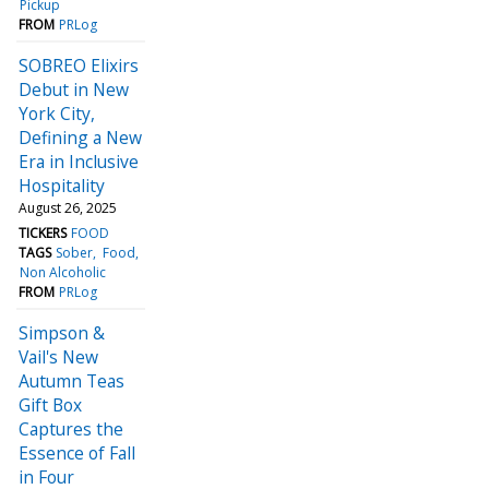
Pickup
FROM
PRLog
SOBREO Elixirs
Debut in New
York City,
Defining a New
Era in Inclusive
Hospitality
August 26, 2025
TICKERS
FOOD
TAGS
Sober
Food
Non Alcoholic
FROM
PRLog
Simpson &
Vail's New
Autumn Teas
Gift Box
Captures the
Essence of Fall
in Four