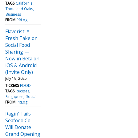
TAGS
California
Thousand Oaks
Business
FROM
PRLog
Flavorist: A
Fresh Take on
Social Food
Sharing —
Now in Beta on
iOS & Android
(Invite Only)
July 19, 2025
TICKERS
FOOD
TAGS
Recipes
Singapore
Social
FROM
PRLog
Ragin' Tails
Seafood Co.
Will Donate
Grand Opening