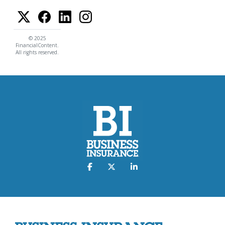
© 2025
FinancialContent.
All rights reserved.