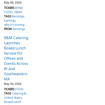
May 06, 2026
TICKERS
BYND
FOOD
NEWS
TAGS
Benzinga
Earnings
why it's moving
FROM
Benzinga
B&M Catering
Launches
Boxed Lunch
Service for
Offices and
Events Across
RI and
Southeastern
MA
May 04, 2026
TICKERS
FOOD
TAGS
Catering Ri
United States
Boxed Lunch