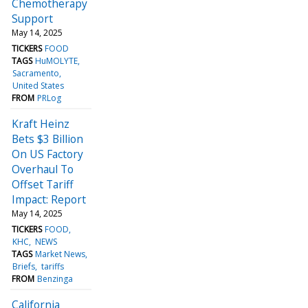
Chemotherapy
Support
May 14, 2025
TICKERS
FOOD
TAGS
HuMOLYTE
Sacramento
United States
FROM
PRLog
Kraft Heinz
Bets $3 Billion
On US Factory
Overhaul To
Offset Tariff
Impact: Report
May 14, 2025
TICKERS
FOOD
KHC
NEWS
TAGS
Market News
Briefs
tariffs
FROM
Benzinga
California