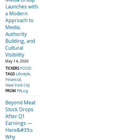
Launches with
a Modern
Approach to
Media,
Authority
Building, and
Cultural
Visibility
May 14, 2026
TICKERS
FOOD
TAGS
Lifestyle
Financial
New York City
FROM
PRLog
Beyond Meat
Stock Drops
After Q1
Earnings —
Here&#39;s
Why