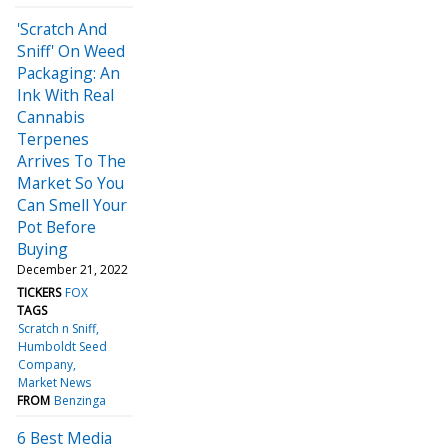
'Scratch And
Sniff' On Weed
Packaging: An
Ink With Real
Cannabis
Terpenes
Arrives To The
Market So You
Can Smell Your
Pot Before
Buying
December 21, 2022
TICKERS
FOX
TAGS
Scratch n Sniff
Humboldt Seed
Company
Market News
FROM
Benzinga
6 Best Media