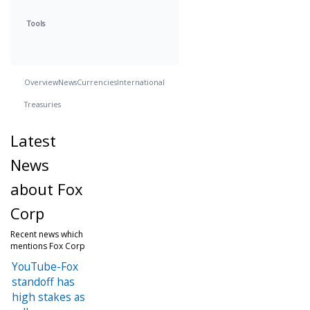
Tools
Overview
News
Currencies
International
Treasuries
Latest
News
about Fox
Corp
Recent news which
mentions Fox Corp
YouTube-Fox
standoff has
high stakes as