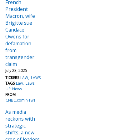
French
President
Macron, wife
Brigitte sue
Candace
Owens for
defamation
from
transgender
claim
July 23, 2025
TICKERS
LAW
LAWS
TAGS
Law
Laws
US: News
FROM
CNBC.com News
As media
reckons with
strategic
shifts, a new
crop of leaders