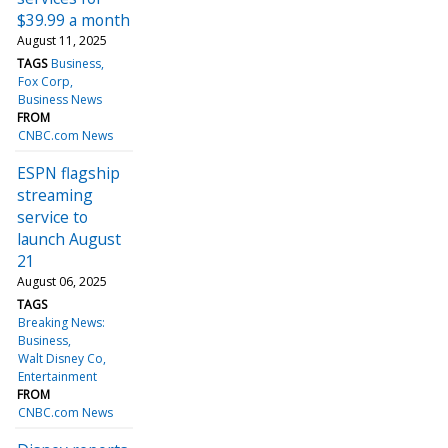
$39.99 a month
August 11, 2025
TAGS
Business
Fox Corp
Business News
FROM
CNBC.com News
ESPN flagship
streaming
service to
launch August
21
August 06, 2025
TAGS
Breaking News:
Business
Walt Disney Co
Entertainment
FROM
CNBC.com News