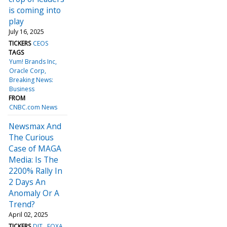
is coming into
play
July 16, 2025
TICKERS
CEOS
TAGS
Yum! Brands Inc
Oracle Corp
Breaking News:
Business
FROM
CNBC.com News
Newsmax And
The Curious
Case of MAGA
Media: Is The
2200% Rally In
2 Days An
Anomaly Or A
Trend?
April 02, 2025
TICKERS
DJT
FOXA