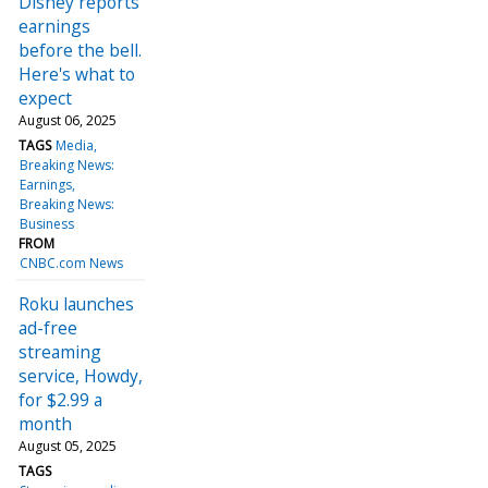
Disney reports
earnings
before the bell.
Here's what to
expect
August 06, 2025
TAGS
Media
Breaking News:
Earnings
Breaking News:
Business
FROM
CNBC.com News
Roku launches
ad-free
streaming
service, Howdy,
for $2.99 a
month
August 05, 2025
TAGS