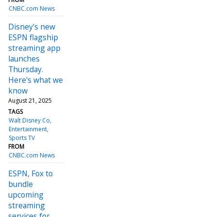
CNBC.com News
Disney's new
ESPN flagship
streaming app
launches
Thursday.
Here's what we
know
August 21, 2025
TAGS
Walt Disney Co
Entertainment
Sports TV
FROM
CNBC.com News
ESPN, Fox to
bundle
upcoming
streaming
services for