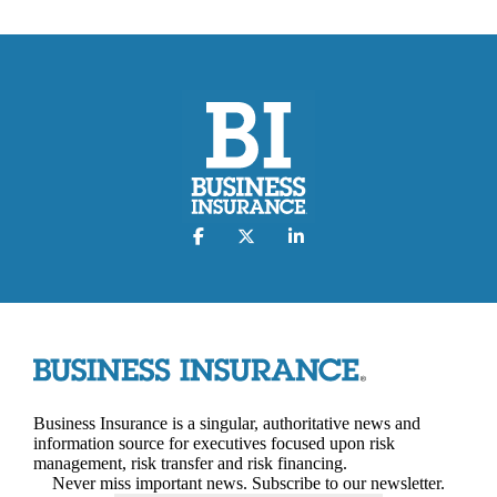
Business Insurance is a singular, authoritative news and
information source for executives focused upon risk
management, risk transfer and risk financing.
Never miss important news. Subscribe to our newsletter.