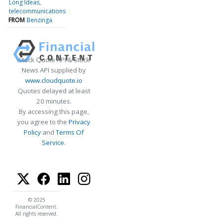
Long Ideas
telecommunications
FROM
Benzinga
Stock Quote API & Stock
News API supplied by
www.cloudquote.io
Quotes delayed at least
20 minutes.
By accessing this page,
you agree to the
Privacy
Policy
and
Terms Of
Service
.
© 2025
FinancialContent.
All rights reserved.