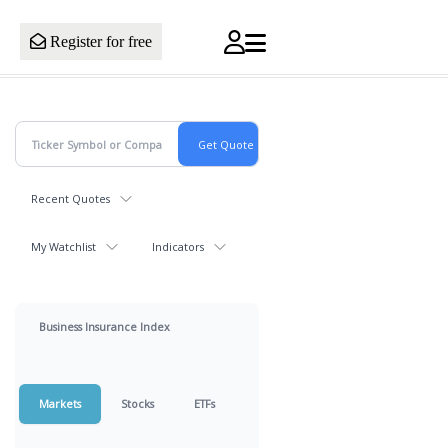
Register for free
Recent Quotes
My Watchlist
Indicators
Business Insurance Index
Markets
Stocks
ETFs