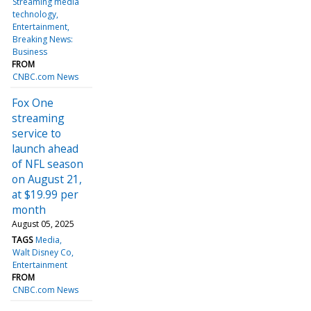
Streaming media
technology
Entertainment
Breaking News:
Business
FROM
CNBC.com News
Fox One
streaming
service to
launch ahead
of NFL season
on August 21,
at $19.99 per
month
August 05, 2025
TAGS
Media
Walt Disney Co
Entertainment
FROM
CNBC.com News