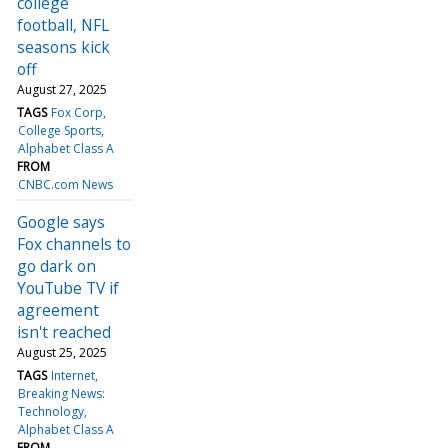
college
football, NFL
seasons kick
off
August 27, 2025
TAGS
Fox Corp
College Sports
Alphabet Class A
FROM
CNBC.com News
Google says
Fox channels to
go dark on
YouTube TV if
agreement
isn't reached
August 25, 2025
TAGS
Internet
Breaking News:
Technology
Alphabet Class A
FROM