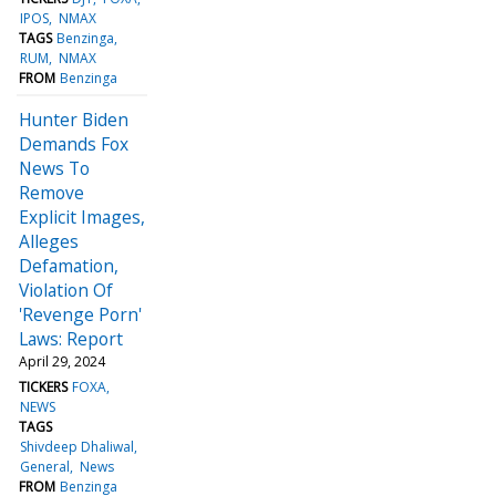
IPOS
NMAX
TAGS
Benzinga
RUM
NMAX
FROM
Benzinga
Hunter Biden
Demands Fox
News To
Remove
Explicit Images,
Alleges
Defamation,
Violation Of
'Revenge Porn'
Laws: Report
April 29, 2024
TICKERS
FOXA
NEWS
TAGS
Shivdeep Dhaliwal
General
News
FROM
Benzinga