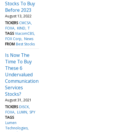
Stocks To Buy
Before 2023
August 13, 2022
TICKERS
CMCSA
FOXA
KIND
T
TAGS
ViacomCBS
FOX Corp
News
FROM
Best Stocks
Is Now The
Time To Buy
These 6
Undervalued
Communication
Services
Stocks?
August 31, 2021
TICKERS
DISCK
FOXA
LUMN
SPY
TAGS
Lumen
Technologies