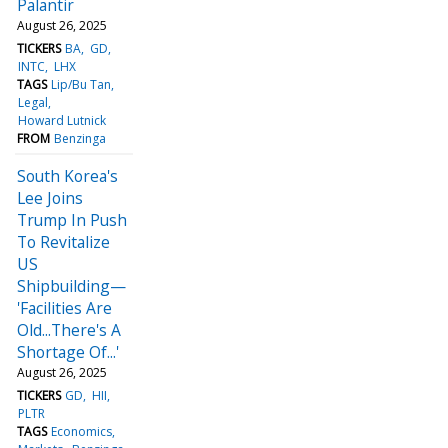
Palantir
August 26, 2025
TICKERS
BA
GD
INTC
LHX
TAGS
Lip/Bu Tan
Legal
Howard Lutnick
FROM
Benzinga
South Korea's
Lee Joins
Trump In Push
To Revitalize
US
Shipbuilding—
'Facilities Are
Old...There's A
Shortage Of...'
August 26, 2025
TICKERS
GD
HII
PLTR
TAGS
Economics