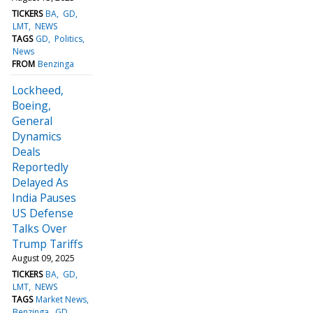
TICKERS
BA
GD
LMT
NEWS
TAGS
GD
Politics
News
FROM
Benzinga
Lockheed,
Boeing,
General
Dynamics
Deals
Reportedly
Delayed As
India Pauses
US Defense
Talks Over
Trump Tariffs
August 09, 2025
TICKERS
BA
GD
LMT
NEWS
TAGS
Market News
Benzinga
GD