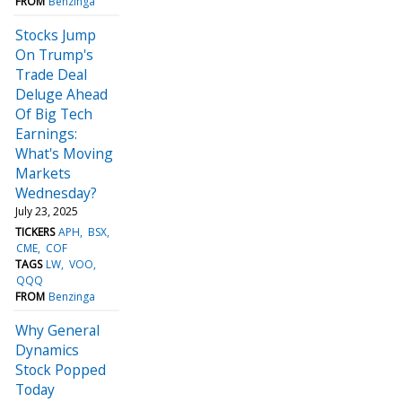
FROM
Benzinga
Stocks Jump
On Trump's
Trade Deal
Deluge Ahead
Of Big Tech
Earnings:
What's Moving
Markets
Wednesday?
July 23, 2025
TICKERS
APH
BSX
CME
COF
TAGS
LW
VOO
QQQ
FROM
Benzinga
Why General
Dynamics
Stock Popped
Today