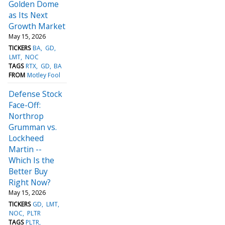
Golden Dome
as Its Next
Growth Market
May 15, 2026
TICKERS
BA
GD
LMT
NOC
TAGS
RTX
GD
BA
FROM
Motley Fool
Defense Stock
Face-Off:
Northrop
Grumman vs.
Lockheed
Martin --
Which Is the
Better Buy
Right Now?
May 15, 2026
TICKERS
GD
LMT
NOC
PLTR
TAGS
PLTR