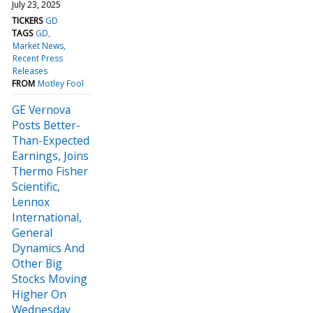
July 23, 2025
TICKERS
GD
TAGS
GD
Market News
Recent Press
Releases
FROM
Motley Fool
GE Vernova
Posts Better-
Than-Expected
Earnings, Joins
Thermo Fisher
Scientific,
Lennox
International,
General
Dynamics And
Other Big
Stocks Moving
Higher On
Wednesday