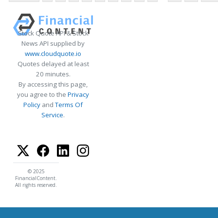
Stock Quote API & Stock
News API supplied by
www.cloudquote.io
Quotes delayed at least
20 minutes.
By accessing this page,
you agree to the
Privacy
Policy
and
Terms Of
Service
.
© 2025
FinancialContent.
All rights reserved.