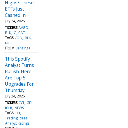
Highs? These
ETFs Just
Cashed In
July 24, 2025
TICKERS
AVGO
BLK
C
CAT
TAGS
VOO
BLK
NOC
FROM
Benzinga
This Spotify
Analyst Turns
Bullish; Here
Are Top 5
Upgrades For
Thursday
July 24, 2025
TICKERS
CCI
GD
ICLR
NEWS
TAGS
CCI
Trading Ideas
Analyst Ratings