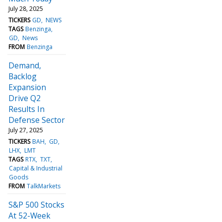
July 28, 2025
TICKERS
GD
NEWS
TAGS
Benzinga
GD
News
FROM
Benzinga
Demand,
Backlog
Expansion
Drive Q2
Results In
Defense Sector
July 27, 2025
TICKERS
BAH
GD
LHX
LMT
TAGS
RTX
TXT
Capital & Industrial
Goods
FROM
TalkMarkets
S&P 500 Stocks
At 52-Week