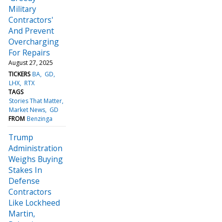
Military
Contractors'
And Prevent
Overcharging
For Repairs
August 27, 2025
TICKERS
BA
GD
LHX
RTX
TAGS
Stories That Matter
Market News
GD
FROM
Benzinga
Trump
Administration
Weighs Buying
Stakes In
Defense
Contractors
Like Lockheed
Martin,