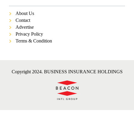
About Us
Contact
Advertise
Privacy Policy
Terms & Condition
Copyright 2024. BUSINESS INSURANCE HOLDINGS