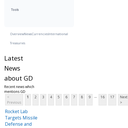
Tools
Overview
News
Currencies
International
Treasuries
Latest
News
about GD
Recent news which
mentions GD
...
<
1
2
3
4
5
6
7
8
9
16
17
Next
Previous
>
Rocket Lab
Targets Missile
Defense and