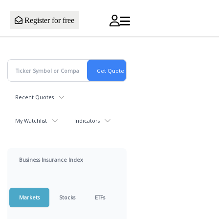
Register for free
Recent Quotes
My Watchlist
Indicators
Business Insurance Index
Markets
Stocks
ETFs