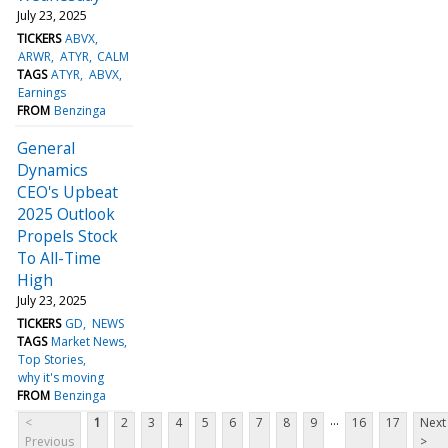
July 23, 2025
TICKERS
ABVX
ARWR
ATYR
CALM
TAGS
ATYR
ABVX
Earnings
FROM
Benzinga
General
Dynamics
CEO's Upbeat
2025 Outlook
Propels Stock
To All-Time
High
July 23, 2025
TICKERS
GD
NEWS
TAGS
Market News
Top Stories
why it's moving
FROM
Benzinga
...
<
1
2
3
4
5
6
7
8
9
16
17
Next
Previous
>