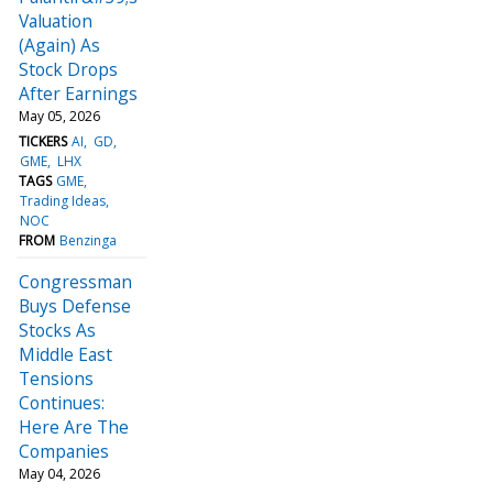
Valuation
(Again) As
Stock Drops
After Earnings
May 05, 2026
TICKERS
AI
GD
GME
LHX
TAGS
GME
Trading Ideas
NOC
FROM
Benzinga
Congressman
Buys Defense
Stocks As
Middle East
Tensions
Continues:
Here Are The
Companies
May 04, 2026