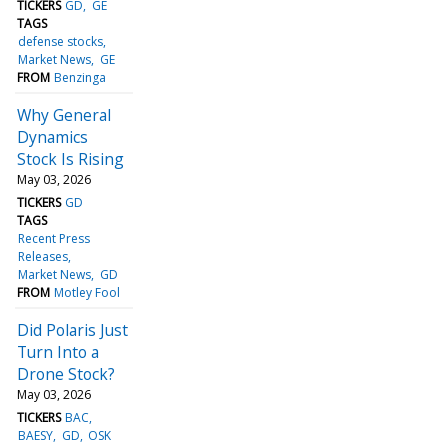
TICKERS
GD
GE
TAGS
defense stocks
Market News
GE
FROM
Benzinga
Why General
Dynamics
Stock Is Rising
May 03, 2026
TICKERS
GD
TAGS
Recent Press
Releases
Market News
GD
FROM
Motley Fool
Did Polaris Just
Turn Into a
Drone Stock?
May 03, 2026
TICKERS
BAC
BAESY
GD
OSK