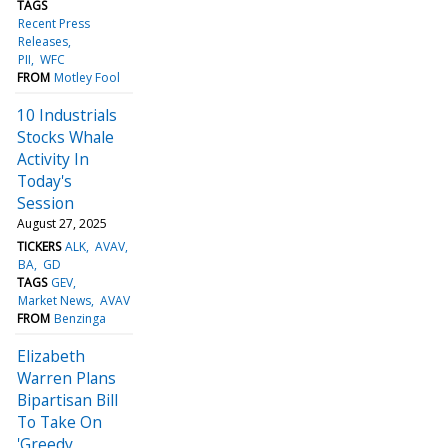
TAGS
Recent Press
Releases
PII
WFC
FROM
Motley Fool
10 Industrials
Stocks Whale
Activity In
Today's
Session
August 27, 2025
TICKERS
ALK
AVAV
BA
GD
TAGS
GEV
Market News
AVAV
FROM
Benzinga
Elizabeth
Warren Plans
Bipartisan Bill
To Take On
'Greedy