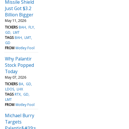
Missile Shield
Just Got $3.2
Billion Bigger
May 11, 2026
TICKERS
BAH
FLY
GD
LMT
TAGS
BAH
LMT
GD
FROM
Motley Fool
Why Palantir
Stock Popped
Today
May 07, 2026
TICKERS
BA
GD
LDOS
LHX
TAGS
RTX
GD
LMT
FROM
Motley Fool
Michael Burry
Targets
Palantir&#39;s