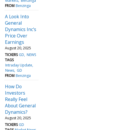
Markets
Benzinga
FROM
Benzinga
A Look Into
General
Dynamics Inc's
Price Over
Earnings
August 20, 2025
TICKERS
GD
NEWS
TAGS
Intraday Update
News
GD
FROM
Benzinga
How Do
Investors
Really Feel
About General
Dynamics?
August 20, 2025
TICKERS
GD
TAGS
Market News