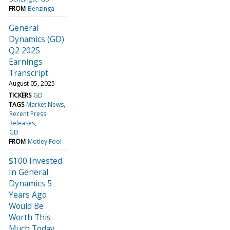
FROM
Benzinga
General
Dynamics (GD)
Q2 2025
Earnings
Transcript
August 05, 2025
TICKERS
GD
TAGS
Market News
Recent Press
Releases
GD
FROM
Motley Fool
$100 Invested
In General
Dynamics 5
Years Ago
Would Be
Worth This
Much Today