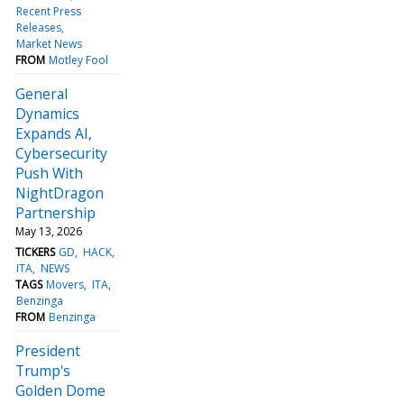
Recent Press
Releases
Market News
FROM
Motley Fool
General
Dynamics
Expands AI,
Cybersecurity
Push With
NightDragon
Partnership
May 13, 2026
TICKERS
GD
HACK
ITA
NEWS
TAGS
Movers
ITA
Benzinga
FROM
Benzinga
President
Trump's
Golden Dome