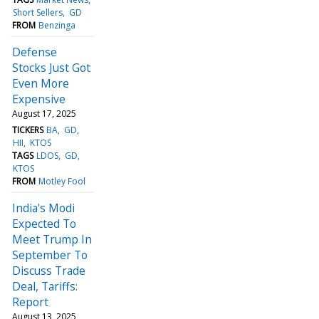
Short Sellers
GD
FROM
Benzinga
Defense
Stocks Just Got
Even More
Expensive
August 17, 2025
TICKERS
BA
GD
HII
KTOS
TAGS
LDOS
GD
KTOS
FROM
Motley Fool
India's Modi
Expected To
Meet Trump In
September To
Discuss Trade
Deal, Tariffs:
Report
August 13, 2025