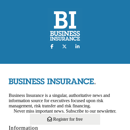
Business Insurance is a singular, authoritative news and
information source for executives focused upon risk
management, risk transfer and risk financing.
Never miss important news. Subscribe to our newsletter.
Register for free
Information