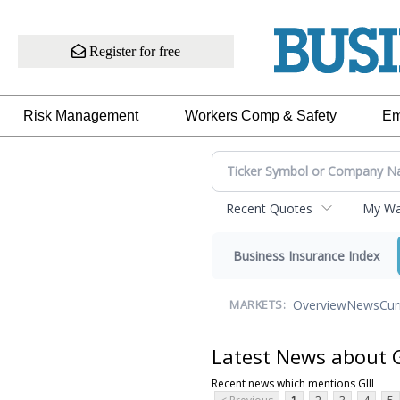
Register for free
Risk Management
Workers Comp & Safety
Em
Recent Quotes
My Wat
Business Insurance Index
Overview
News
Cur
MARKETS:
Latest News about G
Recent news which mentions GIII