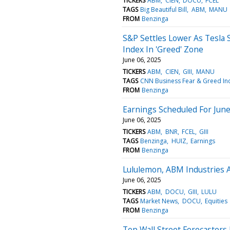
TICKERS
ABM
CIEN
DOCU
FCEL
TAGS
Big Beautiful Bill
ABM
MANU
FROM
Benzinga
S&P Settles Lower As Tesla S
Index In 'Greed' Zone
June 06, 2025
TICKERS
ABM
CIEN
GIII
MANU
TAGS
CNN Business Fear & Greed In
FROM
Benzinga
Earnings Scheduled For June
June 06, 2025
TICKERS
ABM
BNR
FCEL
GIII
TAGS
Benzinga
HUIZ
Earnings
FROM
Benzinga
Lululemon, ABM Industries A
June 06, 2025
TICKERS
ABM
DOCU
GIII
LULU
TAGS
Market News
DOCU
Equities
FROM
Benzinga
Top Wall Street Forecasters