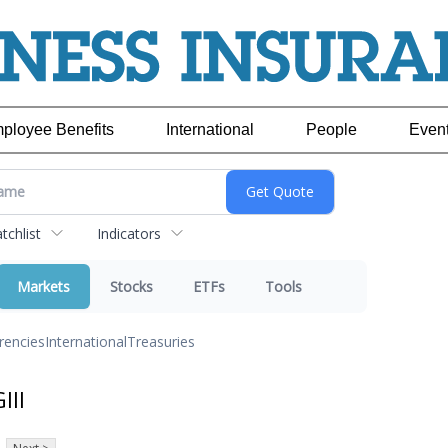
ployee Benefits
International
People
Even
chlist
Indicators
Markets
Stocks
ETFs
Tools
rencies
International
Treasuries
III