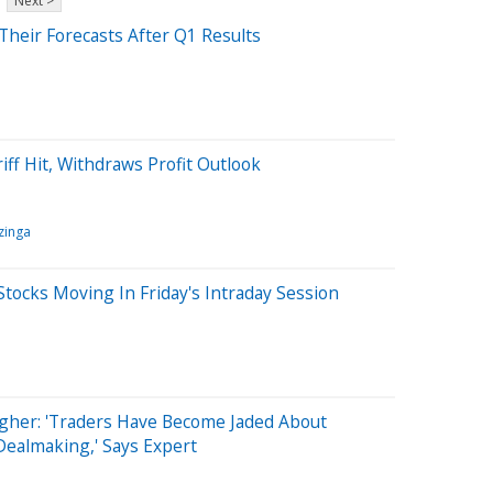
Next >
 Their Forecasts After Q1 Results
ff Hit, Withdraws Profit Outlook
zinga
tocks Moving In Friday's Intraday Session
igher: 'Traders Have Become Jaded About
ealmaking,' Says Expert