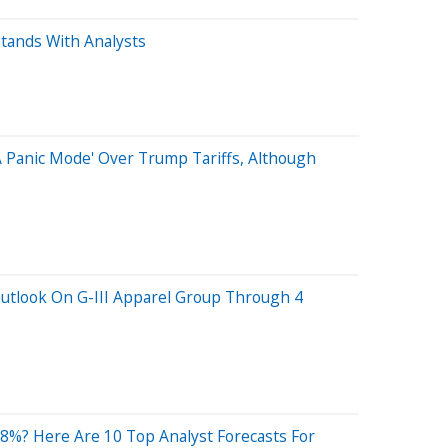
tands With Analysts
A Panic Mode' Over Trump Tariffs, Although
Outlook On G-III Apparel Group Through 4
8%? Here Are 10 Top Analyst Forecasts For