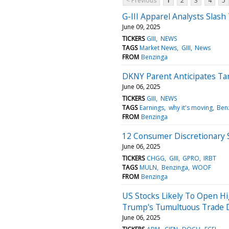
< Previous
1
2
3
4
5
G-III Apparel Analysts Slash
June 09, 2025
TICKERS
GIII
NEWS
TAGS
Market News
GIII
News
FROM
Benzinga
DKNY Parent Anticipates Tari
June 06, 2025
TICKERS
GIII
NEWS
TAGS
Earnings
why it's moving
Ben
FROM
Benzinga
12 Consumer Discretionary S
June 06, 2025
TICKERS
CHGG
GIII
GPRO
IRBT
TAGS
MULN
Benzinga
WOOF
FROM
Benzinga
US Stocks Likely To Open H
Trump's Tumultuous Trade D
June 06, 2025