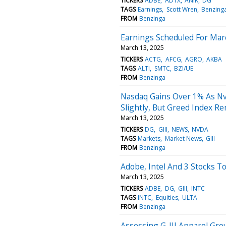
TICKERS
ADBE
ADTX
ANIK
DG
TAGS
Earnings
Scott Wren
Benzing
FROM
Benzinga
Earnings Scheduled For Mar
March 13, 2025
TICKERS
ACTG
AFCG
AGRO
AKBA
TAGS
ALTI
SMTC
BZI/UE
FROM
Benzinga
Nasdaq Gains Over 1% As Nvi
Slightly, But Greed Index Re
March 13, 2025
TICKERS
DG
GIII
NEWS
NVDA
TAGS
Markets
Market News
GIII
FROM
Benzinga
Adobe, Intel And 3 Stocks T
March 13, 2025
TICKERS
ADBE
DG
GIII
INTC
TAGS
INTC
Equities
ULTA
FROM
Benzinga
Assessing G-III Apparel Grou