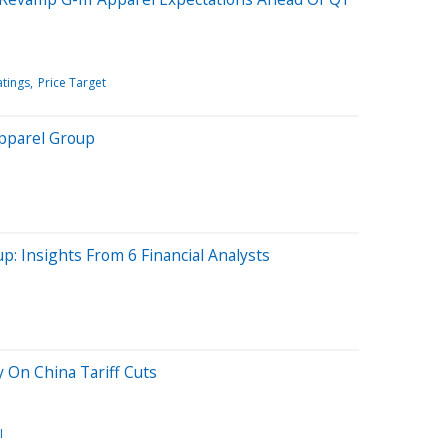
atings
Price Target
Apparel Group
p: Insights From 6 Financial Analysts
 On China Tariff Cuts
I