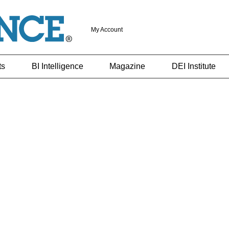
My Account
ts
BI Intelligence
Magazine
DEI Institute