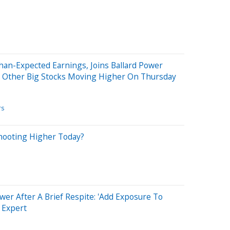
N
Than-Expected Earnings, Joins Ballard Power
d Other Big Stocks Moving Higher On Thursday
rs
Shooting Higher Today?
wer After A Brief Respite: 'Add Exposure To
s Expert