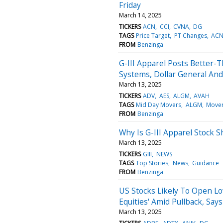
Friday
March 14, 2025
TICKERS
ACN
CCI
CVNA
DG
TAGS
Price Target
PT Changes
AC
FROM
Benzinga
G-III Apparel Posts Better-
Systems, Dollar General An
March 13, 2025
TICKERS
ADV
AES
ALGM
AVAH
TAGS
Mid Day Movers
ALGM
Move
FROM
Benzinga
Why Is G-III Apparel Stock 
March 13, 2025
TICKERS
GIII
NEWS
TAGS
Top Stories
News
Guidance
FROM
Benzinga
US Stocks Likely To Open Lo
Equities' Amid Pullback, Say
March 13, 2025