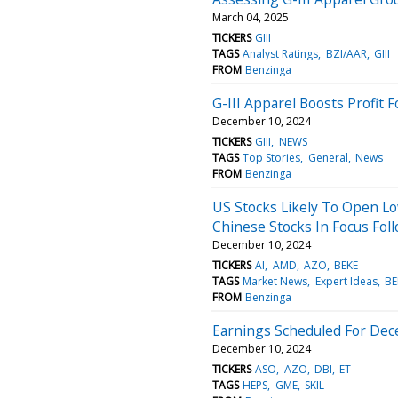
March 04, 2025
TICKERS
GIII
TAGS
Analyst Ratings
BZI/AAR
GIII
FROM
Benzinga
G-III Apparel Boosts Profit
December 10, 2024
TICKERS
GIII
NEWS
TAGS
Top Stories
General
News
FROM
Benzinga
US Stocks Likely To Open Lo
Chinese Stocks In Focus Fol
December 10, 2024
TICKERS
AI
AMD
AZO
BEKE
TAGS
Market News
Expert Ideas
BE
FROM
Benzinga
Earnings Scheduled For Dec
December 10, 2024
TICKERS
ASO
AZO
DBI
ET
TAGS
HEPS
GME
SKIL