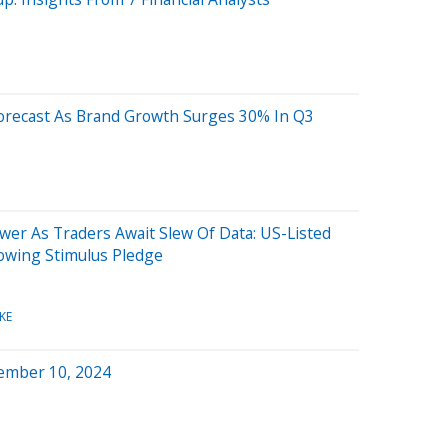
 Forecast As Brand Growth Surges 30% In Q3
wer As Traders Await Slew Of Data: US-Listed
lowing Stimulus Pledge
KE
ember 10, 2024