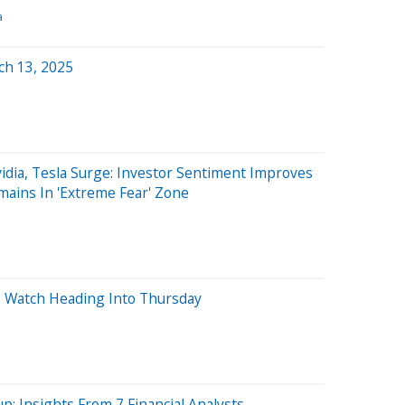
a
ch 13, 2025
dia, Tesla Surge: Investor Sentiment Improves
mains In 'Extreme Fear' Zone
o Watch Heading Into Thursday
p: Insights From 7 Financial Analysts