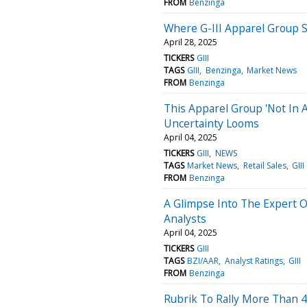
FROM
Benzinga
Where G-III Apparel Group S
April 28, 2025
TICKERS
GIII
TAGS
GIII
Benzinga
Market News
FROM
Benzinga
This Apparel Group 'Not In 
Uncertainty Looms
April 04, 2025
TICKERS
GIII
NEWS
TAGS
Market News
Retail Sales
GIII
FROM
Benzinga
A Glimpse Into The Expert 
Analysts
April 04, 2025
TICKERS
GIII
TAGS
BZI/AAR
Analyst Ratings
GIII
FROM
Benzinga
Rubrik To Rally More Than 4