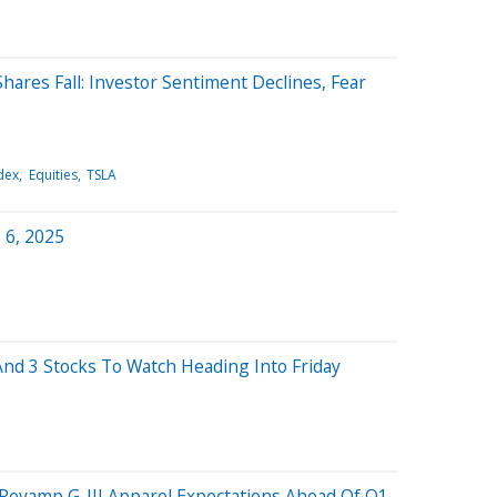
hares Fall: Investor Sentiment Declines, Fear
dex
Equities
TSLA
 6, 2025
nd 3 Stocks To Watch Heading Into Friday
 Revamp G-III Apparel Expectations Ahead Of Q1