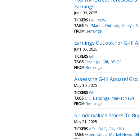
Earnings
June 06, 2025
TICKERS
GIII
NEWS
TAGS
Pre/Market Outlook
Analyst R
FROM
Benzinga
Earnings Outlook For G-III 
June 05, 2025
TICKERS
GIII
TAGS
Earnings
GIII
BZI/EP
FROM
Benzinga
Assessing G-III Apparel Grou
May 30, 2025
TICKERS
GIII
TAGS
GIII
Benzinga
Market News
FROM
Benzinga
5 Undervalued Stocks To Buy
May 21, 2025
TICKERS
ASX
DAC
GIII
KBH
TAGS
Expert Ideas
Market News
GII