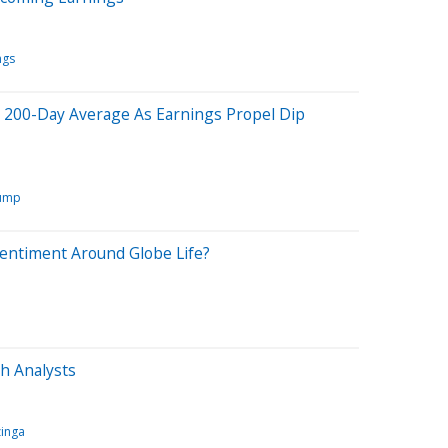
ngs
200-Day Average As Earnings Propel Dip
rump
Sentiment Around Globe Life?
h Analysts
inga