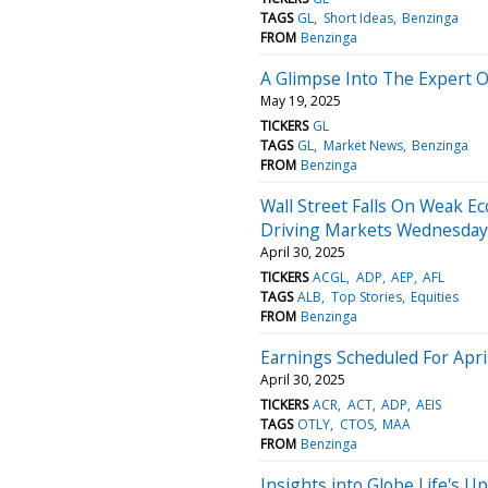
TAGS
GL
Short Ideas
Benzinga
FROM
Benzinga
A Glimpse Into The Expert O
May 19, 2025
TICKERS
GL
TAGS
GL
Market News
Benzinga
FROM
Benzinga
Wall Street Falls On Weak E
Driving Markets Wednesday
April 30, 2025
TICKERS
ACGL
ADP
AEP
AFL
TAGS
ALB
Top Stories
Equities
FROM
Benzinga
Earnings Scheduled For Apri
April 30, 2025
TICKERS
ACR
ACT
ADP
AEIS
TAGS
OTLY
CTOS
MAA
FROM
Benzinga
Insights into Globe Life's 