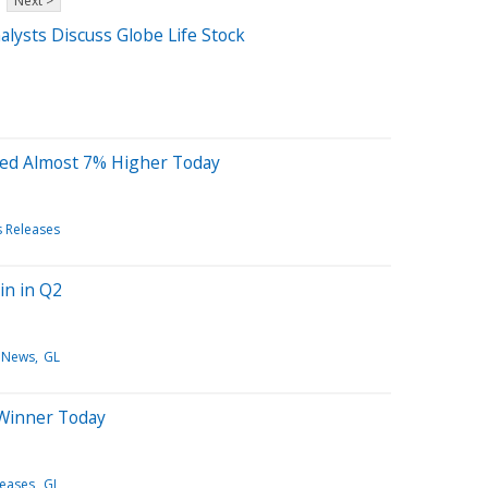
Next >
lysts Discuss Globe Life Stock
ted Almost 7% Higher Today
s Releases
in in Q2
 News
GL
 Winner Today
leases
GL