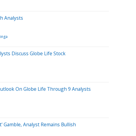
h Analysts
inga
sts Discuss Globe Life Stock
utlook On Globe Life Through 9 Analysts
t' Gamble, Analyst Remains Bullish