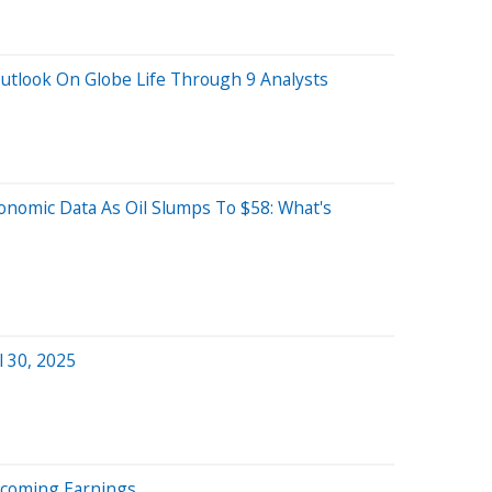
utlook On Globe Life Through 9 Analysts
conomic Data As Oil Slumps To $58: What's
l 30, 2025
Upcoming Earnings