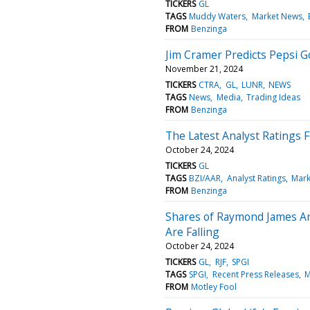
TICKERS
GL
TAGS
Muddy Waters
Market News
FROM
Benzinga
Jim Cramer Predicts Pepsi G
November 21, 2024
TICKERS
CTRA
GL
LUNR
NEWS
TAGS
News
Media
Trading Ideas
FROM
Benzinga
The Latest Analyst Ratings F
October 24, 2024
TICKERS
GL
TAGS
BZI/AAR
Analyst Ratings
Mark
FROM
Benzinga
Shares of Raymond James Are
Are Falling
October 24, 2024
TICKERS
GL
RJF
SPGI
TAGS
SPGI
Recent Press Releases
M
FROM
Motley Fool