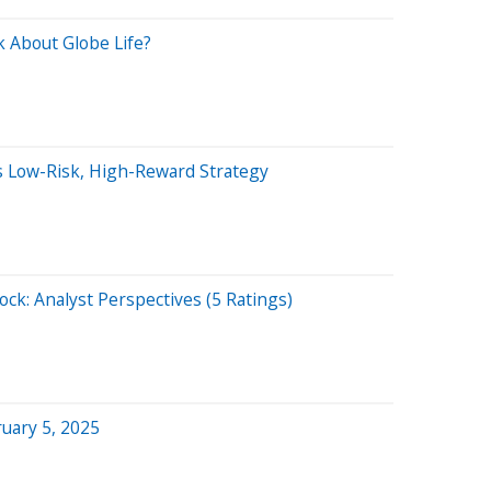
 About Globe Life?
is Low-Risk, High-Reward Strategy
ock: Analyst Perspectives (5 Ratings)
uary 5, 2025