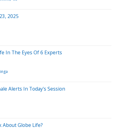
 23, 2025
ife In The Eyes Of 6 Experts
inga
ale Alerts In Today's Session
 About Globe Life?