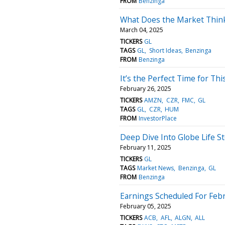
FROM
Benzinga
What Does the Market Think
March 04, 2025
TICKERS
GL
TAGS
GL
Short Ideas
Benzinga
FROM
Benzinga
It’s the Perfect Time for Th
February 26, 2025
TICKERS
AMZN
CZR
FMC
GL
TAGS
GL
CZR
HUM
FROM
InvestorPlace
Deep Dive Into Globe Life St
February 11, 2025
TICKERS
GL
TAGS
Market News
Benzinga
GL
FROM
Benzinga
Earnings Scheduled For Febr
February 05, 2025
TICKERS
ACB
AFL
ALGN
ALL