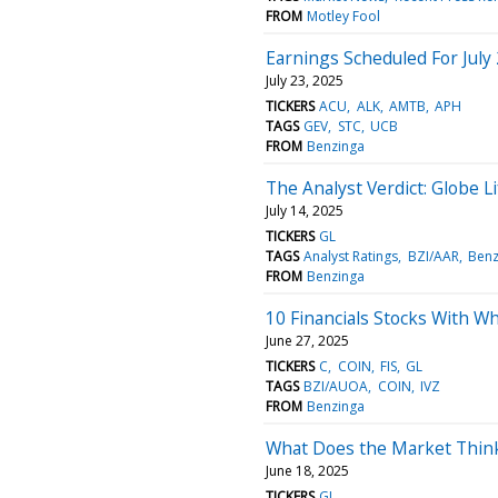
FROM
Motley Fool
Earnings Scheduled For July
July 23, 2025
TICKERS
ACU
ALK
AMTB
APH
TAGS
GEV
STC
UCB
FROM
Benzinga
The Analyst Verdict: Globe L
July 14, 2025
TICKERS
GL
TAGS
Analyst Ratings
BZI/AAR
Benz
FROM
Benzinga
10 Financials Stocks With Wh
June 27, 2025
TICKERS
C
COIN
FIS
GL
TAGS
BZI/AUOA
COIN
IVZ
FROM
Benzinga
What Does the Market Think
June 18, 2025
TICKERS
GL