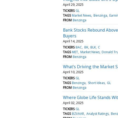
April 29, 2025
TICKERS
GL
TAGS
Market News
Benzinga
Earni
FROM
Benzinga
Bank Stocks Rebound Above 
Buyers
April 14, 2025
TICKERS
BAC
BK
BLK
C
TAGS
MET
Market News
Donald T
FROM
Benzinga
What's Driving the Market 
April 10, 2025
TICKERS
GL
TAGS
Benzinga
Short Ideas
GL
FROM
Benzinga
Where Globe Life Stands Wit
April 02, 2025
TICKERS
GL
TAGS
BZI/AAR
Analyst Ratings
Benz