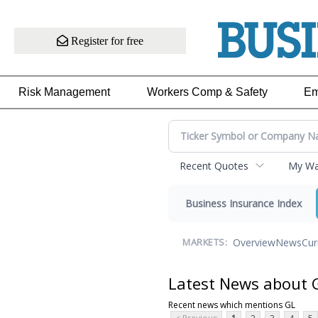
Register for free
Risk Management
Workers Comp & Safety
Em
Recent Quotes
My Wat
Business Insurance Index
Overview
News
Cur
MARKETS:
Latest News about 
Recent news which mentions GL