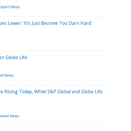
Expert Ideas
oes Lower: 'It's Just Become Too Darn Hard'
or Globe Life
et News
 Rising Today, While S&P Global and Globe Life
arket News