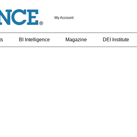
My Account
ts
BI Intelligence
Magazine
DEI Institute