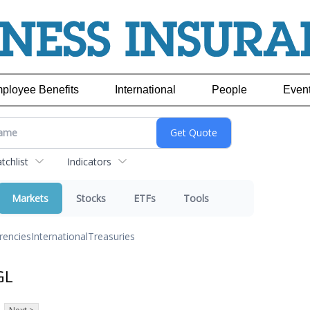
ployee Benefits
International
People
Even
chlist
Indicators
Markets
Stocks
ETFs
Tools
rencies
International
Treasuries
GL