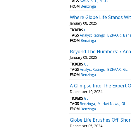
TAGS
SWKS
STC
MSTR
FROM
Benzinga
Where Globe Life Stands Wit
January 08, 2025
TICKERS
GL
TAGS
Analyst Ratings
BZI/AAR
Benz
FROM
Benzinga
Beyond The Numbers: 7 Analy
January 08, 2025
TICKERS
GL
TAGS
Analyst Ratings
BZI/AAR
GL
FROM
Benzinga
A Glimpse Into The Expert O
December 10, 2024
TICKERS
GL
TAGS
Benzinga
Market News
GL
FROM
Benzinga
Globe Life Brushes Off 'Shor
December 05, 2024