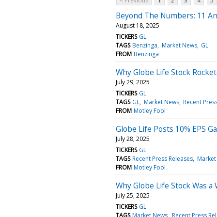
< Previous
1
2
3
4
5
Beyond The Numbers: 11 Ana
August 18, 2025
TICKERS
GL
TAGS
Benzinga
Market News
GL
FROM
Benzinga
Why Globe Life Stock Rocke
July 29, 2025
TICKERS
GL
TAGS
GL
Market News
Recent Pres
FROM
Motley Fool
Globe Life Posts 10% EPS Ga
July 28, 2025
TICKERS
GL
TAGS
Recent Press Releases
Market
FROM
Motley Fool
Why Globe Life Stock Was a
July 25, 2025
TICKERS
GL
TAGS
Market News
Recent Press Re