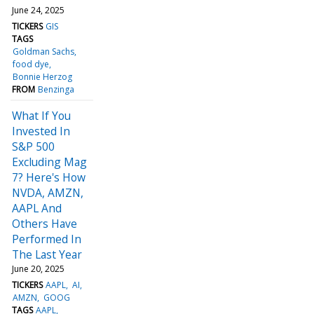
June 24, 2025
TICKERS
GIS
TAGS
Goldman Sachs
food dye
Bonnie Herzog
FROM
Benzinga
What If You
Invested In
S&P 500
Excluding Mag
7? Here's How
NVDA, AMZN,
AAPL And
Others Have
Performed In
The Last Year
June 20, 2025
TICKERS
AAPL
AI
AMZN
GOOG
TAGS
AAPL