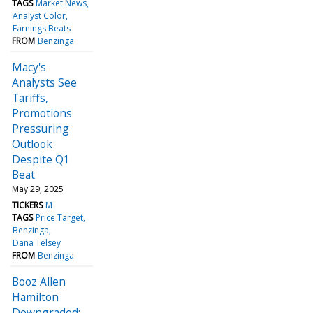
TAGS
Market News
Analyst Color
Earnings Beats
FROM
Benzinga
Macy's
Analysts See
Tariffs,
Promotions
Pressuring
Outlook
Despite Q1
Beat
May 29, 2025
TICKERS
M
TAGS
Price Target
Benzinga
Dana Telsey
FROM
Benzinga
Booz Allen
Hamilton
Downgraded: