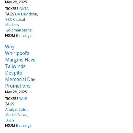
May 28, 2025
TICKERS
OKTA
TAGS
DA Davidson
RBC Capital
Markets
Goldman Sachs
FROM
Benzinga
Why
Whirlpool's
Margins Have
Tailwinds
Despite
Memorial Day
Promotions
May 28, 2025
TICKERS
WHR
TAGS
Analyst Color
Market News
LGEJY
FROM
Benzinga