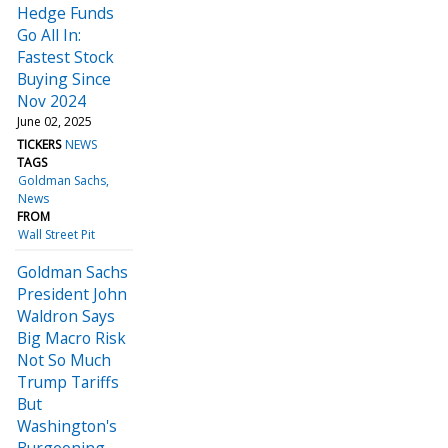
Hedge Funds
Go All In:
Fastest Stock
Buying Since
Nov 2024
June 02, 2025
TICKERS
NEWS
TAGS
Goldman Sachs
News
FROM
Wall Street Pit
Goldman Sachs
President John
Waldron Says
Big Macro Risk
Not So Much
Trump Tariffs
But
Washington's
Burgeoning