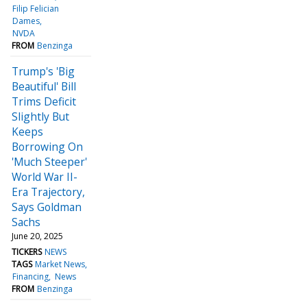
Filip Felician
Dames
NVDA
FROM
Benzinga
Trump's 'Big
Beautiful' Bill
Trims Deficit
Slightly But
Keeps
Borrowing On
'Much Steeper'
World War II-
Era Trajectory,
Says Goldman
Sachs
June 20, 2025
TICKERS
NEWS
TAGS
Market News
Financing
News
FROM
Benzinga