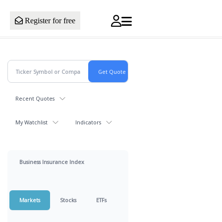
Register for free
Recent Quotes
My Watchlist
Indicators
Business Insurance Index
Markets
Stocks
ETFs