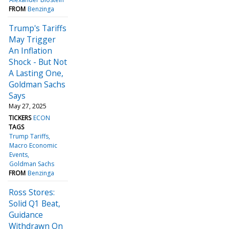
FROM
Benzinga
Trump's Tariffs
May Trigger
An Inflation
Shock - But Not
A Lasting One,
Goldman Sachs
Says
May 27, 2025
TICKERS
ECON
TAGS
Trump Tariffs
Macro Economic
Events
Goldman Sachs
FROM
Benzinga
Ross Stores:
Solid Q1 Beat,
Guidance
Withdrawn On