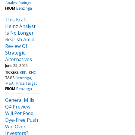
Analyst Ratings
FROM
Benzinga
This Kraft
Heinz Analyst
Is No Longer
Bearish Amid
Review Of
Strategic
Alternatives
June 25, 2025
TICKERS
BRK
KHC
TAGS
Benzinga
M&A
Price Target
FROM
Benzinga
General Mills
Q4 Preview:
Will Pet Food,
Dye-Free Push
Win Over
Investors?