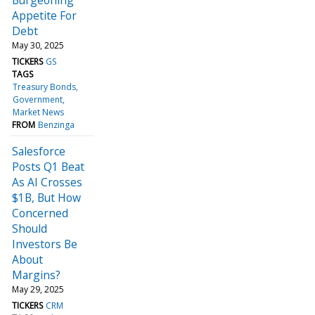
Appetite For
Debt
May 30, 2025
TICKERS
GS
TAGS
Treasury Bonds
Government
Market News
FROM
Benzinga
Salesforce
Posts Q1 Beat
As AI Crosses
$1B, But How
Concerned
Should
Investors Be
About
Margins?
May 29, 2025
TICKERS
CRM