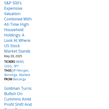
S&P 500's
Expensive
Valuation
Combined With
All-Time High
Household
Holdings: A
Look At Where
US Stock
Market Stands
May 28, 2025
TICKERS
NEWS
QQQ
SPY
TAGS
J/P/ Morgan
Benzinga
Markets
FROM
Benzinga
Goldman Turns
Bullish On
Cummins Amid
Profit Shift And