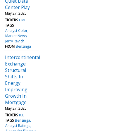
Quiet Data
Center Play
May 27, 2025
TICKERS
CMI
TAGS
Analyst Color
Market News
Jerry Revich
FROM
Benzinga
Intercontinental
Exchange:
Structural
Shifts In
Energy,
Improving
Growth In
Mortgage
May 27, 2025
TICKERS
ICE
TAGS
Benzinga
Analyst Ratings
Alexander Blostein