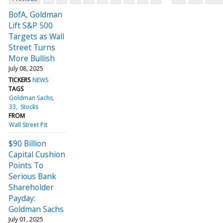
BofA, Goldman
Lift S&P 500
Targets as Wall
Street Turns
More Bullish
July 08, 2025
TICKERS
NEWS
TAGS
Goldman Sachs
33
Stocks
FROM
Wall Street Pit
$90 Billion
Capital Cushion
Points To
Serious Bank
Shareholder
Payday:
Goldman Sachs
July 01, 2025