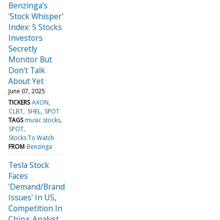
Benzinga's
'Stock Whisper'
Index: 5 Stocks
Investors
Secretly
Monitor But
Don't Talk
About Yet
June 07, 2025
TICKERS
AXON
CLBT
SHEL
SPOT
TAGS
music stocks
SPOT
Stocks To Watch
FROM
Benzinga
Tesla Stock
Faces
'Demand/Brand
Issues' In US,
Competition In
China: Analyst