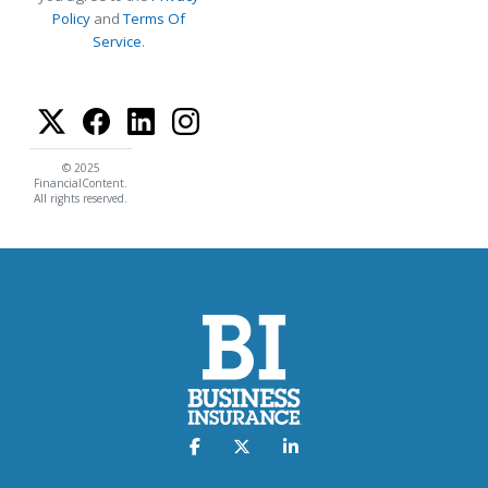
Policy
and
Terms Of
Service
.
© 2025
FinancialContent.
All rights reserved.