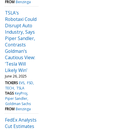
FROM
Benzinga
TSLA's
Robotaxi Could
Disrupt Auto
Industry, Says
Piper Sandler,
Contrasts
Goldman's
Cautious View:
'Tesla Will
Likely Win'
June 26, 2025
TICKERS
EVS
FSD
TECH
TSLA
TAGS
KeyProj
Piper Sandler
Goldman Sachs
FROM
Benzinga
FedEx Analysts
Cut Estimates