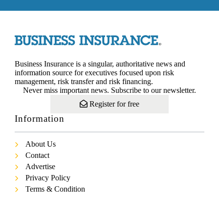
Business Insurance is a singular, authoritative news and
information source for executives focused upon risk
management, risk transfer and risk financing.
Never miss important news. Subscribe to our newsletter.
Register for free
Information
About Us
Contact
Advertise
Privacy Policy
Terms & Condition