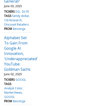
General?
June 03, 2025
TICKERS
DG
DLTR
TAGS
family dollar
Citi Research
Discount Retailers
FROM
Benzinga
Alphabet Set
To Gain From
Google AI
Innovation,
'Underappreciated'
YouTube:
Goldman Sachs
June 02, 2025
TICKERS
GOOGL
TAGS
Analyst Color
Market News
GOOGL
FROM
Benzinga