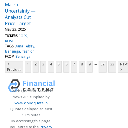
Macro
Uncertainty —
Analysts Cut
Price Target
May 23, 2025
TICKERS
ROSS
ROST
TAGS
Dana Telsey
Benzinga
fashion
FROM
Benzinga
...
<
1
2
3
4
5
6
7
8
9
32
33
Next
Previous
>
Stock Quote API & Stock
News API supplied by
www.cloudquote.io
Quotes delayed at least
20 minutes.
By accessing this page,
you agree to the
Privacy