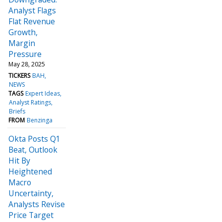
Analyst Flags
Flat Revenue
Growth,
Margin
Pressure
May 28, 2025
TICKERS
BAH
NEWS
TAGS
Expert Ideas
Analyst Ratings
Briefs
FROM
Benzinga
Okta Posts Q1
Beat, Outlook
Hit By
Heightened
Macro
Uncertainty,
Analysts Revise
Price Target