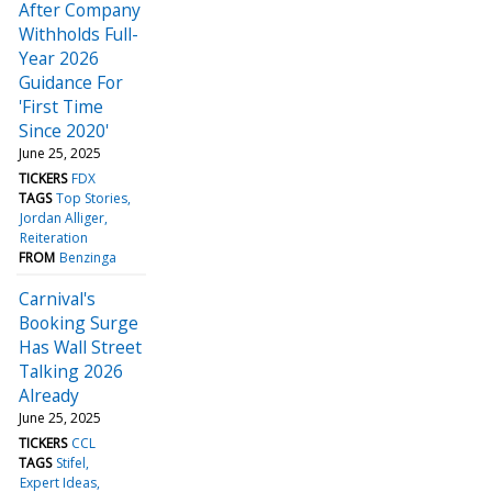
After Company
Withholds Full-
Year 2026
Guidance For
'First Time
Since 2020'
June 25, 2025
TICKERS
FDX
TAGS
Top Stories
Jordan Alliger
Reiteration
FROM
Benzinga
Carnival's
Booking Surge
Has Wall Street
Talking 2026
Already
June 25, 2025
TICKERS
CCL
TAGS
Stifel
Expert Ideas