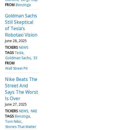
FROM
Benzinga
Goldman Sachs
Still Skeptical
of Tesla’s
Robotaxi Vision
June 28, 2025
TICKERS
NEWS
TAGS
Tesla
Goldman Sachs
33
FROM
Wall Street Pit
Nike Beats The
Street And
Says The Worst
Is Over
June 27, 2025
TICKERS
NEWS
NKE
TAGS
Benzinga
Tom Nikic
Stories That Matter