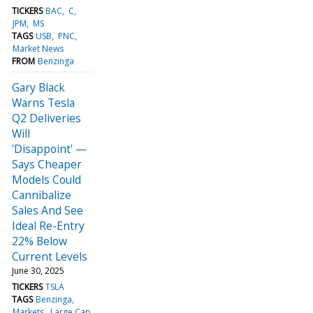
TICKERS
BAC
C
JPM
MS
TAGS
USB
PNC
Market News
FROM
Benzinga
Gary Black
Warns Tesla
Q2 Deliveries
Will
'Disappoint' —
Says Cheaper
Models Could
Cannibalize
Sales And See
Ideal Re-Entry
22% Below
Current Levels
June 30, 2025
TICKERS
TSLA
TAGS
Benzinga
Markets
Large Cap