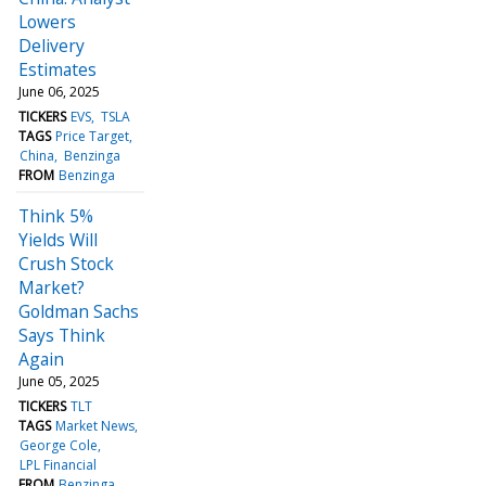
Lowers
Delivery
Estimates
June 06, 2025
TICKERS
EVS
TSLA
TAGS
Price Target
China
Benzinga
FROM
Benzinga
Think 5%
Yields Will
Crush Stock
Market?
Goldman Sachs
Says Think
Again
June 05, 2025
TICKERS
TLT
TAGS
Market News
George Cole
LPL Financial
FROM
Benzinga