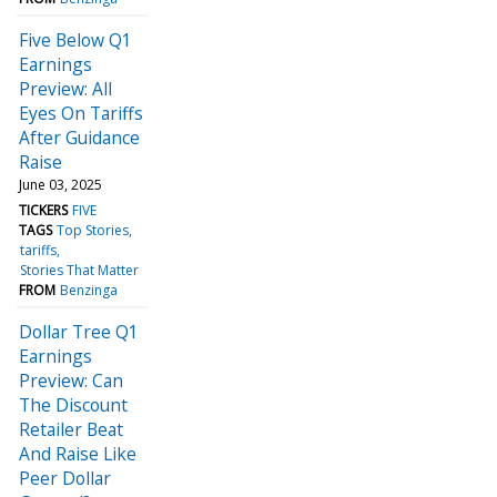
Five Below Q1
Earnings
Preview: All
Eyes On Tariffs
After Guidance
Raise
June 03, 2025
TICKERS
FIVE
TAGS
Top Stories
tariffs
Stories That Matter
FROM
Benzinga
Dollar Tree Q1
Earnings
Preview: Can
The Discount
Retailer Beat
And Raise Like
Peer Dollar