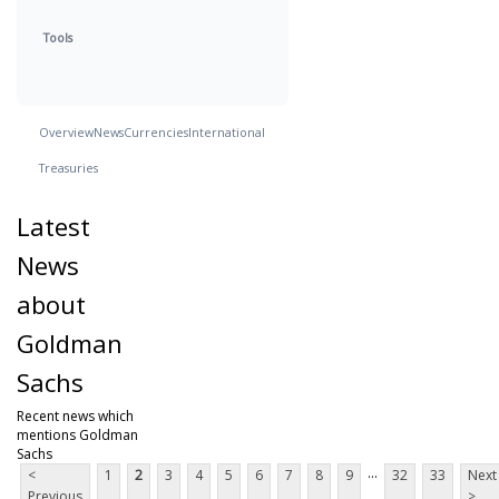
Tools
Overview
News
Currencies
International
Treasuries
Latest
News
about
Goldman
Sachs
Recent news which
mentions Goldman
Sachs
...
<
1
2
3
4
5
6
7
8
9
32
33
Next
Previous
>