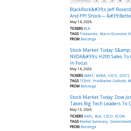
< Previous
1
2
3
4
5
BlackRock&#39;s Jeff Rosenb
And PPI Shock— &#39;Better
May 14, 2026
TICKERS
BLK
TAGS
Treasuries
Macro Economic E
FROM
Benzinga
Stock Market Today: S&amp;
NVDA&#39;s H200 Sales To C
In Focus
May 14, 2026
TICKERS
AMAT
BABA
CSCO
DOCS
TAGS
TCEHY
Pre/Market Outlook
M
FROM
Benzinga
Stock Market Today: Dow Jo
Takes Big Tech Leaders To 
May 13, 2026
TICKERS
AAPL
BLK
CSCO
ECON
TAGS
Market Summary
Government
FROM
Benzinga