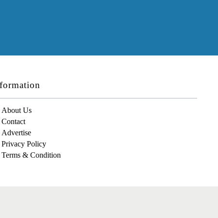
formation
About Us
Contact
Advertise
Privacy Policy
Terms & Condition