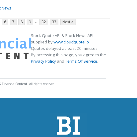
t News
...
6
7
8
9
32
33
Next >
Stock Quote API & Stock News API
supplied by
www.cloudquote.io
Quotes delayed at least 20 minutes.
By accessing this page, you agree to the
Privacy Policy
and
Terms Of Service
.
 FinancialContent. All rights reserved.