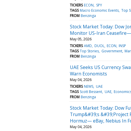
TICKERS
ECON
SPY
TAGS
Macro Economic Events
Top S
FROM
Benzinga
Stock Market Today: Dow Jo
Monitor US-Iran Ceasefire—
May 05, 2026
TICKERS
AMD
DUOL
ECON
INSP
TAGS
Top Stories
Government
Mar
FROM
Benzinga
UAE Seeks US Currency Swa
Warn Economists
May 04, 2026
TICKERS
NEWS
UAE
TAGS
Scott Bessent
UAE
Economic
FROM
Benzinga
Stock Market Today: Dow Fu
Trump&#39;s &#39;Project F
Hormuz— eBay, Nebius In F
May 04, 2026