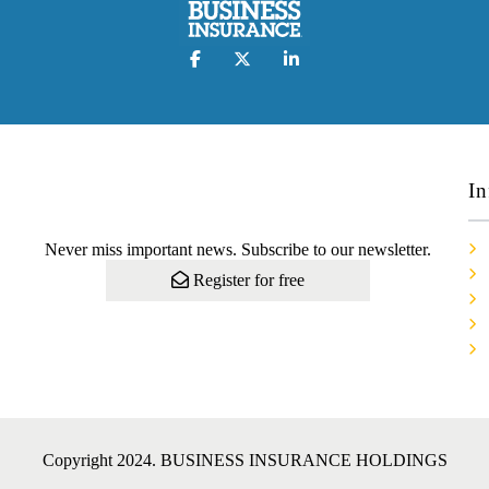
In
Never miss important news. Subscribe to our newsletter.
Register for free
Copyright 2024. BUSINESS INSURANCE HOLDINGS