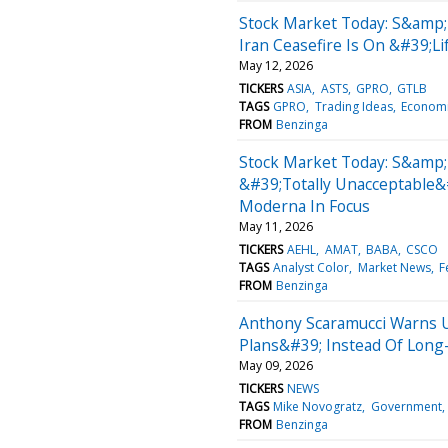
Stock Market Today: S&amp;
Iran Ceasefire Is On &#39;L
May 12, 2026
TICKERS
ASIA
ASTS
GPRO
GTLB
TAGS
GPRO
Trading Ideas
Econom
FROM
Benzinga
Stock Market Today: S&amp;
&#39;Totally Unacceptable&
Moderna In Focus
May 11, 2026
TICKERS
AEHL
AMAT
BABA
CSCO
TAGS
Analyst Color
Market News
F
FROM
Benzinga
Anthony Scaramucci Warns 
Plans&#39; Instead Of Lon
May 09, 2026
TICKERS
NEWS
TAGS
Mike Novogratz
Government
FROM
Benzinga