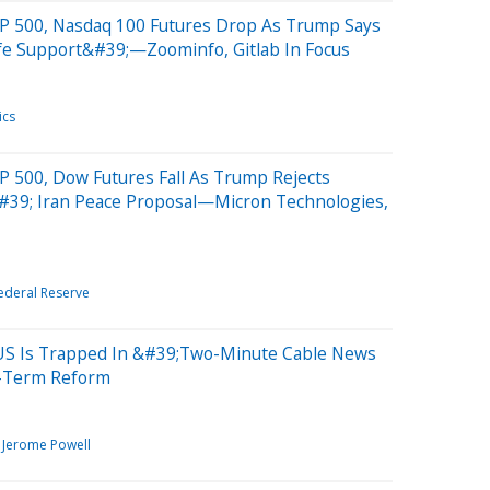
P 500, Nasdaq 100 Futures Drop As Trump Says
ife Support&#39;—Zoominfo, Gitlab In Focus
ics
P 500, Dow Futures Fall As Trump Rejects
#39; Iran Peace Proposal—Micron Technologies,
ederal Reserve
US Is Trapped In &#39;Two-Minute Cable News
g-Term Reform
Jerome Powell