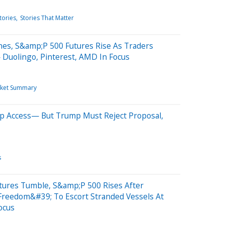
tories
Stories That Matter
nes, S&amp;P 500 Futures Rise As Traders
 Duolingo, Pinterest, AMD In Focus
ket Summary
p Access— But Trump Must Reject Proposal,
s
tures Tumble, S&amp;P 500 Rises After
reedom&#39; To Escort Stranded Vessels At
ocus