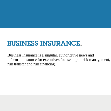
Business Insurance is a singular, authoritative news and
information source for executives focused upon risk management,
risk transfer and risk financing.