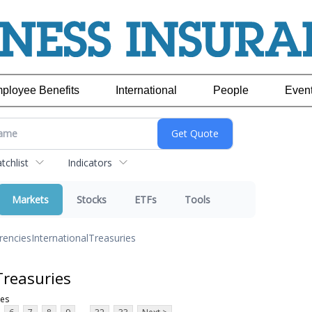
ployee Benefits
International
People
Even
chlist
Indicators
Markets
Stocks
ETFs
Tools
rencies
International
Treasuries
Treasuries
ies
...