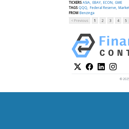
TICKERS
ASIA
EBAY
ECON
GME
TAGS
QQQ
Federal Reserve
Marke
FROM
Benzinga
< Previous
1
2
3
4
5
© 2025