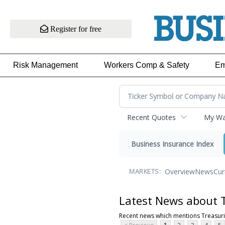
Register for free
Risk Management
Workers Comp & Safety
Em
Recent Quotes
My Wat
Business Insurance Index
Overview
News
Cur
MARKETS:
Latest News about 
Recent news which mentions Treasur