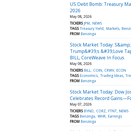
US Debt Bomb: Treasury May 
2026
May 08, 2026
TICKERS
JPM
NEWS
TAGS
Treasury Yield
Markets
Benz
FROM
Benzinga
Stock Market Today: S&amp;
Trump&#39;s &#39;Love Tap
BILL, CoreWeave In Focus
May 08, 2026
TICKERS
BILL
COIN
CRWV
ECON
TAGS
Economics
Trading Ideas
Tre
FROM
Benzinga
Stock Market Today: Dow Jo
Celebrates Record Gains—Fort
May 07, 2026
TICKERS
BYND
CORZ
FTNT
NEWS
TAGS
Benzinga
WHR
Earnings
FROM
Benzinga