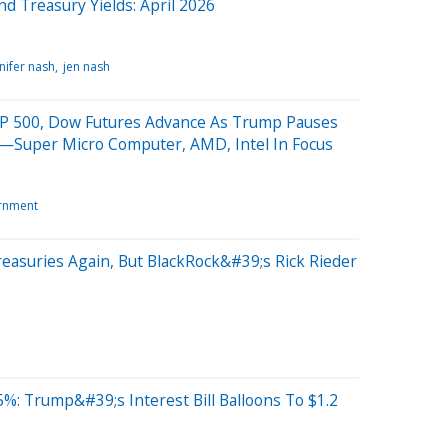
nd Treasury Yields: April 2026
nifer nash
jen nash
;P 500, Dow Futures Advance As Trump Pauses
—Super Micro Computer, AMD, Intel In Focus
rnment
reasuries Again, But BlackRock&#39;s Rick Rieder
5%: Trump&#39;s Interest Bill Balloons To $1.2