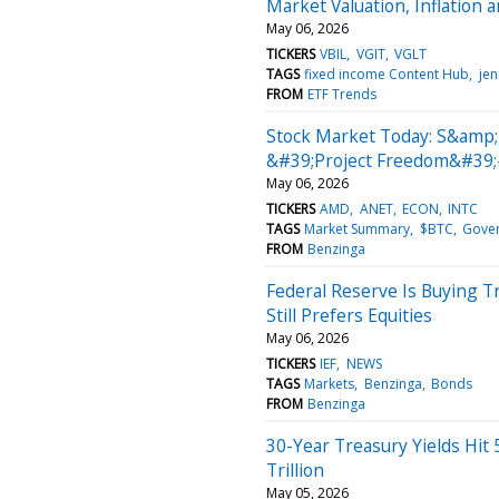
Market Valuation, Inflation a
May 06, 2026
TICKERS
VBIL
VGIT
VGLT
TAGS
fixed income Content Hub
jen
FROM
ETF Trends
Stock Market Today: S&amp
&#39;Project Freedom&#39;
May 06, 2026
TICKERS
AMD
ANET
ECON
INTC
TAGS
Market Summary
$BTC
Gove
FROM
Benzinga
Federal Reserve Is Buying T
Still Prefers Equities
May 06, 2026
TICKERS
IEF
NEWS
TAGS
Markets
Benzinga
Bonds
FROM
Benzinga
30-Year Treasury Yields Hit 
Trillion
May 05, 2026