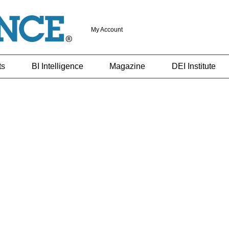
My Account
ts
BI Intelligence
Magazine
DEI Institute