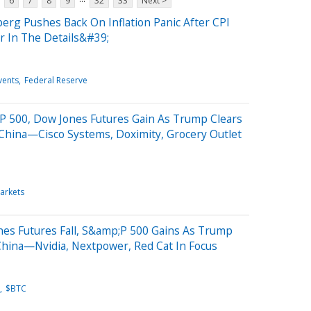
6
7
8
9
32
33
Next >
erg Pushes Back On Inflation Panic After CPI
 In The Details&#39;
vents
Federal Reserve
P 500, Dow Jones Futures Gain As Trump Clears
hina—Cisco Systems, Doximity, Grocery Outlet
arkets
nes Futures Fall, S&amp;P 500 Gains As Trump
China—Nvidia, Nextpower, Red Cat In Focus
$BTC