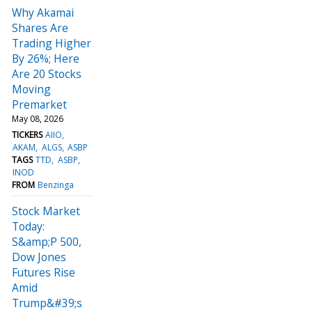
Why Akamai
Shares Are
Trading Higher
By 26%; Here
Are 20 Stocks
Moving
Premarket
May 08, 2026
TICKERS
AIIO
AKAM
ALGS
ASBP
TAGS
TTD
ASBP
INOD
FROM
Benzinga
Stock Market
Today:
S&amp;P 500,
Dow Jones
Futures Rise
Amid
Trump&#39;s