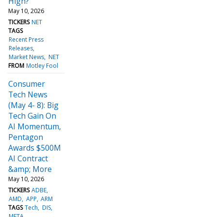
High?
May 10, 2026
TICKERS
NET
TAGS
Recent Press
Releases
Market News
NET
FROM
Motley Fool
Consumer
Tech News
(May 4- 8): Big
Tech Gain On
AI Momentum,
Pentagon
Awards $500M
AI Contract
&amp; More
May 10, 2026
TICKERS
ADBE
AMD
APP
ARM
TAGS
Tech
DIS
META