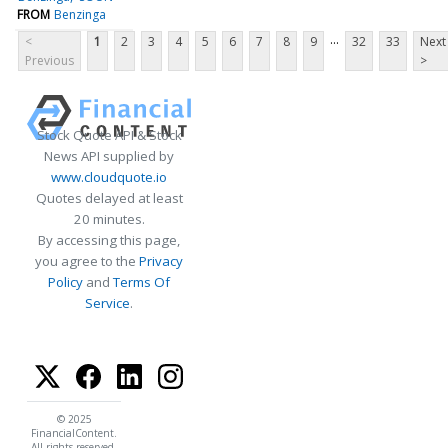
FROM
Benzinga
...
<
1
2
3
4
5
6
7
8
9
32
33
Next
Previous
>
Stock Quote API & Stock
News API supplied by
www.cloudquote.io
Quotes delayed at least
20 minutes.
By accessing this page,
you agree to the
Privacy
Policy
and
Terms Of
Service
.
© 2025
FinancialContent.
All rights reserved.