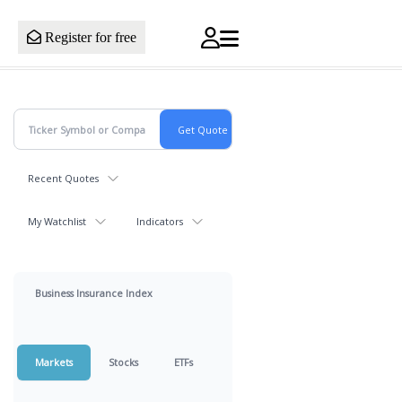
Register for free
Recent Quotes
My Watchlist
Indicators
Business Insurance Index
Markets
Stocks
ETFs