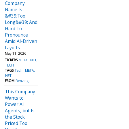
Company
Name Is
&#39;Too
Long&#39; And
Hard To
Pronounce
Amid AI-Driven
Layoffs
May 11, 2026
TICKERS
META
NET
TECH
TAGS
Tech
META
NET
FROM
Benzinga
This Company
Wants to
Power AI
Agents, but Is
the Stock
Priced Too