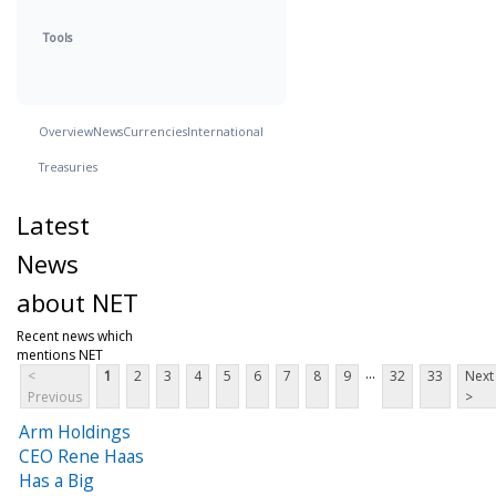
Tools
Overview
News
Currencies
International
Treasuries
Latest
News
about NET
Recent news which
mentions NET
...
<
1
2
3
4
5
6
7
8
9
32
33
Next
Previous
>
Arm Holdings
CEO Rene Haas
Has a Big