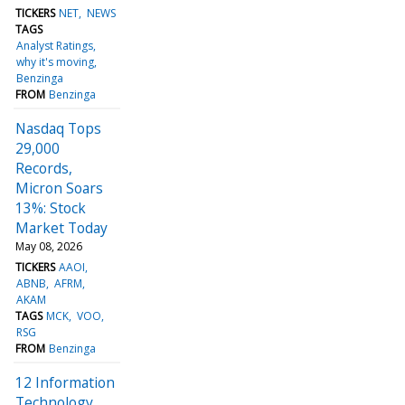
TICKERS
NET
NEWS
TAGS
Analyst Ratings
why it's moving
Benzinga
FROM
Benzinga
Nasdaq Tops
29,000
Records,
Micron Soars
13%: Stock
Market Today
May 08, 2026
TICKERS
AAOI
ABNB
AFRM
AKAM
TAGS
MCK
VOO
RSG
FROM
Benzinga
12 Information
Technology