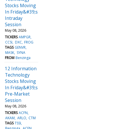
Stocks Moving
In Friday&#39;s
Intraday
Session
May 08, 2026
TICKERS
AMPGR
CCSI
DXC
FROG
TAGS
GENVR
MASK
SYNA
FROM
Benzinga
12 Information
Technology
Stocks Moving
In Friday&#39;s
Pre-Market
Session
May 08, 2026
TICKERS
ACFN
AKAM
ARLO
CTM
TAGS
TSSI
Benzinga
ACFN