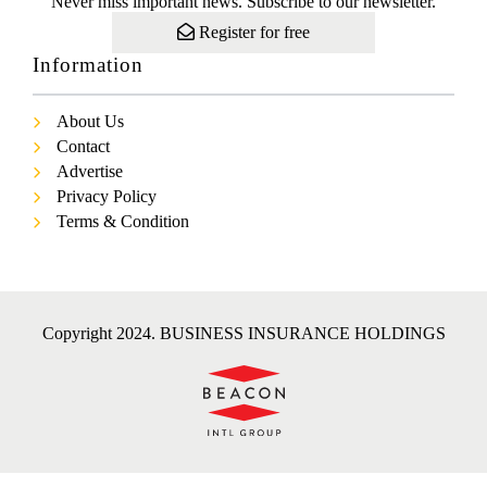
Never miss important news. Subscribe to our newsletter.
Register for free
Information
About Us
Contact
Advertise
Privacy Policy
Terms & Condition
Copyright 2024. BUSINESS INSURANCE HOLDINGS