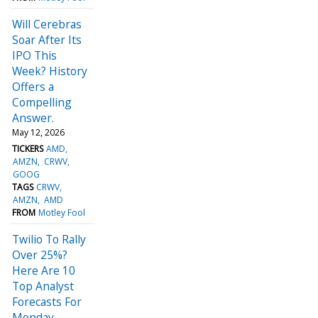
Will Cerebras
Soar After Its
IPO This
Week? History
Offers a
Compelling
Answer.
May 12, 2026
TICKERS
AMD
AMZN
CRWV
GOOG
TAGS
CRWV
AMZN
AMD
FROM
Motley Fool
Twilio To Rally
Over 25%?
Here Are 10
Top Analyst
Forecasts For
Monday