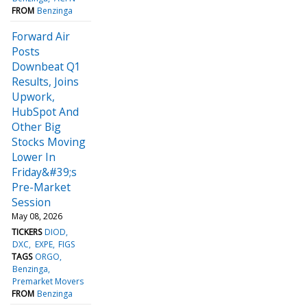
FROM
Benzinga
Forward Air
Posts
Downbeat Q1
Results, Joins
Upwork,
HubSpot And
Other Big
Stocks Moving
Lower In
Friday&#39;s
Pre-Market
Session
May 08, 2026
TICKERS
DIOD
DXC
EXPE
FIGS
TAGS
ORGO
Benzinga
Premarket Movers
FROM
Benzinga