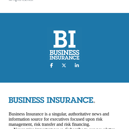
Business Insurance is a singular, authoritative news and
information source for executives focused upon risk
management, risk transfer and risk financing.