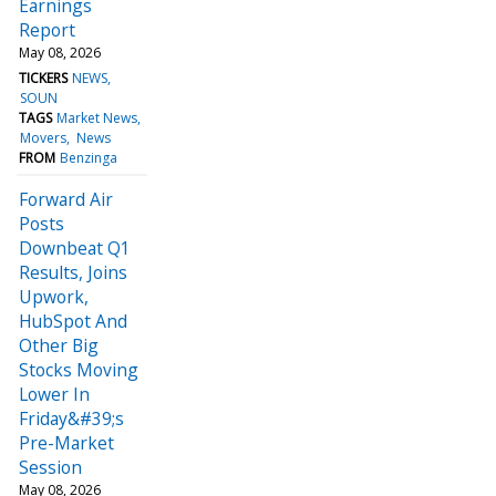
Earnings
Report
May 08, 2026
TICKERS
NEWS
SOUN
TAGS
Market News
Movers
News
FROM
Benzinga
Forward Air
Posts
Downbeat Q1
Results, Joins
Upwork,
HubSpot And
Other Big
Stocks Moving
Lower In
Friday&#39;s
Pre-Market
Session
May 08, 2026