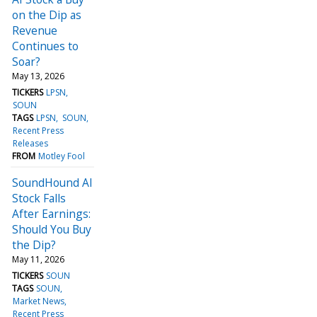
on the Dip as
Revenue
Continues to
Soar?
May 13, 2026
TICKERS
LPSN
SOUN
TAGS
LPSN
SOUN
Recent Press
Releases
FROM
Motley Fool
SoundHound AI
Stock Falls
After Earnings:
Should You Buy
the Dip?
May 11, 2026
TICKERS
SOUN
TAGS
SOUN
Market News
Recent Press