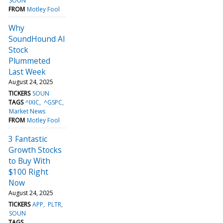
SOUN
FROM
Motley Fool
Why
SoundHound AI
Stock
Plummeted
Last Week
August 24, 2025
TICKERS
SOUN
TAGS
^IXIC
^GSPC
Market News
FROM
Motley Fool
3 Fantastic
Growth Stocks
to Buy With
$100 Right
Now
August 24, 2025
TICKERS
APP
PLTR
SOUN
TAGS