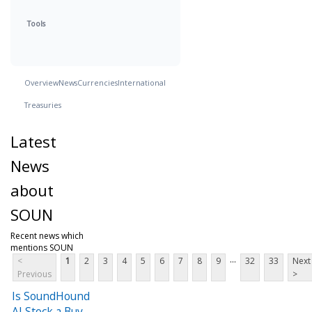
Tools
Overview
News
Currencies
International
Treasuries
Latest
News
about
SOUN
Recent news which
mentions SOUN
...
<
1
2
3
4
5
6
7
8
9
32
33
Next
Previous
>
Is SoundHound
AI Stock a Buy