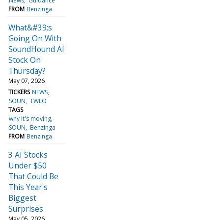
News
Guidance
FROM
Benzinga
What&#39;s
Going On With
SoundHound AI
Stock On
Thursday?
May 07, 2026
TICKERS
NEWS
SOUN
TWLO
TAGS
why it's moving
SOUN
Benzinga
FROM
Benzinga
3 AI Stocks
Under $50
That Could Be
This Year's
Biggest
Surprises
May 05, 2026