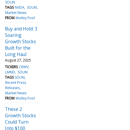
SOUN
TAGS
NVDA
SOUN
Market News
FROM
Motley Fool
Buy and Hold: 3
Soaring
Growth Stocks
Built for the
Long Haul
August 27, 2025
TICKERS
CRWV
LMND
SOUN
TAGS
SOUN
Recent Press
Releases
Market News
FROM
Motley Fool
These 2
Growth Stocks
Could Turn
Into $100