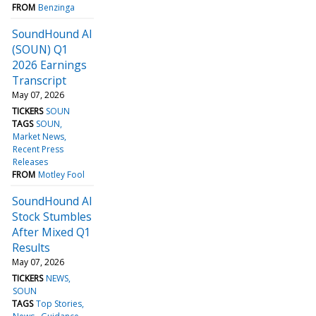
FROM
Benzinga
SoundHound AI
(SOUN) Q1
2026 Earnings
Transcript
May 07, 2026
TICKERS
SOUN
TAGS
SOUN
Market News
Recent Press
Releases
FROM
Motley Fool
SoundHound AI
Stock Stumbles
After Mixed Q1
Results
May 07, 2026
TICKERS
NEWS
SOUN
TAGS
Top Stories