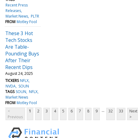
Recent Press
Releases
Market News
PLTR
FROM
Motley Fool
These 3 Hot
Tech Stocks
Are Table-
Pounding Buys
After Their
Recent Dips
August 24, 2025
TICKERS
NFLX
NVDA
SOUN
TAGS
SOUN
NFLX
Market News
FROM
Motley Fool
...
<
1
2
3
4
5
6
7
8
9
32
33
Next
Previous
>