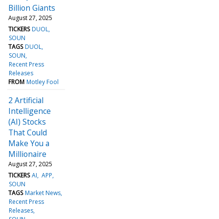
Billion Giants
August 27, 2025
TICKERS
DUOL
SOUN
TAGS
DUOL
SOUN
Recent Press
Releases
FROM
Motley Fool
2 Artificial
Intelligence
(AI) Stocks
That Could
Make You a
Millionaire
August 27, 2025
TICKERS
AI
APP
SOUN
TAGS
Market News
Recent Press
Releases