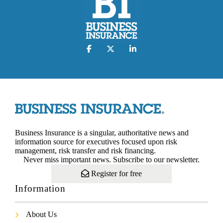
Business Insurance is a singular, authoritative news and
information source for executives focused upon risk
management, risk transfer and risk financing.
Never miss important news. Subscribe to our newsletter.
Register for free
Information
About Us