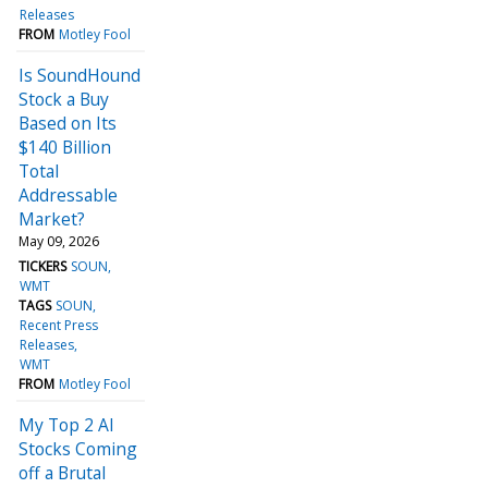
Releases
FROM
Motley Fool
Is SoundHound
Stock a Buy
Based on Its
$140 Billion
Total
Addressable
Market?
May 09, 2026
TICKERS
SOUN
WMT
TAGS
SOUN
Recent Press
Releases
WMT
FROM
Motley Fool
My Top 2 AI
Stocks Coming
off a Brutal