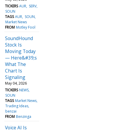
TICKERS
AUR
SERV
SOUN
TAGS
AUR
SOUN
Market News
FROM
Motley Fool
SoundHound
Stock Is
Moving Today
— Here&#39;s
What The
Chart Is
Signaling
May 04, 2026
TICKERS
NEWS
SOUN
TAGS
Market News
Trading Ideas
benzai
FROM
Benzinga
Voice AI Is