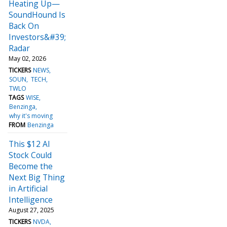
Heating Up—
SoundHound Is
Back On
Investors&#39;
Radar
May 02, 2026
TICKERS
NEWS
SOUN
TECH
TWLO
TAGS
WISE
Benzinga
why it's moving
FROM
Benzinga
This $12 AI
Stock Could
Become the
Next Big Thing
in Artificial
Intelligence
August 27, 2025
TICKERS
NVDA