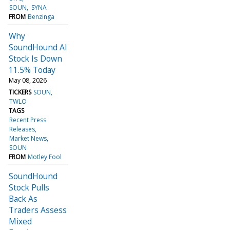
SOUN
SYNA
FROM
Benzinga
Why
SoundHound AI
Stock Is Down
11.5% Today
May 08, 2026
TICKERS
SOUN
TWLO
TAGS
Recent Press
Releases
Market News
SOUN
FROM
Motley Fool
SoundHound
Stock Pulls
Back As
Traders Assess
Mixed