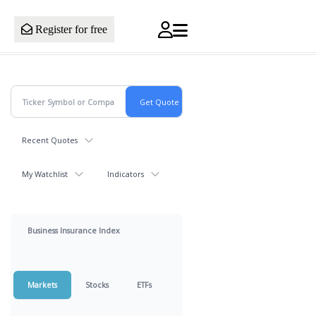
Register for free
Recent Quotes
My Watchlist
Indicators
Business Insurance Index
Markets
Stocks
ETFs