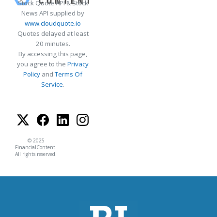
Stock Quote API & Stock
News API supplied by
www.cloudquote.io
Quotes delayed at least
20 minutes.
By accessing this page,
you agree to the
Privacy
Policy
and
Terms Of
Service
.
© 2025
FinancialContent.
All rights reserved.