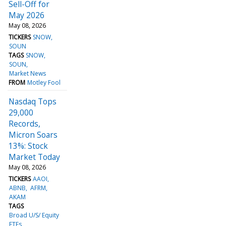
Sell-Off for
May 2026
May 08, 2026
TICKERS
SNOW
SOUN
TAGS
SNOW
SOUN
Market News
FROM
Motley Fool
Nasdaq Tops
29,000
Records,
Micron Soars
13%: Stock
Market Today
May 08, 2026
TICKERS
AAOI
ABNB
AFRM
AKAM
TAGS
Broad U/S/ Equity
ETFs